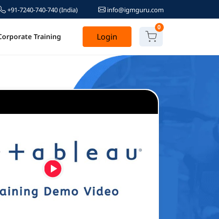
+91-7240-740-740
(India)
info@igmguru.com
0
Login
Corporate Training