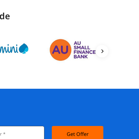
ide
Get Offer