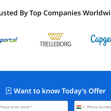
usted By Top Companies Worldw
Want to know Today's Offer