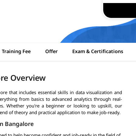
Training Fee
Offer
Exam & Certifications
ore Overview
e that includes essential skills in data visualization and
verything from basics to advanced analytics through real-
es. Whether you're a beginner or looking to upskill, our
end of theory and practical application to make job-ready.
in Bangalore
ed to help become confident and job-ready in the field of