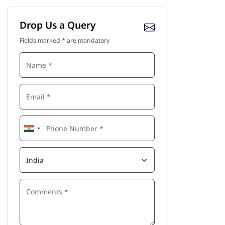
Drop Us a Query
Fields marked
*
are mandatory