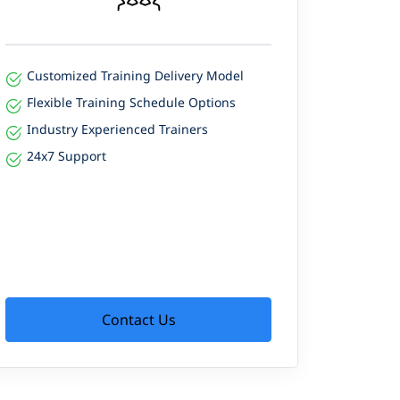
Customized Training Delivery Model
Flexible Training Schedule Options
Industry Experienced Trainers
24x7 Support
Contact Us