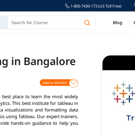
1-800-7430-173 (US Toll Free)
Blog
ng in Bangalore
Add to Wishlist
 best place to learn the most widely
tics. This best institute for tableau in
a visualizations and formatting data
is using Tableau. Our expert trainers,
ovide hands-on guidance to help you