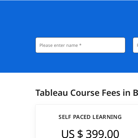
Actionable Data Insights: Learn how to tran
making you a valuable asset in any organiza
Career Opportunities: Tableau skills are hig
pursue roles such as Data Analyst or BI Dev
and internationally.
Salary:
In United States
, Tableau professionals earn a
In India
, Tableau professionals earn annually 
Tableau Course Fees in 
SELF PACED LEARNING
US $ 399.00