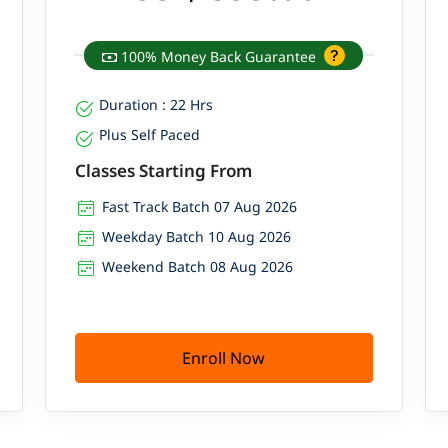
100% Money Back Guarantee
Duration : 22 Hrs
Plus Self Paced
Classes Starting From
Fast Track Batch 07 Aug 2026
Weekday Batch 10 Aug 2026
Weekend Batch 08 Aug 2026
Enroll Now