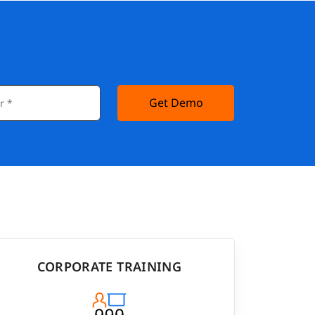
Get Demo
CORPORATE TRAINING