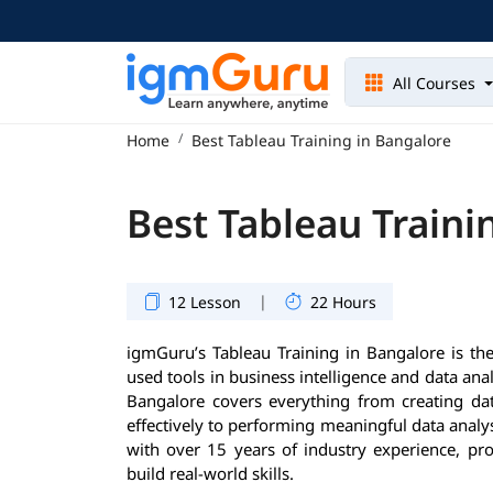
All Courses
Home
Best Tableau Training in Bangalore
Best Tableau Traini
|
12 Lesson
22 Hours
igmGuru’s Tableau Training in Bangalore is the
used tools in business intelligence and data analy
Bangalore covers everything from creating dat
effectively to performing meaningful data analys
with over 15 years of industry experience, pr
build real-world skills.