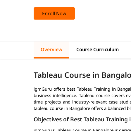
Enroll Now
Overview
Course Curriculum
Tableau Course in Bangal
igmGuru offers best Tableau Training in Bangalor
business intelligence. Tableau course covers e
time projects and industry-relevant case studi
tableau course in Bangalore offers a balanced bl
Objectives of Best Tableau Training 
igmGuru’s Tableau Course in Bangalore is design