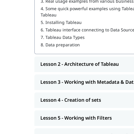
3.
Real usage examples from various busines
Interactive Dashboards & Storytelling
4.
Some quick powerful examples using Tableau
Tableau Maps & Geographic Data
Tableau
Publishing with Tableau Public/Desktop
5.
Installing Tableau
Real-Time Projects & Case Studies
6.
Tableau interface connecting to Data Sourc
Tableau training institute in Bangalore explores
7.
Tableau Data Types
dashboard optimization and performance. igmGuru'
8.
Data preparation
world experience, ensuring practical insight and
What Will Learn in Tableau Course i
Lesson 2 - Architecture of Tableau
Understand Tableau basics and user interfa
Connect to different data sources and prepa
Lesson 3 - Working with Metadata & Dat
Create charts, graphs, and dashboards
Work with filters, parameters, and calculate
Apply Level of Detail (LOD) expressions for
Lesson 4 - Creation of sets
Design interactive and optimized dashboar
Use Tableau Public and Tableau Desktop
Implement best practices in data visualizat
Lesson 5 - Working with Filters
Handle real-time business scenarios and da
Gain hands-on experience with live projects