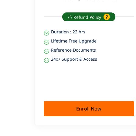
Refund Policy
Duration : 22 hrs
Lifetime Free Upgrade
Reference Documents
24x7 Support & Access
Enroll Now