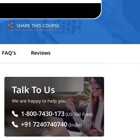
SHARE THIS COURSE
FAQ's
Reviews
Talk To Us
We are happy to help you
1-800-7430-173
(US Toll Free)
+91 7240740740
(India)