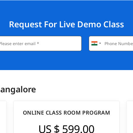
sform complex datasets into clear, actionable insights,
tion.
hly sought after. Completing this tableau course helps to
Request For Live Demo Class
eloper, opening doors to job opportunities both in India
nnually between $70,000 - $150,000.
between ₹4,50,000 to ₹20,00,000.
Bangalore
ONLINE CLASS ROOM PROGRAM
US $ 599.00