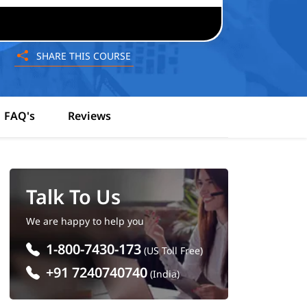
SHARE THIS COURSE
FAQ's
Reviews
Talk To Us
We are happy to help you
1-800-7430-173
(US Toll Free)
+91 7240740740
(India)