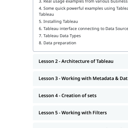
3.
Real usage examples from various busines
4.
Some quick powerful examples using Tableau
Working with Metadata & Data Blending
Tableau
Creation of sets
5.
Installing Tableau
6.
Tableau interface connecting to Data Sourc
Working with Filters
7.
Tableau Data Types
Organizing Data and Visual Analytics
8.
Data preparation
Working with Mapping
Lesson 2 - Architecture of Tableau
Working with Calculations & Expressions
Working with Parameters
Lesson 3 - Working with Metadata & Dat
Charts and Graphs
Lesson 4 - Creation of sets
Integration of Tableau with R and Hadoop
At igmGuru, we also provide post training suppo
Lesson 5 - Working with Filters
, job assistance program, etc
interview questions
about it.