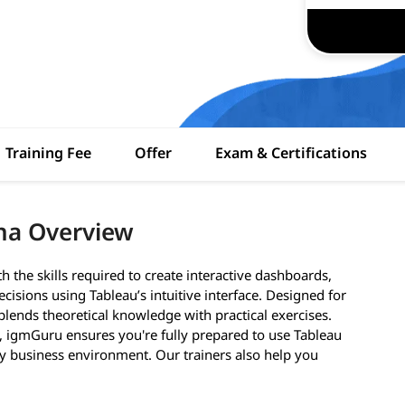
Training Fee
Offer
Exam & Certifications
ona Overview
h the skills required to create interactive dashboards,
cisions using Tableau’s intuitive interface. Designed for
lends theoretical knowledge with practical exercises.
s, igmGuru ensures you're fully prepared to use Tableau
ny business environment. Our trainers also help you