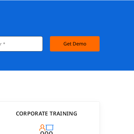
Get Demo
CORPORATE TRAINING