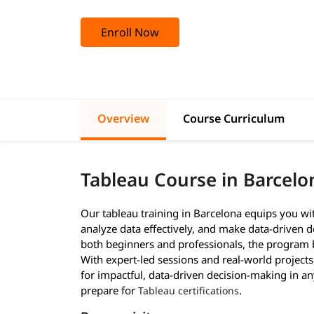
Enroll Now
Overview
Course Curriculum
Tableau Course in Barcel
Our tableau training in Barcelona equips you wit
analyze data effectively, and make data-driven de
both beginners and professionals, the program b
With expert-led sessions and real-world project
for impactful, data-driven decision-making in a
prepare for
.
Tableau certifications