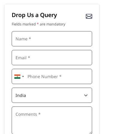
Drop Us a Query
Fields marked
*
are mandatory