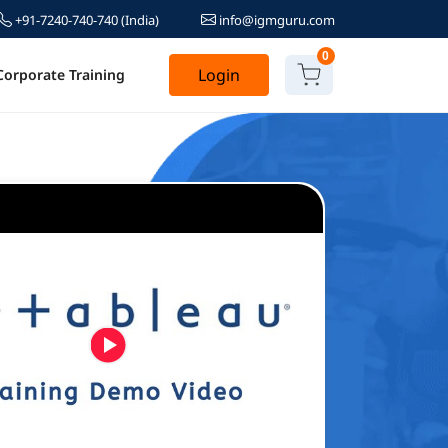
+91-7240-740-740
(India)
info@igmguru.com
0
Login
Corporate Training