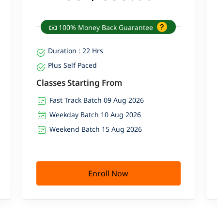
100% Money Back Guarantee
Duration : 22 Hrs
Plus Self Paced
Classes Starting From
Fast Track Batch 09 Aug 2026
Weekday Batch 10 Aug 2026
Weekend Batch 15 Aug 2026
Enroll Now