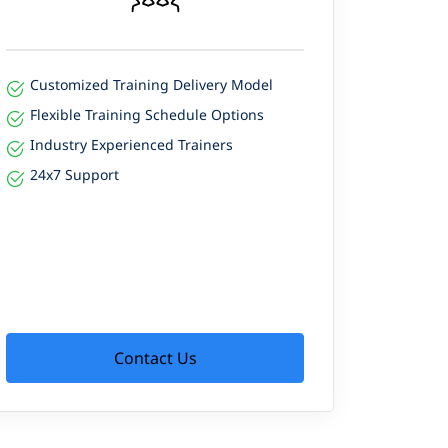
Customized Training Delivery Model
Flexible Training Schedule Options
Industry Experienced Trainers
24x7 Support
Contact Us