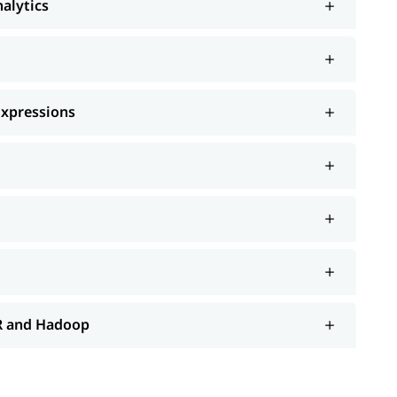
nalytics
Expressions
 R and Hadoop