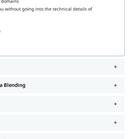
s domains
 without going into the technical details of
e
a Blending
rt such as interview preparation along with
Tableau
. You can also explore our
to learn more
tableau tutorial