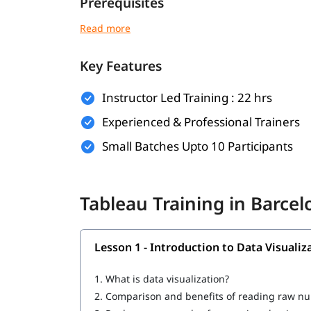
Prerequisites
There are no strict prerequisites to join this
Tabl
understanding of the following will help you und
Key Features
Basic understanding of data and spreadsheet
Familiarity with fundamental business or re
Instructor Led Training : 22 hrs
Experienced & Professional Trainers
No prior experience in data visualization or
Small Batches Upto 10 Participants
A curious mindset and willingness to work 
What You Will Learn
Tableau Training in Barce
In this program, you will earn the following skill
Introduction to Data Visualization and Powe
Lesson 1 - Introduction to Data Visuali
What is Tableau
1.
What is data visualization?
How to Create a Tableau Dashboard
2.
Comparison and benefits of reading raw n
Architecture of Tableau