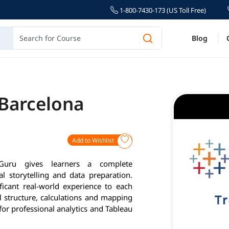
1-800-7430-173 (US Toll Free)
Blog
 Barcelona
Add to Wishlist
Guru gives learners a complete
l storytelling and data preparation.
ficant real-world experience to each
l structure, calculations and mapping
for professional analytics and Tableau