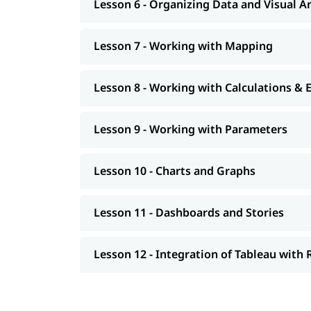
Lesson 6 - Organizing Data and Visual A
Lesson 7 - Working with Mapping
Lesson 8 - Working with Calculations & 
Lesson 9 - Working with Parameters
Lesson 10 - Charts and Graphs
Lesson 11 - Dashboards and Stories
Lesson 12 - Integration of Tableau with