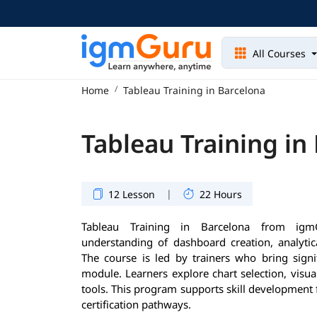
All Courses
Home
Tableau Training in Barcelona
Tableau Training in
|
12 Lesson
22 Hours
Tableau Training in Barcelona from igm
understanding of dashboard creation, analytica
The course is led by trainers who bring signi
module. Learners explore chart selection, visua
tools. This program supports skill development 
certification pathways.