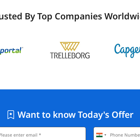
usted By Top Companies Worldw
Want to know Today's Offer