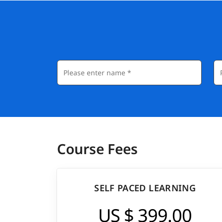
Course Fees
SELF PACED LEARNING
US $ 399.00