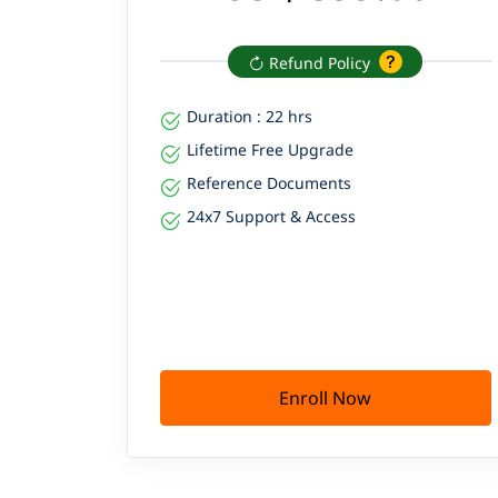
Refund Policy
Duration : 22 hrs
Lifetime Free Upgrade
Reference Documents
24x7 Support & Access
Enroll Now