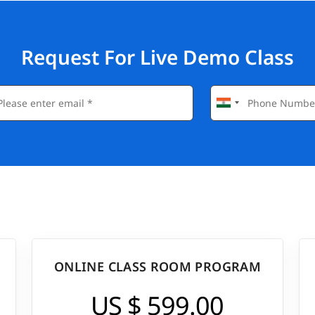
Request For Live Demo Class
ONLINE CLASS ROOM PROGRAM
US $ 599.00