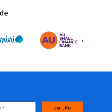
ide
Get Offer