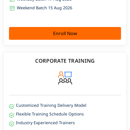
Weekend Batch 15 Aug 2026
Enroll Now
CORPORATE TRAINING
Customized Training Delivery Model
Flexible Training Schedule Options
Industry Experienced Trainers