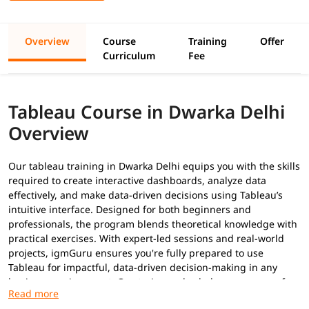
Overview
Course
Training
Offer
Curriculum
Fee
Tableau Course in Dwarka Delhi
Overview
Our tableau training in Dwarka Delhi equips you with the skills
required to create interactive dashboards, analyze data
effectively, and make data-driven decisions using Tableau’s
intuitive interface. Designed for both beginners and
professionals, the program blends theoretical knowledge with
practical exercises. With expert-led sessions and real-world
projects, igmGuru ensures you're fully prepared to use
Tableau for impactful, data-driven decision-making in any
business environment. Our trainers also help you prepare for
Tableau certifications
.