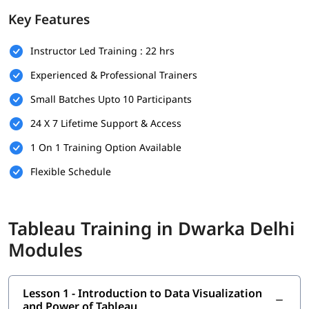
Prerequisites
Key Features
There are no strict prerequisites to join this
Tableau training
Instructor Led Training : 22 hrs
program. However, having a basic understanding of the
following will help you understand this better-
Experienced & Professional Trainers
Basic understanding of data and spreadsheets (e.g.,
Small Batches Upto 10 Participants
Microsoft Excel)
24 X 7 Lifetime Support & Access
Familiarity with fundamental business or reporting
concepts is helpful
1 On 1 Training Option Available
Flexible Schedule
No prior experience in data visualization or Tableau is
required
A curious mindset and willingness to work with data
Tableau Training in Dwarka Delhi
What You Will Learn
Modules
In this program, you will earn the following skills-
Introduction to Data Visualization and Power of Tableau
Lesson 1 - Introduction to Data Visualization
and Power of Tableau