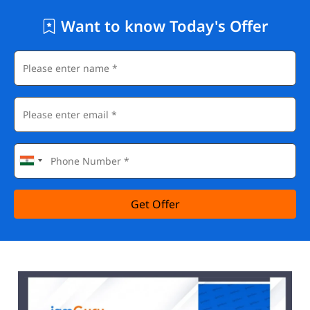
Want to know Today's Offer
Get Offer