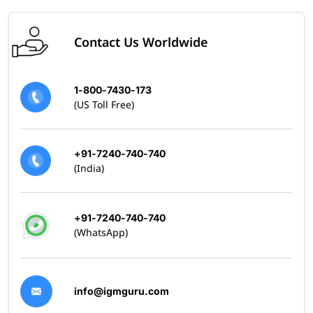
Contact Us Worldwide
1-800-7430-173
(US Toll Free)
+91-7240-740-740
(India)
+91-7240-740-740
(WhatsApp)
info@igmguru.com