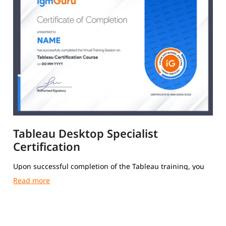
Tableau Desktop Specialist
Certification
Upon successful completion of the Tableau training, you
will receive a Course Completion Certificate from igmGuru.