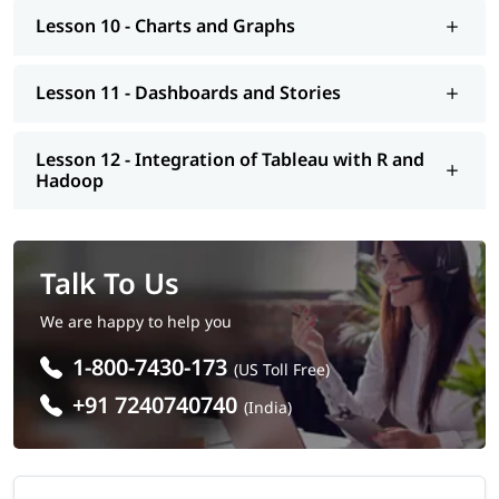
Lesson 10 - Charts and Graphs
Lesson 11 - Dashboards and Stories
Lesson 12 - Integration of Tableau with R and
Hadoop
Talk To Us
We are happy to help you
1-800-7430-173
(US Toll Free)
+91 7240740740
(India)