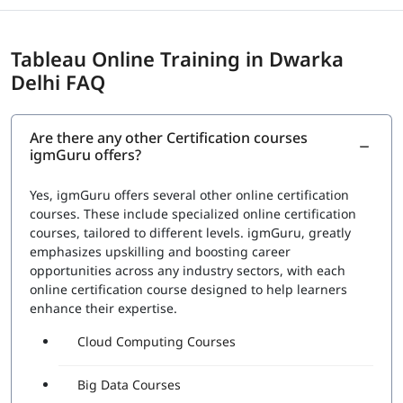
Tableau Online Training in Dwarka
Delhi FAQ
Are there any other Certification courses
igmGuru offers?
Yes, igmGuru offers several other online certification
courses. These include specialized online certification
courses, tailored to different levels. igmGuru, greatly
emphasizes upskilling and boosting career
opportunities across any industry sectors, with each
online certification course designed to help learners
enhance their expertise.
Cloud Computing Courses
Big Data Courses