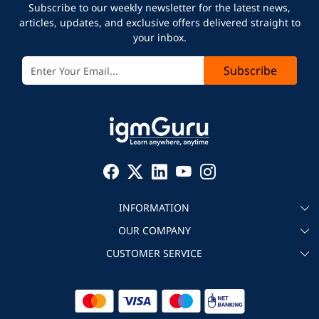
Subscribe to our weekly newsletter for the latest news,
articles, updates, and exclusive offers delivered straight to
your inbox.
Subscribe
INFORMATION
OUR COMPANY
About igmGuru
CUSTOMER SERVICE
Testimonial
Become an instructor
Contact
Blog
Corporate IT Training
Refund Policy