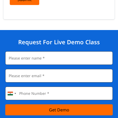
Request For Live Demo Class
Get Demo