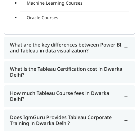
Machine Learning Courses
Oracle Courses
What are the key differences between Power BI
and Tableau in data visualization?
What is the Tableau Certification cost in Dwarka
Delhi?
How much Tableau Course fees in Dwarka
Delhi?
Does IgmGuru Provides Tableau Corporate
Training in Dwarka Delhi?