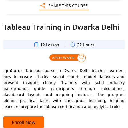
SHARE THIS COURSE
Tableau Training in Dwarka Delhi
|
12 Lesson
22 Hours
Add to Wishlist
igmGuru's Tableau course in Dwarka Delhi teaches learners
how to create effective visual reports, model datasets and
present insights clearly. Trainers with solid industry
backgrounds guide participants through calculations,
dashboard layouts and mapping features. The program
blends practical tasks with conceptual learning, helping
learners prepare for Tableau certification and analytical roles.
Enroll Now