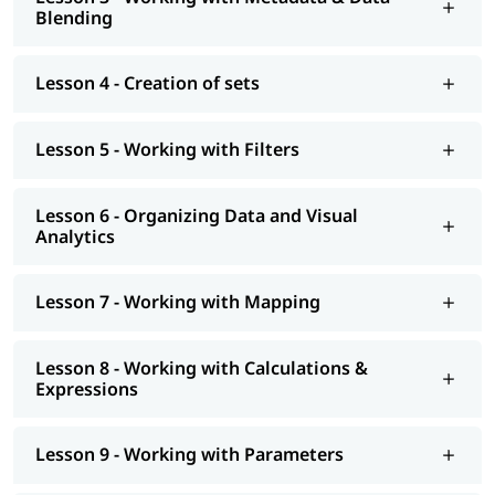
At igmGuru, we also provide post training support such as
Blending
interview preparation along with
Tableau interview questions
,
job assistance program, etc. You can also explore our
tableau
tutorial
to learn more about it.
Lesson 4 - Creation of sets
Lesson 5 - Working with Filters
Lesson 6 - Organizing Data and Visual
Analytics
Lesson 7 - Working with Mapping
Lesson 8 - Working with Calculations &
Expressions
Lesson 9 - Working with Parameters