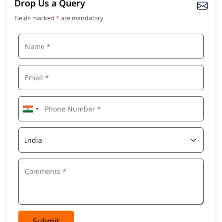
Drop Us a Query
Fields marked
*
are mandatory
Submit