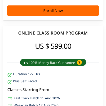
Enroll Now
ONLINE CLASS ROOM PROGRAM
US $ 599.00
100% Money Back Guarantee
Duration : 22 Hrs
Plus Self Paced
Classes Starting From
Fast Track Batch 11 Aug 2026
Weekday Batch 17 Aug 2026