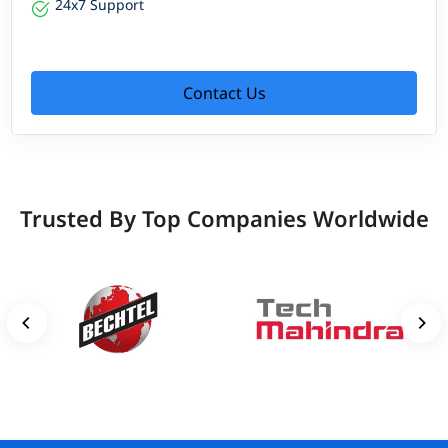
24x7 Support
Contact Us
Trusted By Top Companies Worldwide