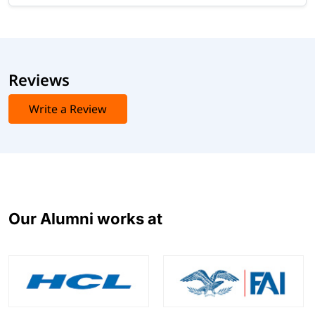
Reviews
Write a Review
Our Alumni works at