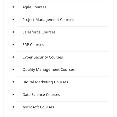
Agile Courses
Project Management Courses
Salesforce Courses
ERP Courses
Cyber Security Courses
Quality Management Courses
Digital Marketing Courses
Data Science Courses
Microsoft Courses