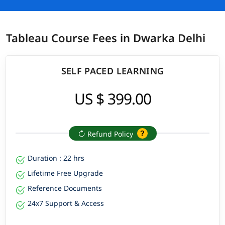
Tableau Course Fees in Dwarka Delhi
SELF PACED LEARNING
US $ 399.00
Refund Policy
Duration : 22 hrs
Lifetime Free Upgrade
Reference Documents
24x7 Support & Access