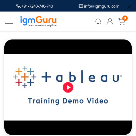
+91-7240-740-740
info@igmguru.com
0