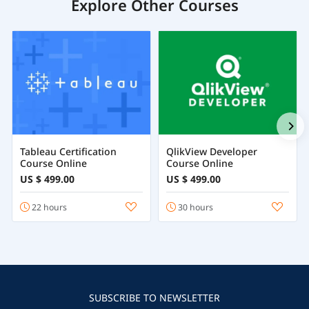
Explore Other Courses
Tableau Certification
QlikView Developer
Course Online
Course Online
US $ 499.00
US $ 499.00
22 hours
30 hours
SUBSCRIBE TO NEWSLETTER