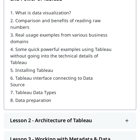
What is Tableau
1.
What is data visualization?
How to Create a Tableau Dashboard
2.
Comparison and benefits of reading raw
Architecture of Tableau
numbers
3.
Real usage examples from various business
Working with Metadata & Data Blending
domains
Creation of sets
4.
Some quick powerful examples using Tableau
without going into the technical details of
Working with Filters
Tableau
5.
Installing Tableau
Organizing Data and Visual Analytics
6.
Tableau interface connecting to Data
Working with Mapping
Source
7.
Tableau Data Types
Working with Calculations & Expressions
8.
Data preparation
Working with Parameters
Charts and Graphs
Lesson 2 - Architecture of Tableau
Integration of Tableau with R and Hadoop
Lesson 3 - Working with Metadata & Data