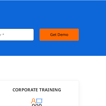
Get Demo
CORPORATE TRAINING