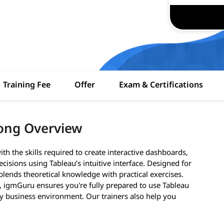
Training Fee
Offer
Exam & Certifications
ong Overview
h the skills required to create interactive dashboards,
cisions using Tableau’s intuitive interface. Designed for
lends theoretical knowledge with practical exercises.
s, igmGuru ensures you're fully prepared to use Tableau
ny business environment. Our trainers also help you