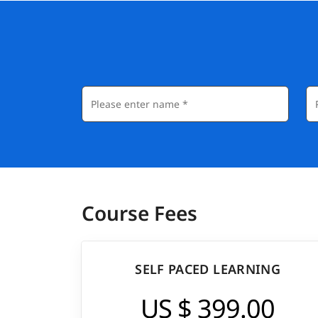
Course Fees
SELF PACED LEARNING
US $ 399.00