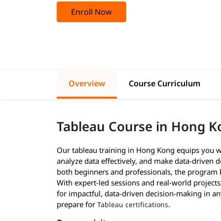
Enroll Now
Overview
Course Curriculum
Tableau Course in Hong K
Our tableau training in Hong Kong equips you wit
analyze data effectively, and make data-driven de
both beginners and professionals, the program b
With expert-led sessions and real-world project
for impactful, data-driven decision-making in a
prepare for
.
Tableau certifications