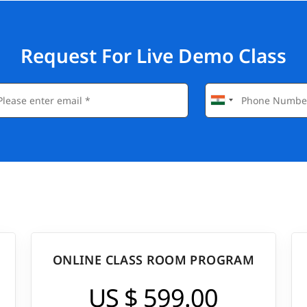
Request For Live Demo Class
ONLINE CLASS ROOM PROGRAM
US $ 599.00