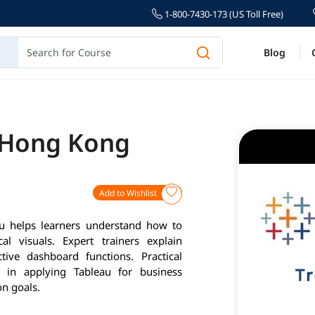
1-800-7430-173 (US Toll Free)
Blog
n Hong Kong
Add to Wishlist
 helps learners understand how to
al visuals. Expert trainers explain
tive dashboard functions. Practical
e in applying Tableau for business
on goals.