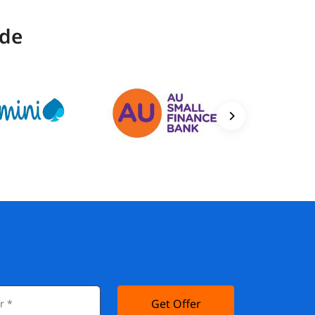
ide
Get Offer