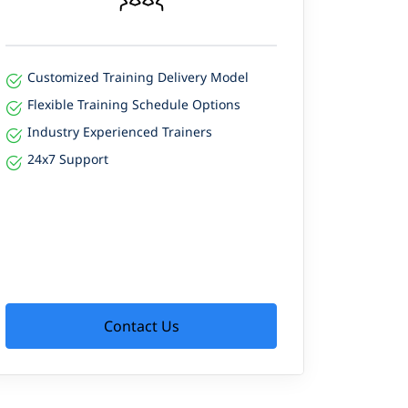
Customized Training Delivery Model
Flexible Training Schedule Options
Industry Experienced Trainers
24x7 Support
Contact Us