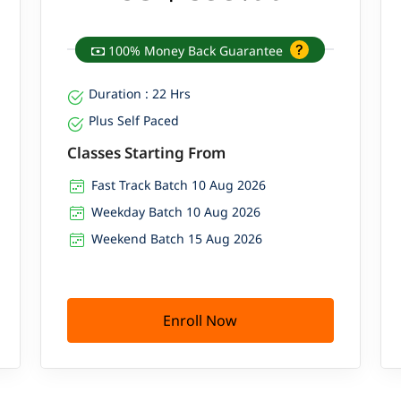
100% Money Back Guarantee
Duration : 22 Hrs
Plus Self Paced
Classes Starting From
Fast Track Batch 10 Aug 2026
Weekday Batch 10 Aug 2026
Weekend Batch 15 Aug 2026
Enroll Now