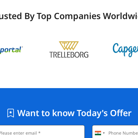
usted By Top Companies Worldw
Want to know Today's Offer