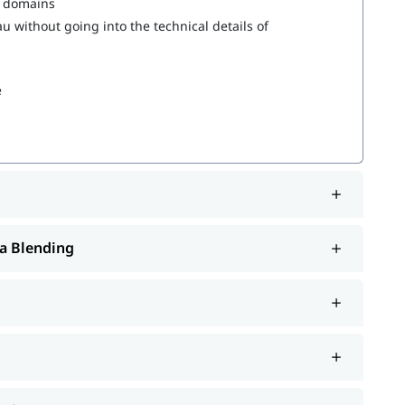
s domains
 without going into the technical details of
e
a Blending
rt such as interview preparation along with
Tableau
. You can also explore our
to learn more
tableau tutorial