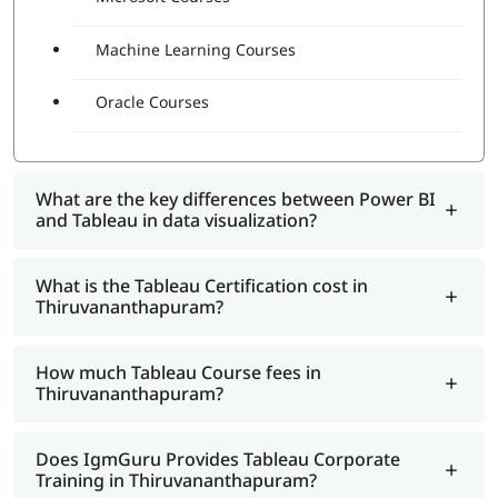
Machine Learning Courses
Oracle Courses
What are the key differences between Power BI
and Tableau in data visualization?
What is the Tableau Certification cost in
Thiruvananthapuram?
How much Tableau Course fees in
Thiruvananthapuram?
Does IgmGuru Provides Tableau Corporate
Training in Thiruvananthapuram?