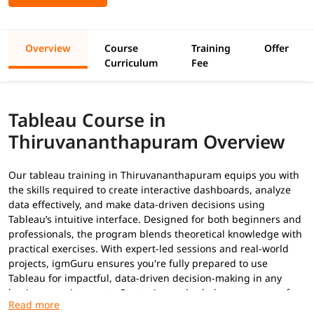
Overview
Course
Training
Offer
Curriculum
Fee
Tableau Course in
Thiruvananthapuram Overview
Our tableau training in Thiruvananthapuram equips you with
the skills required to create interactive dashboards, analyze
data effectively, and make data-driven decisions using
Tableau’s intuitive interface. Designed for both beginners and
professionals, the program blends theoretical knowledge with
practical exercises. With expert-led sessions and real-world
projects, igmGuru ensures you're fully prepared to use
Tableau for impactful, data-driven decision-making in any
business environment. Our trainers also help you prepare for
Tableau certifications
.