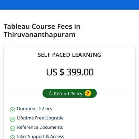
Tableau Course Fees in
Thiruvananthapuram
SELF PACED LEARNING
US $ 399.00
Refund Policy
Duration : 22 hrs
Lifetime Free Upgrade
Reference Documents
24x7 Support & Access