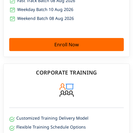
Fast Track Batch 08 Aug 2026
Weekday Batch 10 Aug 2026
Weekend Batch 08 Aug 2026
Enroll Now
CORPORATE TRAINING
Customized Training Delivery Model
Flexible Training Schedule Options