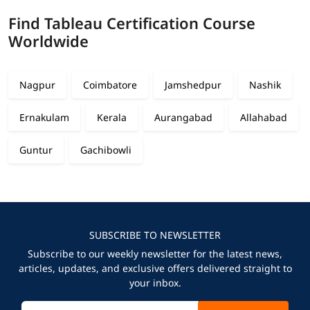
Find Tableau Certification Course
Worldwide
Nagpur
Coimbatore
Jamshedpur
Nashik
Ernakulam
Kerala
Aurangabad
Allahabad
Guntur
Gachibowli
SUBSCRIBE TO NEWSLETTER
Subscribe to our weekly newsletter for the latest news,
articles, updates, and exclusive offers delivered straight to
your inbox.