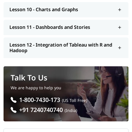
Lesson 10 - Charts and Graphs
Lesson 11 - Dashboards and Stories
Lesson 12 - Integration of Tableau with R and
Hadoop
Talk To Us
We are happy to help you
1-800-7430-173
(US Toll Free)
+91 7240740740
(India)