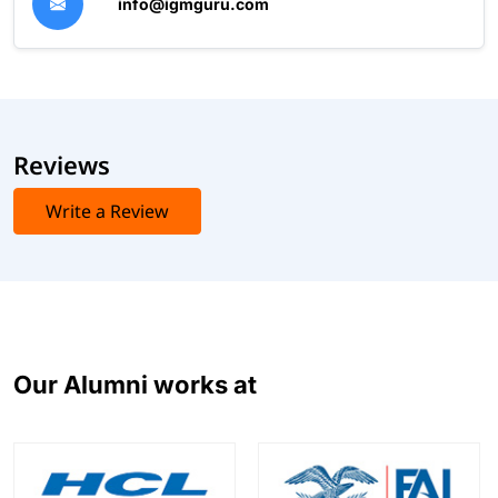
info@igmguru.com
Reviews
Write a Review
Our Alumni works at