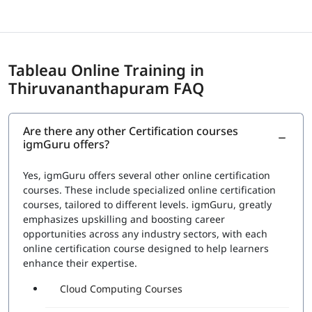
Tableau Online Training in
Thiruvananthapuram FAQ
Are there any other Certification courses
igmGuru offers?
Yes, igmGuru offers several other online certification
courses. These include specialized online certification
courses, tailored to different levels. igmGuru, greatly
emphasizes upskilling and boosting career
opportunities across any industry sectors, with each
online certification course designed to help learners
enhance their expertise.
Cloud Computing Courses