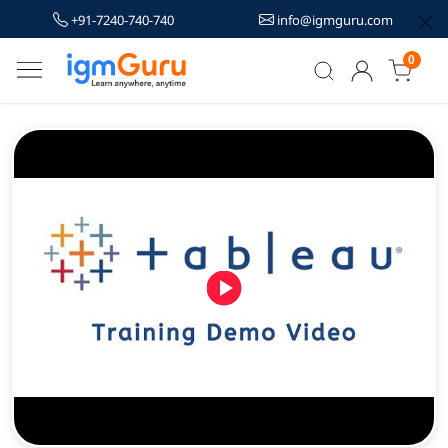
+91-7240-740-740
info@igmguru.com
0