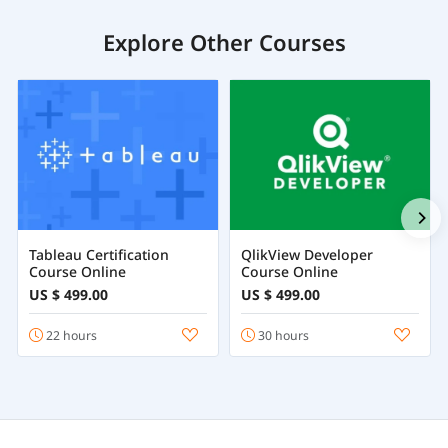
Explore Other Courses
Tableau Certification
QlikView Developer
Course Online
Course Online
US $ 499.00
US $ 499.00
22 hours
30 hours