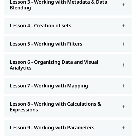
Lesson 3 - Working with Metadata & Data
At igmGuru, we also provide post training support such as
Blending
interview preparation along with
Tableau interview questions
,
job assistance program, etc. You can also explore our
tableau
tutorial
to learn more about it.
Lesson 4 - Creation of sets
Lesson 5 - Working with Filters
Lesson 6 - Organizing Data and Visual
Analytics
Lesson 7 - Working with Mapping
Lesson 8 - Working with Calculations &
Expressions
Lesson 9 - Working with Parameters