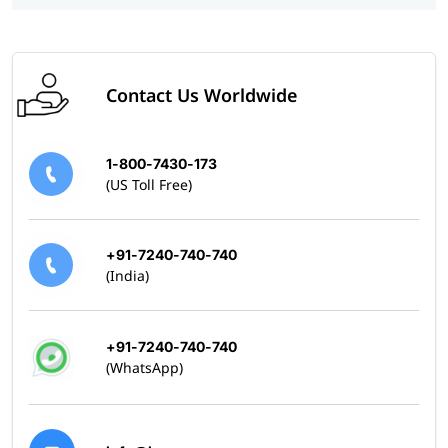
Contact Us Worldwide
1-800-7430-173
(US Toll Free)
+91-7240-740-740
(India)
+91-7240-740-740
(WhatsApp)