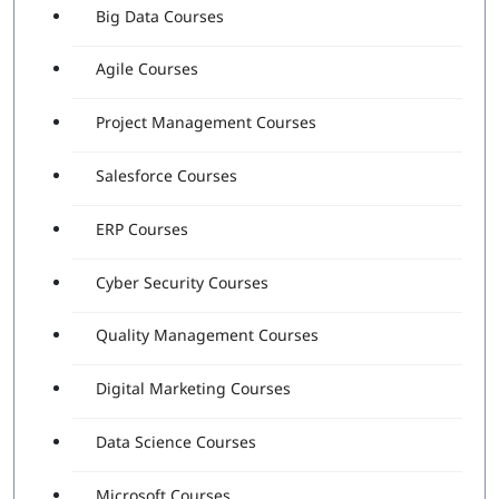
Big Data Courses
Agile Courses
Project Management Courses
Salesforce Courses
ERP Courses
Cyber Security Courses
Quality Management Courses
Digital Marketing Courses
Data Science Courses
Microsoft Courses