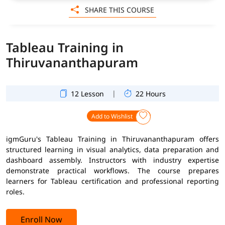
SHARE THIS COURSE
Tableau Training in
Thiruvananthapuram
|
12 Lesson
22 Hours
Add to Wishlist
igmGuru's Tableau Training in Thiruvananthapuram offers
structured learning in visual analytics, data preparation and
dashboard assembly. Instructors with industry expertise
demonstrate practical workflows. The course prepares
learners for Tableau certification and professional reporting
roles.
Enroll Now