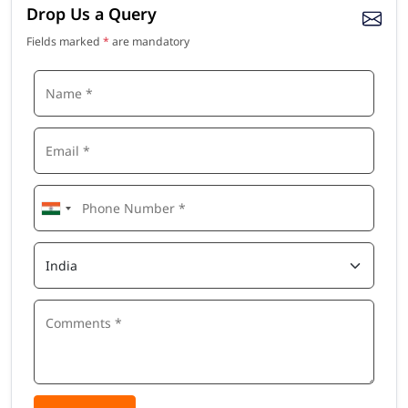
Drop Us a Query
Fields marked
*
are mandatory