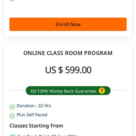
Enroll Now
ONLINE CLASS ROOM PROGRAM
US $ 599.00
100% Money Back Guarantee
Duration : 22 Hrs
Plus Self Paced
Classes Starting From