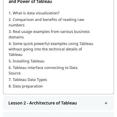
and Power of Tableau
What is Tableau
1.
What is data visualization?
How to Create a Tableau Dashboard
2.
Comparison and benefits of reading raw
Architecture of Tableau
numbers
3.
Real usage examples from various business
Working with Metadata & Data Blending
domains
Creation of sets
4.
Some quick powerful examples using Tableau
without going into the technical details of
Working with Filters
Tableau
5.
Installing Tableau
Organizing Data and Visual Analytics
6.
Tableau interface connecting to Data
Working with Mapping
Source
7.
Tableau Data Types
Working with Calculations & Expressions
8.
Data preparation
Working with Parameters
Charts and Graphs
Lesson 2 - Architecture of Tableau
Integration of Tableau with R and Hadoop