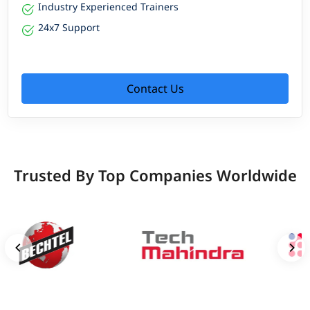
Industry Experienced Trainers
24x7 Support
Contact Us
Trusted By Top Companies Worldwide