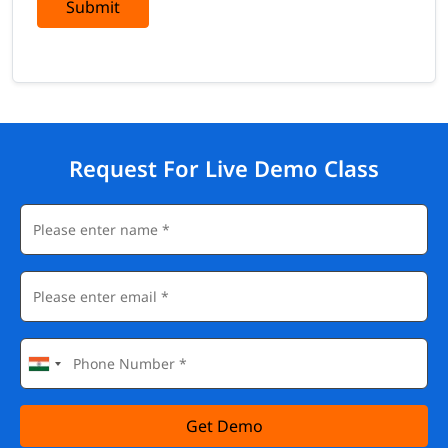
Submit
Request For Live Demo Class
Get Demo