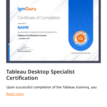
Tableau Desktop Specialist
Certification
Upon successful completion of the Tableau training, you
will receive a Course Completion Certificate from igmGuru.