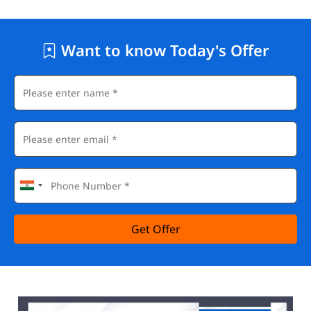
Want to know Today's Offer
Get Offer