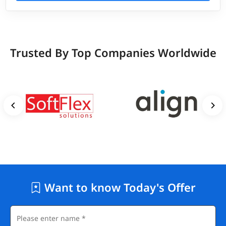
Trusted By Top Companies Worldwide
Want to know Today's Offer