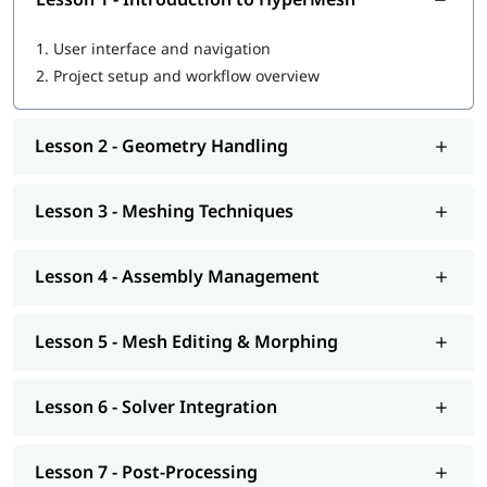
1.
User interface and navigation
2.
Project setup and workflow overview
Lesson 2 - Geometry Handling
Lesson 3 - Meshing Techniques
Lesson 4 - Assembly Management
Lesson 5 - Mesh Editing & Morphing
Lesson 6 - Solver Integration
Lesson 7 - Post-Processing