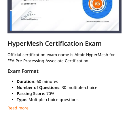
HyperMesh Certification Exam
Official certification exam name is Altair HyperMesh for
FEA Pre-Processing Associate Certification.
Exam Format
Duration
: 60 minutes
Number of Questions
: 30 multiple-choice
Passing Score
: 70%
Type
: Multiple-choice questions
Mode
: Online through Altair Learning portal
Validity
: 2 years
Official digital badge issued by Altair