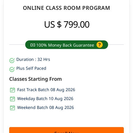
ONLINE CLASS ROOM PROGRAM
US $ 799.00
100% Money Back Guarantee
Duration : 32 Hrs
Plus Self Paced
Classes Starting From
Fast Track Batch 08 Aug 2026
Weekday Batch 10 Aug 2026
Weekend Batch 08 Aug 2026