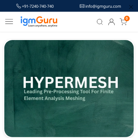
+91-7240-740-740
info@igmguru.com
0