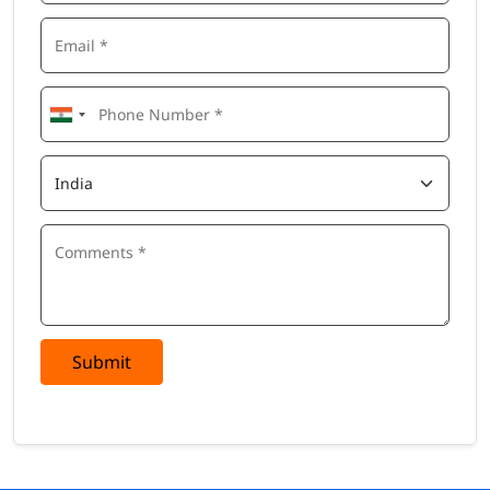
Submit