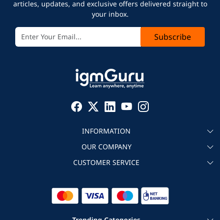
articles, updates, and exclusive offers delivered straight to
your inbox.
Subscribe
INFORMATION
OUR COMPANY
About igmGuru
CUSTOMER SERVICE
Testimonial
Become an instructor
Contact
Blog
Corporate IT Training
Refund Policy
Trending Categories