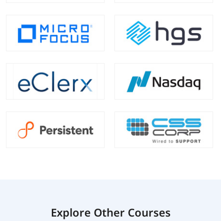
Explore Other Courses