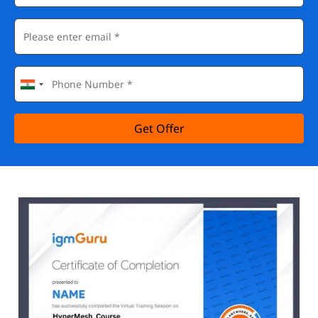
Get Offer