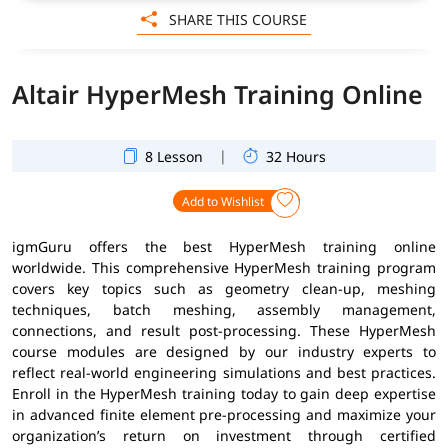
SHARE THIS COURSE
Altair HyperMesh Training Online
|
8 Lesson
32 Hours
Add to Wishlist
igmGuru offers the best HyperMesh training online
worldwide. This comprehensive HyperMesh training program
covers key topics such as geometry clean-up, meshing
techniques, batch meshing, assembly management,
connections, and result post-processing. These HyperMesh
course modules are designed by our industry experts to
reflect real-world engineering simulations and best practices.
Enroll in the HyperMesh training today to gain deep expertise
in advanced finite element pre-processing and maximize your
organization’s return on investment through certified