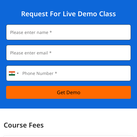
Request For Live Demo Class
Get Demo
Course Fees