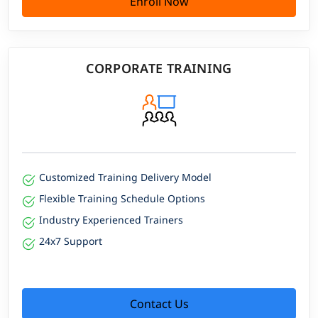
Enroll Now
CORPORATE TRAINING
Customized Training Delivery Model
Flexible Training Schedule Options
Industry Experienced Trainers
24x7 Support
Contact Us