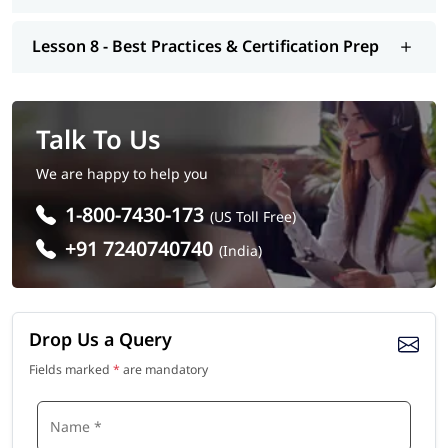
Lesson 8 - Best Practices & Certification Prep
Talk To Us
We are happy to help you
1-800-7430-173
(US Toll Free)
+91 7240740740
(India)
Drop Us a Query
Fields marked
*
are mandatory