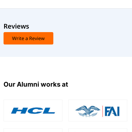
Reviews
Write a Review
Our Alumni works at