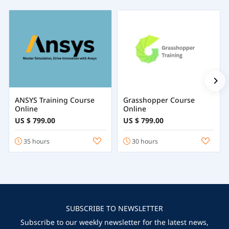
ANSYS Training Course
Grasshopper Course
Online
Online
US $ 799.00
US $ 799.00
35 hours
30 hours
SUBSCRIBE TO NEWSLETTER
Subscribe to our weekly newsletter for the latest news,