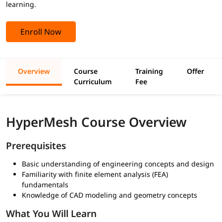
learning.
Enroll Now
Overview
Course
Training
Offer
Curriculum
Fee
HyperMesh Course Overview
Prerequisites
Basic understanding of engineering concepts and design
Familiarity with finite element analysis (FEA)
fundamentals
Knowledge of CAD modeling and geometry concepts
What You Will Learn