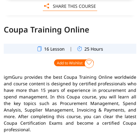
SHARE THIS COURSE
Coupa Training Online
|
16 Lesson
25 Hours
Add to Wishlist
igmGuru provides the best Coupa Training Online worldwide
and course content is designed by certified professionals who
have more than 15 years of experience in procurement and
spend management. In this Coupa course, you will learn all
the key topics such as Procurement Management, Spend
Analysis, Supplier Management, Invoicing & Payments, and
more. After completing this course, you can clear the latest
Coupa Certification Exams and become a certified Coupa
professional.