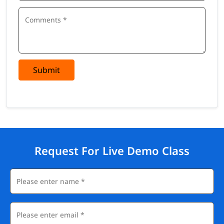
Submit
Request For Live Demo Class