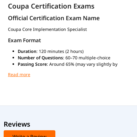
Coupa Certification Exams
Official Certification Exam Name
Coupa Core Implementation Specialist
Exam Format
Duration
: 120 minutes (2 hours)
Number of Questions
: 60–70 multiple-choice
Passing Score
: Around 65% (may vary slightly by
version)
Type
: Scenario-based multiple-choice questions
Mode
: Online through Coupa University or at
authorized test centers
Exam Cost
Typically $150 to $300 USD, depending on your location.
Reviews
Advanced Coupa Certifications
Other advanced certifications related to Coupa include:
Write a Review