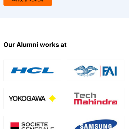
Coupa Procurement Specialist
Coupa Procure-to-Invoice System Administration
Coupa Risk & Supplier Information Management
(SIM) Specialist
Coupa Travel & Expense Specialist
Coupa Sourcing Specialist
Our Alumni works at