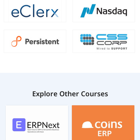
Explore Other Courses