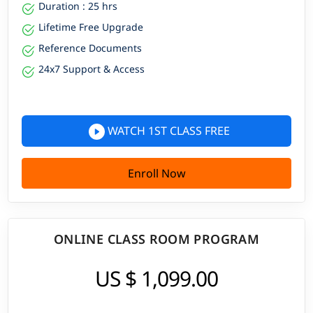
Duration : 25 hrs
Lifetime Free Upgrade
Reference Documents
24x7 Support & Access
WATCH 1ST CLASS FREE
Enroll Now
ONLINE CLASS ROOM PROGRAM
US $ 1,099.00