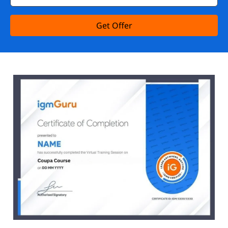
Get Offer