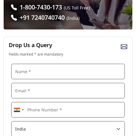
1-800-7430-173
(US Toll Free)
+91 7240740740
(India)
Drop Us a Query
Fields marked
*
are mandatory