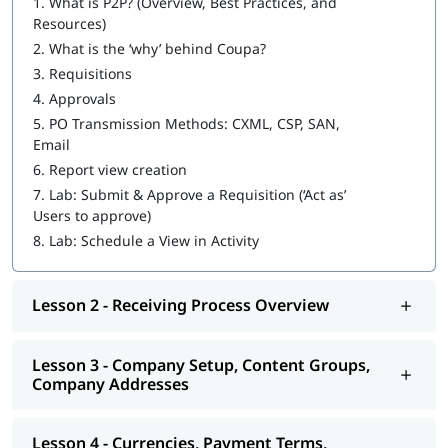
1.
What is P2P? (Overview, Best Practices, and
Resources)
2.
What is the ‘why’ behind Coupa?
3.
Requisitions
4.
Approvals
5.
PO Transmission Methods: CXML, CSP, SAN,
Email
6.
Report view creation
7.
Lab: Submit & Approve a Requisition (‘Act as’
Users to approve)
8.
Lab: Schedule a View in Activity
Lesson 2 - Receiving Process Overview
Lesson 3 - Company Setup, Content Groups,
Company Addresses
Lesson 4 - Currencies, Payment Terms,