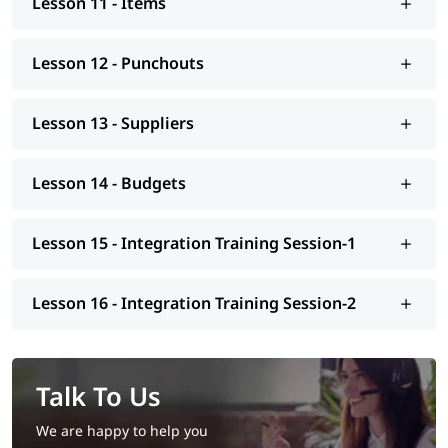
Lesson 11 - Items
Lesson 12 - Punchouts
Lesson 13 - Suppliers
Lesson 14 - Budgets
Lesson 15 - Integration Training Session-1
Lesson 16 - Integration Training Session-2
Talk To Us
We are happy to help you