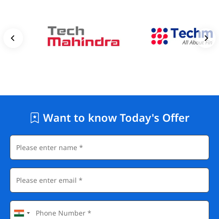
Want to know Today's Offer