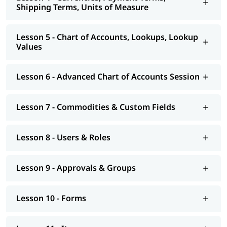
Shipping Terms, Units of Measure
Lesson 5 - Chart of Accounts, Lookups, Lookup
Values
Lesson 6 - Advanced Chart of Accounts Session
Lesson 7 - Commodities & Custom Fields
Lesson 8 - Users & Roles
Lesson 9 - Approvals & Groups
Lesson 10 - Forms