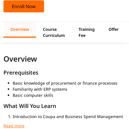
Enroll Now
Overview
Course
Training
Offer
Curriculum
Fee
Overview
Prerequisites
Basic knowledge of procurement or finance processes
Familiarity with ERP systems
Basic computer skills
What Will You Learn
Introduction to Coupa and Business Spend Management
Navigating the Coupa Interface
Procurement Management: Requisitions, POs, Approvals