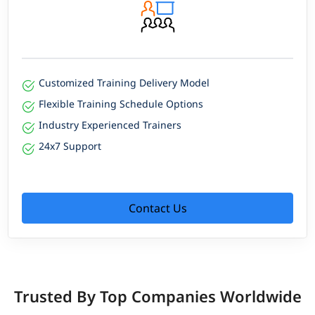
Customized Training Delivery Model
Flexible Training Schedule Options
Industry Experienced Trainers
24x7 Support
Contact Us
Trusted By Top Companies Worldwide