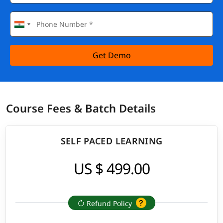
Get Demo
Course Fees & Batch Details
SELF PACED LEARNING
US $ 499.00
Refund Policy