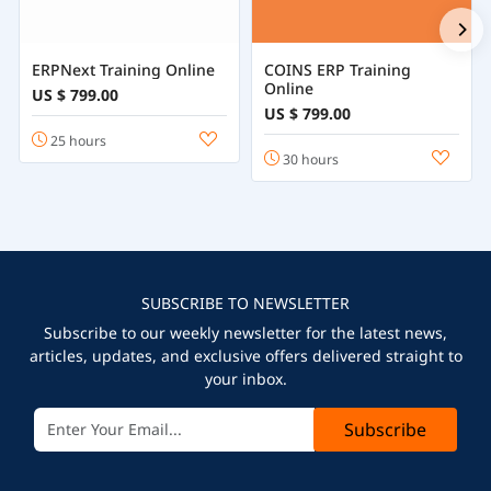
ERPNext Training Online
COINS ERP Training
Online
US $ 799.00
US $ 799.00
25 hours
30 hours
SUBSCRIBE TO NEWSLETTER
Subscribe to our weekly newsletter for the latest news,
articles, updates, and exclusive offers delivered straight to
your inbox.
Subscribe