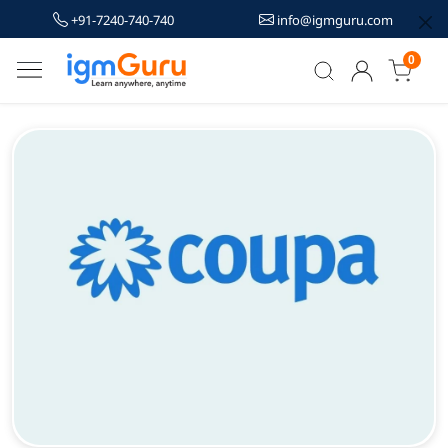
+91-7240-740-740
info@igmguru.com
0