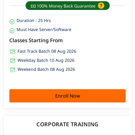
100% Money Back Guarantee
Duration : 25 Hrs
Must Have Server/Software
Classes Starting From
Fast Track Batch 08 Aug 2026
Weekday Batch 10 Aug 2026
Weekend Batch 08 Aug 2026
Enroll Now
CORPORATE TRAINING