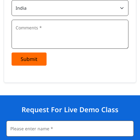
Submit
Request For Live Demo Class