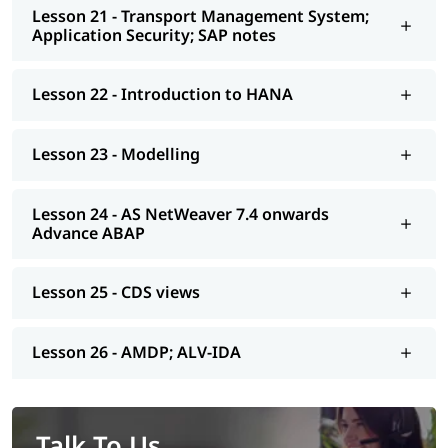
Lesson 21 - Transport Management System;
Application Security; SAP notes
Lesson 22 - Introduction to HANA
Lesson 23 - Modelling
Lesson 24 - AS NetWeaver 7.4 onwards
Advance ABAP
Lesson 25 - CDS views
Lesson 26 - AMDP; ALV-IDA
Talk To Us