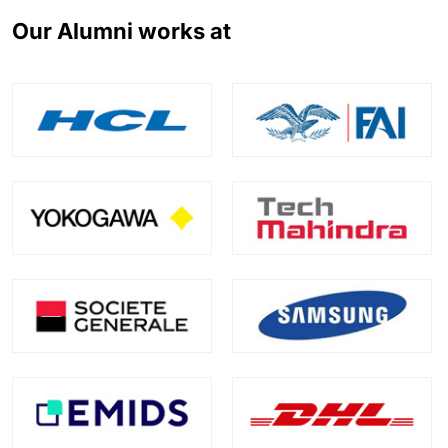
Our Alumni works at