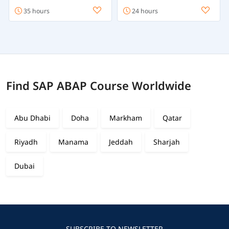
35 hours
24 hours
Find SAP ABAP Course Worldwide
Abu Dhabi
Doha
Markham
Qatar
Riyadh
Manama
Jeddah
Sharjah
Dubai
SUBSCRIBE TO NEWSLETTER