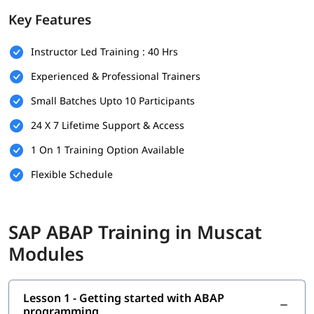
foundation.
Key Features
Prerequisites
Instructor Led Training : 40 Hrs
Individuals must have the following skills set to enroll in
ABAP
training program
-
Experienced & Professional Trainers
Basic understanding of programming concepts (like
Small Batches Upto 10 Participants
loops, conditions, and variables)
24 X 7 Lifetime Support & Access
Familiarity with database concepts is helpful but not
mandatory
1 On 1 Training Option Available
Flexible Schedule
Interest in SAP technologies or enterprise software
systems
No prior SAP experience required - beginners are
SAP ABAP Training in Muscat
welcome
Modules
Good communication and analytical thinking skills
What You Will Learn
Lesson 1 - Getting started with ABAP
In this training program, you will learn the following topics-
programming