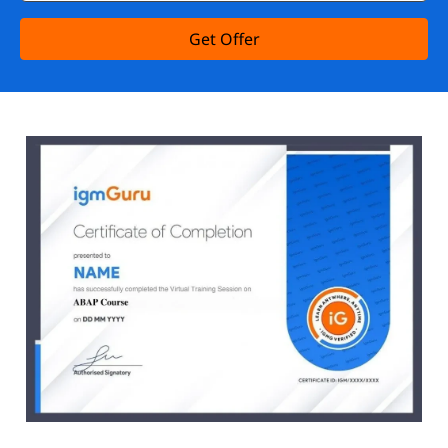
Get Offer