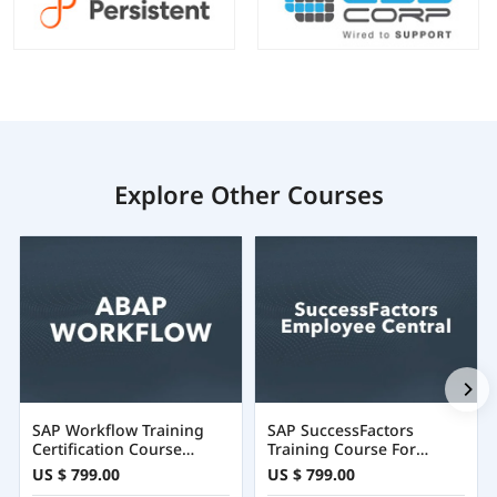
Explore Other Courses
SAP Workflow Training
SAP SuccessFactors
Certification Course
Training Course For
Online
Employee Central
US $ 799.00
US $ 799.00