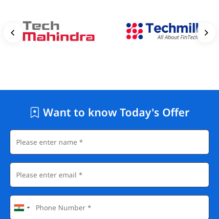
Want to know Today's Offer