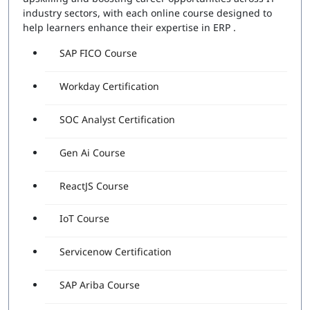
industry sectors, with each online course designed to
help learners enhance their expertise in ERP .
SAP FICO Course
Workday Certification
SOC Analyst Certification
Gen Ai Course
ReactJS Course
IoT Course
Servicenow Certification
SAP Ariba Course