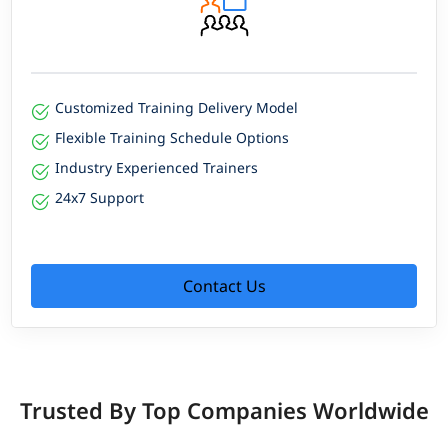
Customized Training Delivery Model
Flexible Training Schedule Options
Industry Experienced Trainers
24x7 Support
Contact Us
Trusted By Top Companies Worldwide