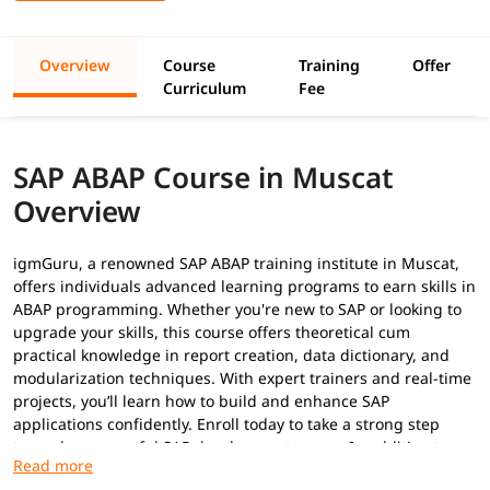
Overview
Course
Training
Offer
Curriculum
Fee
SAP ABAP Course in Muscat
Overview
igmGuru, a renowned SAP ABAP training institute in Muscat,
offers individuals advanced learning programs to earn skills in
ABAP programming. Whether you're new to SAP or looking to
upgrade your skills, this course offers theoretical cum
practical knowledge in report creation, data dictionary, and
modularization techniques. With expert trainers and real-time
projects, you’ll learn how to build and enhance SAP
applications confidently. Enroll today to take a strong step
toward a successful SAP development career. In addition to
this, you can explore our
ABAP tutorial
to build your