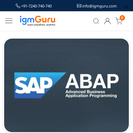
+91-7240-740-740
info@igmguru.com
0