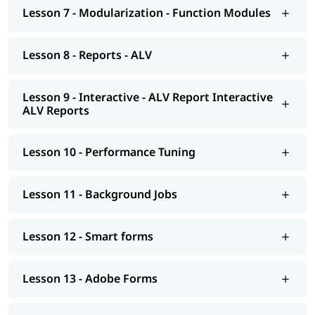
Smart forms
Lesson 7 - Modularization - Function Modules
Adobe Forms
Lesson 8 - Reports - ALV
Module Pools
Modularization - OO ABAP
Lesson 9 - Interactive - ALV Report Interactive
ALV Reports
Exceptions
Advance concepts of OO
Lesson 10 - Performance Tuning
Conversions- BDC Session; BDC Call transaction
Conversions - LSMW; Introduction to BAPI
Lesson 11 - Background Jobs
Overview of Enhancements
Lesson 12 - Smart forms
Transport Management System; Application Security; ERP
notes
Lesson 13 - Adobe Forms
Introduction to HANA
Modelling