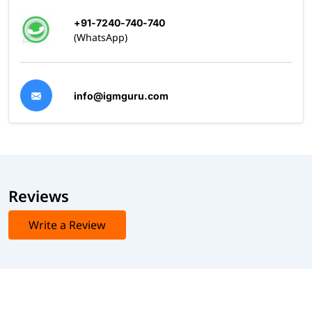
+91-7240-740-740
(WhatsApp)
info@igmguru.com
Reviews
Write a Review