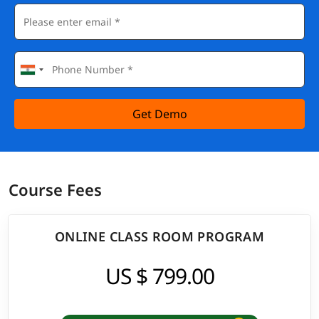
Get Demo
Course Fees
ONLINE CLASS ROOM PROGRAM
US $ 799.00