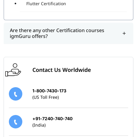
Flutter Certification
Are there any other Certification courses
igmGuru offers?
Contact Us Worldwide
1-800-7430-173
(US Toll Free)
+91-7240-740-740
(India)