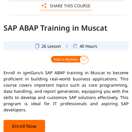
SHARE THIS COURSE
SAP ABAP Training in Muscat
|
26 Lesson
40 Hours
Add to Wishlist
Enroll in igmGuru’s SAP ABAP training in Muscat to become
proficient in building real-world business applications. This
course covers important topics such as core programming,
data handling, and report generation, equipping you with the
skills to develop and customize SAP solutions effectively. This
program is ideal for IT professionals and aspiring SAP
developers.
Enroll Now