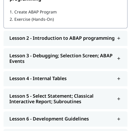
Getting started with ABAP programming
1.
Create ABAP Program
2.
Exercise (Hands-On)
Introduction to ABAP programming
Debugging; Selection Screen; ABAP Events
Lesson 2 - Introduction to ABAP programming
Internal Tables
Select Statement; Classical Interactive Report;
Lesson 3 - Debugging; Selection Screen; ABAP
Subroutines
Events
Development Guidelines
Lesson 4 - Internal Tables
Modularization - Function Modules
Reports - ALV
Lesson 5 - Select Statement; Classical
Interactive Report; Subroutines
Interactive - ALV Report Interactive ALV Reports
Performance Tuning
Lesson 6 - Development Guidelines
Background Jobs