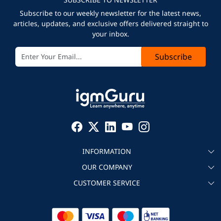
Subscribe to our weekly newsletter for the latest news,
articles, updates, and exclusive offers delivered straight to
your inbox.
Subscribe
INFORMATION
OUR COMPANY
About igmGuru
CUSTOMER SERVICE
Testimonial
Become an instructor
Contact
Blog
Corporate IT Training
Refund Policy