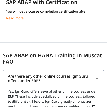
SAP ABAP with Certification
You will get a course completion certification after
completing the training.
SAP ABAP on HANA Training in Muscat
FAQ
Are there any other online courses igmGuru
offers under ERP?
Yes, igmGuru offers several other online courses under
ERP. These include specialized online courses, tailored
to different skill levels. igmGuru greatly emphasizes
upskilling and boosting career opportunities across IT