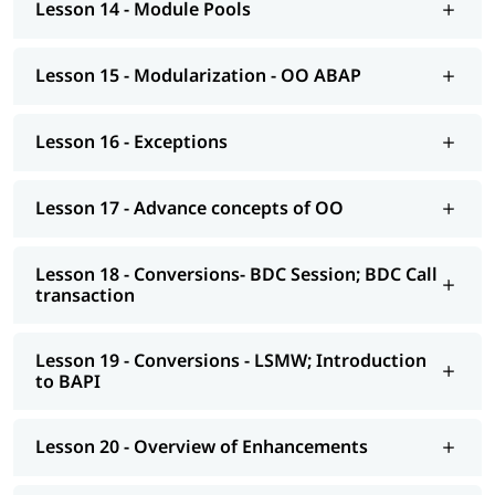
Lesson 14 - Module Pools
AS NetWeaver 7.4 onwards Advance ABAP
CDS views
Lesson 15 - Modularization - OO ABAP
AMDP; ALV-IDA
Lesson 16 - Exceptions
We at igmGuru also provide post-training support such as
interview preparation along with the most asked
ABAP
interview Questions
, job assistance, etc.
Lesson 17 - Advance concepts of OO
Lesson 18 - Conversions- BDC Session; BDC Call
transaction
Lesson 19 - Conversions - LSMW; Introduction
to BAPI
Lesson 20 - Overview of Enhancements