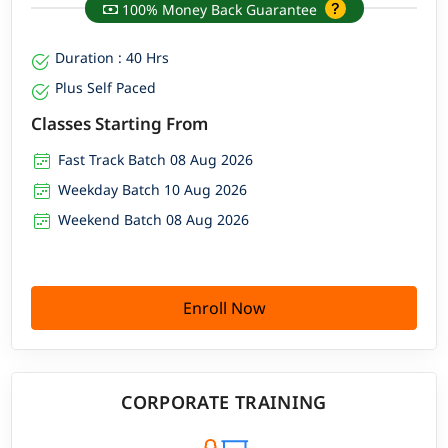
100% Money Back Guarantee
Duration : 40 Hrs
Plus Self Paced
Classes Starting From
Fast Track Batch 08 Aug 2026
Weekday Batch 10 Aug 2026
Weekend Batch 08 Aug 2026
Enroll Now
CORPORATE TRAINING