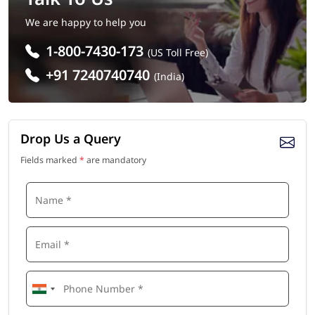
We are happy to help you
1-800-7430-173
(US Toll Free)
+91 7240740740
(India)
Drop Us a Query
Fields marked
*
are mandatory