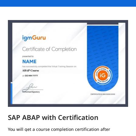
SAP ABAP with Certification
You will get a course completion certification after
completing the training.