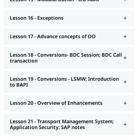
AS NetWeaver 7.4 onwards Advance ABAP
Lesson 16 - Exceptions
CDS views
AMDP; ALV-IDA
Lesson 17 - Advance concepts of OO
We at igmGuru also provide post-training support such as
interview preparation along with the most asked
ABAP
Lesson 18 - Conversions- BDC Session; BDC Call
interview Questions
, job assistance, etc.
transaction
Lesson 19 - Conversions - LSMW; Introduction
to BAPI
Lesson 20 - Overview of Enhancements
Lesson 21 - Transport Management System;
Application Security; SAP notes