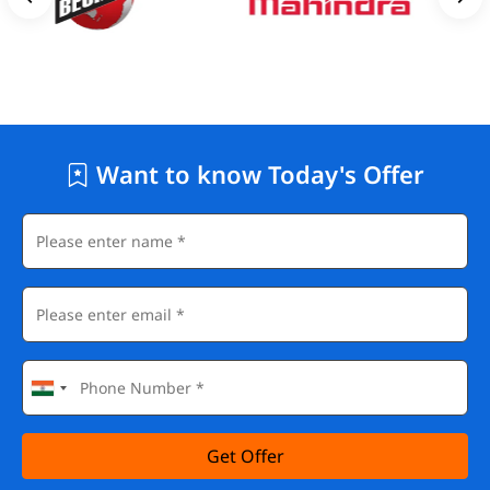
Want to know Today's Offer
Get Offer