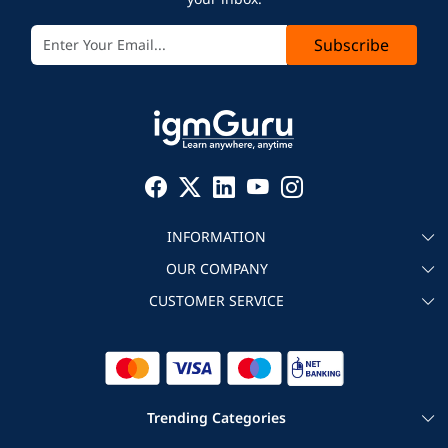
Subscribe
INFORMATION
OUR COMPANY
About igmGuru
CUSTOMER SERVICE
Testimonial
Become an instructor
Contact
Blog
Corporate IT Training
Refund Policy
Trending Categories