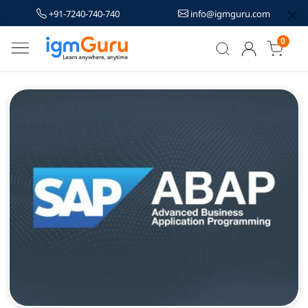
+91-7240-740-740
info@igmguru.com
0