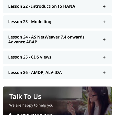
Lesson 22 - Introduction to HANA
Lesson 23 - Modelling
Lesson 24 - AS NetWeaver 7.4 onwards
Advance ABAP
Lesson 25 - CDS views
Lesson 26 - AMDP; ALV-IDA
Talk To Us
We are happy to help you