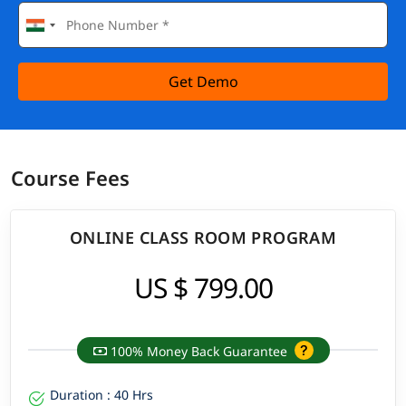
Get Demo
Course Fees
ONLINE CLASS ROOM PROGRAM
US $ 799.00
100% Money Back Guarantee
Duration : 40 Hrs