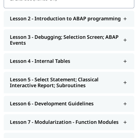
Getting started with ABAP programming
Lesson 2 - Introduction to ABAP programming
Introduction to ABAP programming
Debugging; Selection Screen; ABAP Events
Lesson 3 - Debugging; Selection Screen; ABAP
Events
Internal Tables
Select Statement; Classical Interactive Report;
Lesson 4 - Internal Tables
Subroutines
Development Guidelines
Lesson 5 - Select Statement; Classical
Modularization - Function Modules
Interactive Report; Subroutines
Reports - ALV
Lesson 6 - Development Guidelines
Interactive - ALV Report Interactive ALV Reports
Performance Tuning
Lesson 7 - Modularization - Function Modules
Background Jobs