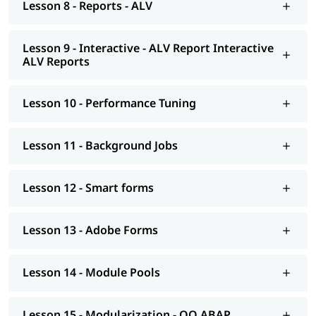
Lesson 8 - Reports - ALV
Smart forms
Adobe Forms
Lesson 9 - Interactive - ALV Report Interactive
Module Pools
ALV Reports
Modularization - OO ABAP
Lesson 10 - Performance Tuning
Exceptions
Advance concepts of OO
Lesson 11 - Background Jobs
Conversions- BDC Session; BDC Call transaction
Lesson 12 - Smart forms
Conversions - LSMW; Introduction to BAPI
Overview of Enhancements
Lesson 13 - Adobe Forms
Transport Management System; Application Security; ERP
notes
Lesson 14 - Module Pools
Introduction to HANA
Modelling
Lesson 15 - Modularization - OO ABAP