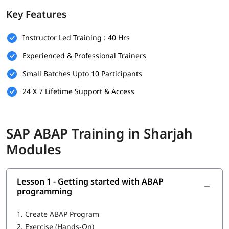
foundation.
Key Features
Prerequisites
Instructor Led Training : 40 Hrs
Individuals must have the following skills set to enroll in
ABAP
training program
-
Experienced & Professional Trainers
Basic understanding of programming concepts (like
Small Batches Upto 10 Participants
loops, conditions, and variables)
24 X 7 Lifetime Support & Access
Familiarity with database concepts is helpful but not
mandatory
Interest in SAP technologies or enterprise software
SAP ABAP Training in Sharjah
systems
Modules
No prior SAP experience required - beginners are
welcome
Lesson 1 - Getting started with ABAP
Good communication and analytical thinking skills
programming
What You Will Learn
1.
Create ABAP Program
In this training program, you will learn the following topics-
2.
Exercise (Hands-On)