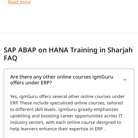
SAP ABAP on HANA Training in Sharjah
FAQ
Are there any other online courses igmGuru
offers under ERP?
Yes, igmGuru offers several other online courses under
ERP. These include specialized online courses, tailored
to different skill levels. igmGuru greatly emphasizes
upskilling and boosting career opportunities across IT
industry sectors, with each online course designed to
help learners enhance their expertise in ERP .