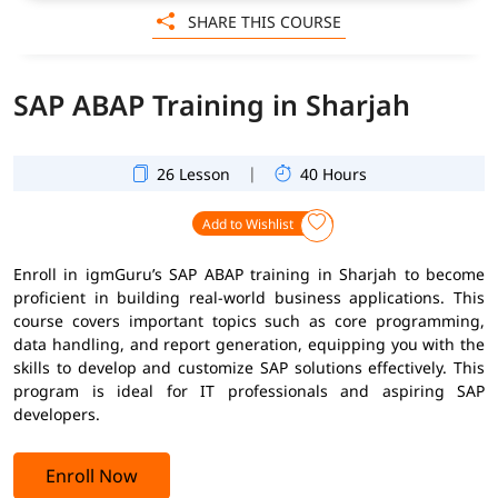
SHARE THIS COURSE
SAP ABAP Training in Sharjah
|
26 Lesson
40 Hours
Add to Wishlist
Enroll in igmGuru’s SAP ABAP training in Sharjah to become
proficient in building real-world business applications. This
course covers important topics such as core programming,
data handling, and report generation, equipping you with the
skills to develop and customize SAP solutions effectively. This
program is ideal for IT professionals and aspiring SAP
developers.
Enroll Now