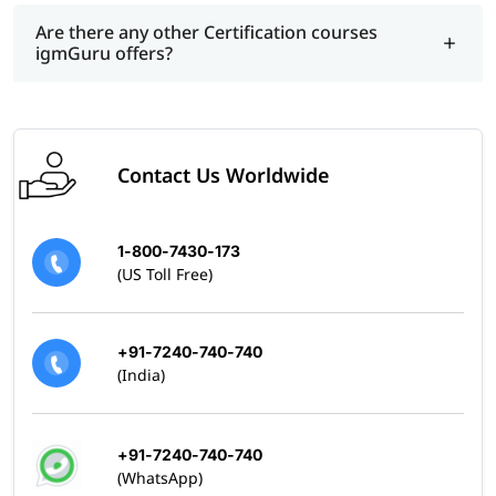
Are there any other Certification courses
igmGuru offers?
Contact Us Worldwide
1-800-7430-173
(US Toll Free)
+91-7240-740-740
(India)
+91-7240-740-740
(WhatsApp)