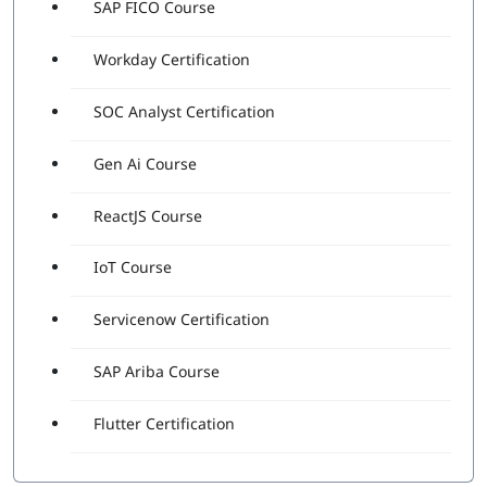
SAP FICO Course
Workday Certification
SOC Analyst Certification
Gen Ai Course
ReactJS Course
IoT Course
Servicenow Certification
SAP Ariba Course
Flutter Certification