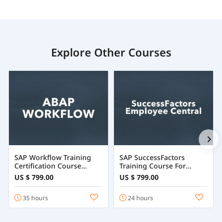
Explore Other Courses
SAP Workflow Training
SAP SuccessFactors
Certification Course
Training Course For
Online
Employee Central
US $ 799.00
US $ 799.00
35 hours
24 hours