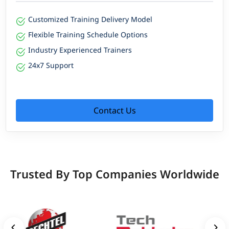
Customized Training Delivery Model
Flexible Training Schedule Options
Industry Experienced Trainers
24x7 Support
Contact Us
Trusted By Top Companies Worldwide