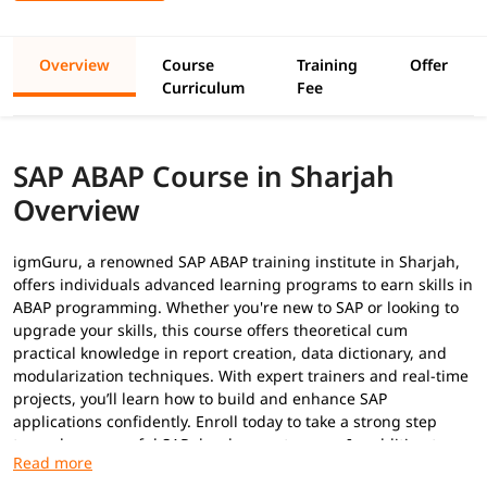
Overview
Course
Training
Offer
Curriculum
Fee
SAP ABAP Course in Sharjah
Overview
igmGuru, a renowned SAP ABAP training institute in Sharjah,
offers individuals advanced learning programs to earn skills in
ABAP programming. Whether you're new to SAP or looking to
upgrade your skills, this course offers theoretical cum
practical knowledge in report creation, data dictionary, and
modularization techniques. With expert trainers and real-time
projects, you’ll learn how to build and enhance SAP
applications confidently. Enroll today to take a strong step
toward a successful SAP development career. In addition to
this, you can explore our
ABAP tutorial
to build your