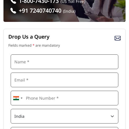
1-800-7430-173
(US Toll Free)
+91 7240740740
(India)
Drop Us a Query
Fields marked
*
are mandatory