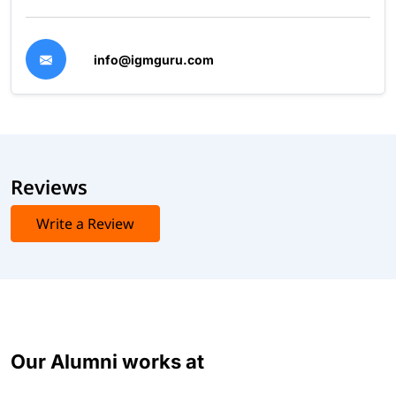
info@igmguru.com
Reviews
Write a Review
Our Alumni works at