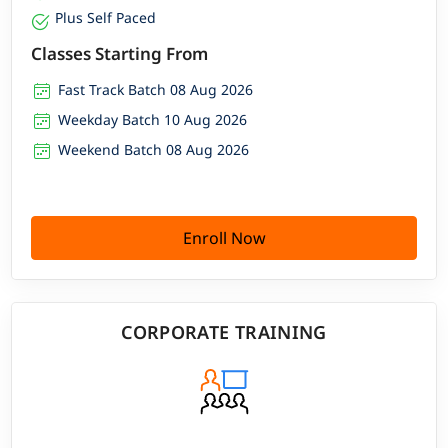
Plus Self Paced
Classes Starting From
Fast Track Batch 08 Aug 2026
Weekday Batch 10 Aug 2026
Weekend Batch 08 Aug 2026
Enroll Now
CORPORATE TRAINING