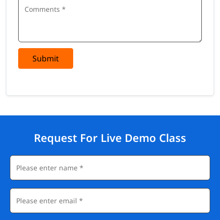
Submit
Request For Live Demo Class