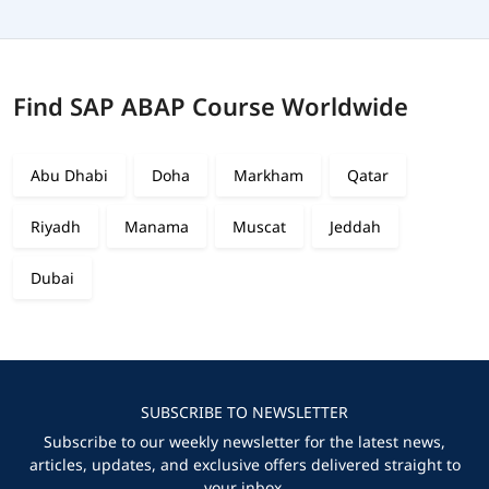
Find SAP ABAP Course Worldwide
Abu Dhabi
Doha
Markham
Qatar
Riyadh
Manama
Muscat
Jeddah
Dubai
SUBSCRIBE TO NEWSLETTER
Subscribe to our weekly newsletter for the latest news,
articles, updates, and exclusive offers delivered straight to
your inbox.