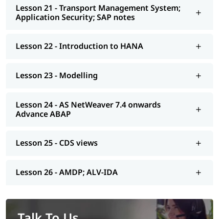
Lesson 21 - Transport Management System;
Application Security; SAP notes
Lesson 22 - Introduction to HANA
Lesson 23 - Modelling
Lesson 24 - AS NetWeaver 7.4 onwards
Advance ABAP
Lesson 25 - CDS views
Lesson 26 - AMDP; ALV-IDA
Talk To Us