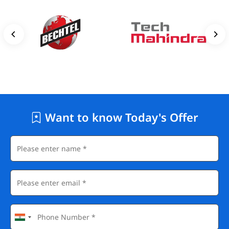
Want to know Today's Offer