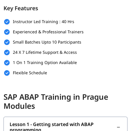
foundation.
Key Features
Prerequisites
Instructor Led Training : 40 Hrs
Individuals must have the following skills set to enroll in
ABAP
training program
-
Experienced & Professional Trainers
Basic understanding of programming concepts (like
Small Batches Upto 10 Participants
loops, conditions, and variables)
24 X 7 Lifetime Support & Access
Familiarity with database concepts is helpful but not
mandatory
1 On 1 Training Option Available
Flexible Schedule
Interest in SAP technologies or enterprise software
systems
No prior SAP experience required - beginners are
SAP ABAP Training in Prague
welcome
Modules
Good communication and analytical thinking skills
What You Will Learn
Lesson 1 - Getting started with ABAP
In this training program, you will learn the following topics-
programming