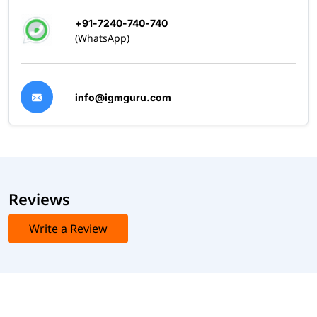
+91-7240-740-740
(WhatsApp)
info@igmguru.com
Reviews
Write a Review