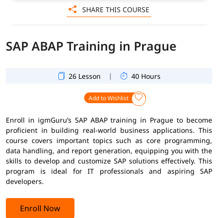
SHARE THIS COURSE
SAP ABAP Training in Prague
|
26 Lesson
40 Hours
Add to Wishlist
Enroll in igmGuru’s SAP ABAP training in Prague to become
proficient in building real-world business applications. This
course covers important topics such as core programming,
data handling, and report generation, equipping you with the
skills to develop and customize SAP solutions effectively. This
program is ideal for IT professionals and aspiring SAP
developers.
Enroll Now