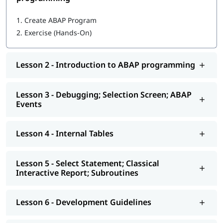
Getting started with ABAP programming
1.
Create ABAP Program
2.
Exercise (Hands-On)
Introduction to ABAP programming
Debugging; Selection Screen; ABAP Events
Lesson 2 - Introduction to ABAP programming
Internal Tables
Select Statement; Classical Interactive Report;
Lesson 3 - Debugging; Selection Screen; ABAP
Subroutines
Events
Development Guidelines
Lesson 4 - Internal Tables
Modularization - Function Modules
Reports - ALV
Lesson 5 - Select Statement; Classical
Interactive Report; Subroutines
Interactive - ALV Report Interactive ALV Reports
Performance Tuning
Lesson 6 - Development Guidelines
Background Jobs