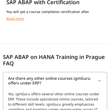
SAP ABAP with Certification
You will get a course completion certification after
completing the training.
SAP ABAP on HANA Training in Prague
FAQ
Are there any other online courses igmGuru
offers under ERP?
Yes, igmGuru offers several other online courses under
ERP. These include specialized online courses, tailored
to different skill levels. igmGuru greatly emphasizes
upskilling and boosting career opportunities across IT