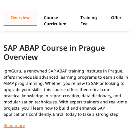
Overview
Course
Training
Offer
Curriculum
Fee
SAP ABAP Course in Prague
Overview
igmGuru, a renowned SAP ABAP training institute in Prague,
offers individuals advanced learning programs to earn skills in
ABAP programming. Whether you're new to SAP or looking to
upgrade your skills, this course offers theoretical cum
practical knowledge in report creation, data dictionary, and
modularization techniques. With expert trainers and real-time
projects, you’ll learn how to build and enhance SAP
applications confidently. Enroll today to take a strong step
toward a successful SAP development career. In addition to
this, you can explore our
ABAP tutorial
to build your