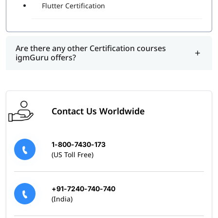
Flutter Certification
Are there any other Certification courses
igmGuru offers?
Contact Us Worldwide
1-800-7430-173
(US Toll Free)
+91-7240-740-740
(India)