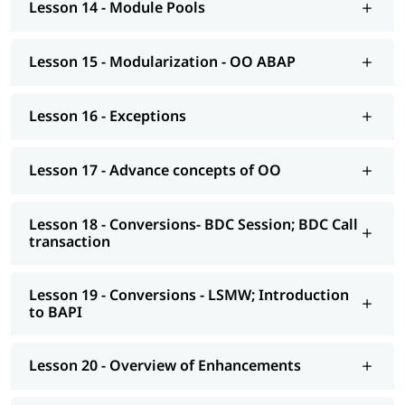
Lesson 14 - Module Pools
AS NetWeaver 7.4 onwards Advance ABAP
CDS views
Lesson 15 - Modularization - OO ABAP
AMDP; ALV-IDA
Lesson 16 - Exceptions
We at igmGuru also provide post-training support such as
interview preparation along with the most asked
ABAP
interview Questions
, job assistance, etc.
Lesson 17 - Advance concepts of OO
Lesson 18 - Conversions- BDC Session; BDC Call
transaction
Lesson 19 - Conversions - LSMW; Introduction
to BAPI
Lesson 20 - Overview of Enhancements