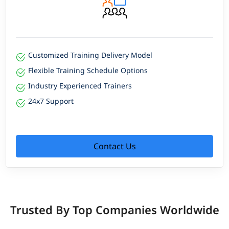
Customized Training Delivery Model
Flexible Training Schedule Options
Industry Experienced Trainers
24x7 Support
Contact Us
Trusted By Top Companies Worldwide