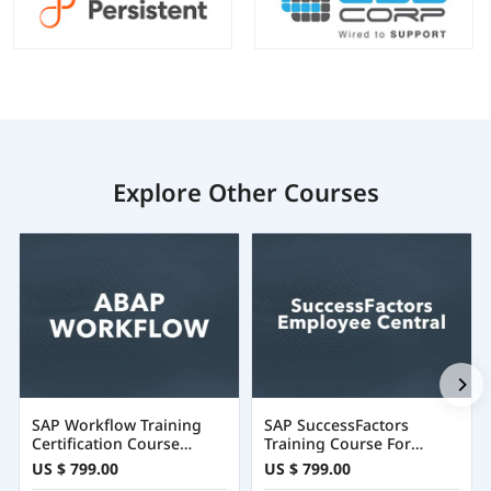
Explore Other Courses
SAP Workflow Training
SAP SuccessFactors
Certification Course
Training Course For
Online
Employee Central
US $ 799.00
US $ 799.00