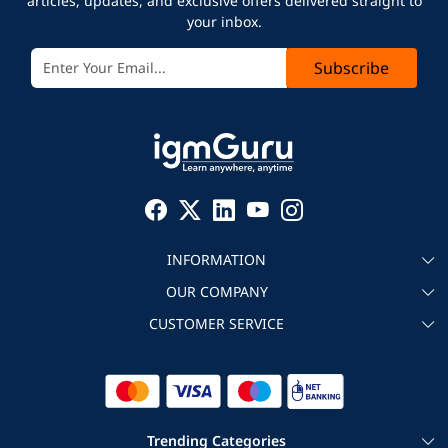
articles, updates, and exclusive offers delivered straight to
your inbox.
Subscribe
INFORMATION
OUR COMPANY
About igmGuru
CUSTOMER SERVICE
Testimonial
Become an instructor
Contact
Blog
Corporate IT Training
Refund Policy
Trending Categories