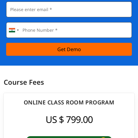
Get Demo
Course Fees
ONLINE CLASS ROOM PROGRAM
US $ 799.00