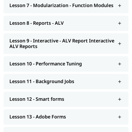
Smart forms
Lesson 7 - Modularization - Function Modules
Adobe Forms
Lesson 8 - Reports - ALV
Module Pools
Modularization - OO ABAP
Lesson 9 - Interactive - ALV Report Interactive
ALV Reports
Exceptions
Advance concepts of OO
Lesson 10 - Performance Tuning
Conversions- BDC Session; BDC Call transaction
Conversions - LSMW; Introduction to BAPI
Lesson 11 - Background Jobs
Overview of Enhancements
Lesson 12 - Smart forms
Transport Management System; Application Security; ERP
notes
Lesson 13 - Adobe Forms
Introduction to HANA
Modelling