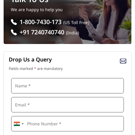
We are happy to help you
1-800-7430-173
(US Toll Free)
+91 7240740740
(India)
Drop Us a Query
Fields marked
*
are mandatory