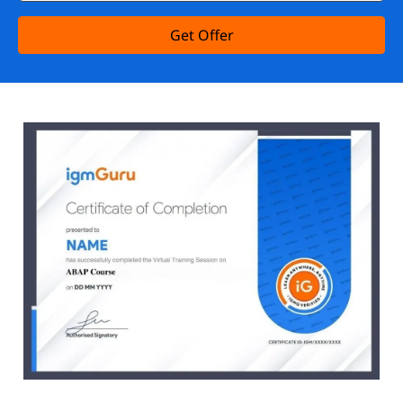
Get Offer