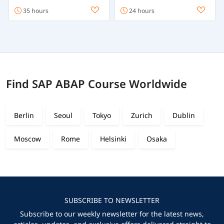
35 hours
24 hours
Find SAP ABAP Course Worldwide
Berlin
Seoul
Tokyo
Zurich
Dublin
Moscow
Rome
Helsinki
Osaka
SUBSCRIBE TO NEWSLETTER
Subscribe to our weekly newsletter for the latest news,