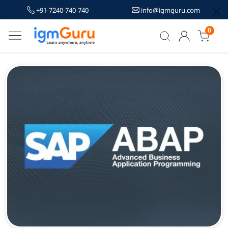
+91-7240-740-740
info@igmguru.com
0