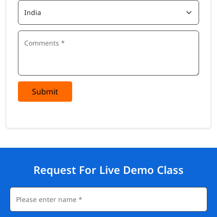
Submit
Request For Live Demo Class