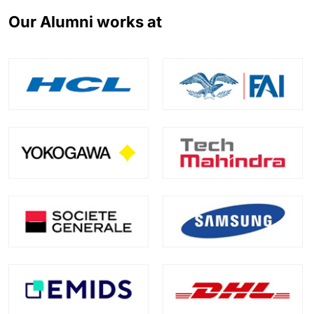
Our Alumni works at