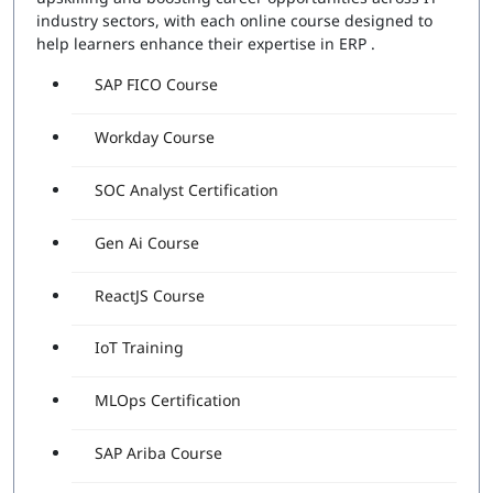
industry sectors, with each online course designed to
help learners enhance their expertise in ERP .
SAP FICO Course
Workday Course
SOC Analyst Certification
Gen Ai Course
ReactJS Course
IoT Training
MLOps Certification
SAP Ariba Course