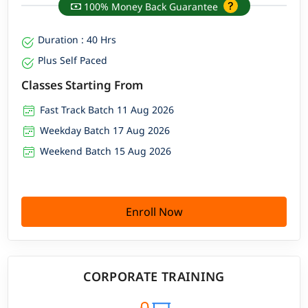
100% Money Back Guarantee
Duration : 40 Hrs
Plus Self Paced
Classes Starting From
Fast Track Batch 11 Aug 2026
Weekday Batch 17 Aug 2026
Weekend Batch 15 Aug 2026
Enroll Now
CORPORATE TRAINING