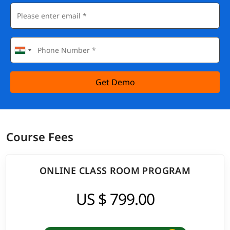
Get Demo
Course Fees
ONLINE CLASS ROOM PROGRAM
US $ 799.00