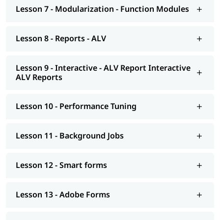
Smart forms
Lesson 7 - Modularization - Function Modules
Adobe Forms
Lesson 8 - Reports - ALV
Module Pools
Modularization - OO ABAP
Lesson 9 - Interactive - ALV Report Interactive
ALV Reports
Exceptions
Advance concepts of OO
Lesson 10 - Performance Tuning
Conversions- BDC Session; BDC Call transaction
Conversions - LSMW; Introduction to BAPI
Lesson 11 - Background Jobs
Overview of Enhancements
Lesson 12 - Smart forms
Transport Management System; Application Security; ERP
notes
Lesson 13 - Adobe Forms
Introduction to HANA
Modelling