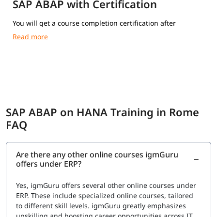
SAP ABAP with Certification
You will get a course completion certification after
completing the training.
SAP ABAP on HANA Training in Rome
FAQ
Are there any other online courses igmGuru
offers under ERP?
Yes, igmGuru offers several other online courses under
ERP. These include specialized online courses, tailored
to different skill levels. igmGuru greatly emphasizes
upskilling and boosting career opportunities across IT