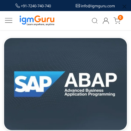
+91-7240-740-740
info@igmguru.com
0