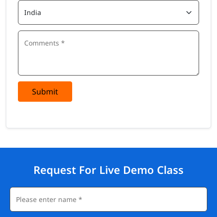
Submit
Request For Live Demo Class