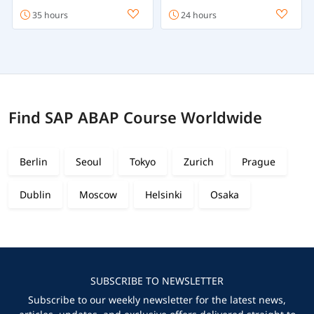
35 hours
24 hours
Find SAP ABAP Course Worldwide
Berlin
Seoul
Tokyo
Zurich
Prague
Dublin
Moscow
Helsinki
Osaka
SUBSCRIBE TO NEWSLETTER
Subscribe to our weekly newsletter for the latest news,