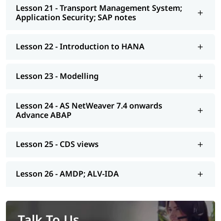
Lesson 21 - Transport Management System;
Application Security; SAP notes
Lesson 22 - Introduction to HANA
Lesson 23 - Modelling
Lesson 24 - AS NetWeaver 7.4 onwards
Advance ABAP
Lesson 25 - CDS views
Lesson 26 - AMDP; ALV-IDA
Talk To Us