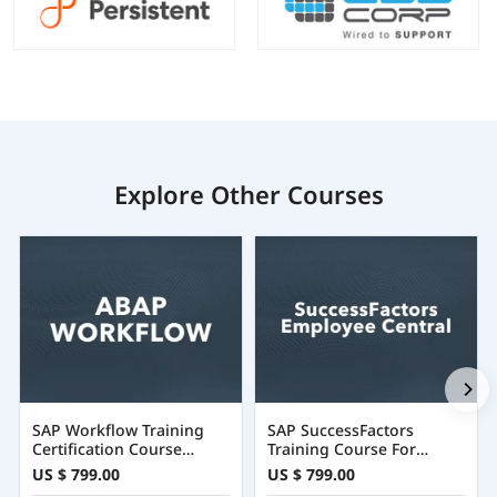
Explore Other Courses
SAP Workflow Training
SAP SuccessFactors
Certification Course
Training Course For
Online
Employee Central
US $ 799.00
US $ 799.00