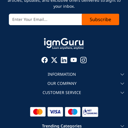
articles, updates, and exclusive offers delivered straight to
your inbox.
Subscribe
INFORMATION
OUR COMPANY
About igmGuru
CUSTOMER SERVICE
Testimonial
Become an instructor
Contact
Blog
Corporate IT Training
Refund Policy
Trending Categories