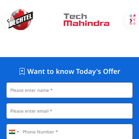
Want to know Today's Offer