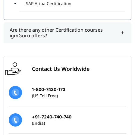
SAP Ariba Certification
Are there any other Certification courses
igmGuru offers?
Contact Us Worldwide
1-800-7430-173
(US Toll Free)
+91-7240-740-740
(India)