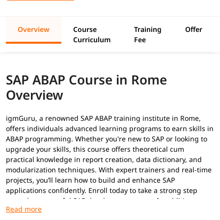
Overview
Course
Training
Offer
Curriculum
Fee
SAP ABAP Course in Rome
Overview
igmGuru, a renowned SAP ABAP training institute in Rome,
offers individuals advanced learning programs to earn skills in
ABAP programming. Whether you're new to SAP or looking to
upgrade your skills, this course offers theoretical cum
practical knowledge in report creation, data dictionary, and
modularization techniques. With expert trainers and real-time
projects, you’ll learn how to build and enhance SAP
applications confidently. Enroll today to take a strong step
toward a successful SAP development career. In addition to
this, you can explore our
ABAP tutorial
to build your