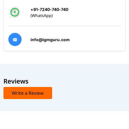
+91-7240-740-740
(WhatsApp)
info@igmguru.com
Reviews
Write a Review