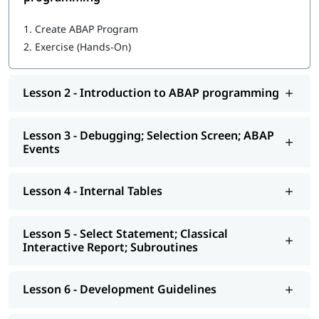
Getting started with ABAP programming
1.
Create ABAP Program
2.
Exercise (Hands-On)
Introduction to ABAP programming
Debugging; Selection Screen; ABAP Events
Lesson 2 - Introduction to ABAP programming
Internal Tables
Select Statement; Classical Interactive Report;
Lesson 3 - Debugging; Selection Screen; ABAP
Subroutines
Events
Development Guidelines
Lesson 4 - Internal Tables
Modularization - Function Modules
Reports - ALV
Lesson 5 - Select Statement; Classical
Interactive Report; Subroutines
Interactive - ALV Report Interactive ALV Reports
Performance Tuning
Lesson 6 - Development Guidelines
Background Jobs