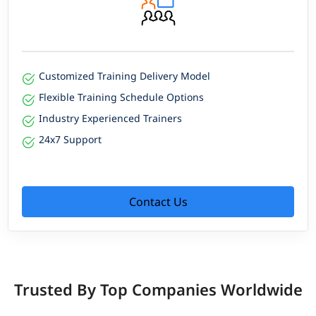
Customized Training Delivery Model
Flexible Training Schedule Options
Industry Experienced Trainers
24x7 Support
Contact Us
Trusted By Top Companies Worldwide