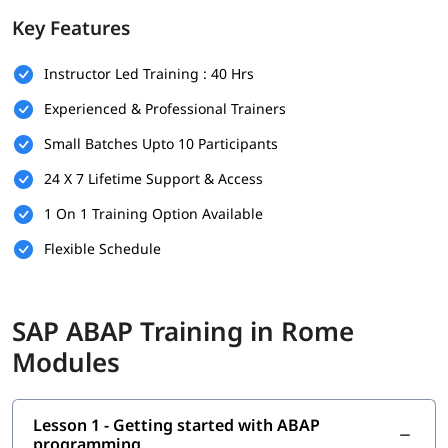
foundation.
Key Features
Prerequisites
Instructor Led Training : 40 Hrs
Individuals must have the following skills set to enroll in
ABAP
training program
-
Experienced & Professional Trainers
Basic understanding of programming concepts (like
Small Batches Upto 10 Participants
loops, conditions, and variables)
24 X 7 Lifetime Support & Access
Familiarity with database concepts is helpful but not
mandatory
1 On 1 Training Option Available
Flexible Schedule
Interest in SAP technologies or enterprise software
systems
No prior SAP experience required - beginners are
SAP ABAP Training in Rome
welcome
Modules
Good communication and analytical thinking skills
What You Will Learn
Lesson 1 - Getting started with ABAP
In this training program, you will learn the following topics-
programming