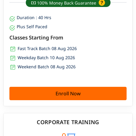
100% Money Back Guarantee
Duration : 40 Hrs
Plus Self Paced
Classes Starting From
Fast Track Batch 08 Aug 2026
Weekday Batch 10 Aug 2026
Weekend Batch 08 Aug 2026
Enroll Now
CORPORATE TRAINING