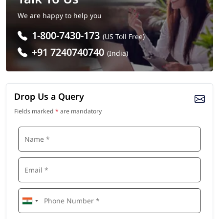
We are happy to help you
1-800-7430-173
(US Toll Free)
+91 7240740740
(India)
Drop Us a Query
Fields marked
*
are mandatory