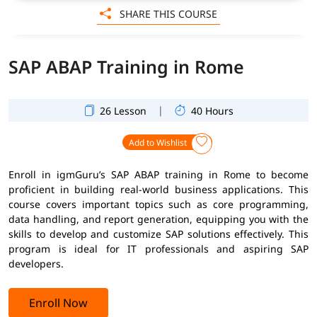
SHARE THIS COURSE
SAP ABAP Training in Rome
|
26 Lesson
40 Hours
Add to Wishlist
Enroll in igmGuru’s SAP ABAP training in Rome to become
proficient in building real-world business applications. This
course covers important topics such as core programming,
data handling, and report generation, equipping you with the
skills to develop and customize SAP solutions effectively. This
program is ideal for IT professionals and aspiring SAP
developers.
Enroll Now