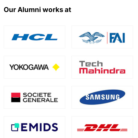
Our Alumni works at