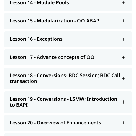
Lesson 14 - Module Pools
AS NetWeaver 7.4 onwards Advance ABAP
CDS views
Lesson 15 - Modularization - OO ABAP
AMDP; ALV-IDA
Lesson 16 - Exceptions
We at igmGuru also provide post-training support such as
interview preparation along with the most asked
ABAP
interview Questions
, job assistance, etc.
Lesson 17 - Advance concepts of OO
Lesson 18 - Conversions- BDC Session; BDC Call
transaction
Lesson 19 - Conversions - LSMW; Introduction
to BAPI
Lesson 20 - Overview of Enhancements