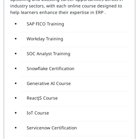
industry sectors, with each online course designed to
help learners enhance their expertise in ERP .
SAP FICO Training
Workday Training
SOC Analyst Training
Snowflake Certification
Generative AI Course
ReactJS Course
IoT Course
Servicenow Certification