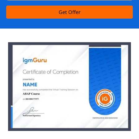
Get Offer