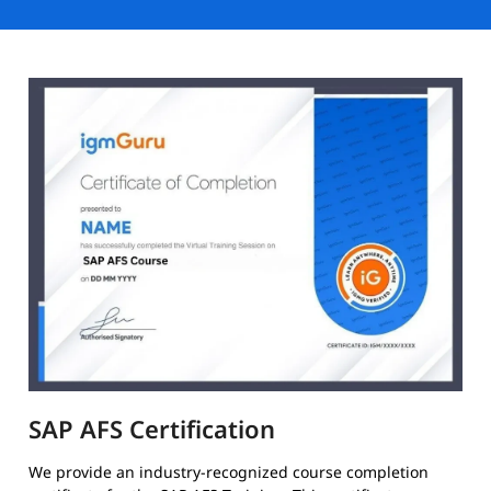
SAP AFS Certification
We provide an industry-recognized course completion