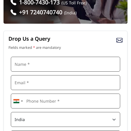
1-800-7430-173
(US Toll Free)
+91 7240740740
(India)
Drop Us a Query
Fields marked
*
are mandatory