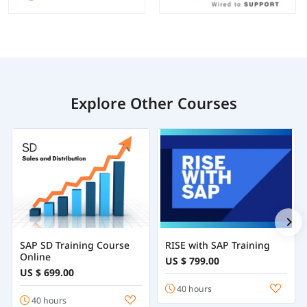
Explore Other Courses
SAP SD Training Course
RISE with SAP Training
Online
US $ 799.00
US $ 699.00
40 hours
40 hours