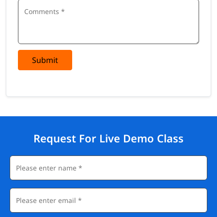
Submit
Request For Live Demo Class