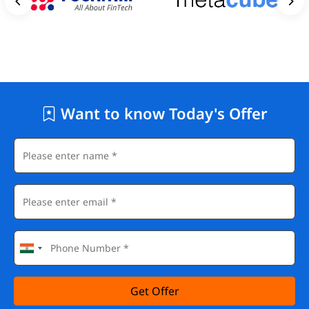
Want to know Today's Offer
Get Offer