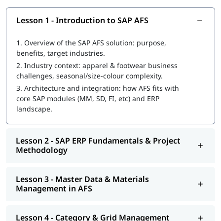
Data flow and cross-module configuration
Retailing processes in apparel/footwear: multi-channel,
Lesson 1 - Introduction to SAP AFS
store replenishment, etc
1.
Overview of the SAP AFS solution: purpose,
benefits, target industries.
2.
Industry context: apparel & footwear business
challenges, seasonal/size-colour complexity.
3.
Architecture and integration: how AFS fits with
core SAP modules (MM, SD, FI, etc) and ERP
landscape.
Lesson 2 - SAP ERP Fundamentals & Project
Methodology
Lesson 3 - Master Data & Materials
Management in AFS
Lesson 4 - Category & Grid Management