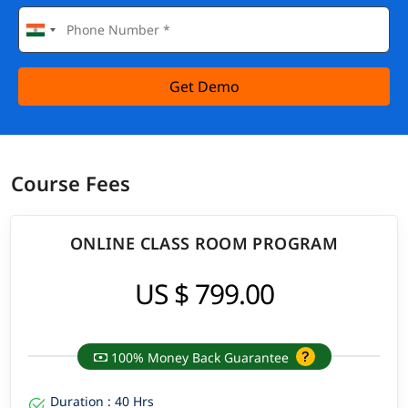
Get Demo
Course Fees
ONLINE CLASS ROOM PROGRAM
US $ 799.00
100% Money Back Guarantee
Duration : 40 Hrs