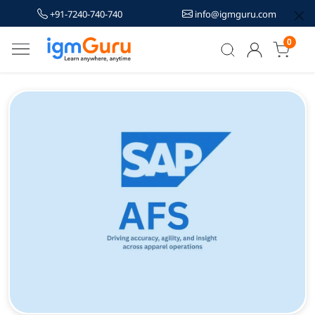
+91-7240-740-740
info@igmguru.com
0