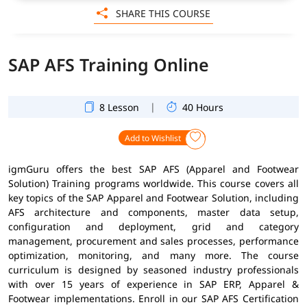
SHARE THIS COURSE
SAP AFS Training Online
|
8 Lesson
40 Hours
Add to Wishlist
igmGuru offers the best SAP AFS (Apparel and Footwear
Solution) Training programs worldwide. This course covers all
key topics of the SAP Apparel and Footwear Solution, including
AFS architecture and components, master data setup,
configuration and deployment, grid and category
management, procurement and sales processes, performance
optimization, monitoring, and many more. The course
curriculum is designed by seasoned industry professionals
with over 15 years of experience in SAP ERP, Apparel &
Footwear implementations. Enroll in our SAP AFS Certification