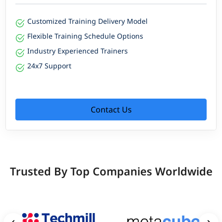
Customized Training Delivery Model
Flexible Training Schedule Options
Industry Experienced Trainers
24x7 Support
Contact Us
Trusted By Top Companies Worldwide