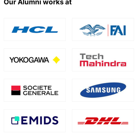
Our Alumni works at