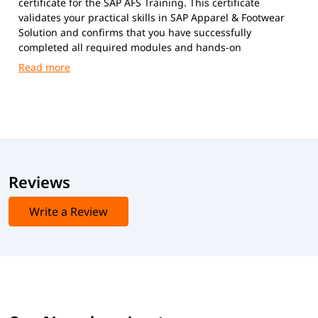
certificate for the SAP AFS Training. This certificate
validates your practical skills in SAP Apparel & Footwear
Solution and confirms that you have successfully
completed all required modules and hands-on
assignments.
Reviews
Write a Review