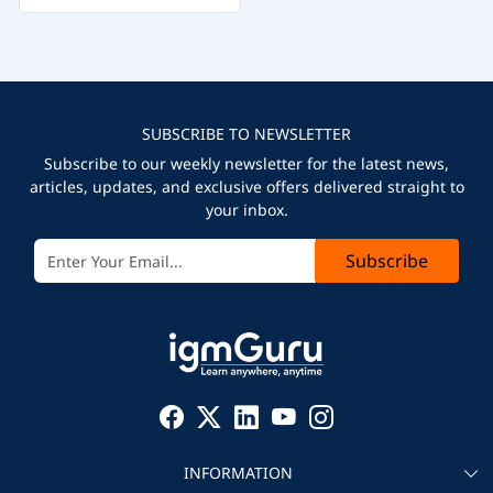
SUBSCRIBE TO NEWSLETTER
Subscribe to our weekly newsletter for the latest news,
articles, updates, and exclusive offers delivered straight to
your inbox.
Subscribe
INFORMATION