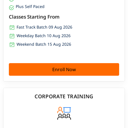
Plus Self Paced
Classes Starting From
Fast Track Batch 09 Aug 2026
Weekday Batch 10 Aug 2026
Weekend Batch 15 Aug 2026
Enroll Now
CORPORATE TRAINING