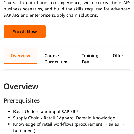
Course to gain hands-on experience, work on real-time AFS
business scenarios, and build the skills required for advanced
SAP AFS and enterprise supply chain solutions.
Enroll Now
Overview
Course
Training
Offer
Curriculum
Fee
Overview
Prerequisites
Basic Understanding of SAP ERP
Supply Chain / Retail / Apparel Domain Knowledge
Knowledge of retail workflows (procurement → sales →
fulfillment)