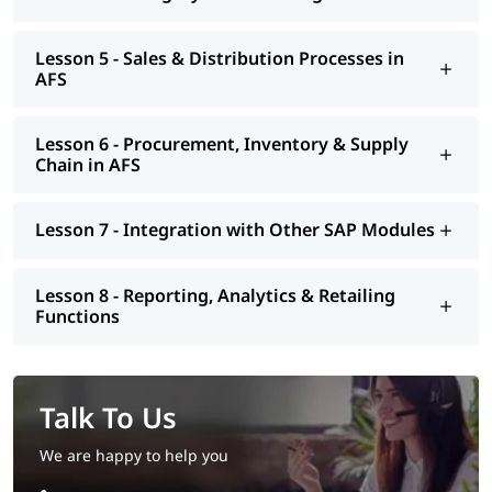
Lesson 5 - Sales & Distribution Processes in
AFS
Lesson 6 - Procurement, Inventory & Supply
Chain in AFS
Lesson 7 - Integration with Other SAP Modules
Lesson 8 - Reporting, Analytics & Retailing
Functions
Talk To Us
We are happy to help you