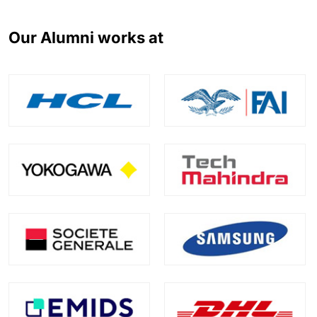
Our Alumni works at