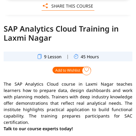
SHARE THIS COURSE
SAP Analytics Cloud Training in
Laxmi Nagar
|
9 Lesson
45 Hours
Add to Wishlist
The SAP Analytics Cloud course in Laxmi Nagar teaches
learners how to prepare data, design dashboards and work
with planning models. Trainers with deep industry knowledge
offer demonstrations that reflect real analytical needs. The
institute highlights practical application to build functional
capability. The training prepares participants for SAC
certification.
Talk to our course experts today!