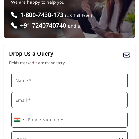
We are happy to help you
1-800-7430-173
(US Toll Free)
+91 7240740740
(India)
Drop Us a Query
Fields marked
*
are mandatory