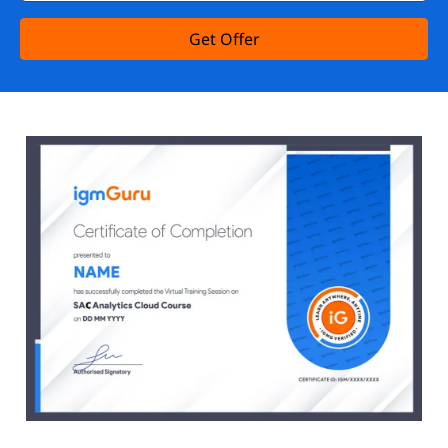
Get Offer