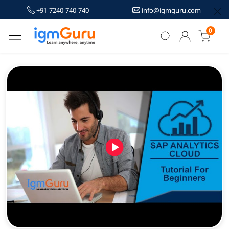
+91-7240-740-740
info@igmguru.com
0