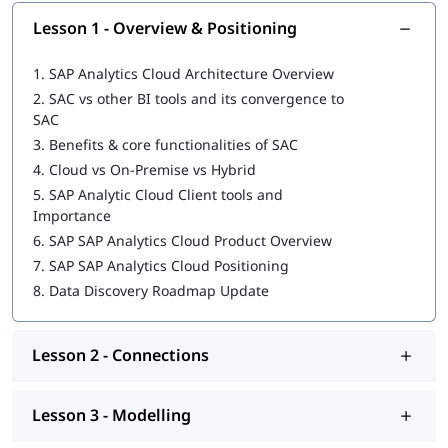
Digital Boardroom and Consumption of Content
Lesson 1 - Overview & Positioning
Explore our comprehensive guide on
SAP Analytics Cloud
Tutorial
to build your foundation.
1.
SAP Analytics Cloud Architecture Overview
2.
SAC vs other BI tools and its convergence to
SAC
3.
Benefits & core functionalities of SAC
4.
Cloud vs On-Premise vs Hybrid
5.
SAP Analytic Cloud Client tools and
Importance
6.
SAP SAP Analytics Cloud Product Overview
7.
SAP SAP Analytics Cloud Positioning
8.
Data Discovery Roadmap Update
Lesson 2 - Connections
Lesson 3 - Modelling