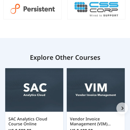
Explore Other Courses
SAC Analytics Cloud
Vendor Invoice
Course Online
Management (VIM)
Training Certification