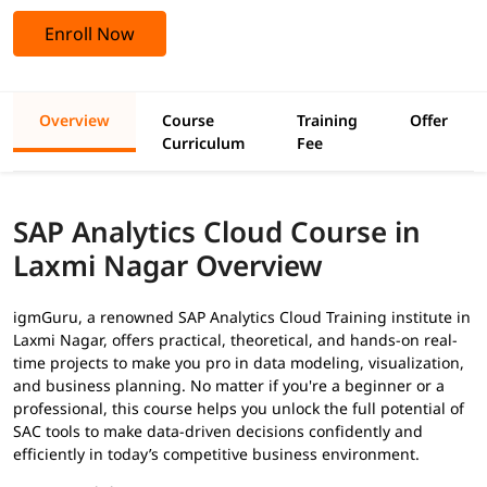
Enroll Now
Overview
Course
Training
Offer
Curriculum
Fee
SAP Analytics Cloud Course in
Laxmi Nagar Overview
igmGuru, a renowned SAP Analytics Cloud Training institute in
Laxmi Nagar, offers practical, theoretical, and hands-on real-
time projects to make you pro in data modeling, visualization,
and business planning. No matter if you're a beginner or a
professional, this course helps you unlock the full potential of
SAC tools to make data-driven decisions confidently and
efficiently in today’s competitive business environment.