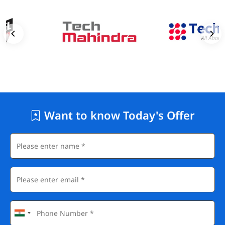
Want to know Today's Offer