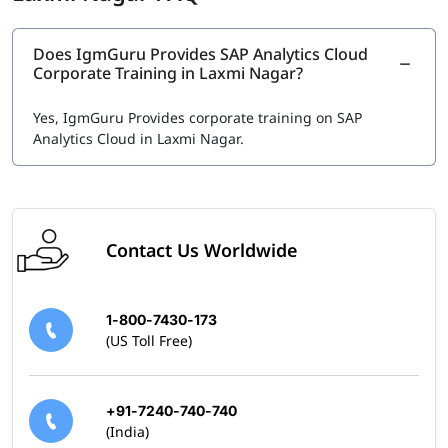
Typically $200 to $500 USD, depending on your current
location.
Does IgmGuru Provides SAP Analytics Cloud
Other SAP Analytics Certifications
Corporate Training in Laxmi Nagar?
Related certifications in SAP Data & Analytics domain
include:
Yes, IgmGuru Provides corporate training on SAP
Analytics Cloud in Laxmi Nagar.
SAP Certified Application Associate - Data Analyst -
SAP Analytics Cloud
SAP Certified Application Associate – Reporting,
Modeling and Data Acquisition with SAP BW/4HANA
Contact Us Worldwide
1-800-7430-173
(US Toll Free)
+91-7240-740-740
(India)