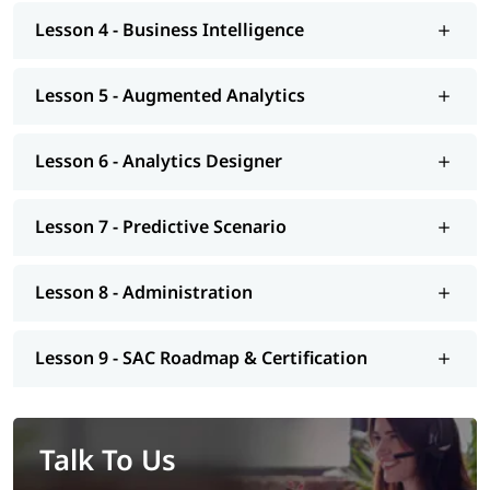
Lesson 4 - Business Intelligence
Lesson 5 - Augmented Analytics
Lesson 6 - Analytics Designer
Lesson 7 - Predictive Scenario
Lesson 8 - Administration
Lesson 9 - SAC Roadmap & Certification
Talk To Us