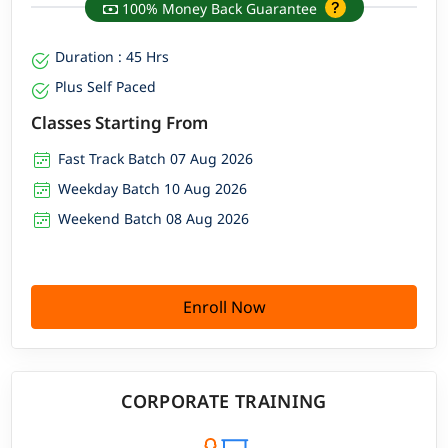
100% Money Back Guarantee
Duration : 45 Hrs
Plus Self Paced
Classes Starting From
Fast Track Batch 07 Aug 2026
Weekday Batch 10 Aug 2026
Weekend Batch 08 Aug 2026
Enroll Now
CORPORATE TRAINING