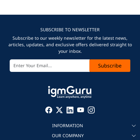
SUBSCRIBE TO NEWSLETTER
Subscribe to our weekly newsletter for the latest news,
articles, updates, and exclusive offers delivered straight to
your inbox.
Subscribe
INFORMATION
OUR COMPANY
About igmGuru