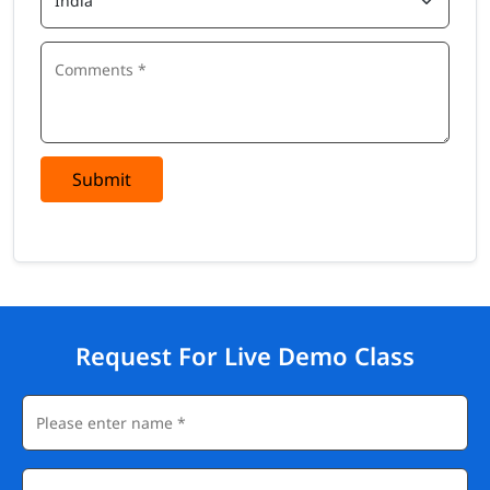
Submit
Request For Live Demo Class