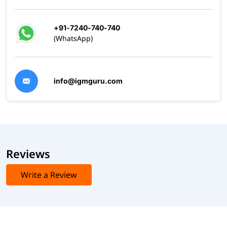
+91-7240-740-740
(WhatsApp)
info@igmguru.com
Reviews
Write a Review