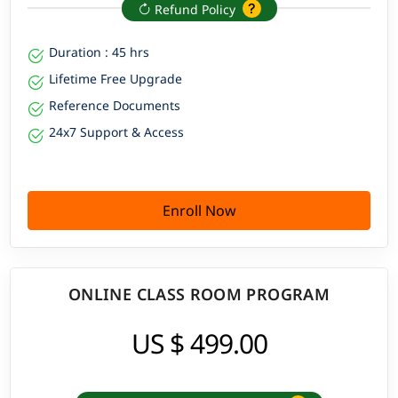
Refund Policy
Duration : 45 hrs
Lifetime Free Upgrade
Reference Documents
24x7 Support & Access
Enroll Now
ONLINE CLASS ROOM PROGRAM
US $ 499.00