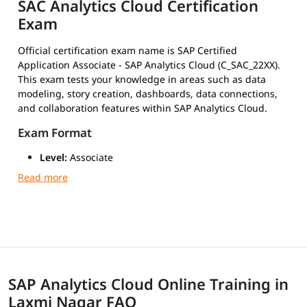
SAC Analytics Cloud Certification
Exam
Official certification exam name is SAP Certified
Application Associate - SAP Analytics Cloud (C_SAC_22XX).
This exam tests your knowledge in areas such as data
modeling, story creation, dashboards, data connections,
and collaboration features within SAP Analytics Cloud.
Exam Format
Level:
Associate
Duration:
180 minutes (3 hours)
Number of Questions:
80 multiple-choice
Passing Score:
Around 63% (may vary slightly by
version)
Type:
Scenario-based multiple-choice questions
Mode:
Online or at a certified test center via Pearson
VUE
SAP Analytics Cloud Online Training in
Exam Cost
Laxmi Nagar FAQ