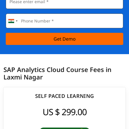
Get Demo
SAP Analytics Cloud Course Fees in
Laxmi Nagar
SELF PACED LEARNING
US $ 299.00