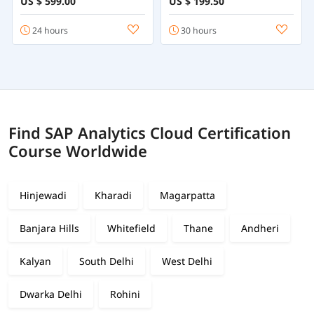
US $ 599.00
US $ 199.50
Course Online
24 hours
30 hours
Find SAP Analytics Cloud Certification
Course Worldwide
Hinjewadi
Kharadi
Magarpatta
Banjara Hills
Whitefield
Thane
Andheri
Kalyan
South Delhi
West Delhi
Dwarka Delhi
Rohini