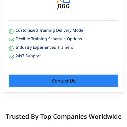
Customized Training Delivery Model
Flexible Training Schedule Options
Industry Experienced Trainers
24x7 Support
Contact Us
Trusted By Top Companies Worldwide