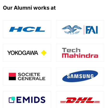
Our Alumni works at