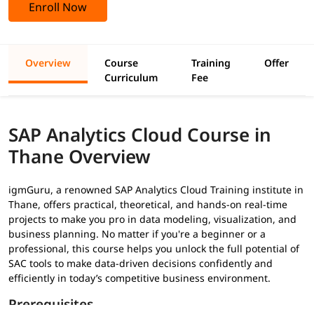
Enroll Now
Overview
Course
Training
Offer
Curriculum
Fee
SAP Analytics Cloud Course in
Thane Overview
igmGuru, a renowned SAP Analytics Cloud Training institute in
Thane, offers practical, theoretical, and hands-on real-time
projects to make you pro in data modeling, visualization, and
business planning. No matter if you're a beginner or a
professional, this course helps you unlock the full potential of
SAC tools to make data-driven decisions confidently and
efficiently in today’s competitive business environment.
Prerequisites