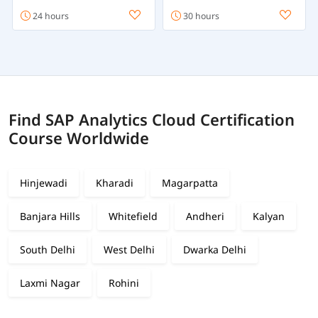
24 hours
30 hours
Find SAP Analytics Cloud Certification
Course Worldwide
Hinjewadi
Kharadi
Magarpatta
Banjara Hills
Whitefield
Andheri
Kalyan
South Delhi
West Delhi
Dwarka Delhi
Laxmi Nagar
Rohini