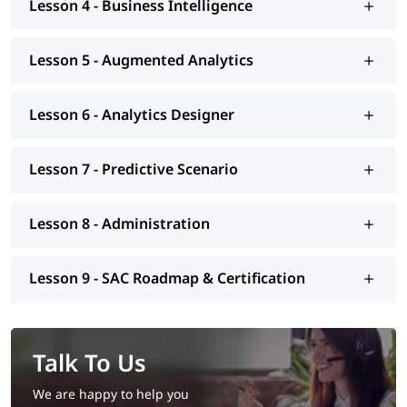
Lesson 4 - Business Intelligence
Lesson 5 - Augmented Analytics
Lesson 6 - Analytics Designer
Lesson 7 - Predictive Scenario
Lesson 8 - Administration
Lesson 9 - SAC Roadmap & Certification
Talk To Us
We are happy to help you