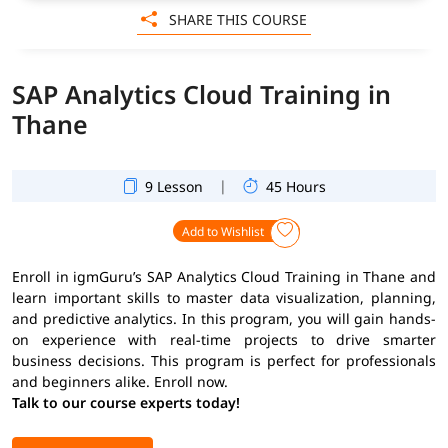
SHARE THIS COURSE
SAP Analytics Cloud Training in
Thane
|
9 Lesson
45 Hours
Add to Wishlist
Enroll in igmGuru’s SAP Analytics Cloud Training in Thane and
learn important skills to master data visualization, planning,
and predictive analytics. In this program, you will gain hands-
on experience with real-time projects to drive smarter
business decisions. This program is perfect for professionals
and beginners alike. Enroll now.
Talk to our course experts today!