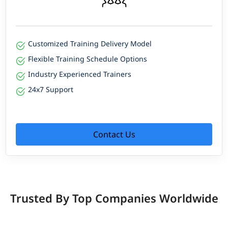
Customized Training Delivery Model
Flexible Training Schedule Options
Industry Experienced Trainers
24x7 Support
Contact Us
Trusted By Top Companies Worldwide