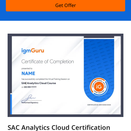
Get Offer
SAC Analytics Cloud Certification