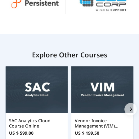
Explore Other Courses
SAC Analytics Cloud
Vendor Invoice
Course Online
Management (VIM)
Training Certification
US $ 599.00
US $ 199.50
Course Online