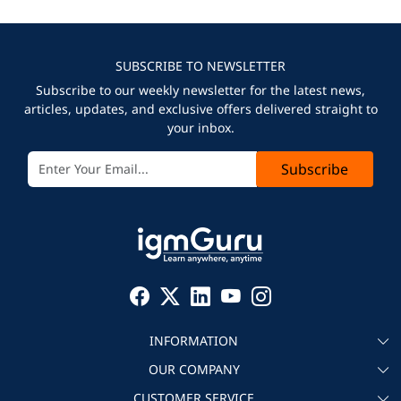
SUBSCRIBE TO NEWSLETTER
Subscribe to our weekly newsletter for the latest news,
articles, updates, and exclusive offers delivered straight to
your inbox.
Subscribe
INFORMATION
OUR COMPANY
About igmGuru
CUSTOMER SERVICE