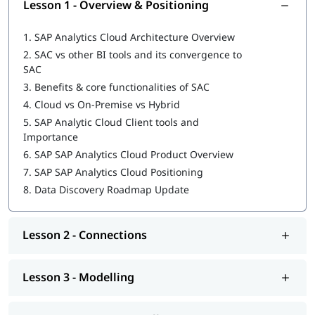
Lesson 1 - Overview & Positioning
Explore our comprehensive guide on
SAP Analytics Cloud
Tutorial
to build your foundation.
1.
SAP Analytics Cloud Architecture Overview
2.
SAC vs other BI tools and its convergence to
SAC
3.
Benefits & core functionalities of SAC
4.
Cloud vs On-Premise vs Hybrid
5.
SAP Analytic Cloud Client tools and
Importance
6.
SAP SAP Analytics Cloud Product Overview
7.
SAP SAP Analytics Cloud Positioning
8.
Data Discovery Roadmap Update
Lesson 2 - Connections
Lesson 3 - Modelling