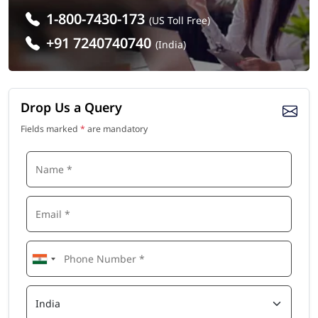
1-800-7430-173
(US Toll Free)
+91 7240740740
(India)
Drop Us a Query
Fields marked
*
are mandatory