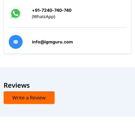
+91-7240-740-740
(WhatsApp)
info@igmguru.com
Reviews
Write a Review