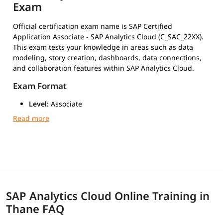
Exam
Official certification exam name is SAP Certified
Application Associate - SAP Analytics Cloud (C_SAC_22XX).
This exam tests your knowledge in areas such as data
modeling, story creation, dashboards, data connections,
and collaboration features within SAP Analytics Cloud.
Exam Format
Level:
Associate
Duration:
180 minutes (3 hours)
Number of Questions:
80 multiple-choice
Passing Score:
Around 63% (may vary slightly by
version)
Type:
Scenario-based multiple-choice questions
Mode:
Online or at a certified test center via Pearson
VUE
SAP Analytics Cloud Online Training in
Exam Cost
Thane FAQ
Typically $200 to $500 USD, depending on your current