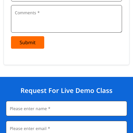
Submit
Request For Live Demo Class