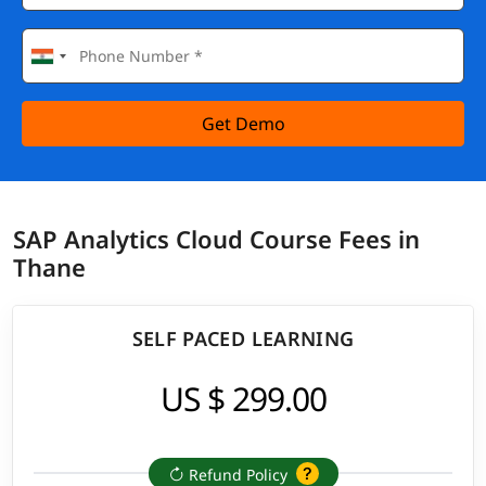
Get Demo
SAP Analytics Cloud Course Fees in
Thane
SELF PACED LEARNING
US $ 299.00
Refund Policy