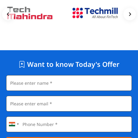
Want to know Today's Offer