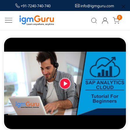
+91-7240-740-740
info@igmguru.com
0