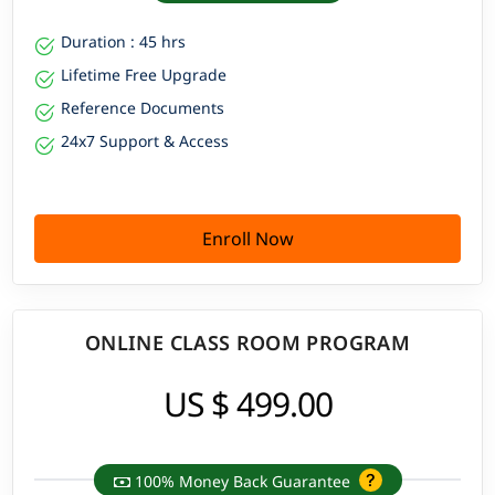
Duration : 45 hrs
Lifetime Free Upgrade
Reference Documents
24x7 Support & Access
Enroll Now
ONLINE CLASS ROOM PROGRAM
US $ 499.00
100% Money Back Guarantee