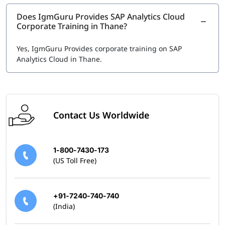
location.
Does IgmGuru Provides SAP Analytics Cloud
Other SAP Analytics Certifications
Corporate Training in Thane?
Related certifications in SAP Data & Analytics domain
include:
Yes, IgmGuru Provides corporate training on SAP
Analytics Cloud in Thane.
SAP Certified Application Associate - Data Analyst -
SAP Analytics Cloud
SAP Certified Application Associate – Reporting,
Modeling and Data Acquisition with SAP BW/4HANA
Contact Us Worldwide
1-800-7430-173
(US Toll Free)
+91-7240-740-740
(India)