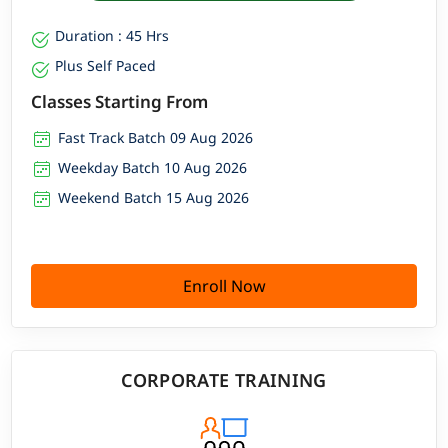
Duration : 45 Hrs
Plus Self Paced
Classes Starting From
Fast Track Batch 09 Aug 2026
Weekday Batch 10 Aug 2026
Weekend Batch 15 Aug 2026
Enroll Now
CORPORATE TRAINING