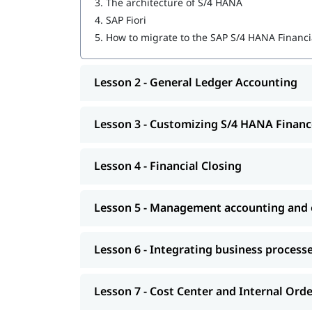
3.
The architecture of S/4 HANA
4.
SAP Fiori
Financial Closing
5.
How to migrate to the SAP S/4 HANA Financi
Management accounting and organizational
Integrating business processes
Lesson 2 - General Ledger Accounting
Cost Center and Internal Order Accounting
Lesson 3 - Customizing S/4 HANA Financ
Migrating to S/4 HANA Finance
Explore igmGuru’s advanced
ERP Certification C
Lesson 4 - Financial Closing
needs.
Lesson 5 - Management accounting and o
Lesson 6 - Integrating business process
Lesson 7 - Cost Center and Internal Ord