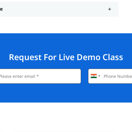
ce
Request For Live Demo Class