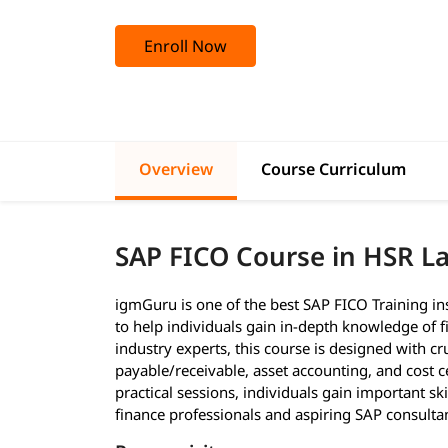
Enroll Now
Overview
Course Curriculum
SAP FICO Course in HSR L
igmGuru is one of the best SAP FICO Training in
to help individuals gain in-depth knowledge of f
industry experts, this course is designed with cr
payable/receivable, asset accounting, and cost c
practical sessions, individuals gain important ski
finance professionals and aspiring SAP consulta