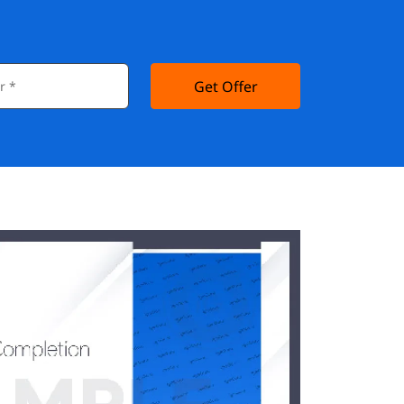
Get Offer