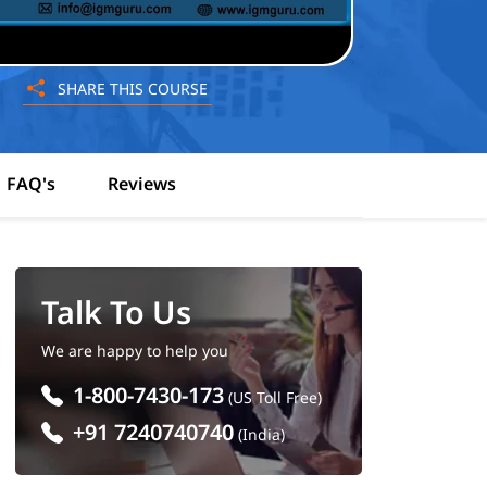
SHARE THIS COURSE
FAQ's
Reviews
Talk To Us
We are happy to help you
1-800-7430-173
(US Toll Free)
+91 7240740740
(India)