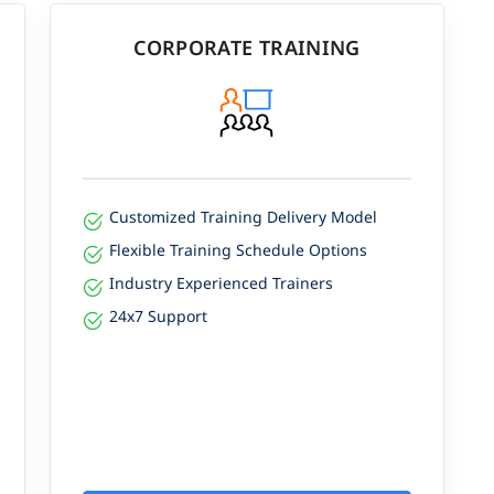
CORPORATE TRAINING
Customized Training Delivery Model
Flexible Training Schedule Options
Industry Experienced Trainers
24x7 Support