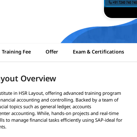
Training Fee
Offer
Exam & Certifications
ayout Overview
stitute in HSR Layout, offering advanced training program
inancial accounting and controlling. Backed by a team of
ucial topics such as general ledger, accounts
enter accounting. While, hands-on projects and real-time
lls to manage financial tasks efficiently using SAP-ideal for
nts.