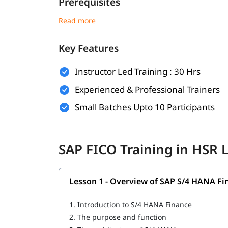
Prerequisites
No prior SAP experience is required for this
SAP 
following is a plus point for you.
Key Features
Basic understanding of accounting and finan
Familiarity with business processes
Instructor Led Training : 30 Hrs
Experienced & Professional Trainers
General computer literacy
Small Batches Upto 10 Participants
Knowledge of Microsoft Excel (preferred b
Suitable for finance professionals or accou
SAP FICO Training in HSR
What You Will Learn
In this training program, you will learn the follo
Lesson 1 - Overview of SAP S/4 HANA Fi
Overview of SAP S/4 HANA Finance
1.
Introduction to S/4 HANA Finance
General Ledger Accounting
2.
The purpose and function
Customizing S/4 HANA Finance