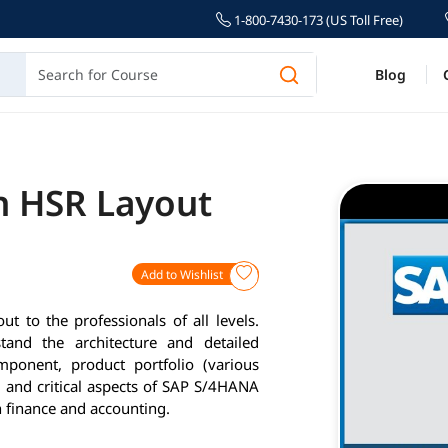
1-800-7430-173 (US Toll Free)
Blog
in HSR Layout
Add to Wishlist
 to the professionals of all levels.
and the architecture and detailed
ponent, product portfolio (various
 and critical aspects of SAP S/4HANA
 finance and accounting.