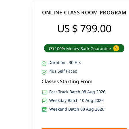
ONLINE CLASS ROOM PROGRAM
US $ 799.00
100% Money Back Guarantee
Duration : 30 Hrs
Plus Self Paced
Classes Starting From
Fast Track Batch 08 Aug 2026
Weekday Batch 10 Aug 2026
Weekend Batch 08 Aug 2026