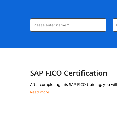
SAP FICO Certification
After completing this SAP FICO training, you will
course completion certificate from igmGuru.