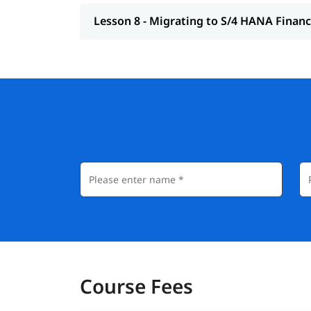
Lesson 8 - Migrating to S/4 HANA Finan
Course Fees