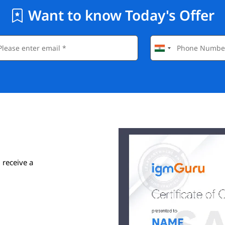
Want to know Today's Offer
 receive a