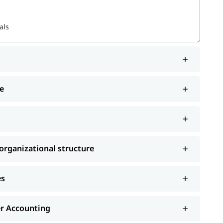
als
 structure
e
and choose the best one that fits your skills and
ourses
rganizational structure
es
er Accounting