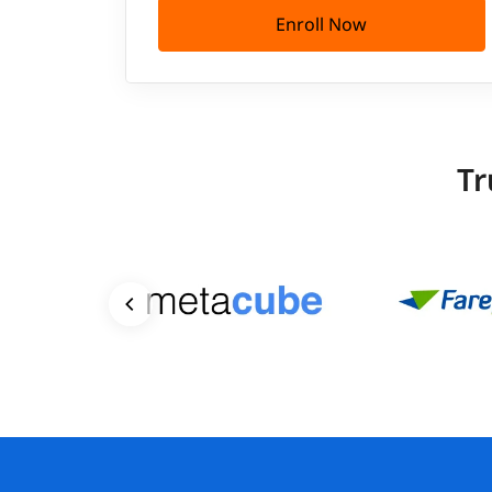
Enroll Now
Tr