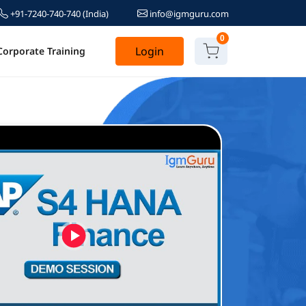
+91-7240-740-740
(India)
info@igmguru.com
0
Login
Corporate Training