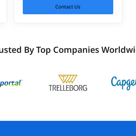
Contact Us
usted By Top Companies Worldw