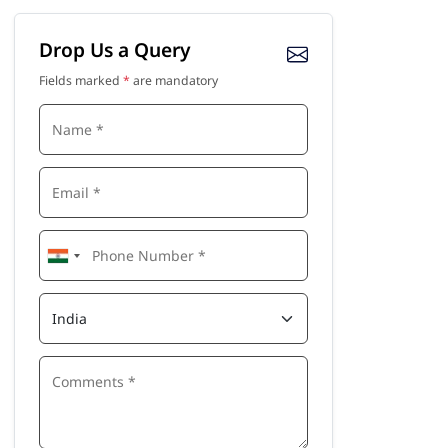
Drop Us a Query
Fields marked
*
are mandatory