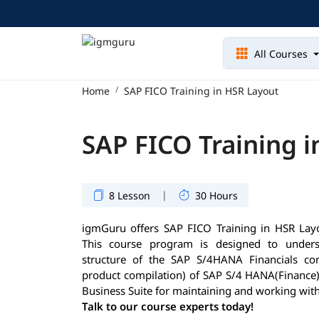
All Courses
Home
SAP FICO Training in HSR Layout
SAP FICO Training 
|
8 Lesson
30 Hours
igmGuru offers SAP FICO Training in HSR Layout
This course program is designed to underst
structure of the SAP S/4HANA Financials com
product compilation) of SAP S/4 HANA(Finance)
Business Suite for maintaining and working with
Talk to our course experts today!