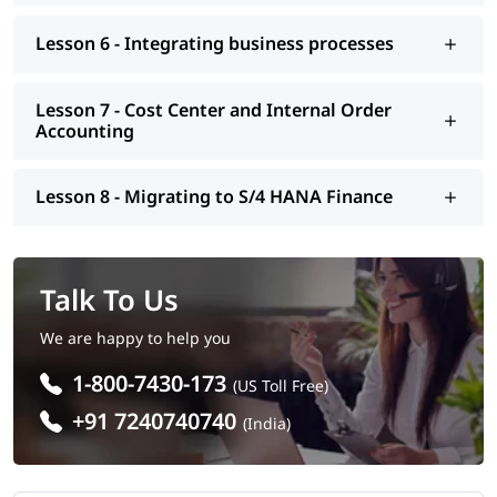
Lesson 6 - Integrating business processes
Lesson 7 - Cost Center and Internal Order
Accounting
Lesson 8 - Migrating to S/4 HANA Finance
Talk To Us
We are happy to help you
1-800-7430-173
(US Toll Free)
+91 7240740740
(India)