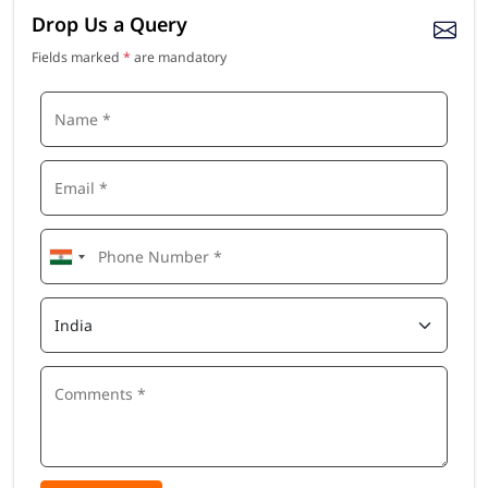
Drop Us a Query
Fields marked
*
are mandatory