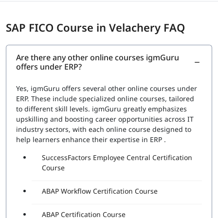
SAP FICO Course in Velachery FAQ
Are there any other online courses igmGuru
offers under ERP?
Yes, igmGuru offers several other online courses under
ERP. These include specialized online courses, tailored
to different skill levels. igmGuru greatly emphasizes
upskilling and boosting career opportunities across IT
industry sectors, with each online course designed to
help learners enhance their expertise in ERP .
SuccessFactors Employee Central Certification
Course
ABAP Workflow Certification Course
ABAP Certification Course