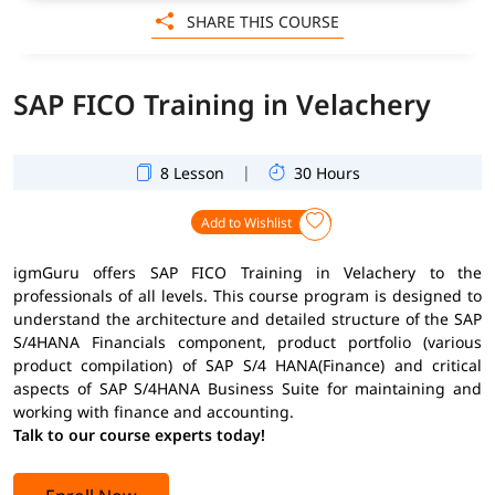
SHARE THIS COURSE
SAP FICO Training in Velachery
|
8 Lesson
30 Hours
Add to Wishlist
igmGuru offers SAP FICO Training in Velachery to the
professionals of all levels. This course program is designed to
understand the architecture and detailed structure of the SAP
S/4HANA Financials component, product portfolio (various
product compilation) of SAP S/4 HANA(Finance) and critical
aspects of SAP S/4HANA Business Suite for maintaining and
working with finance and accounting.
Talk to our course experts today!