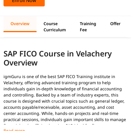
Enroll Now
Overview
Course
Training
Offer
Curriculum
Fee
SAP FICO Course in Velachery
Overview
igmGuru is one of the best SAP FICO Training institute in
Velachery, offering advanced training program to help
individuals gain in-depth knowledge of financial accounting
and controlling. Backed by a team of industry experts, this
course is designed with crucial topics such as general ledger,
accounts payable/receivable, asset accounting, and cost
center accounting. While, hands-on projects and real-time
practical sessions, individuals gain important skills to manage
financial tasks efficiently using SAP-ideal for finance