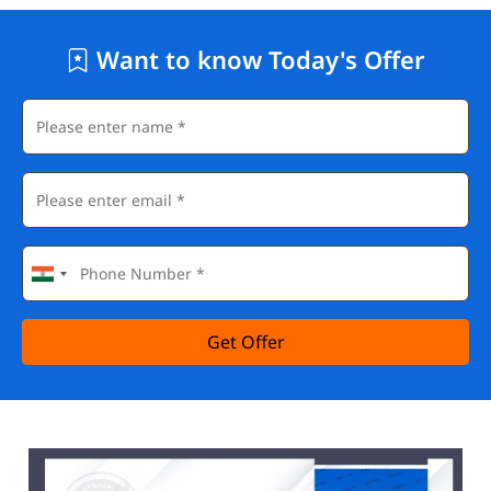
Want to know Today's Offer
Get Offer