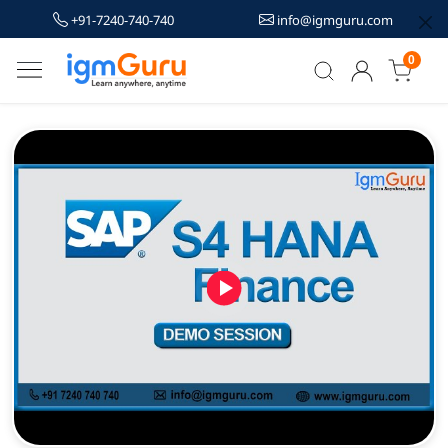
+91-7240-740-740
info@igmguru.com
0