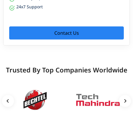
24x7 Support
Contact Us
Trusted By Top Companies Worldwide