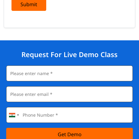
Submit
Request For Live Demo Class
Get Demo