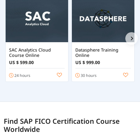
SAC Analytics Cloud
Datasphere Training
Course Online
Online
US $ 599.00
US $ 999.00
24 hours
30 hours
Find SAP FICO Certification Course
Worldwide