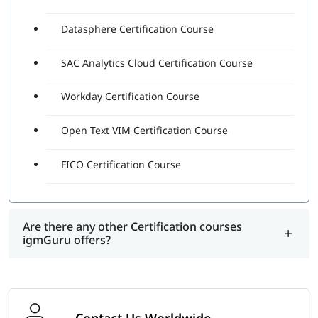
Datasphere Certification Course
SAC Analytics Cloud Certification Course
Workday Certification Course
Open Text VIM Certification Course
FICO Certification Course
Are there any other Certification courses
igmGuru offers?