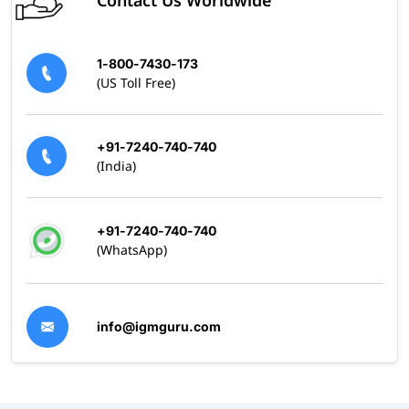
Contact Us Worldwide
1-800-7430-173
(US Toll Free)
+91-7240-740-740
(India)
+91-7240-740-740
(WhatsApp)
info@igmguru.com