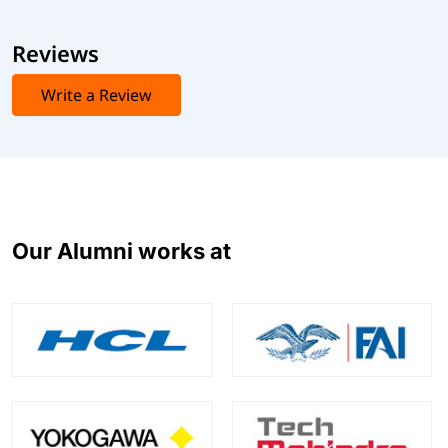
Reviews
Write a Review
Our Alumni works at