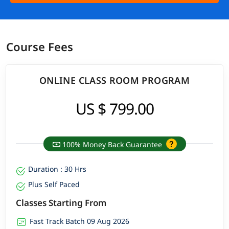
Course Fees
ONLINE CLASS ROOM PROGRAM
US $ 799.00
100% Money Back Guarantee
Duration : 30 Hrs
Plus Self Paced
Classes Starting From
Fast Track Batch 09 Aug 2026