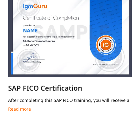
SAP FICO Certification
After completing this SAP FICO training, you will receive a
course completion certificate from igmGuru.