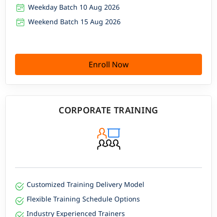
Weekday Batch 10 Aug 2026
Weekend Batch 15 Aug 2026
Enroll Now
CORPORATE TRAINING
Customized Training Delivery Model
Flexible Training Schedule Options
Industry Experienced Trainers