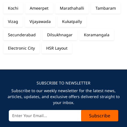
Kochi
Ameerpet
Marathahalli
Tambaram
Vizag
Vijayawada
Kukatpally
Secunderabad
Dilsukhnagar
Koramangala
Electronic City
HSR Layout
SUBSCRIBE TO NEWSLETTER
Subscribe to our weekly newsletter for the latest news,
articles, updates, and exclusive offers delivered straight to
your inbox.
Subscribe