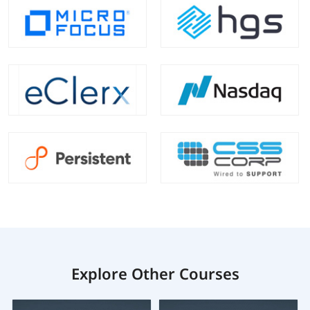
Explore Other Courses