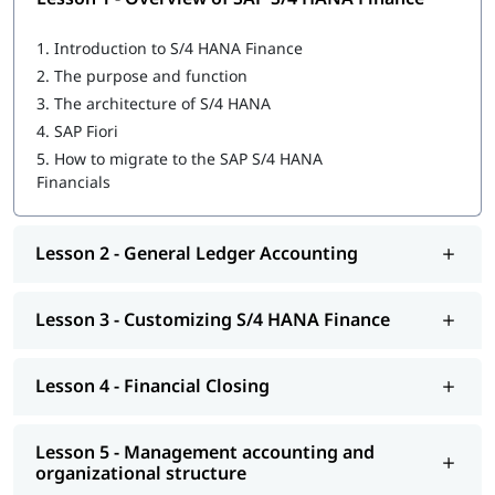
Overview of SAP S/4 HANA Finance
1.
Introduction to S/4 HANA Finance
General Ledger Accounting
2.
The purpose and function
3.
The architecture of S/4 HANA
Customizing S/4 HANA Finance
4.
SAP Fiori
Financial Closing
5.
How to migrate to the SAP S/4 HANA
Financials
Management accounting and organizational structure
Integrating business processes
Lesson 2 - General Ledger Accounting
Cost Center and Internal Order Accounting
Lesson 3 - Customizing S/4 HANA Finance
Migrating to S/4 HANA Finance
Explore igmGuru’s advanced
ERP Certification Courses
and
choose the best one that fits your skills and needs.
Lesson 4 - Financial Closing
Lesson 5 - Management accounting and
organizational structure