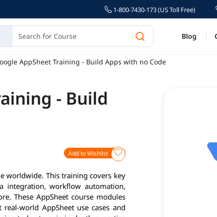
1-800-7430-173 (US Toll Free)
Blog
oogle AppSheet Training - Build Apps with no Code
ining - Build
Add to Wishlist
e worldwide. This training covers key
a integration, workflow automation,
more. These AppSheet course modules
ct real-world AppSheet use cases and