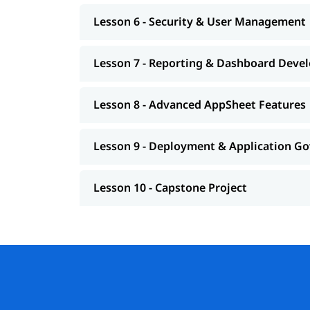
Lesson 6 - Security & User Management
Lesson 7 - Reporting & Dashboard Deve
Lesson 8 - Advanced AppSheet Features
Lesson 9 - Deployment & Application G
Lesson 10 - Capstone Project