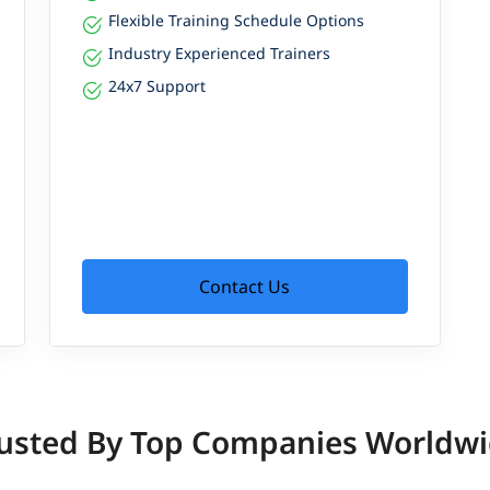
Flexible Training Schedule Options
Industry Experienced Trainers
24x7 Support
Contact Us
usted By Top Companies Worldw