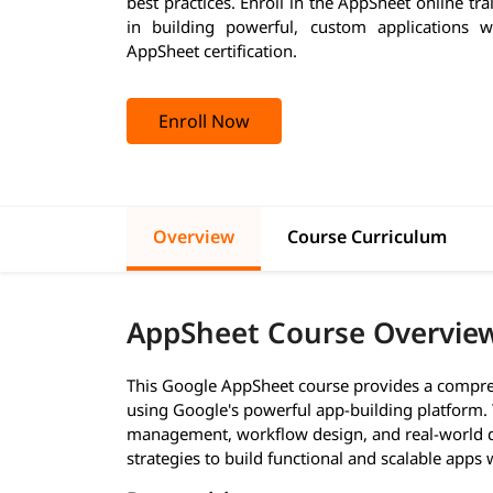
best practices. Enroll in the AppSheet online tr
in building powerful, custom applications w
AppSheet certification.
Enroll Now
Overview
Course Curriculum
AppSheet Course Overvie
This Google AppSheet course provides a compre
using Google's powerful app-building platform.
management, workflow design, and real-world de
strategies to build functional and scalable apps w