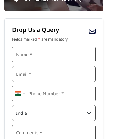
Drop Us a Query
Fields marked
*
are mandatory