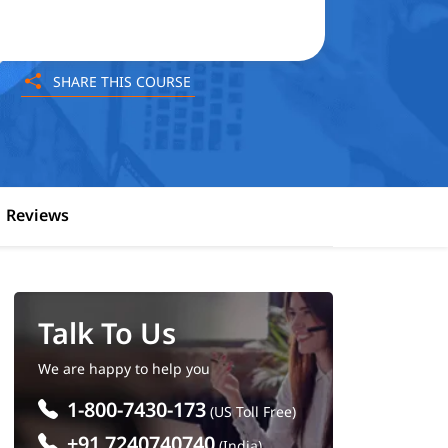
SHARE THIS COURSE
Reviews
Talk To Us
We are happy to help you
1-800-7430-173
(US Toll Free)
+91 7240740740
(India)