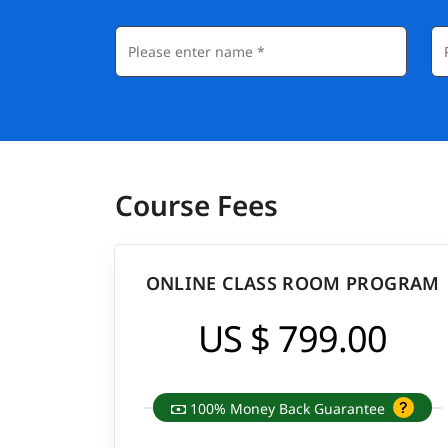
Course Fees
ONLINE CLASS ROOM PROGRAM
US $ 799.00
100% Money Back Guarantee