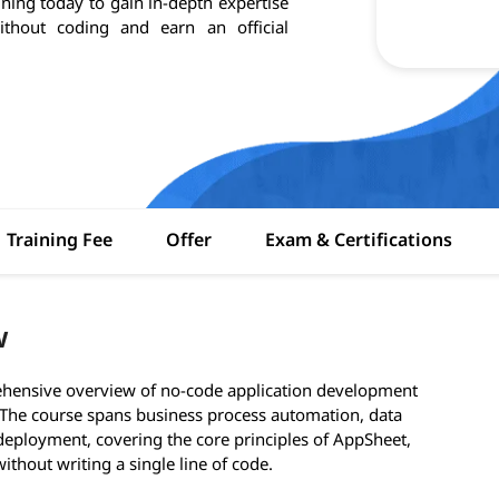
aining today to gain in-depth expertise
ithout coding and earn an official
Training Fee
Offer
Exam & Certifications
w
hensive overview of no-code application development
 The course spans business process automation, data
ployment, covering the core principles of AppSheet,
ithout writing a single line of code.