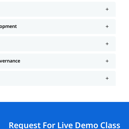
lopment
overnance
Request For Live Demo Class