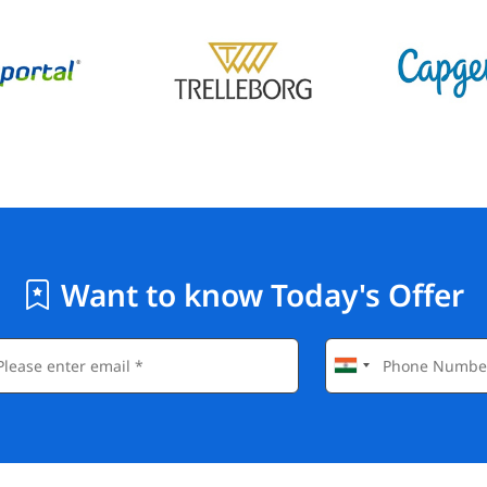
Want to know Today's Offer