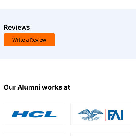
Reviews
Write a Review
Our Alumni works at