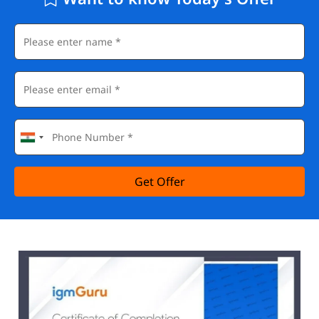
Get Offer