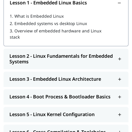
Gain practical knowledge of Linux kernel configuration
Lesson 1 - Embedded Linux Basics
and system setup
Develop basic device drivers and work with embedded
1.
What is Embedded Linux
hardware
2.
Embedded systems vs desktop Linux
Build hands-on experience for real-world embedded
3.
Overview of embedded hardware and Linux
Linux projects
stack
Prepare for embedded Linux job roles and certification
exams
Lesson 2 - Linux Fundamentals for Embedded
Tools & Technologies Covered
Systems
Embedded Linux Operating System
Linux Kernel
Lesson 3 - Embedded Linux Architecture
ARM-based Embedded Boards
Cross-Compilation Toolchains (GCC)
Device Driver Development Tools
Lesson 4 - Boot Process & Bootloader Basics
Linux Command Line Tools
Debugging and Performance Analysis Tools
Lesson 5 - Linux Kernel Configuration
Career Opportunities After Embedded Linux
Course