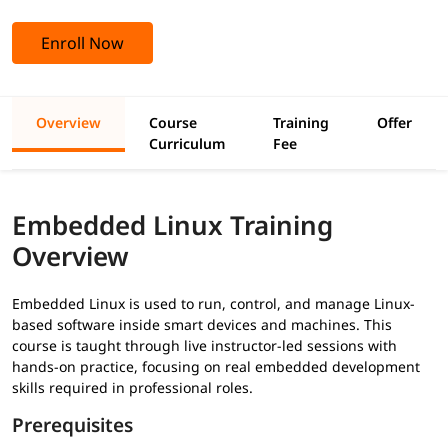
Enroll Now
Overview
Course
Training
Offer
Curriculum
Fee
Embedded Linux Training
Overview
Embedded Linux is used to run, control, and manage Linux-
based software inside smart devices and machines. This
course is taught through live instructor-led sessions with
hands-on practice, focusing on real embedded development
skills required in professional roles.
Prerequisites