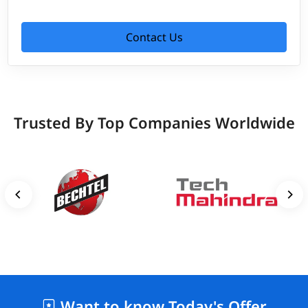
Contact Us
Trusted By Top Companies Worldwide
Want to know Today's Offer