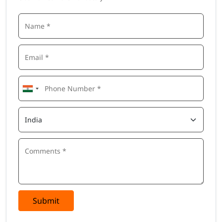
Submit