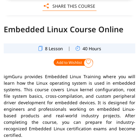
SHARE THIS COURSE
Embedded Linux Course Online
|
8 Lesson
40 Hours
Add to Wishlist
igmGuru provides Embedded Linux Training where you will
learn how the Linux operating system is used in embedded
systems. This course covers Linux kernel configuration, root
file system basics, cross-compilation, and custom peripheral
driver development for embedded devices. It is designed for
engineers and professionals working on embedded Linux-
based products and real-world industry projects. After
completing the course, you can prepare for industry-
recognized Embedded Linux certification exams and become
certified.