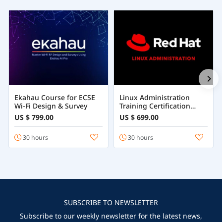
Ekahau Course for ECSE
Linux Administration
Wi-Fi Design & Survey
Training Certification
Course Online
US $ 799.00
US $ 699.00
30 hours
30 hours
SUBSCRIBE TO NEWSLETTER
Subscribe to our weekly newsletter for the latest news,