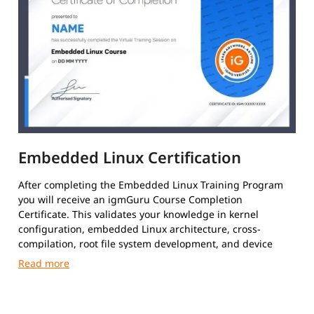
Embedded Linux Certification
After completing the Embedded Linux Training Program
you will receive an igmGuru Course Completion
Certificate. This validates your knowledge in kernel
configuration, embedded Linux architecture, cross-
compilation, root file system development, and device
driver fundamentals.