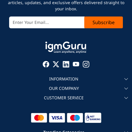
articles, updates, and exclusive offers delivered straight to
your inbox.
Subscribe
INFORMATION
OUR COMPANY
About igmGuru
CUSTOMER SERVICE
Testimonial
Become an instructor
Contact
Blog
Corporate IT Training
Refund Policy