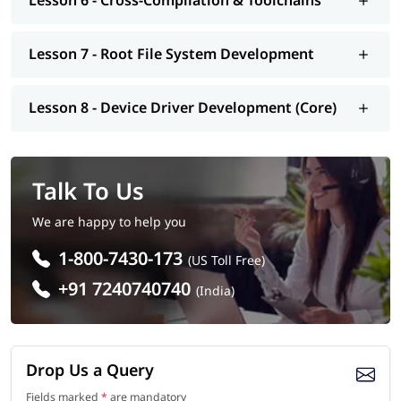
Lesson 6 - Cross-Compilation & Toolchains
Embedded Linux Engineer
Embedded Systems Engineer
Firmware Engineer
Lesson 7 - Root File System Development
Device Driver Developer
Embedded Software Developer
IoT Developer
Lesson 8 - Device Driver Development (Core)
Automotive Software Engineer
Linux System Engineer
Talk To Us
We are happy to help you
1-800-7430-173
(US Toll Free)
+91 7240740740
(India)
Drop Us a Query
Fields marked
*
are mandatory