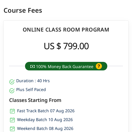
Course Fees
ONLINE CLASS ROOM PROGRAM
US $ 799.00
100% Money Back Guarantee
Duration : 40 Hrs
Plus Self Paced
Classes Starting From
Fast Track Batch 07 Aug 2026
Weekday Batch 10 Aug 2026
Weekend Batch 08 Aug 2026