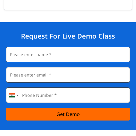
Request For Live Demo Class
Get Demo