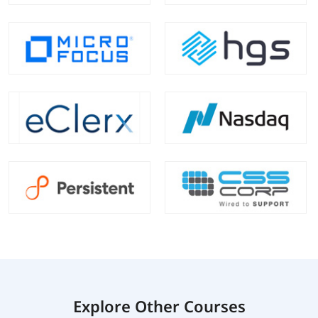
Explore Other Courses