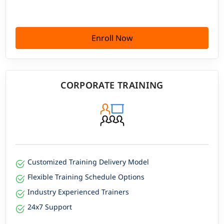
Enroll Now
CORPORATE TRAINING
Customized Training Delivery Model
Flexible Training Schedule Options
Industry Experienced Trainers
24x7 Support