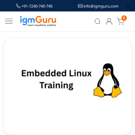
+91-7240-740-740
info@igmguru.com
0