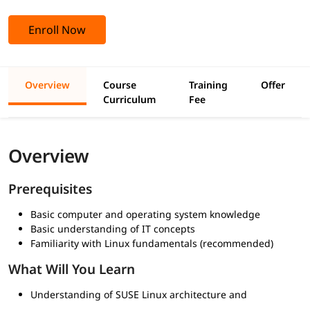
Enroll Now
Overview
Course
Training
Offer
Curriculum
Fee
Overview
Prerequisites
Basic computer and operating system knowledge
Basic understanding of IT concepts
Familiarity with Linux fundamentals (recommended)
What Will You Learn
Understanding of SUSE Linux architecture and
environment