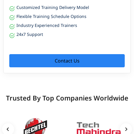
Customized Training Delivery Model
Flexible Training Schedule Options
Industry Experienced Trainers
24x7 Support
Contact Us
Trusted By Top Companies Worldwide