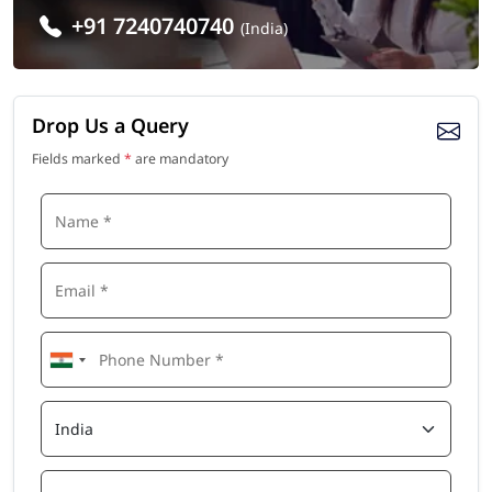
+91 7240740740
(India)
Drop Us a Query
Fields marked
*
are mandatory