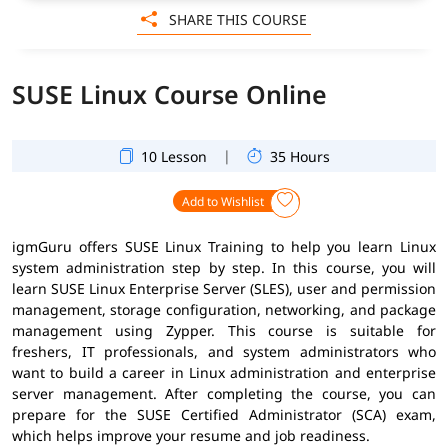
SHARE THIS COURSE
SUSE Linux Course Online
|
10 Lesson
35 Hours
Add to Wishlist
igmGuru offers SUSE Linux Training to help you learn Linux
system administration step by step. In this course, you will
learn SUSE Linux Enterprise Server (SLES), user and permission
management, storage configuration, networking, and package
management using Zypper. This course is suitable for
freshers, IT professionals, and system administrators who
want to build a career in Linux administration and enterprise
server management. After completing the course, you can
prepare for the SUSE Certified Administrator (SCA) exam,
which helps improve your resume and job readiness.