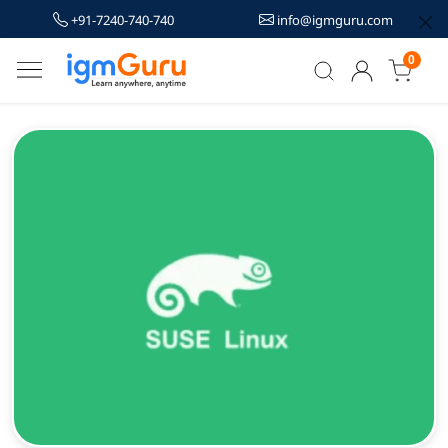
+91-7240-740-740
info@igmguru.com
0