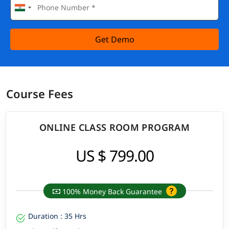
Get Demo
Course Fees
ONLINE CLASS ROOM PROGRAM
US $ 799.00
100% Money Back Guarantee
Duration : 35 Hrs