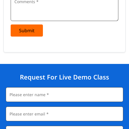
Submit
Request For Live Demo Class