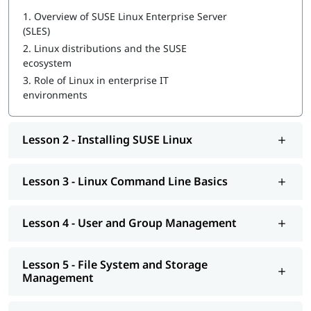
IT Operations Engineer
1.
Overview of SUSE Linux Enterprise Server
Server Administrator
(SLES)
Systems Consultant
Enterprise Linux Engineer
2.
Linux distributions and the SUSE
ecosystem
3.
Role of Linux in enterprise IT
environments
Lesson 2 - Installing SUSE Linux
Lesson 3 - Linux Command Line Basics
Lesson 4 - User and Group Management
Lesson 5 - File System and Storage
Management