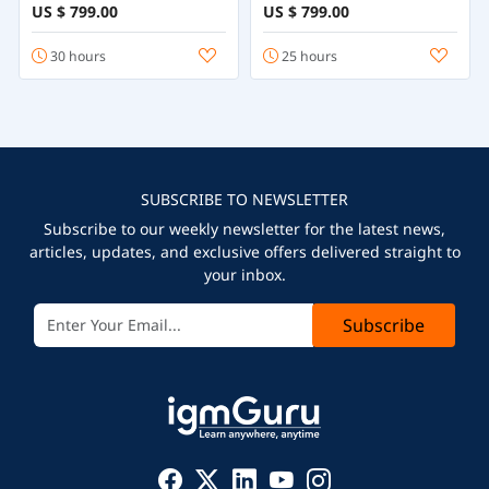
Course
Programming
US $ 799.00
US $ 799.00
30 hours
25 hours
SUBSCRIBE TO NEWSLETTER
Subscribe to our weekly newsletter for the latest news,
articles, updates, and exclusive offers delivered straight to
your inbox.
Subscribe