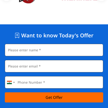
Want to know Today's Offer
Get Offer