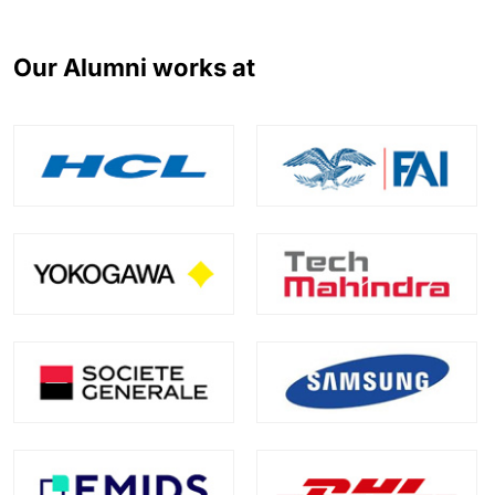
Our Alumni works at