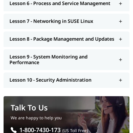
Lesson 6 - Process and Service Management
Lesson 7 - Networking in SUSE Linux
Lesson 8 - Package Management and Updates
Lesson 9 - System Monitoring and
Performance
Lesson 10 - Security Administration
Talk To Us
We are happy to help you
1-800-7430-173
(US Toll Free)