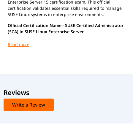
Enterprise Server 15 certification exam. This official
certification validates essential skills required to manage
SUSE Linux systems in enterprise environments.
Official Certification Name - SUSE Certified Administrator
(SCA) in SUSE Linux Enterprise Server
Certification Exam Details
Exam Code:
SCA-SLES 15
Exam Format:
Multiple-choice
Duration:
Approximately 90 minutes
Passing Score:
As defined by SUSE at the time of
exam
Reviews
Write a Review