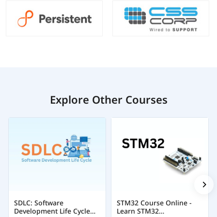
Explore Other Courses
SDLC: Software
STM32 Course Online -
Development Life Cycle
Learn STM32