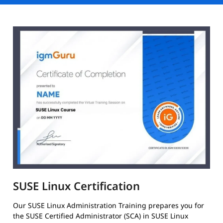
SUSE Linux Certification
Our SUSE Linux Administration Training prepares you for
the SUSE Certified Administrator (SCA) in SUSE Linux