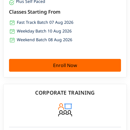
Plus Self Paced
Classes Starting From
Fast Track Batch 07 Aug 2026
Weekday Batch 10 Aug 2026
Weekend Batch 08 Aug 2026
Enroll Now
CORPORATE TRAINING