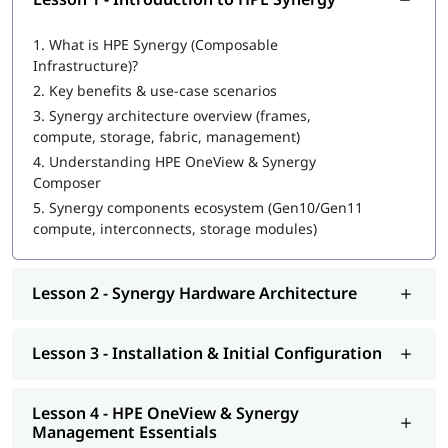
1.
What is HPE Synergy (Composable
Infrastructure)?
2.
Key benefits & use-case scenarios
3.
Synergy architecture overview (frames,
compute, storage, fabric, management)
4.
Understanding HPE OneView & Synergy
Composer
5.
Synergy components ecosystem (Gen10/Gen11
compute, interconnects, storage modules)
Lesson 2 - Synergy Hardware Architecture
Lesson 3 - Installation & Initial Configuration
Lesson 4 - HPE OneView & Synergy
Management Essentials