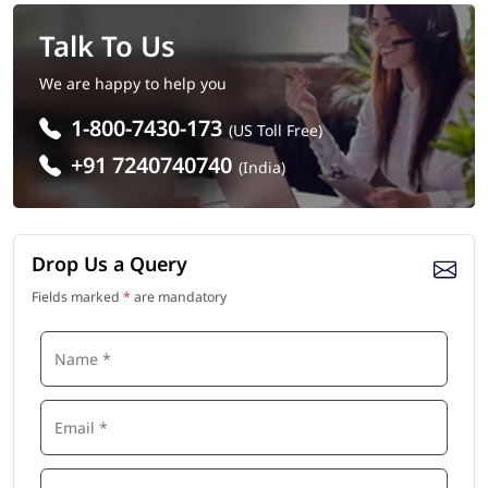
Talk To Us
We are happy to help you
1-800-7430-173
(US Toll Free)
+91 7240740740
(India)
Drop Us a Query
Fields marked
*
are mandatory