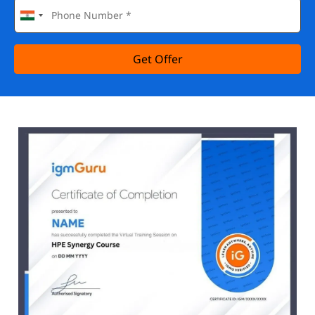
Get Offer