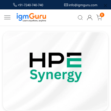
+91-7240-740-740
info@igmguru.com
0