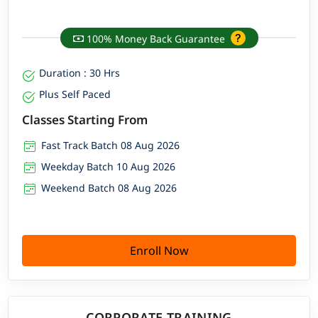
100% Money Back Guarantee
Duration : 30 Hrs
Plus Self Paced
Classes Starting From
Fast Track Batch 08 Aug 2026
Weekday Batch 10 Aug 2026
Weekend Batch 08 Aug 2026
Enroll Now
CORPORATE TRAINING