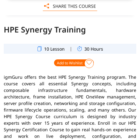
SHARE THIS COURSE
HPE Synergy Training
|
10 Lesson
30 Hours
Add to Wishlist
igmGuru offers the best HPE Synergy Training program. The
course covers all essential Synergy concepts, including
composable infrastructure fundamentals, hardware
architecture, frame installation, HPE OneView management,
server profile creation, networking and storage configuration,
firmware lifecycle operations, scaling, and many others. Our
HPE Synergy Course curriculum is designed by industry
experts with over 15 years of experience. Enroll in our HPE
Synergy Certification Course to gain real hands-on experience
and work on live deployment, configuration, and