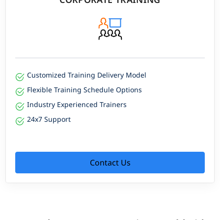
Customized Training Delivery Model
Flexible Training Schedule Options
Industry Experienced Trainers
24x7 Support
Contact Us