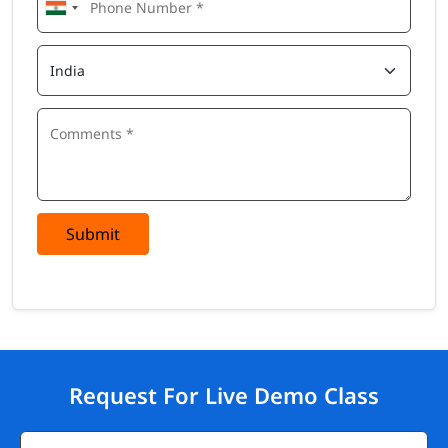
Submit
Request For Live Demo Class