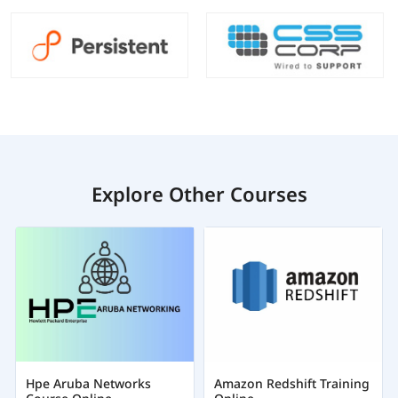
Explore Other Courses
Hpe Aruba Networks
Amazon Redshift Training