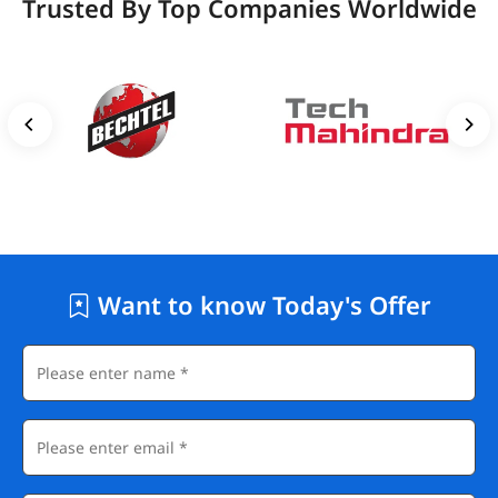
Trusted By Top Companies Worldwide
Want to know Today's Offer