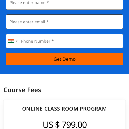
Get Demo
Course Fees
ONLINE CLASS ROOM PROGRAM
US $ 799.00