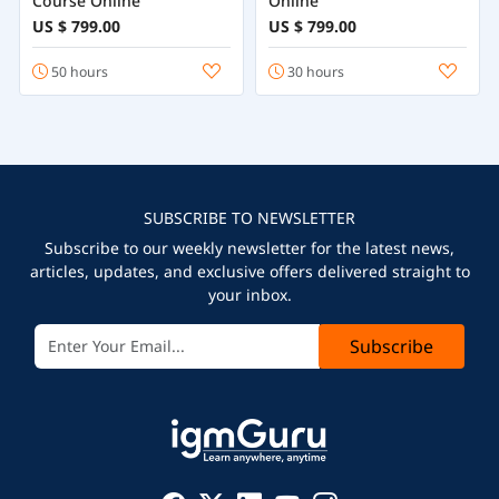
Course Online
Online
US $ 799.00
US $ 799.00
50 hours
30 hours
SUBSCRIBE TO NEWSLETTER
Subscribe to our weekly newsletter for the latest news,
articles, updates, and exclusive offers delivered straight to
your inbox.
Subscribe