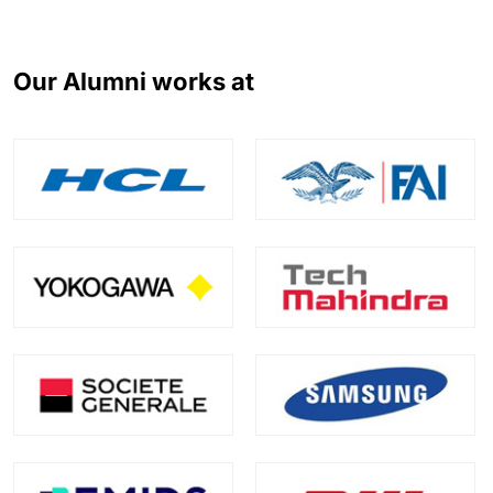
Our Alumni works at