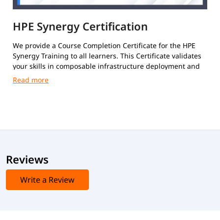
HPE Synergy Certification
We provide a Course Completion Certificate for the HPE
Synergy Training to all learners. This Certificate validates
your skills in composable infrastructure deployment and
administration.
Reviews
Write a Review