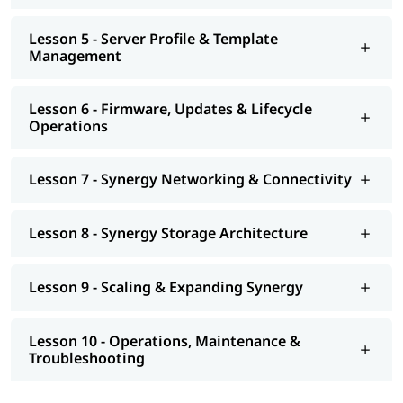
Lesson 5 - Server Profile & Template
Management
Lesson 6 - Firmware, Updates & Lifecycle
Operations
Lesson 7 - Synergy Networking & Connectivity
Lesson 8 - Synergy Storage Architecture
Lesson 9 - Scaling & Expanding Synergy
Lesson 10 - Operations, Maintenance &
Troubleshooting