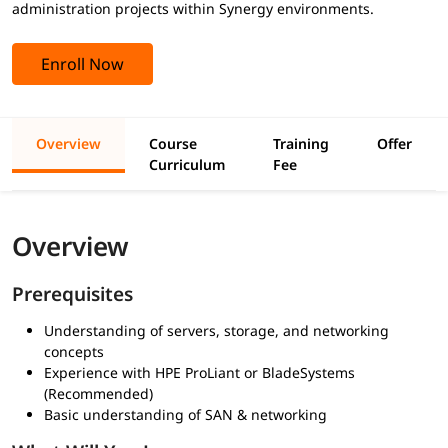
administration projects within Synergy environments.
Enroll Now
Overview
Course
Training
Offer
Curriculum
Fee
Overview
Prerequisites
Understanding of servers, storage, and networking
concepts
Experience with HPE ProLiant or BladeSystems
(Recommended)
Basic understanding of SAN & networking