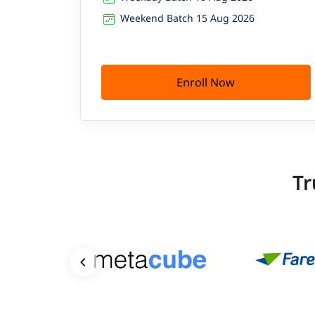
Weekend Batch 15 Aug 2026
Enroll Now
Tr