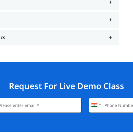
n
ics
Request For Live Demo Class