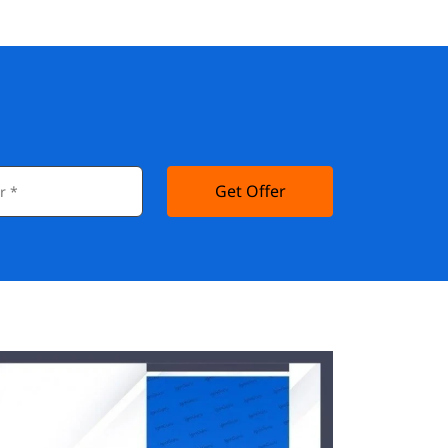
Get Offer