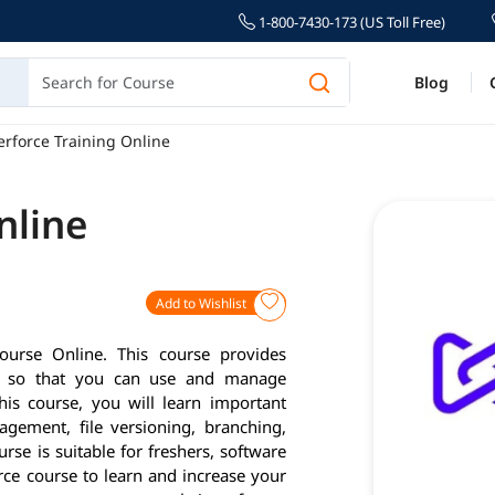
1-800-7430-173 (US Toll Free)
Blog
erforce Training Online
nline
Add to Wishlist
ourse Online. This course provides
you so that you can use and manage
his course, you will learn important
gement, file versioning, branching,
rse is suitable for freshers, software
orce course to learn and increase your