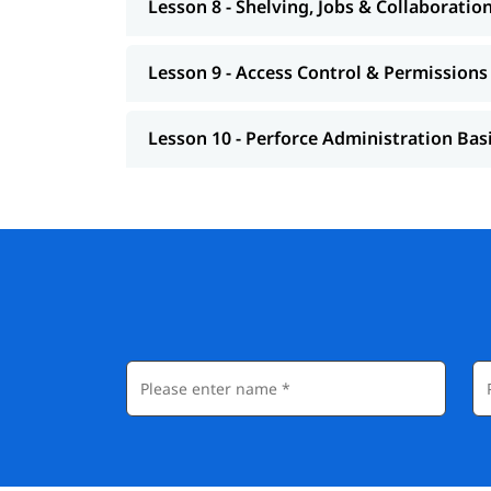
Lesson 8 - Shelving, Jobs & Collaboratio
Lesson 9 - Access Control & Permissions
Lesson 10 - Perforce Administration Bas