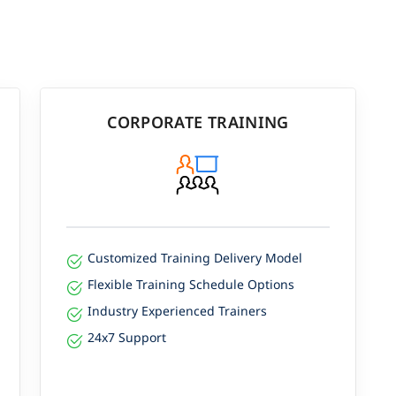
CORPORATE TRAINING
Customized Training Delivery Model
Flexible Training Schedule Options
Industry Experienced Trainers
24x7 Support