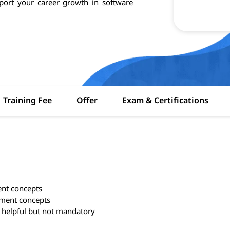
pport your career growth in software
Training Fee
Offer
Exam & Certifications
ent concepts
ement concepts
 helpful but not mandatory