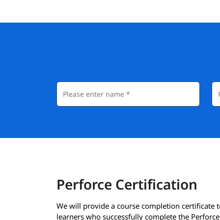
Perforce Certification
We will provide a course completion certificate t
learners who successfully complete the Perforce