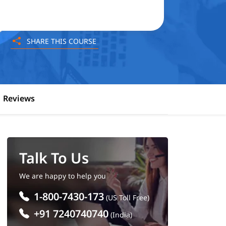
SHARE THIS COURSE
Reviews
Talk To Us
We are happy to help you
1-800-7430-173
(US Toll Free)
+91 7240740740
(India)