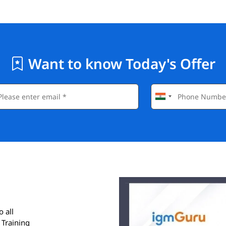
Want to know Today's Offer
o all
 Training