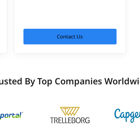
Contact Us
usted By Top Companies Worldw