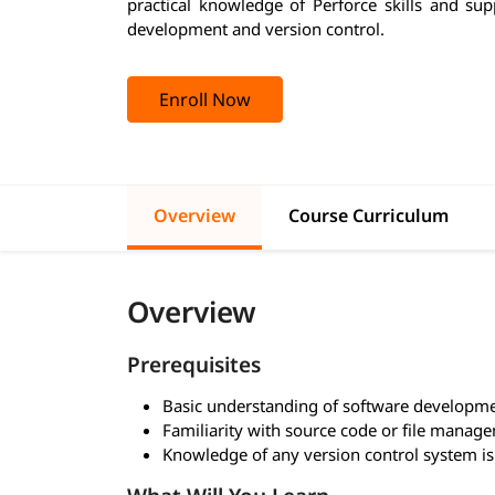
practical knowledge of Perforce skills and su
development and version control.
Enroll Now
Overview
Course Curriculum
Overview
Prerequisites
Basic understanding of software developm
Familiarity with source code or file manag
Knowledge of any version control system is