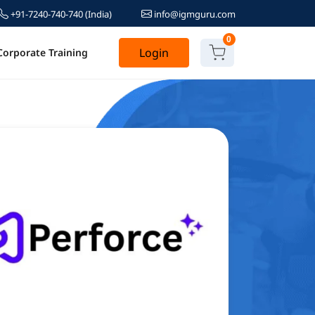
+91-7240-740-740
(India)
info@igmguru.com
0
Login
Corporate Training