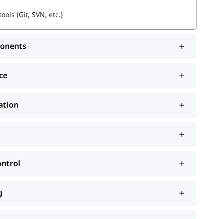
ols (Git, SVN, etc.)
ponents
ce
ation
ontrol
g