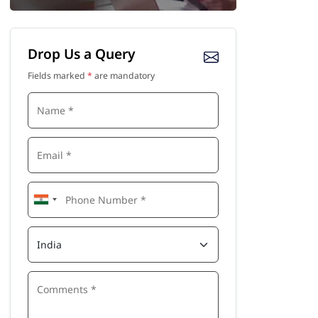
Drop Us a Query
Fields marked
*
are mandatory