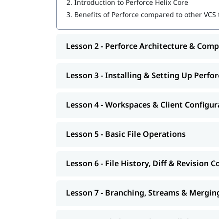
2.
Introduction to Perforce Helix Core
3.
Benefits of Perforce compared to other VCS to
Lesson 2 - Perforce Architecture & Com
Lesson 3 - Installing & Setting Up Perfor
Lesson 4 - Workspaces & Client Configur
Lesson 5 - Basic File Operations
Lesson 6 - File History, Diff & Revision C
Lesson 7 - Branching, Streams & Mergin