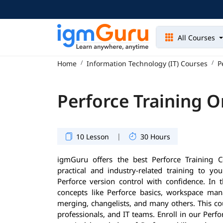
All Courses
Home
Information Technology (IT) Courses
P
Perforce Training O
|
10 Lesson
30 Hours
igmGuru offers the best Perforce Training C
practical and industry-related training to 
Perforce version control with confidence. In t
concepts like Perforce basics, workspace mana
merging, changelists, and many others. This cou
professionals, and IT teams. Enroll in our Perf