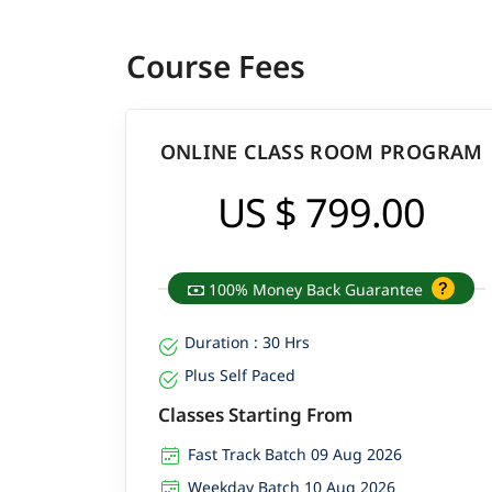
Course Fees
ONLINE CLASS ROOM PROGRAM
US $ 799.00
100% Money Back Guarantee
Duration : 30 Hrs
Plus Self Paced
Classes Starting From
Fast Track Batch 09 Aug 2026
Weekday Batch 10 Aug 2026