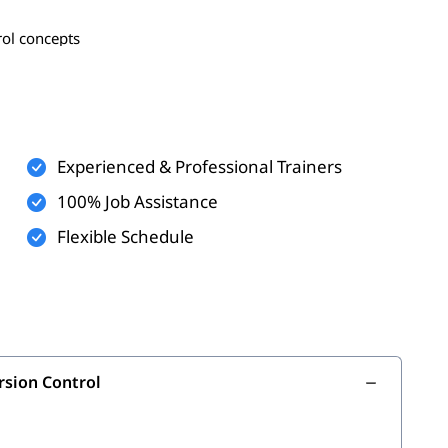
rol concepts
, edit, submit, sync, and revert
rging basics
Experienced & Professional Trainers
ld projects
100% Job Assistance
Flexible Schedule
are development
ionals
rol systems
& Version Control