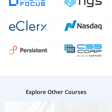
Explore Other Courses