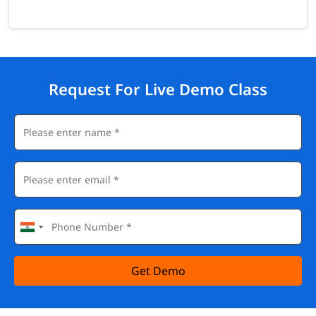
Request For Live Demo Class
Get Demo