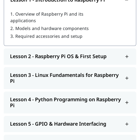
1.
Overview of Raspberry Pi and its
applications
2.
Models and hardware components
3.
Required accessories and setup
Lesson 2 - Raspberry Pi OS & First Setup
Lesson 3 - Linux Fundamentals for Raspberry
Pi
Lesson 4 - Python Programming on Raspberry
Pi
Lesson 5 - GPIO & Hardware Interfacing