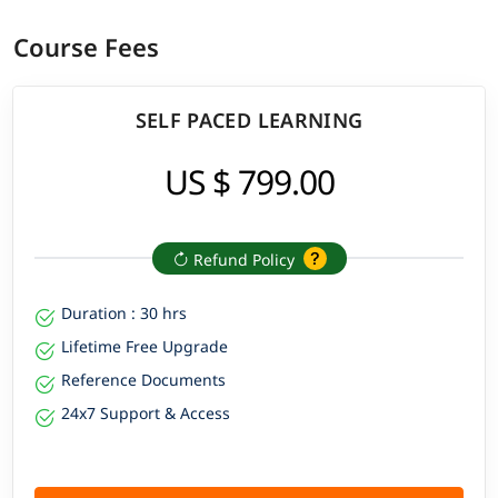
Course Fees
SELF PACED LEARNING
US $ 799.00
Refund Policy
Duration : 30 hrs
Lifetime Free Upgrade
Reference Documents
24x7 Support & Access