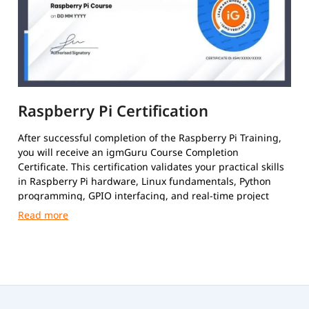
Raspberry Pi Certification
After successful completion of the Raspberry Pi Training,
you will receive an igmGuru Course Completion
Certificate. This certification validates your practical skills
in Raspberry Pi hardware, Linux fundamentals, Python
programming, GPIO interfacing, and real-time project
development.