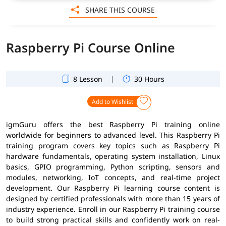
SHARE THIS COURSE
Raspberry Pi Course Online
|
8 Lesson
30 Hours
Add to Wishlist
igmGuru offers the best Raspberry Pi training online
worldwide for beginners to advanced level. This Raspberry Pi
training program covers key topics such as Raspberry Pi
hardware fundamentals, operating system installation, Linux
basics, GPIO programming, Python scripting, sensors and
modules, networking, IoT concepts, and real-time project
development. Our Raspberry Pi learning course content is
designed by certified professionals with more than 15 years of
industry experience. Enroll in our Raspberry Pi training course
to build strong practical skills and confidently work on real-