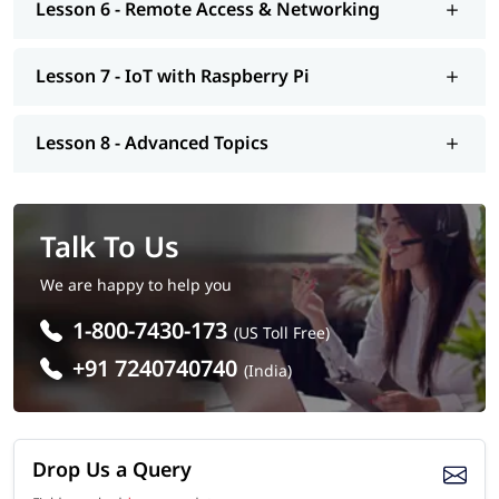
Lesson 6 - Remote Access & Networking
Lesson 7 - IoT with Raspberry Pi
Lesson 8 - Advanced Topics
Talk To Us
We are happy to help you
1-800-7430-173
(US Toll Free)
+91 7240740740
(India)
Drop Us a Query