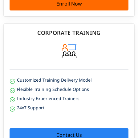
Enroll Now
CORPORATE TRAINING
Customized Training Delivery Model
Flexible Training Schedule Options
Industry Experienced Trainers
24x7 Support
Contact Us