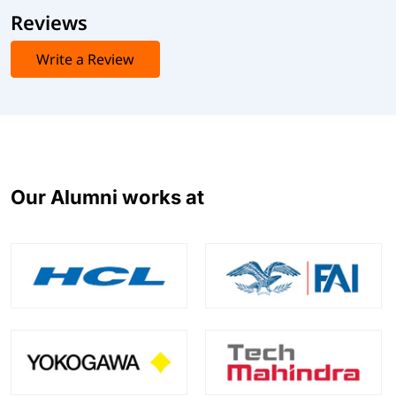
Reviews
Write a Review
Our Alumni works at