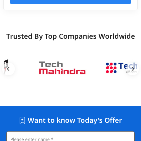
Trusted By Top Companies Worldwide
Want to know Today's Offer