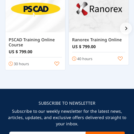
PSCAD Training Online
Ranorex Training Online
Course
US $ 799.00
US $ 799.00
40 hours
30 hours
SUBSCRIBE TO NEWSLETTER
Subscribe to our weekly newsletter for the latest news,
articles, updates, and exclusive offers delivered straight to
your inbox.