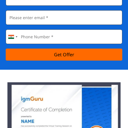
Get Offer