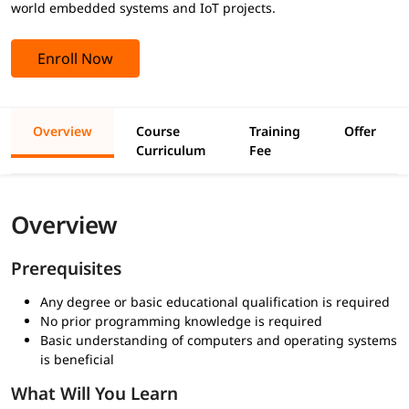
world embedded systems and IoT projects.
Enroll Now
Overview
Course
Training
Offer
Curriculum
Fee
Overview
Prerequisites
Any degree or basic educational qualification is required
No prior programming knowledge is required
Basic understanding of computers and operating systems
is beneficial
What Will You Learn