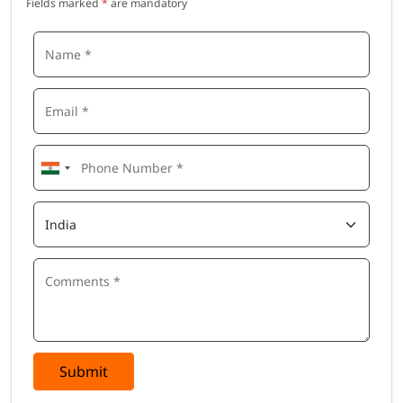
Fields marked
*
are mandatory
Submit