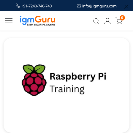
+91-7240-740-740
info@igmguru.com
0