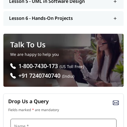
Lesson 5 - UML in Software Design
Lesson 6 - Hands-On Projects
Talk To Us
We are happy to help you
1-800-7430-173
(US Toll Free)
+91 7240740740
(India)
Drop Us a Query
Fields marked
*
are mandatory