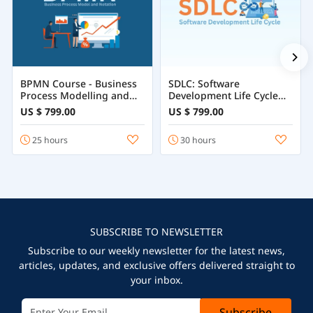
BPMN Course - Business
SDLC: Software
Process Modelling and
Development Life Cycle
Notation
Course
US $ 799.00
US $ 799.00
25 hours
30 hours
SUBSCRIBE TO NEWSLETTER
Subscribe to our weekly newsletter for the latest news,
articles, updates, and exclusive offers delivered straight to
your inbox.
Subscribe