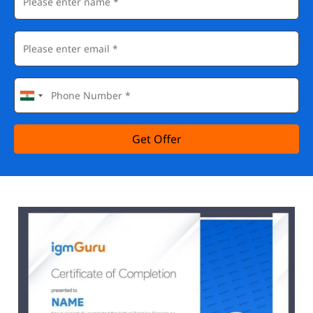
Get Offer