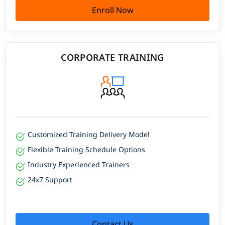
Enroll Now
CORPORATE TRAINING
Customized Training Delivery Model
Flexible Training Schedule Options
Industry Experienced Trainers
24x7 Support
Contact Us