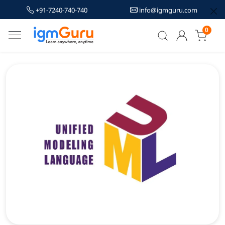
+91-7240-740-740
info@igmguru.com
0