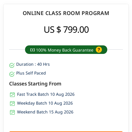
ONLINE CLASS ROOM PROGRAM
US $ 799.00
100% Money Back Guarantee
Duration : 40 Hrs
Plus Self Paced
Classes Starting From
Fast Track Batch 10 Aug 2026
Weekday Batch 10 Aug 2026
Weekend Batch 15 Aug 2026