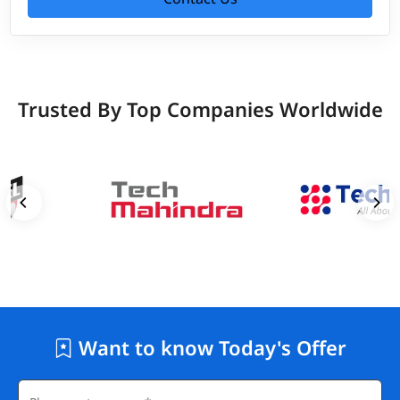
Trusted By Top Companies Worldwide
Want to know Today's Offer