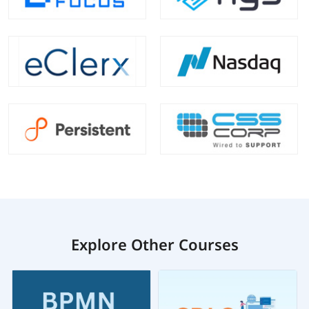
Explore Other Courses