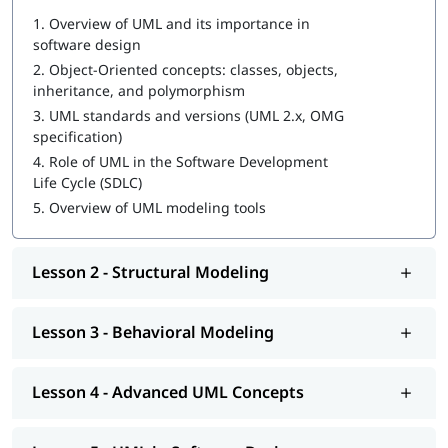
Aspiring software architects and developers
1.
Overview of UML and its importance in
Business analysts and system designers
software design
Project managers and technical leads
QA engineers and test designers
2.
Object-Oriented concepts: classes, objects,
Students and early-career engineers interested in
inheritance, and polymorphism
software modeling
3.
UML standards and versions (UML 2.x, OMG
specification)
Career Opportunities
4.
Role of UML in the Software Development
UML / Software Design Consultant
Life Cycle (SDLC)
Systems Analyst / Designer
5.
Overview of UML modeling tools
Software Architect / Solution Architec
Model-Driven Development Engineer
Business Analyst (Technical Focus)
Lesson 2 - Structural Modeling
Lesson 3 - Behavioral Modeling
Lesson 4 - Advanced UML Concepts