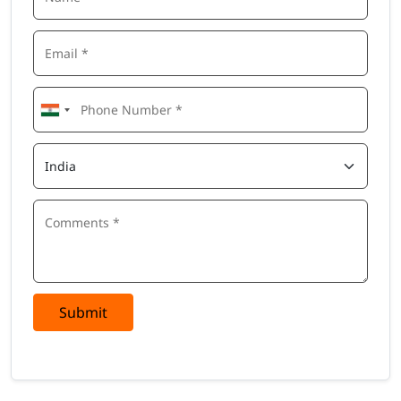
Submit