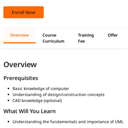
Enroll Now
Overview
Course
Training
Offer
Curriculum
Fee
Overview
Prerequisites
Basic knowledge of computer
Understanding of design/construction concepts
CAD knowledge (optional)
What Will You Learn
Understanding the fundamentals and importance of UML
in software design