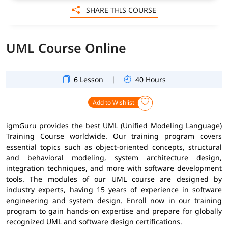
SHARE THIS COURSE
UML Course Online
|
6 Lesson
40 Hours
Add to Wishlist
igmGuru provides the best UML (Unified Modeling Language)
Training Course worldwide. Our training program covers
essential topics such as object-oriented concepts, structural
and behavioral modeling, system architecture design,
integration techniques, and more with software development
tools. The modules of our UML course are designed by
industry experts, having 15 years of experience in software
engineering and system design. Enroll now in our training
program to gain hands-on expertise and prepare for globally
recognized UML and software design certifications.