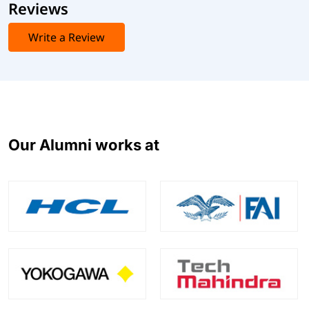
Reviews
Write a Review
Our Alumni works at