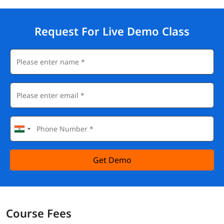
Request For Live Demo Class
Get Demo
Course Fees