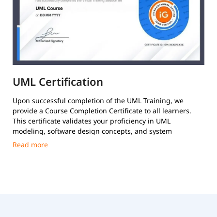
UML Certification
Upon successful completion of the UML Training, we
provide a Course Completion Certificate to all learners.
This certificate validates your proficiency in UML
modeling, software design concepts, and system
architecture techniques.