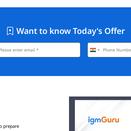
Want to know Today's Offer
o prepare