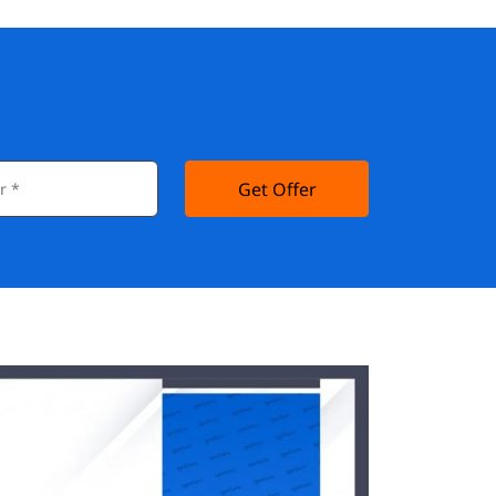
Get Offer