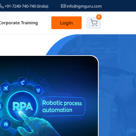
+91-7240-740-740
(India)
info@igmguru.com
0
Login
Corporate Training