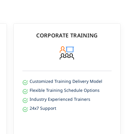
CORPORATE TRAINING
Customized Training Delivery Model
Flexible Training Schedule Options
Industry Experienced Trainers
24x7 Support