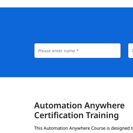
Automation Anywhere
Certification Training
This Automation Anywhere Course is designed t