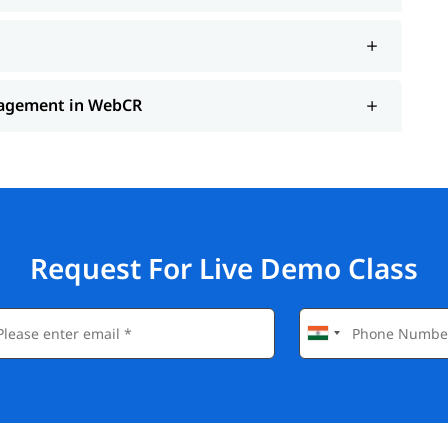
anagement in WebCR
Request For Live Demo Class