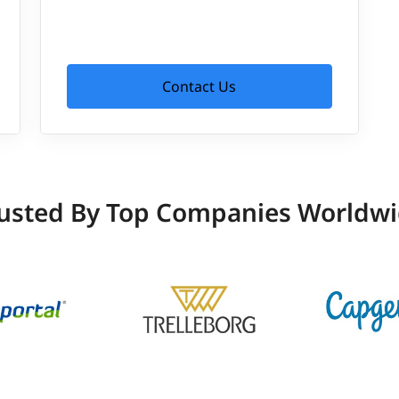
Contact Us
usted By Top Companies Worldw