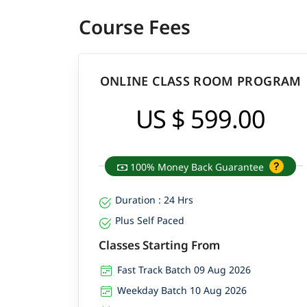
Course Fees
ONLINE CLASS ROOM PROGRAM
US $ 599.00
100% Money Back Guarantee
Duration : 24 Hrs
Plus Self Paced
Classes Starting From
Fast Track Batch 09 Aug 2026
Weekday Batch 10 Aug 2026