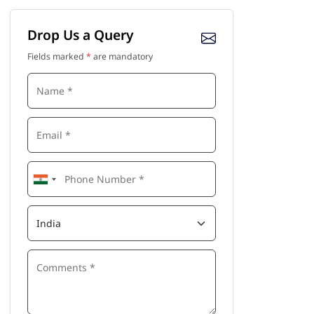
Drop Us a Query
Fields marked
*
are mandatory