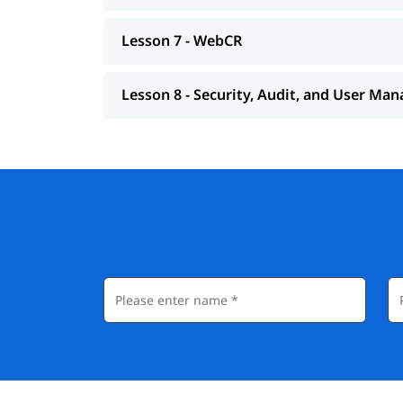
Lesson 7 - WebCR
Lesson 8 - Security, Audit, and User M