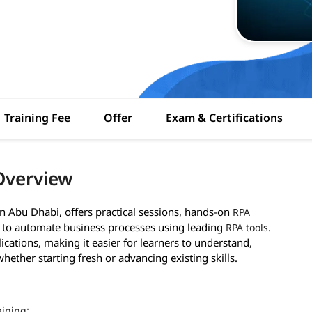
Training Fee
Offer
Exam & Certifications
Overview
in Abu Dhabi, offers practical sessions, hands-on
RPA
d to automate business processes using leading
.
RPA tools
ications, making it easier for learners to understand,
ether starting fresh or advancing existing skills.
:
aining