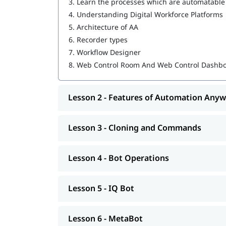
3.
Learn the processes which are automatable
IQ Bot
4.
Understanding Digital Workforce Platforms
MetaBot
5.
Architecture of AA
6.
Recorder types
WebCR
7.
Workflow Designer
Security, Audit, and User Management in 
8.
Web Control Room And Web Control Dashb
Lesson 2 - Features of Automation Any
Lesson 3 - Cloning and Commands
Lesson 4 - Bot Operations
Lesson 5 - IQ Bot
Lesson 6 - MetaBot