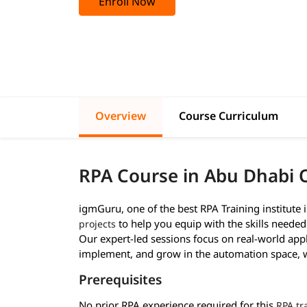
Enroll Now
Overview
Course Curriculum
RPA Course in Abu Dhabi 
igmGuru, one of the best RPA Training institute 
to help you equip with the skills neede
projects
Our expert-led sessions focus on real-world appl
implement, and grow in the automation space, wh
Prerequisites
No prior RPA experience required for this
RPA tr