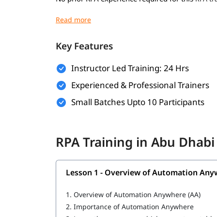
Basic understanding of programming concep
Familiarity with business processes and wo
Key Features
Willingness to learn automation tools and 
Instructor Led Training: 24 Hrs
A computer with internet access for hands-o
Experienced & Professional Trainers
What You Will Learn
Small Batches Upto 10 Participants
In this training program, you will
with 
learn RPA
What is RPA
RPA Training in Abu Dhab
Overview of Automation Anywhere
Features of Automation Anywhere
Lesson 1 - Overview of Automation Any
Cloning and Commands
1.
Overview of Automation Anywhere (AA)
Bot Operations
2.
Importance of Automation Anywhere