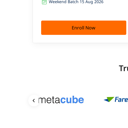
Weekend Batch 15 Aug 2026
Enroll Now
Tr