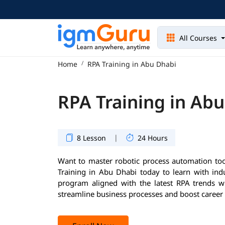
All Courses
Home
RPA Training in Abu Dhabi
RPA Training in Ab
|
8 Lesson
24 Hours
Want to master robotic process automation too
Training in Abu Dhabi today to learn with ind
program aligned with the latest RPA trends wil
streamline business processes and boost career 