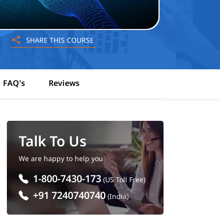
SHARE THIS COURSE
FAQ's
Reviews
Talk To Us
We are happy to help you
1-800-7430-173
(US Toll Free)
+91 7240740740
(India)