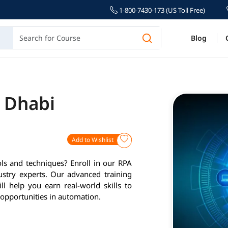
1-800-7430-173 (US Toll Free)
Blog
u Dhabi
Add to Wishlist
ls and techniques? Enroll in our RPA
ustry experts. Our advanced training
l help you earn real-world skills to
opportunities in automation.