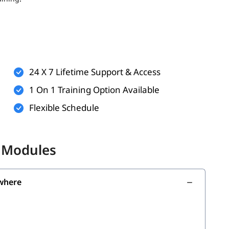
ts (optional but helpful)
rkflows
technologies
24 X 7 Lifetime Support & Access
n practice and virtual labs
1 On 1 Training Option Available
Flexible Schedule
the following skills:
i Modules
where