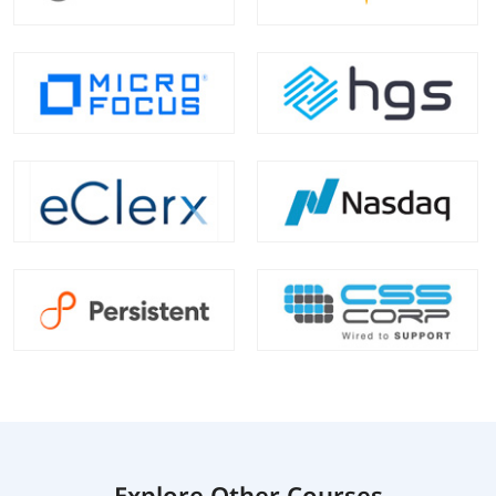
Explore Other Courses