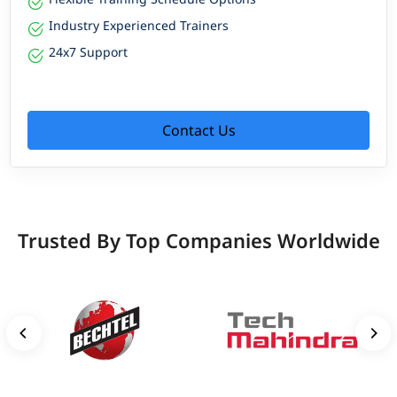
Industry Experienced Trainers
24x7 Support
Contact Us
Trusted By Top Companies Worldwide