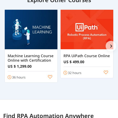
Machine Learning Course
RPA UiPath Course Online
Online with Certification
US $ 499.00
US $ 1,299.00
32 hours
36 hours
Find RPA Automation Anywhere