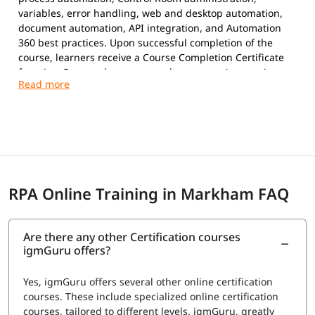
variables, error handling, web and desktop automation,
document automation, API integration, and Automation
360 best practices. Upon successful completion of the
course, learners receive a Course Completion Certificate
from igmGuru and are prepared to pursue Automation
Anywhere certifications.
Exam Overview
Certification Provider:
Automation Anywhere
Supported Certifications:
Automation Anywhere Certified Essentials
Professional (Automation 360)
RPA Online Training in Markham FAQ
Automation Anywhere Certified Advanced
Professional (Automation 360)
Platform:
Automation 360
Are there any other Certification courses
Question Types:
Multiple Choice
igmGuru offers?
Exam Delivery:
Online Proctored
Language:
English
Yes, igmGuru offers several other online certification
Advanced Professional Exam
courses. These include specialized online certification
courses, tailored to different levels. igmGuru, greatly