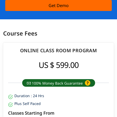
Get Demo
Course Fees
ONLINE CLASS ROOM PROGRAM
US $ 599.00
100% Money Back Guarantee
Duration : 24 Hrs
Plus Self Paced
Classes Starting From