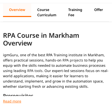
Overview
Course
Training
Offer
Curriculum
Fee
RPA Course in Markham
Overview
igmGuru, one of the best RPA Training institute in Markham,
offers practical sessions, hands-on
RPA projects
to help you
equip with the skills needed to automate business processes
using leading
RPA tools
. Our expert-led sessions focus on real-
world applications, making it easier for learners to
understand, implement, and grow in the automation space,
whether starting fresh or advancing existing skills.
Prerequisites
No prior RPA experience required for this
RPA training
: