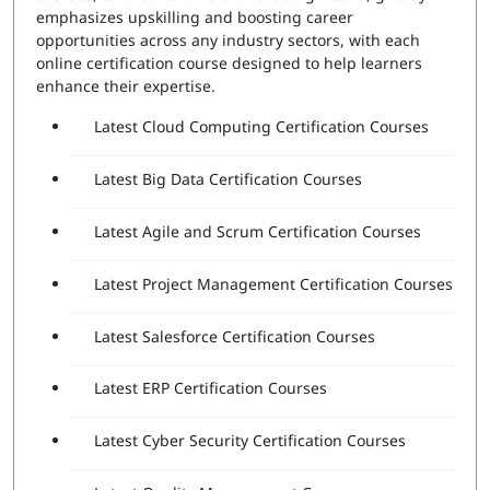
Number of Questions:
60
emphasizes upskilling and boosting career
Exam Duration:
120 Minutes
opportunities across any industry sectors, with each
Passing Score:
80%
online certification course designed to help learners
Attempts Included:
2
enhance their expertise.
Essentials Professional Exam
Latest Cloud Computing Certification Courses
Number of Questions:
40
Latest Big Data Certification Courses
Exam Duration:
60 Minutes
Passing Score:
80%
Latest Agile and Scrum Certification Courses
Latest Project Management Certification Courses
Latest Salesforce Certification Courses
Latest ERP Certification Courses
Latest Cyber Security Certification Courses