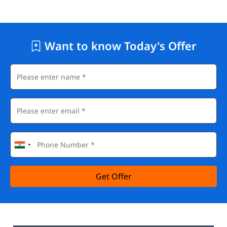
Want to know Today's Offer
Get Offer