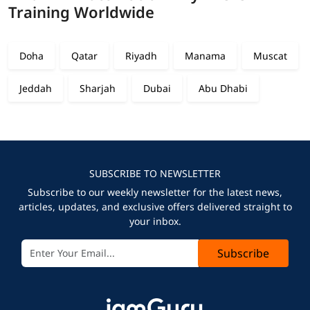
Training Worldwide
Doha
Qatar
Riyadh
Manama
Muscat
Jeddah
Sharjah
Dubai
Abu Dhabi
SUBSCRIBE TO NEWSLETTER
Subscribe to our weekly newsletter for the latest news,
articles, updates, and exclusive offers delivered straight to
your inbox.
Subscribe