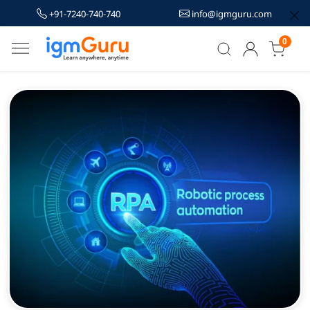
+91-7240-740-740
info@igmguru.com
0