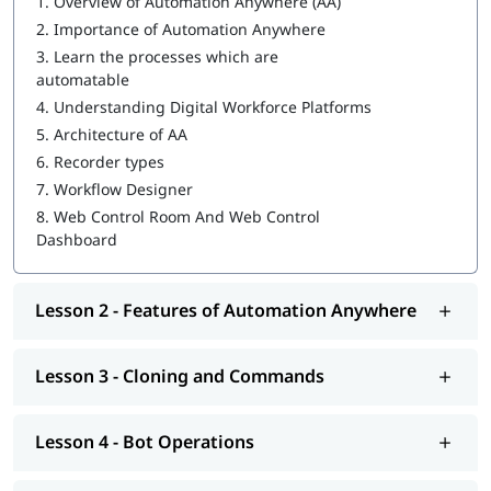
1.
Overview of Automation Anywhere (AA)
2.
Importance of Automation Anywhere
IQ Bot
3.
Learn the processes which are
MetaBot
automatable
4.
Understanding Digital Workforce Platforms
WebCR
5.
Architecture of AA
Security, Audit, and User Management in WebCR
6.
Recorder types
7.
Workflow Designer
8.
Web Control Room And Web Control
Dashboard
Lesson 2 - Features of Automation Anywhere
Lesson 3 - Cloning and Commands
Lesson 4 - Bot Operations