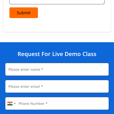
Submit
Request For Live Demo Class