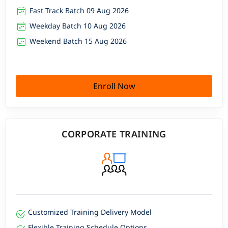
Fast Track Batch 09 Aug 2026
Weekday Batch 10 Aug 2026
Weekend Batch 15 Aug 2026
Enroll Now
CORPORATE TRAINING
Customized Training Delivery Model
Flexible Training Schedule Options