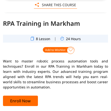
SHARE THIS COURSE
RPA Training in Markham
|
8 Lesson
24 Hours
Add to Wishlist
Want to master robotic process automation tools and
techniques? Enroll in our RPA Training in Markham today to
learn with industry experts. Our advanced training program
aligned with the latest RPA trends will help you earn real-
world skills to streamline business processes and boost career
opportunities in automation.
Enroll Now