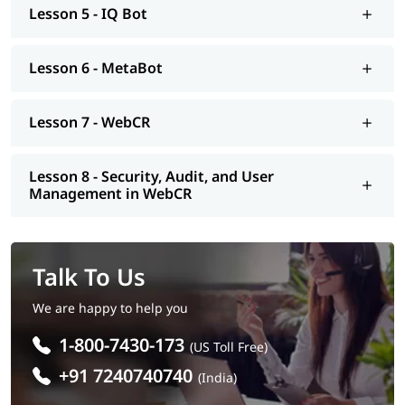
Lesson 5 - IQ Bot
Lesson 6 - MetaBot
Lesson 7 - WebCR
Lesson 8 - Security, Audit, and User
Management in WebCR
Talk To Us
We are happy to help you
1-800-7430-173
(US Toll Free)
+91 7240740740
(India)