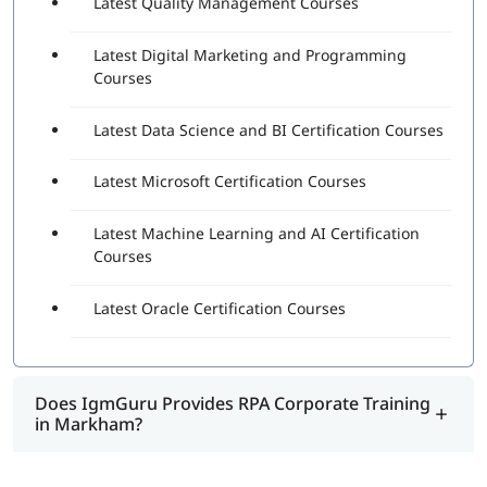
Latest Quality Management Courses
Latest Digital Marketing and Programming
Courses
Latest Data Science and BI Certification Courses
Latest Microsoft Certification Courses
Latest Machine Learning and AI Certification
Courses
Latest Oracle Certification Courses
Does IgmGuru Provides RPA Corporate Training
in Markham?