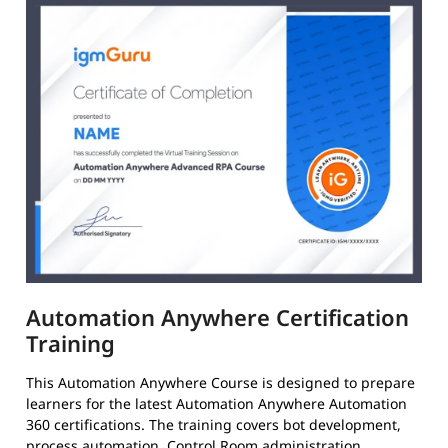
Automation Anywhere Certification
Training
This Automation Anywhere Course is designed to prepare
learners for the latest Automation Anywhere Automation
360 certifications. The training covers bot development,
process automation, Control Room administration,