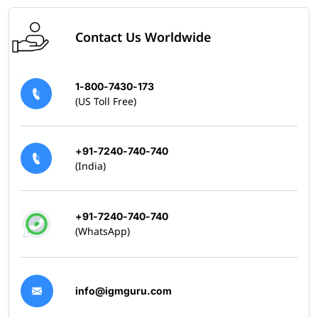
Contact Us Worldwide
1-800-7430-173
(US Toll Free)
+91-7240-740-740
(India)
+91-7240-740-740
(WhatsApp)
info@igmguru.com