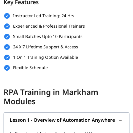
Key Features
Basic understanding of programming concepts (optional
but helpful)
Instructor Led Training: 24 Hrs
Familiarity with business processes and workflows
Experienced & Professional Trainers
Willingness to learn automation tools and technologies
Small Batches Upto 10 Participants
A computer with internet access for hands-on practice
24 X 7 Lifetime Support & Access
and virtual labs
1 On 1 Training Option Available
What You Will Learn
Flexible Schedule
In this training program, you will
learn RPA
with the following
skills:
What is RPA
RPA Training in Markham
Overview of Automation Anywhere
Modules
Features of Automation Anywhere
Lesson 1 - Overview of Automation Anywhere
Cloning and Commands
Bot Operations