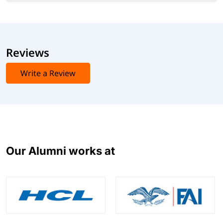
Reviews
Write a Review
Our Alumni works at