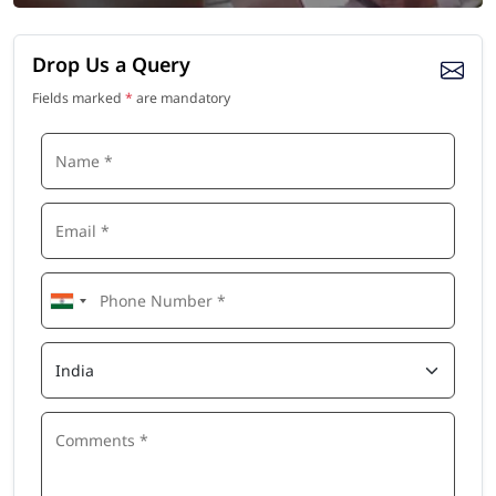
Drop Us a Query
Fields marked
*
are mandatory