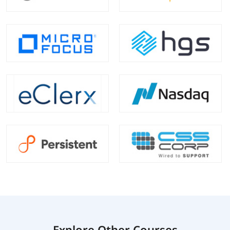
Explore Other Courses