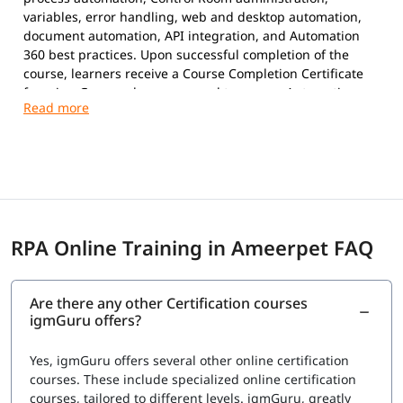
variables, error handling, web and desktop automation,
document automation, API integration, and Automation
360 best practices. Upon successful completion of the
course, learners receive a Course Completion Certificate
from igmGuru and are prepared to pursue Automation
Anywhere certifications.
Exam Overview
Certification Provider:
Automation Anywhere
Supported Certifications:
Automation Anywhere Certified Essentials
Professional (Automation 360)
RPA Online Training in Ameerpet FAQ
Automation Anywhere Certified Advanced
Professional (Automation 360)
Platform:
Automation 360
Are there any other Certification courses
Question Types:
Multiple Choice
igmGuru offers?
Exam Delivery:
Online Proctored
Language:
English
Yes, igmGuru offers several other online certification
Advanced Professional Exam
courses. These include specialized online certification
courses, tailored to different levels. igmGuru, greatly