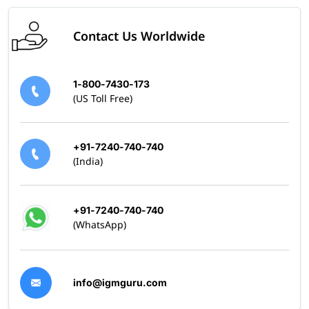
Contact Us Worldwide
1-800-7430-173
(US Toll Free)
+91-7240-740-740
(India)
+91-7240-740-740
(WhatsApp)
info@igmguru.com