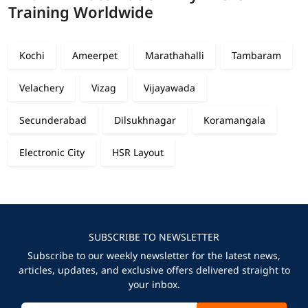
Training Worldwide
Kochi
Ameerpet
Marathahalli
Tambaram
Velachery
Vizag
Vijayawada
Secunderabad
Dilsukhnagar
Koramangala
Electronic City
HSR Layout
SUBSCRIBE TO NEWSLETTER
Subscribe to our weekly newsletter for the latest news,
articles, updates, and exclusive offers delivered straight to
your inbox.