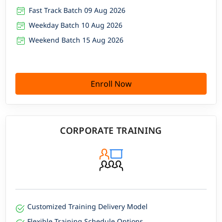
Fast Track Batch 09 Aug 2026
Weekday Batch 10 Aug 2026
Weekend Batch 15 Aug 2026
Enroll Now
CORPORATE TRAINING
Customized Training Delivery Model
Flexible Training Schedule Options