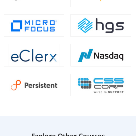
Explore Other Courses