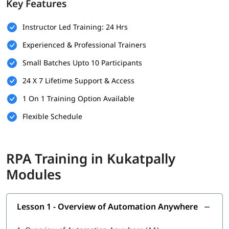
Key Features
Basic understanding of programming concepts (optional
but helpful)
Instructor Led Training: 24 Hrs
Familiarity with business processes and workflows
Experienced & Professional Trainers
Willingness to learn automation tools and technologies
Small Batches Upto 10 Participants
A computer with internet access for hands-on practice
24 X 7 Lifetime Support & Access
and virtual labs
1 On 1 Training Option Available
What You Will Learn
Flexible Schedule
In this training program, you will
learn RPA
with the following
skills:
What is RPA
RPA Training in Kukatpally
Overview of Automation Anywhere
Modules
Features of Automation Anywhere
Lesson 1 - Overview of Automation Anywhere
Cloning and Commands
Bot Operations