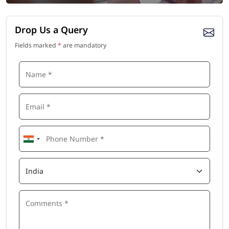
Drop Us a Query
Fields marked
*
are mandatory