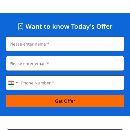
Want to know Today's Offer
Get Offer