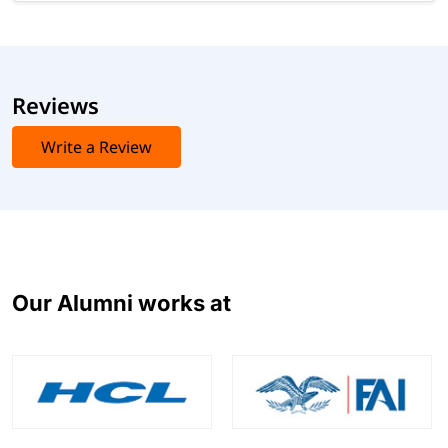
Reviews
Write a Review
Our Alumni works at