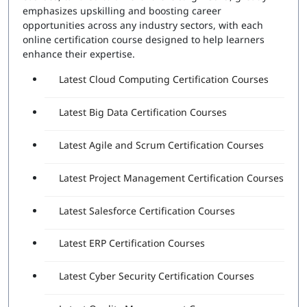
Number of Questions:
60
emphasizes upskilling and boosting career
Exam Duration:
120 Minutes
opportunities across any industry sectors, with each
Passing Score:
80%
online certification course designed to help learners
Attempts Included:
2
enhance their expertise.
Essentials Professional Exam
Latest Cloud Computing Certification Courses
Number of Questions:
40
Latest Big Data Certification Courses
Exam Duration:
60 Minutes
Passing Score:
80%
Latest Agile and Scrum Certification Courses
Latest Project Management Certification Courses
Latest Salesforce Certification Courses
Latest ERP Certification Courses
Latest Cyber Security Certification Courses