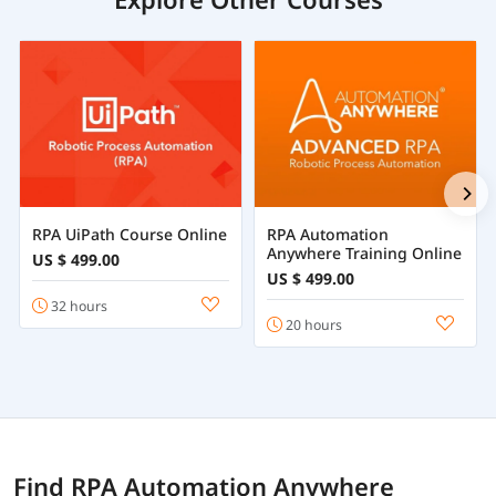
RPA UiPath Course Online
RPA Automation
Anywhere Training Online
US $ 499.00
US $ 499.00
32 hours
20 hours
Find RPA Automation Anywhere