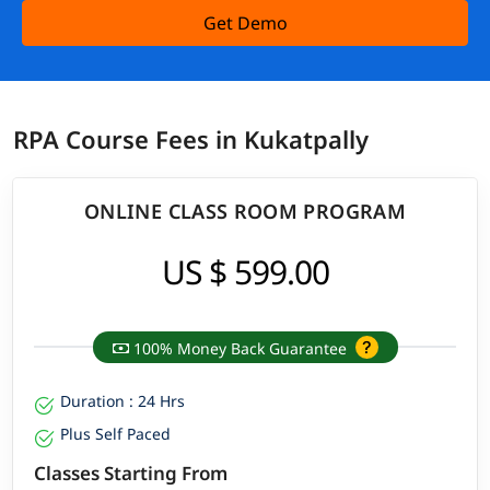
Get Demo
RPA Course Fees in Kukatpally
ONLINE CLASS ROOM PROGRAM
US $ 599.00
100% Money Back Guarantee
Duration : 24 Hrs
Plus Self Paced
Classes Starting From