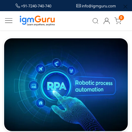
+91-7240-740-740
info@igmguru.com
0