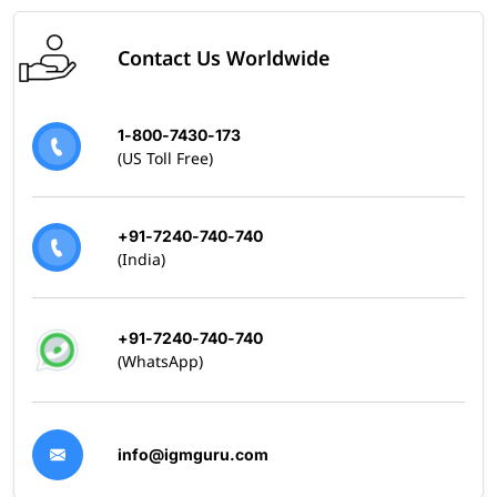
Contact Us Worldwide
1-800-7430-173
(US Toll Free)
+91-7240-740-740
(India)
+91-7240-740-740
(WhatsApp)
info@igmguru.com