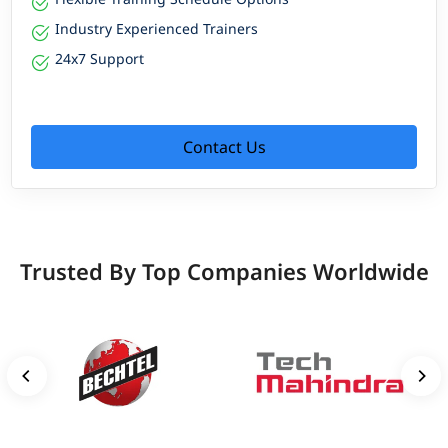
Industry Experienced Trainers
24x7 Support
Contact Us
Trusted By Top Companies Worldwide