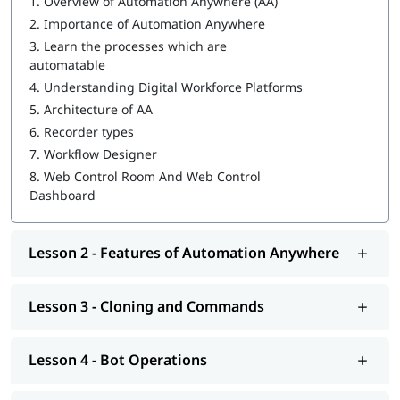
1.
Overview of Automation Anywhere (AA)
2.
Importance of Automation Anywhere
IQ Bot
3.
Learn the processes which are
MetaBot
automatable
4.
Understanding Digital Workforce Platforms
WebCR
5.
Architecture of AA
Security, Audit, and User Management in WebCR
6.
Recorder types
7.
Workflow Designer
8.
Web Control Room And Web Control
Dashboard
Lesson 2 - Features of Automation Anywhere
Lesson 3 - Cloning and Commands
Lesson 4 - Bot Operations