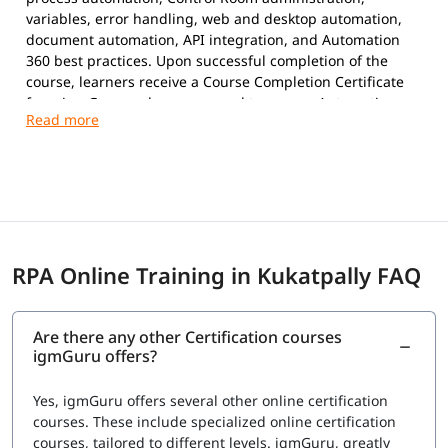
variables, error handling, web and desktop automation,
document automation, API integration, and Automation
360 best practices. Upon successful completion of the
course, learners receive a Course Completion Certificate
from igmGuru and are prepared to pursue Automation
Anywhere certifications.
Exam Overview
Certification Provider:
Automation Anywhere
Supported Certifications:
Automation Anywhere Certified Essentials
Professional (Automation 360)
RPA Online Training in Kukatpally FAQ
Automation Anywhere Certified Advanced
Professional (Automation 360)
Platform:
Automation 360
Are there any other Certification courses
Question Types:
Multiple Choice
igmGuru offers?
Exam Delivery:
Online Proctored
Language:
English
Yes, igmGuru offers several other online certification
Advanced Professional Exam
courses. These include specialized online certification
courses, tailored to different levels. igmGuru, greatly