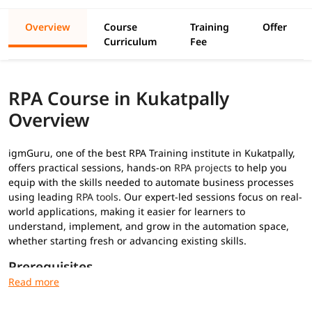
Overview
Course
Training
Offer
Curriculum
Fee
RPA Course in Kukatpally
Overview
igmGuru, one of the best RPA Training institute in Kukatpally,
offers practical sessions, hands-on
RPA projects
to help you
equip with the skills needed to automate business processes
using leading
RPA tools
. Our expert-led sessions focus on real-
world applications, making it easier for learners to
understand, implement, and grow in the automation space,
whether starting fresh or advancing existing skills.
Prerequisites
No prior RPA experience required for this
RPA training
: