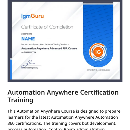
Automation Anywhere Certification
Training
This Automation Anywhere Course is designed to prepare
learners for the latest Automation Anywhere Automation
360 certifications. The training covers bot development,
process automation, Control Room administration,