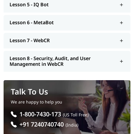
Lesson 5 - IQ Bot
Lesson 6 - MetaBot
Lesson 7 - WebCR
Lesson 8 - Security, Audit, and User
Management in WebCR
Talk To Us
We are happy to help you
1-800-7430-173
(US Toll Free)
+91 7240740740
(India)