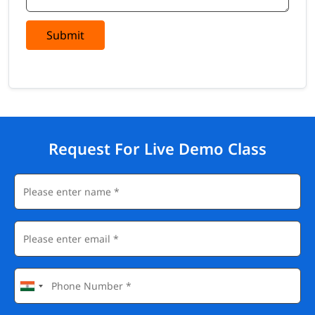
Submit
Request For Live Demo Class