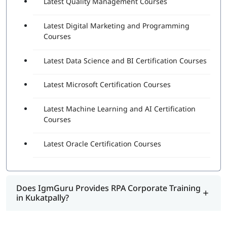
Latest Quality Management Courses
Latest Digital Marketing and Programming
Courses
Latest Data Science and BI Certification Courses
Latest Microsoft Certification Courses
Latest Machine Learning and AI Certification
Courses
Latest Oracle Certification Courses
Does IgmGuru Provides RPA Corporate Training
in Kukatpally?