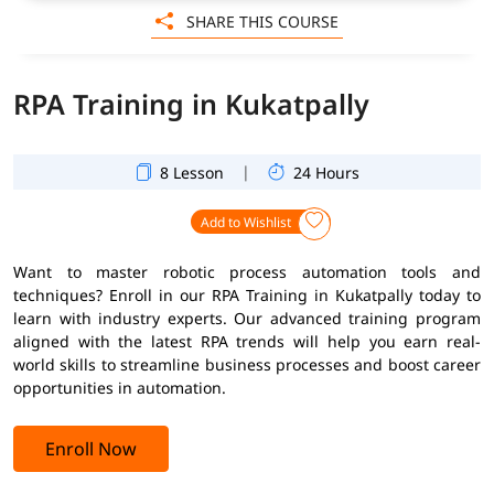
SHARE THIS COURSE
RPA Training in Kukatpally
|
8 Lesson
24 Hours
Add to Wishlist
Want to master robotic process automation tools and
techniques? Enroll in our RPA Training in Kukatpally today to
learn with industry experts. Our advanced training program
aligned with the latest RPA trends will help you earn real-
world skills to streamline business processes and boost career
opportunities in automation.
Enroll Now