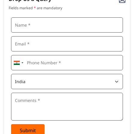
Fields marked
*
are mandatory
Submit