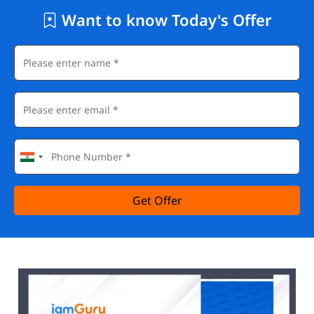
Want to know Today's Offer
Get Offer