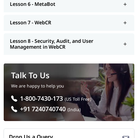
Lesson 6 - MetaBot
Lesson 7 - WebCR
Lesson 8 - Security, Audit, and User
Management in WebCR
Talk To Us
We are happy to help you
1-800-7430-173
(US Toll Free)
+91 7240740740
(India)
Drop Us a Query