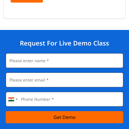
Request For Live Demo Class
Get Demo