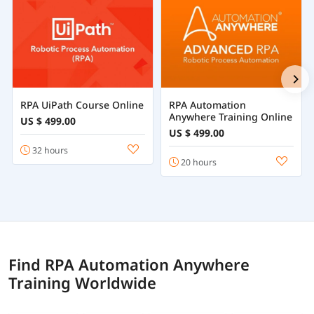
RPA UiPath Course Online
RPA Automation
Anywhere Training Online
US $ 499.00
US $ 499.00
32 hours
20 hours
Find RPA Automation Anywhere
Training Worldwide