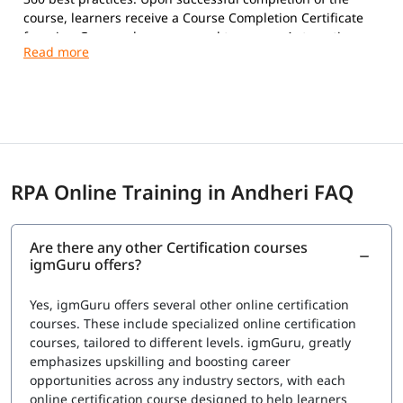
course, learners receive a Course Completion Certificate
from igmGuru and are prepared to pursue Automation
Anywhere certifications.
Exam Overview
Certification Provider:
Automation Anywhere
Supported Certifications:
Automation Anywhere Certified Essentials
Professional (Automation 360)
RPA Online Training in Andheri FAQ
Automation Anywhere Certified Advanced
Professional (Automation 360)
Platform:
Automation 360
Are there any other Certification courses
Question Types:
Multiple Choice
igmGuru offers?
Exam Delivery:
Online Proctored
Language:
English
Yes, igmGuru offers several other online certification
Advanced Professional Exam
courses. These include specialized online certification
courses, tailored to different levels. igmGuru, greatly
Number of Questions:
60
emphasizes upskilling and boosting career
Exam Duration:
120 Minutes
opportunities across any industry sectors, with each
Passing Score:
80%
online certification course designed to help learners