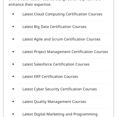
Attempts Included:
2
enhance their expertise.
Essentials Professional Exam
Latest Cloud Computing Certification Courses
Number of Questions:
40
Latest Big Data Certification Courses
Exam Duration:
60 Minutes
Passing Score:
80%
Latest Agile and Scrum Certification Courses
Latest Project Management Certification Courses
Latest Salesforce Certification Courses
Latest ERP Certification Courses
Latest Cyber Security Certification Courses
Latest Quality Management Courses
Latest Digital Marketing and Programming