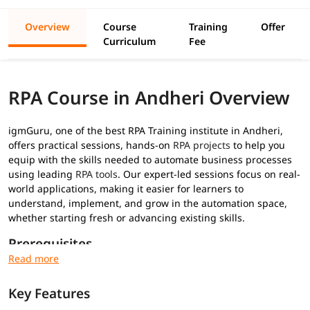
Overview
Course
Training
Offer
Curriculum
Fee
RPA Course in Andheri Overview
igmGuru, one of the best RPA Training institute in Andheri,
offers practical sessions, hands-on
RPA projects
to help you
equip with the skills needed to automate business processes
using leading
RPA tools
. Our expert-led sessions focus on real-
world applications, making it easier for learners to
understand, implement, and grow in the automation space,
whether starting fresh or advancing existing skills.
Prerequisites
No prior RPA experience required for this
RPA training
:
Key Features
Basic understanding of programming concepts (optional
but helpful)