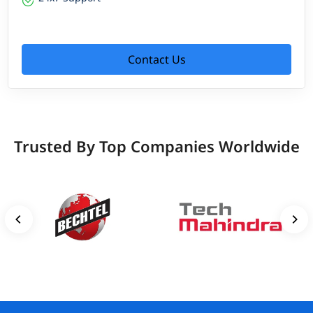
Contact Us
Trusted By Top Companies Worldwide