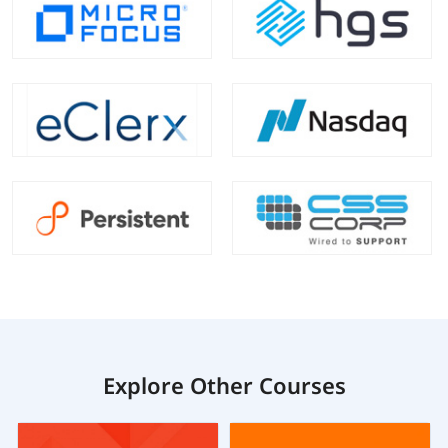
Explore Other Courses