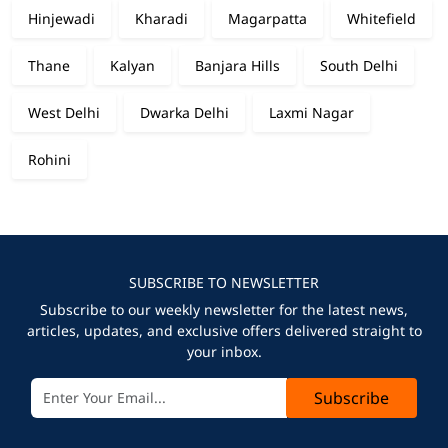
Hinjewadi
Kharadi
Magarpatta
Whitefield
Thane
Kalyan
Banjara Hills
South Delhi
West Delhi
Dwarka Delhi
Laxmi Nagar
Rohini
SUBSCRIBE TO NEWSLETTER
Subscribe to our weekly newsletter for the latest news,
articles, updates, and exclusive offers delivered straight to
your inbox.
Subscribe