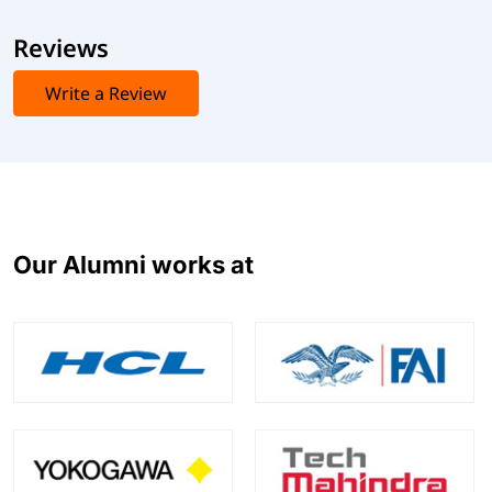
Reviews
Write a Review
Our Alumni works at