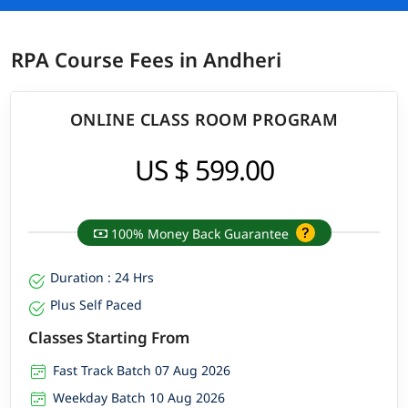
RPA Course Fees in Andheri
ONLINE CLASS ROOM PROGRAM
US $ 599.00
100% Money Back Guarantee
Duration : 24 Hrs
Plus Self Paced
Classes Starting From
Fast Track Batch 07 Aug 2026
Weekday Batch 10 Aug 2026