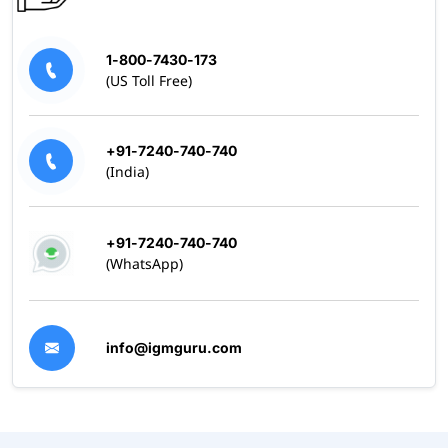
1-800-7430-173
(US Toll Free)
+91-7240-740-740
(India)
+91-7240-740-740
(WhatsApp)
info@igmguru.com