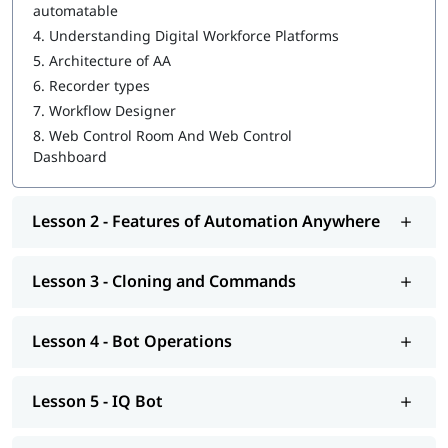
automatable
4.
Understanding Digital Workforce Platforms
MetaBot
5.
Architecture of AA
WebCR
6.
Recorder types
7.
Workflow Designer
Security, Audit, and User Management in WebCR
8.
Web Control Room And Web Control
Dashboard
Lesson 2 - Features of Automation Anywhere
Lesson 3 - Cloning and Commands
Lesson 4 - Bot Operations
Lesson 5 - IQ Bot