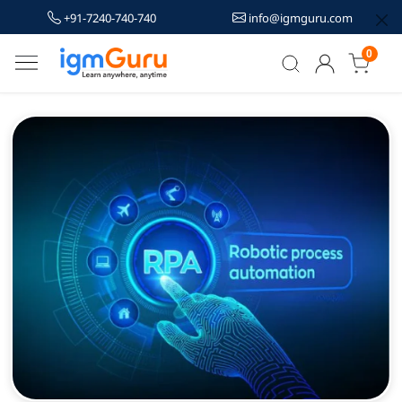
+91-7240-740-740
info@igmguru.com
0