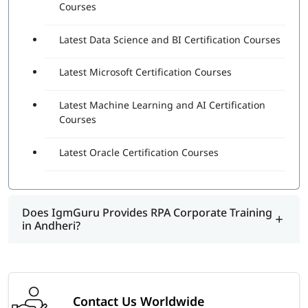
Courses
Latest Data Science and BI Certification Courses
Latest Microsoft Certification Courses
Latest Machine Learning and AI Certification
Courses
Latest Oracle Certification Courses
Does IgmGuru Provides RPA Corporate Training
in Andheri?
Contact Us Worldwide