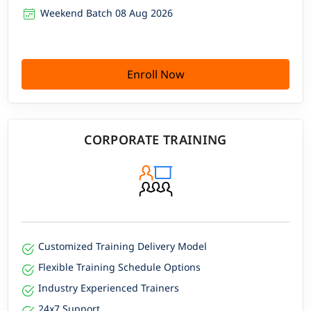
Weekend Batch 08 Aug 2026
Enroll Now
CORPORATE TRAINING
Customized Training Delivery Model
Flexible Training Schedule Options
Industry Experienced Trainers
24x7 Support