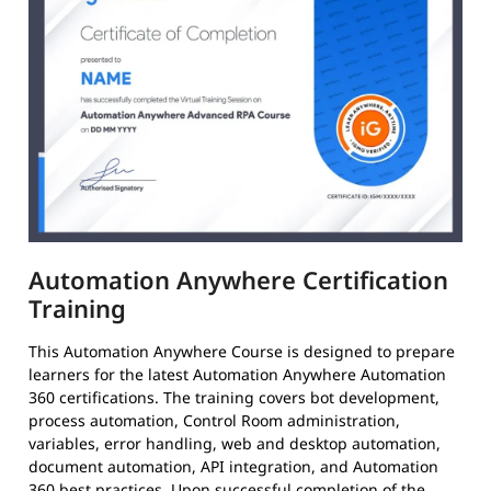
Automation Anywhere Certification
Training
This Automation Anywhere Course is designed to prepare
learners for the latest Automation Anywhere Automation
360 certifications. The training covers bot development,
process automation, Control Room administration,
variables, error handling, web and desktop automation,
document automation, API integration, and Automation
360 best practices. Upon successful completion of the