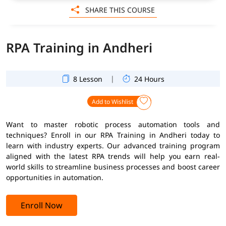
SHARE THIS COURSE
RPA Training in Andheri
|
8 Lesson
24 Hours
Add to Wishlist
Want to master robotic process automation tools and
techniques? Enroll in our RPA Training in Andheri today to
learn with industry experts. Our advanced training program
aligned with the latest RPA trends will help you earn real-
world skills to streamline business processes and boost career
opportunities in automation.
Enroll Now