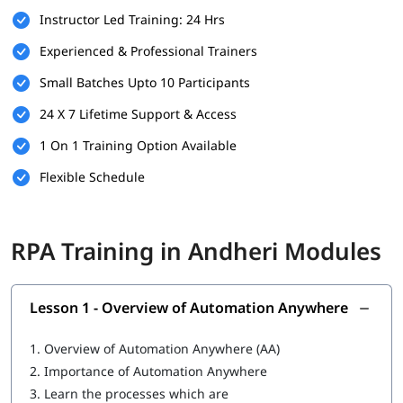
Instructor Led Training: 24 Hrs
Familiarity with business processes and workflows
Experienced & Professional Trainers
Willingness to learn automation tools and technologies
Small Batches Upto 10 Participants
A computer with internet access for hands-on practice
24 X 7 Lifetime Support & Access
and virtual labs
1 On 1 Training Option Available
What You Will Learn
Flexible Schedule
In this training program, you will
learn RPA
with the following
skills:
What is RPA
RPA Training in Andheri Modules
Overview of Automation Anywhere
Features of Automation Anywhere
Lesson 1 - Overview of Automation Anywhere
Cloning and Commands
1.
Overview of Automation Anywhere (AA)
Bot Operations
2.
Importance of Automation Anywhere
3.
Learn the processes which are
IQ Bot