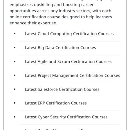
Number of Questions:
60
emphasizes upskilling and boosting career
Exam Duration:
120 Minutes
opportunities across any industry sectors, with each
Passing Score:
80%
online certification course designed to help learners
Attempts Included:
2
enhance their expertise.
Essentials Professional Exam
Latest Cloud Computing Certification Courses
Number of Questions:
40
Latest Big Data Certification Courses
Exam Duration:
60 Minutes
Passing Score:
80%
Latest Agile and Scrum Certification Courses
Latest Project Management Certification Courses
Latest Salesforce Certification Courses
Latest ERP Certification Courses
Latest Cyber Security Certification Courses