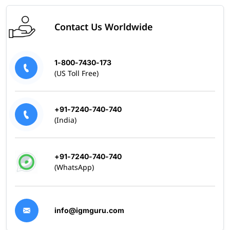
Contact Us Worldwide
1-800-7430-173
(US Toll Free)
+91-7240-740-740
(India)
+91-7240-740-740
(WhatsApp)
info@igmguru.com