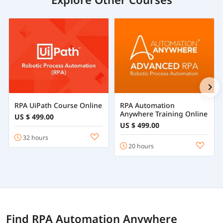
RPA UiPath Course Online
RPA Automation
Anywhere Training Online
US $ 499.00
US $ 499.00
32 hours
20 hours
Find RPA Automation Anywhere