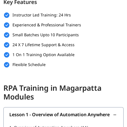
Key Features
Basic understanding of programming concepts (optional
but helpful)
Instructor Led Training: 24 Hrs
Familiarity with business processes and workflows
Experienced & Professional Trainers
Willingness to learn automation tools and technologies
Small Batches Upto 10 Participants
A computer with internet access for hands-on practice
24 X 7 Lifetime Support & Access
and virtual labs
1 On 1 Training Option Available
What You Will Learn
Flexible Schedule
In this training program, you will
learn RPA
with the following
skills:
Overview of Automation Anywhere
RPA Training in Magarpatta
Features of Automation Anywhere
Modules
Cloning and Commands
Lesson 1 - Overview of Automation Anywhere
Bot Operations
IQ Bot