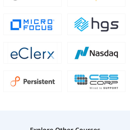
Explore Other Courses