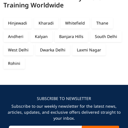
Training Worldwide
Hinjewadi
Kharadi
Whitefield
Thane
Andheri
Kalyan
Banjara Hills
South Delhi
West Delhi
Dwarka Delhi
Laxmi Nagar
Rohini
SUBSCRIBE TO NEWSLETTER
Subscribe to our weekly newsletter for the latest news,
articles, updates, and exclusive offers delivered straight to
your inbox.