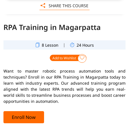
SHARE THIS COURSE
RPA Training in Magarpatta
|
8 Lesson
24 Hours
Add to Wishlist
Want to master robotic process automation tools and
techniques? Enroll in our RPA Training in Magarpatta today to
learn with industry experts. Our advanced training program
aligned with the latest RPA trends will help you earn real-
world skills to streamline business processes and boost career
opportunities in automation.
Enroll Now