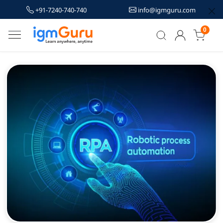
+91-7240-740-740
info@igmguru.com
0