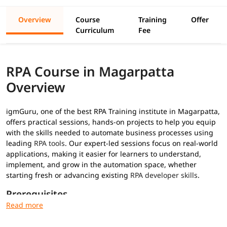
Overview
Course
Training
Offer
Curriculum
Fee
RPA Course in Magarpatta
Overview
igmGuru, one of the best RPA Training institute in Magarpatta,
offers practical sessions, hands-on projects to help you equip
with the skills needed to automate business processes using
leading
RPA tools
. Our expert-led sessions focus on real-world
applications, making it easier for learners to understand,
implement, and grow in the automation space, whether
starting fresh or advancing existing
RPA developer skills
.
Prerequisites
No prior RPA experience required for this
RPA training
: