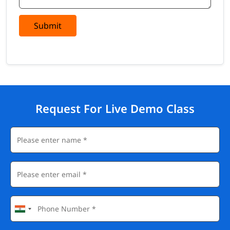
Submit
Request For Live Demo Class