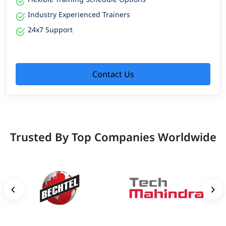
Industry Experienced Trainers
24x7 Support
Contact Us
Trusted By Top Companies Worldwide