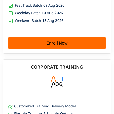
Fast Track Batch 09 Aug 2026
Weekday Batch 10 Aug 2026
Weekend Batch 15 Aug 2026
Enroll Now
CORPORATE TRAINING
Customized Training Delivery Model
Flexible Training Schedule Options