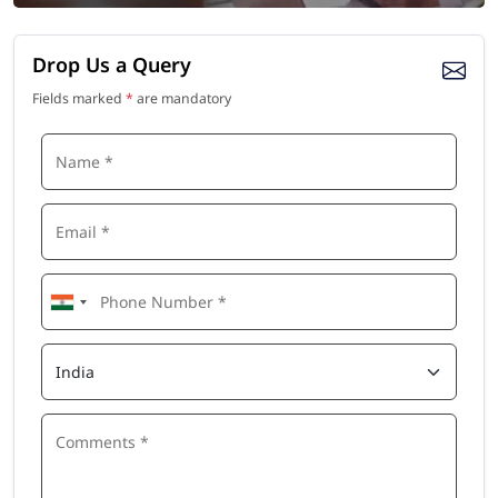
Drop Us a Query
Fields marked
*
are mandatory