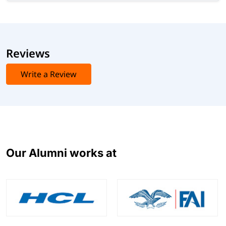
Reviews
Write a Review
Our Alumni works at