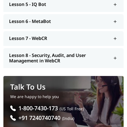
Lesson 5 - IQ Bot
Lesson 6 - MetaBot
Lesson 7 - WebCR
Lesson 8 - Security, Audit, and User
Management in WebCR
Talk To Us
We are happy to help you
1-800-7430-173
(US Toll Free)
+91 7240740740
(India)