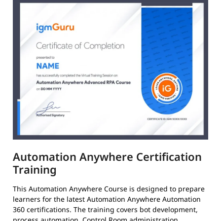
Automation Anywhere Certification
Training
This Automation Anywhere Course is designed to prepare
learners for the latest Automation Anywhere Automation
360 certifications. The training covers bot development,
process automation, Control Room administration,