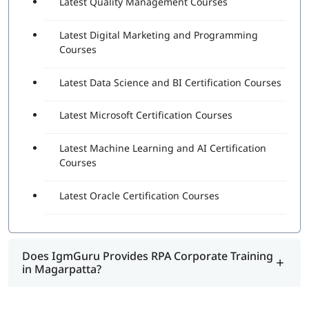
Latest Quality Management Courses
Latest Digital Marketing and Programming
Courses
Latest Data Science and BI Certification Courses
Latest Microsoft Certification Courses
Latest Machine Learning and AI Certification
Courses
Latest Oracle Certification Courses
Does IgmGuru Provides RPA Corporate Training
in Magarpatta?