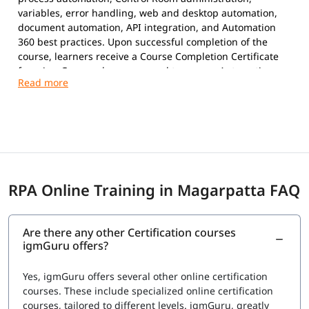
variables, error handling, web and desktop automation,
document automation, API integration, and Automation
360 best practices. Upon successful completion of the
course, learners receive a Course Completion Certificate
from igmGuru and are prepared to pursue Automation
Anywhere certifications.
Exam Overview
Certification Provider:
Automation Anywhere
Supported Certifications:
Automation Anywhere Certified Essentials
Professional (Automation 360)
RPA Online Training in Magarpatta FAQ
Automation Anywhere Certified Advanced
Professional (Automation 360)
Platform:
Automation 360
Are there any other Certification courses
Question Types:
Multiple Choice
igmGuru offers?
Exam Delivery:
Online Proctored
Language:
English
Yes, igmGuru offers several other online certification
Advanced Professional Exam
courses. These include specialized online certification
courses, tailored to different levels. igmGuru, greatly