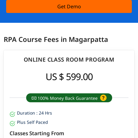
Get Demo
RPA Course Fees in Magarpatta
ONLINE CLASS ROOM PROGRAM
US $ 599.00
100% Money Back Guarantee
Duration : 24 Hrs
Plus Self Paced
Classes Starting From