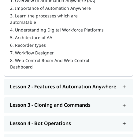
1.
Overview of Automation Anywhere (AA)
2.
Importance of Automation Anywhere
MetaBot
3.
Learn the processes which are
WebCR
automatable
4.
Understanding Digital Workforce Platforms
Security, Audit, and User Management in WebCR
5.
Architecture of AA
We also provide post-training support such as interview
6.
Recorder types
preparation along with
RPA Interview questions
, job assistance
7.
Workflow Designer
program, etc.
8.
Web Control Room And Web Control
Dashboard
Lesson 2 - Features of Automation Anywhere
Lesson 3 - Cloning and Commands
Lesson 4 - Bot Operations