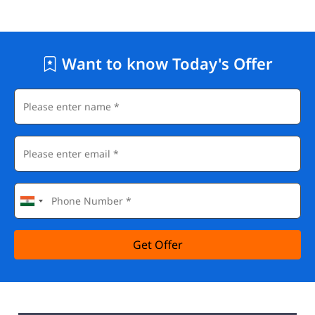
Want to know Today's Offer
Get Offer