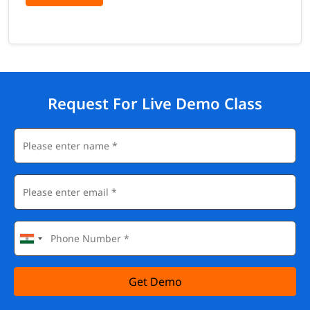
Request For Live Demo Class
Get Demo