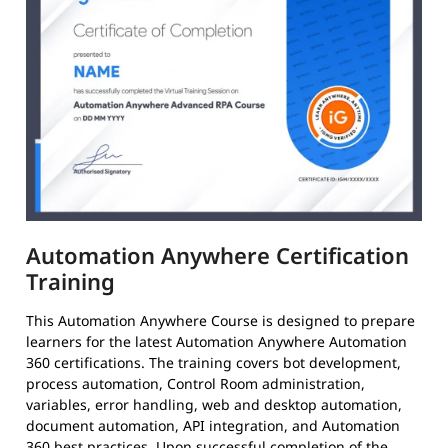
Automation Anywhere Certification
Training
This Automation Anywhere Course is designed to prepare
learners for the latest Automation Anywhere Automation
360 certifications. The training covers bot development,
process automation, Control Room administration,
variables, error handling, web and desktop automation,
document automation, API integration, and Automation
360 best practices. Upon successful completion of the