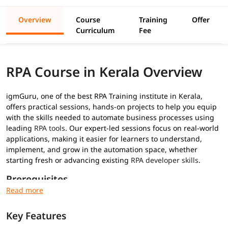
Overview
Course
Training
Offer
Curriculum
Fee
RPA Course in Kerala Overview
igmGuru, one of the best RPA Training institute in Kerala,
offers practical sessions, hands-on projects to help you equip
with the skills needed to automate business processes using
leading
RPA tools
. Our expert-led sessions focus on real-world
applications, making it easier for learners to understand,
implement, and grow in the automation space, whether
starting fresh or advancing existing
RPA developer skills
.
Prerequisites
No prior RPA experience required for this
RPA training
:
Key Features
Basic understanding of programming concepts (optional
but helpful)