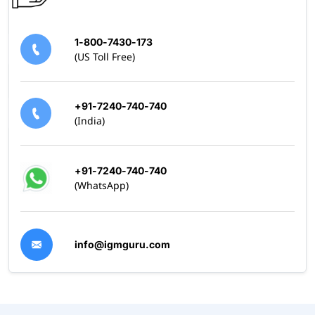
1-800-7430-173
(US Toll Free)
+91-7240-740-740
(India)
+91-7240-740-740
(WhatsApp)
info@igmguru.com