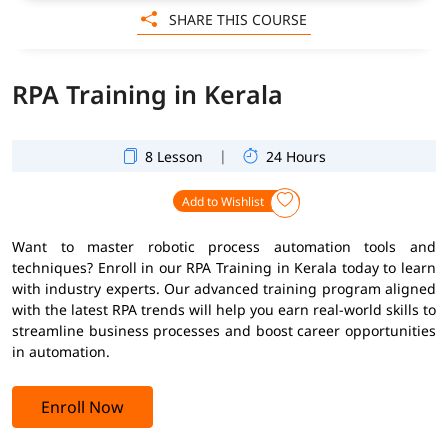
SHARE THIS COURSE
RPA Training in Kerala
|
8 Lesson
24 Hours
Add to Wishlist
Want to master robotic process automation tools and
techniques? Enroll in our RPA Training in Kerala today to learn
with industry experts. Our advanced training program aligned
with the latest RPA trends will help you earn real-world skills to
streamline business processes and boost career opportunities
in automation.
Enroll Now