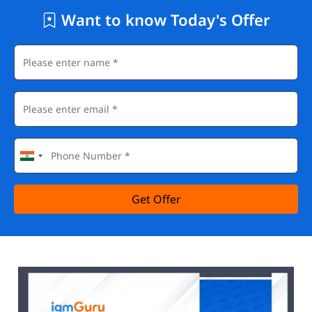
Want to know Today's Offer
Get Offer