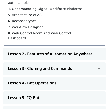
automatable
4.
Understanding Digital Workforce Platforms
WebCR
5.
Architecture of AA
Security, Audit, and User Management in WebCR
6.
Recorder types
7.
Workflow Designer
We also provide post-training support such as interview
preparation along with
RPA Interview questions
, job assistance
8.
Web Control Room And Web Control
program, etc.
Dashboard
Lesson 2 - Features of Automation Anywhere
Lesson 3 - Cloning and Commands
Lesson 4 - Bot Operations
Lesson 5 - IQ Bot