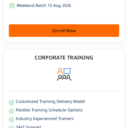
Weekend Batch 15 Aug 2026
Enroll Now
CORPORATE TRAINING
Customized Training Delivery Model
Flexible Training Schedule Options
Industry Experienced Trainers
24x7 Support