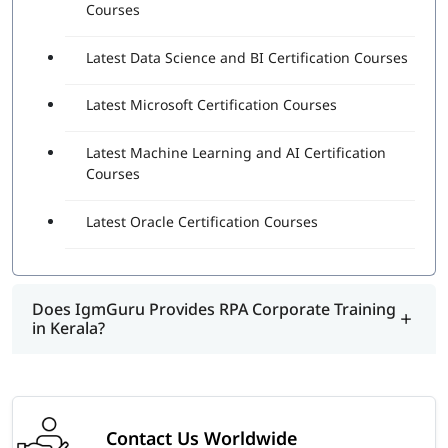
Courses
Latest Data Science and BI Certification Courses
Latest Microsoft Certification Courses
Latest Machine Learning and AI Certification
Courses
Latest Oracle Certification Courses
Does IgmGuru Provides RPA Corporate Training
in Kerala?
Contact Us Worldwide