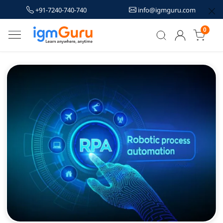
+91-7240-740-740
info@igmguru.com
0