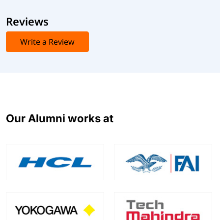
Reviews
Write a Review
Our Alumni works at