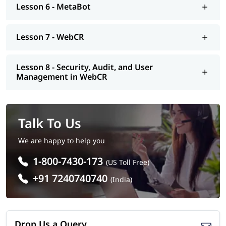
Lesson 6 - MetaBot
Lesson 7 - WebCR
Lesson 8 - Security, Audit, and User
Management in WebCR
Talk To Us
We are happy to help you
1-800-7430-173
(US Toll Free)
+91 7240740740
(India)
Drop Us a Query