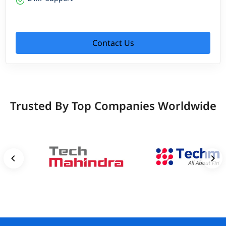
Contact Us
Trusted By Top Companies Worldwide