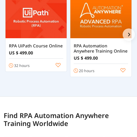
RPA UiPath Course Online
RPA Automation
Anywhere Training Online
US $ 499.00
US $ 499.00
32 hours
20 hours
Find RPA Automation Anywhere
Training Worldwide