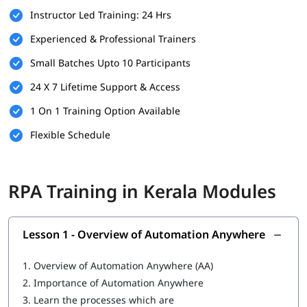
Instructor Led Training: 24 Hrs
Familiarity with business processes and workflows
Experienced & Professional Trainers
Willingness to learn automation tools and technologies
Small Batches Upto 10 Participants
A computer with internet access for hands-on practice
24 X 7 Lifetime Support & Access
and virtual labs
1 On 1 Training Option Available
What You Will Learn
Flexible Schedule
In this training program, you will
learn RPA
with the following
skills:
Overview of Automation Anywhere
RPA Training in Kerala Modules
Features of Automation Anywhere
Cloning and Commands
Lesson 1 - Overview of Automation Anywhere
Bot Operations
1.
Overview of Automation Anywhere (AA)
IQ Bot
2.
Importance of Automation Anywhere
3.
Learn the processes which are
MetaBot