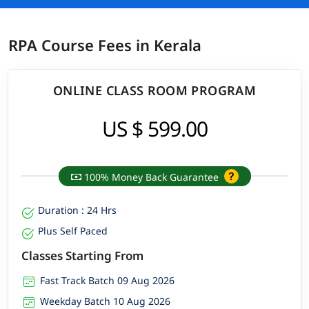
RPA Course Fees in Kerala
ONLINE CLASS ROOM PROGRAM
US $ 599.00
100% Money Back Guarantee
Duration : 24 Hrs
Plus Self Paced
Classes Starting From
Fast Track Batch 09 Aug 2026
Weekday Batch 10 Aug 2026