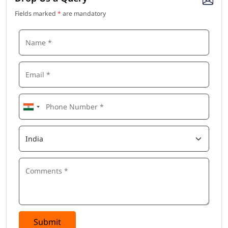
Fields marked
*
are mandatory
Submit