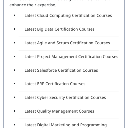
Attempts Included:
2
enhance their expertise.
Essentials Professional Exam
Latest Cloud Computing Certification Courses
Number of Questions:
40
Latest Big Data Certification Courses
Exam Duration:
60 Minutes
Passing Score:
80%
Latest Agile and Scrum Certification Courses
Latest Project Management Certification Courses
Latest Salesforce Certification Courses
Latest ERP Certification Courses
Latest Cyber Security Certification Courses
Latest Quality Management Courses
Latest Digital Marketing and Programming