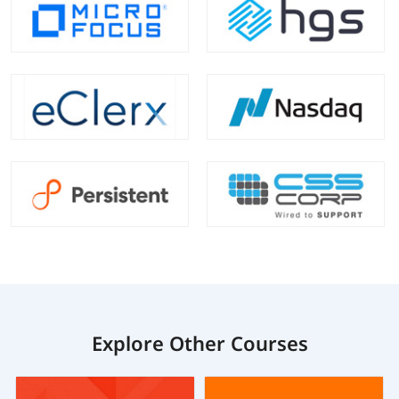
Explore Other Courses