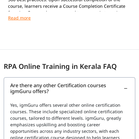
course, learners receive a Course Completion Certificate
from igmGuru and are prepared to pursue Automation
Anywhere certifications.
Exam Overview
Certification Provider:
Automation Anywhere
Supported Certifications:
Automation Anywhere Certified Essentials
Professional (Automation 360)
RPA Online Training in Kerala FAQ
Automation Anywhere Certified Advanced
Professional (Automation 360)
Platform:
Automation 360
Are there any other Certification courses
Question Types:
Multiple Choice
igmGuru offers?
Exam Delivery:
Online Proctored
Language:
English
Yes, igmGuru offers several other online certification
Advanced Professional Exam
courses. These include specialized online certification
courses, tailored to different levels. igmGuru, greatly
Number of Questions:
60
emphasizes upskilling and boosting career
Exam Duration:
120 Minutes
opportunities across any industry sectors, with each
Passing Score:
80%
online certification course designed to help learners