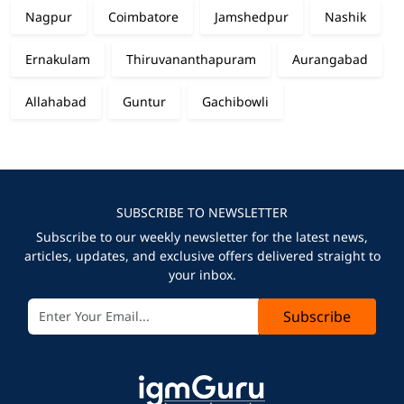
Nagpur
Coimbatore
Jamshedpur
Nashik
Ernakulam
Thiruvananthapuram
Aurangabad
Allahabad
Guntur
Gachibowli
SUBSCRIBE TO NEWSLETTER
Subscribe to our weekly newsletter for the latest news,
articles, updates, and exclusive offers delivered straight to
your inbox.
Subscribe