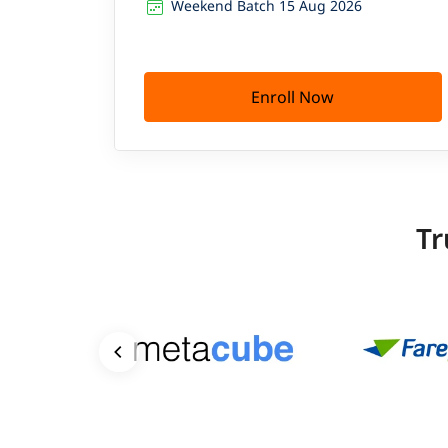
Weekend Batch 15 Aug 2026
Enroll Now
Tr