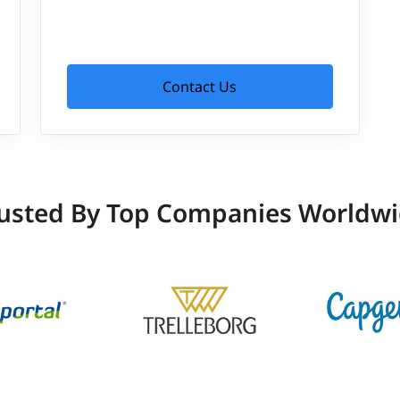
Contact Us
usted By Top Companies Worldw