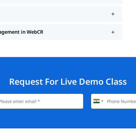
anagement in WebCR
Request For Live Demo Class