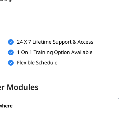
ts (optional but helpful)
rkflows
technologies
24 X 7 Lifetime Support & Access
n practice and virtual labs
1 On 1 Training Option Available
Flexible Schedule
the following skills:
er Modules
where