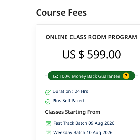
Course Fees
ONLINE CLASS ROOM PROGRAM
US $ 599.00
100% Money Back Guarantee
Duration : 24 Hrs
Plus Self Paced
Classes Starting From
Fast Track Batch 09 Aug 2026
Weekday Batch 10 Aug 2026