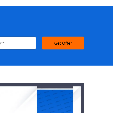
Get Offer