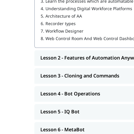
3.
Learn the processes which are automatable
IQ Bot
4.
Understanding Digital Workforce Platforms
MetaBot
5.
Architecture of AA
6.
Recorder types
WebCR
7.
Workflow Designer
Security, Audit, and User Management in 
8.
Web Control Room And Web Control Dashb
Lesson 2 - Features of Automation Any
Lesson 3 - Cloning and Commands
Lesson 4 - Bot Operations
Lesson 5 - IQ Bot
Lesson 6 - MetaBot