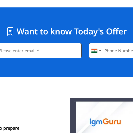
Want to know Today's Offer
o prepare