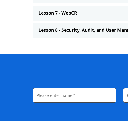
Lesson 7 - WebCR
Lesson 8 - Security, Audit, and User M