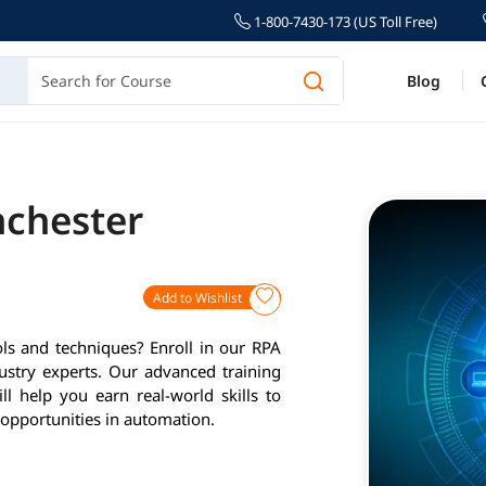
1-800-7430-173 (US Toll Free)
Blog
nchester
Add to Wishlist
ls and techniques? Enroll in our RPA
ustry experts. Our advanced training
l help you earn real-world skills to
opportunities in automation.