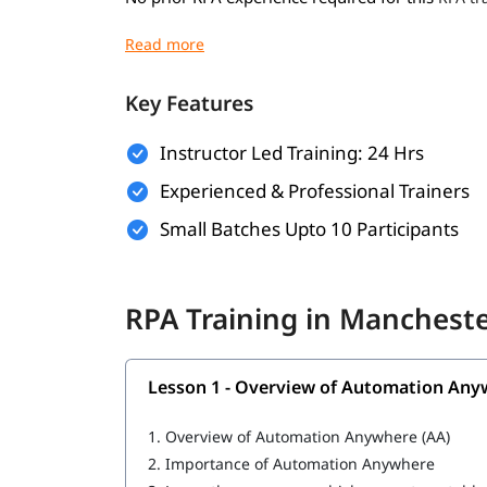
Basic understanding of programming concep
Familiarity with business processes and wo
Key Features
Willingness to learn automation tools and 
Instructor Led Training: 24 Hrs
A computer with internet access for hands-o
Experienced & Professional Trainers
What You Will Learn
Small Batches Upto 10 Participants
In this training program, you will
with 
learn RPA
What is RPA
RPA Training in Manchest
Overview of Automation Anywhere
Features of Automation Anywhere
Lesson 1 - Overview of Automation Any
Cloning and Commands
1.
Overview of Automation Anywhere (AA)
Bot Operations
2.
Importance of Automation Anywhere