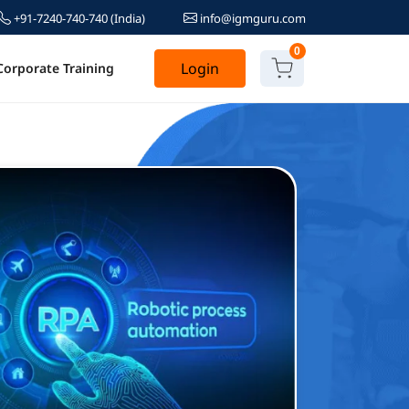
+91-7240-740-740
(India)
info@igmguru.com
0
Login
Corporate Training