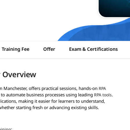
Training Fee
Offer
Exam & Certifications
r Overview
in Manchester, offers practical sessions, hands-on
RPA
d to automate business processes using leading
.
RPA tools
ications, making it easier for learners to understand,
ether starting fresh or advancing existing skills.
:
aining