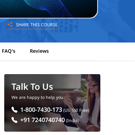
SHARE THIS COURSE
FAQ's
Reviews
Talk To Us
We are happy to help you
1-800-7430-173
(US Toll Free)
+91 7240740740
(India)