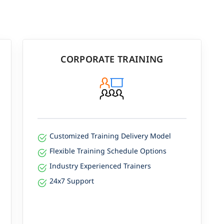
CORPORATE TRAINING
Customized Training Delivery Model
Flexible Training Schedule Options
Industry Experienced Trainers
24x7 Support