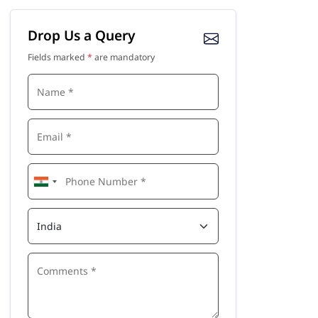
Drop Us a Query
Fields marked
*
are mandatory