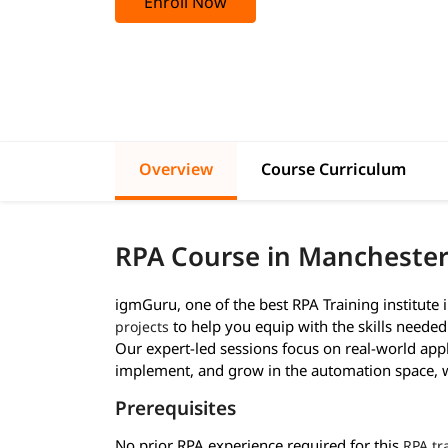
Enroll Now
Overview
Course Curriculum
RPA Course in Mancheste
igmGuru, one of the best RPA Training institute 
to help you equip with the skills neede
projects
Our expert-led sessions focus on real-world appl
implement, and grow in the automation space, wh
Prerequisites
No prior RPA experience required for this
RPA tr