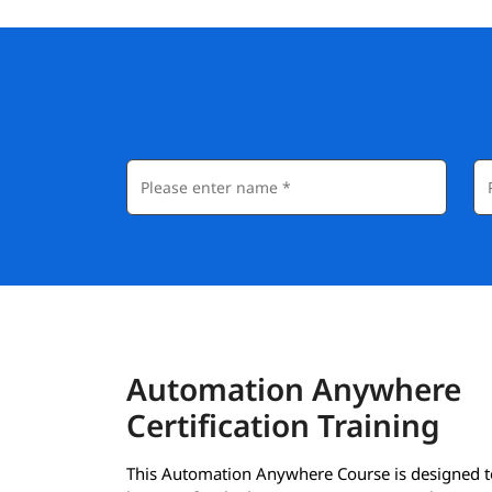
Automation Anywhere
Certification Training
This Automation Anywhere Course is designed t