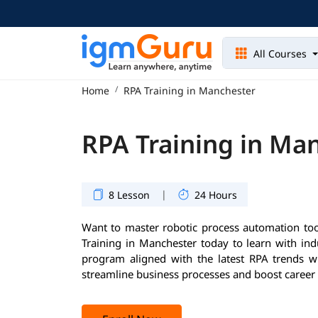
All Courses
Home
RPA Training in Manchester
RPA Training in Ma
|
8 Lesson
24 Hours
Want to master robotic process automation too
Training in Manchester today to learn with ind
program aligned with the latest RPA trends wil
streamline business processes and boost career 