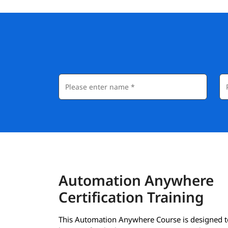
Automation Anywhere
Certification Training
This Automation Anywhere Course is designed t