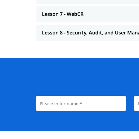
Lesson 7 - WebCR
Lesson 8 - Security, Audit, and User M