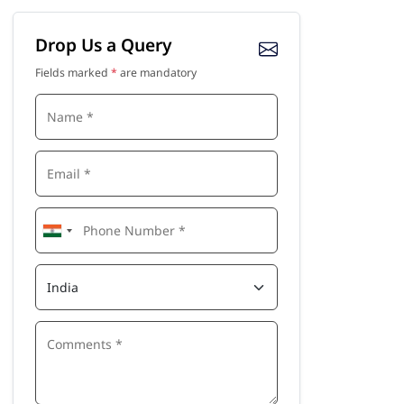
Drop Us a Query
Fields marked
*
are mandatory