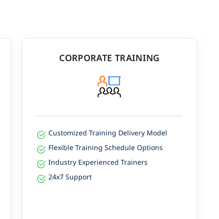
CORPORATE TRAINING
Customized Training Delivery Model
Flexible Training Schedule Options
Industry Experienced Trainers
24x7 Support