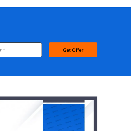
Get Offer