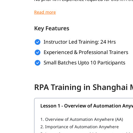
Basic understanding of programming concep
Familiarity with business processes and wo
Key Features
Willingness to learn automation tools and 
Instructor Led Training: 24 Hrs
A computer with internet access for hands-o
Experienced & Professional Trainers
What You Will Learn
Small Batches Upto 10 Participants
In this training program, you will
with 
learn RPA
Overview of Automation Anywhere
RPA Training in Shanghai
Features of Automation Anywhere
Cloning and Commands
Lesson 1 - Overview of Automation Any
Bot Operations
1.
Overview of Automation Anywhere (AA)
IQ Bot
2.
Importance of Automation Anywhere