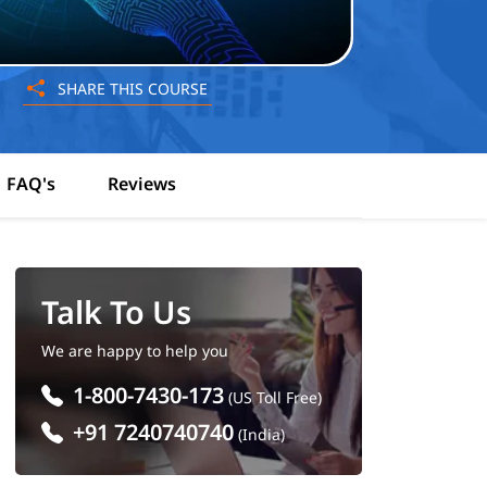
SHARE THIS COURSE
FAQ's
Reviews
Talk To Us
We are happy to help you
1-800-7430-173
(US Toll Free)
+91 7240740740
(India)