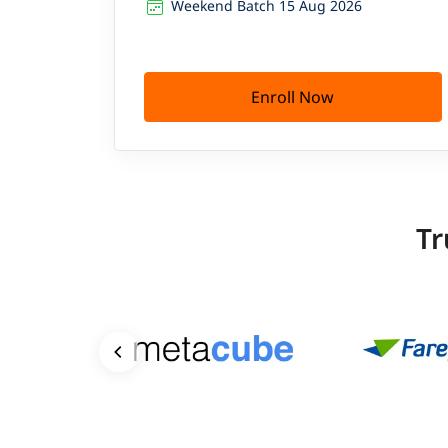
Weekend Batch 15 Aug 2026
Enroll Now
Tr