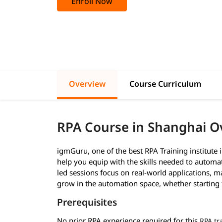
Enroll Now
Overview
Course Curriculum
RPA Course in Shanghai O
igmGuru, one of the best RPA Training institute i
help you equip with the skills needed to autom
led sessions focus on real-world applications, m
grow in the automation space, whether starting 
Prerequisites
No prior RPA experience required for this
RPA tr