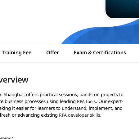
Training Fee
Offer
Exam & Certifications
verview
n Shanghai, offers practical sessions, hands-on projects to
ate business processes using leading
. Our expert-
RPA tools
aking it easier for learners to understand, implement, and
fresh or advancing existing
.
RPA developer skills
:
aining