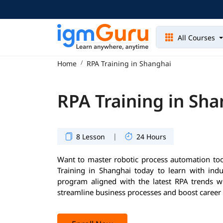
All Courses
Home
RPA Training in Shanghai
RPA Training in Sh
|
8 Lesson
24 Hours
Want to master robotic process automation too
Training in Shanghai today to learn with indu
program aligned with the latest RPA trends wil
streamline business processes and boost career 