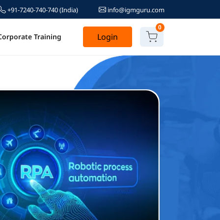
+91-7240-740-740
(India)
info@igmguru.com
0
Login
Corporate Training