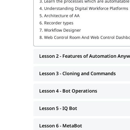
3.
Learn the processes which are automatable
MetaBot
4.
Understanding Digital Workforce Platforms
WebCR
5.
Architecture of AA
6.
Recorder types
Security, Audit, and User Management in 
7.
Workflow Designer
We also provide post-training support such as i
8.
Web Control Room And Web Control Dashb
job assistance program, etc.
Lesson 2 - Features of Automation Any
Lesson 3 - Cloning and Commands
Lesson 4 - Bot Operations
Lesson 5 - IQ Bot
Lesson 6 - MetaBot