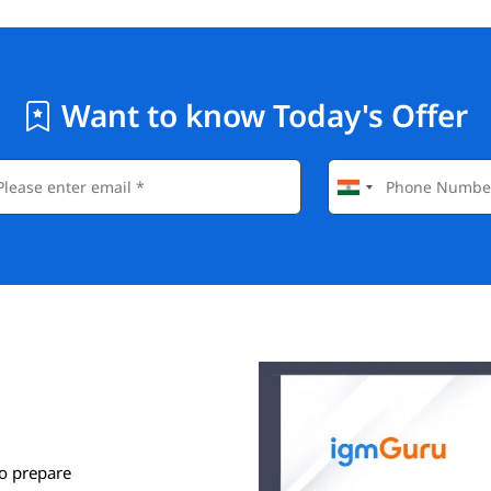
Want to know Today's Offer
o prepare