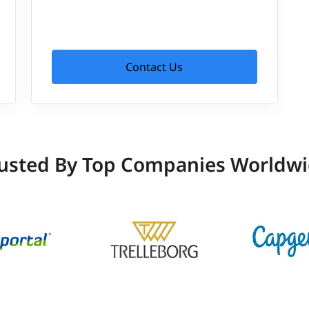
Contact Us
usted By Top Companies Worldw