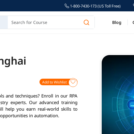
1-800-7430-173 (US Toll Free)
Blog
anghai
Add to Wishlist
ls and techniques? Enroll in our RPA
stry experts. Our advanced training
l help you earn real-world skills to
opportunities in automation.