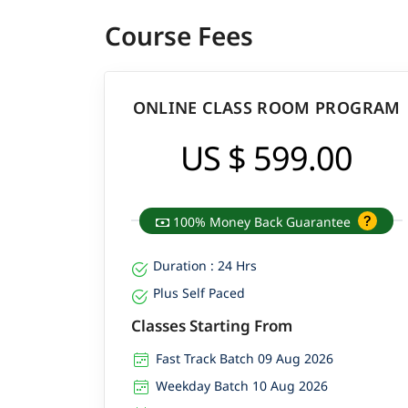
Course Fees
ONLINE CLASS ROOM PROGRAM
US $ 599.00
100% Money Back Guarantee
Duration : 24 Hrs
Plus Self Paced
Classes Starting From
Fast Track Batch 09 Aug 2026
Weekday Batch 10 Aug 2026