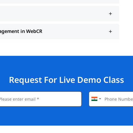
anagement in WebCR
Request For Live Demo Class