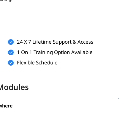
ts (optional but helpful)
rkflows
technologies
24 X 7 Lifetime Support & Access
n practice and virtual labs
1 On 1 Training Option Available
Flexible Schedule
the following skills:
 Modules
where