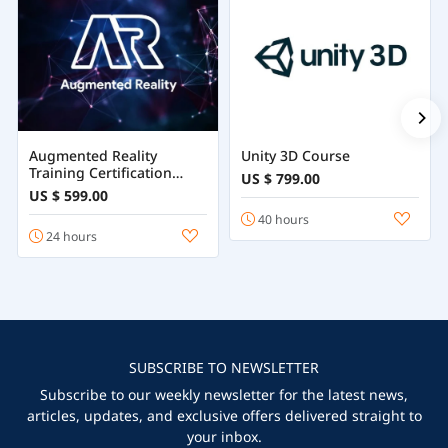
Augmented Reality
Unity 3D Course
Training Certification
US $ 799.00
Course Online
US $ 599.00
40 hours
24 hours
SUBSCRIBE TO NEWSLETTER
Subscribe to our weekly newsletter for the latest news,
articles, updates, and exclusive offers delivered straight to
your inbox.