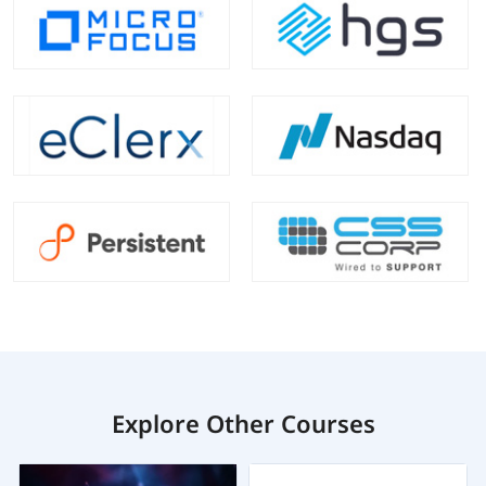
Explore Other Courses