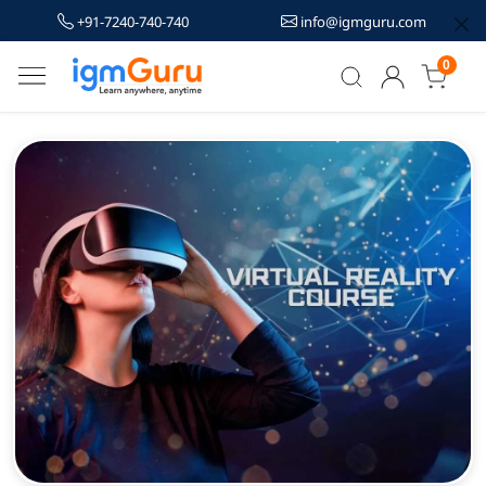
+91-7240-740-740
info@igmguru.com
0