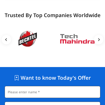
Trusted By Top Companies Worldwide
Want to know Today's Offer