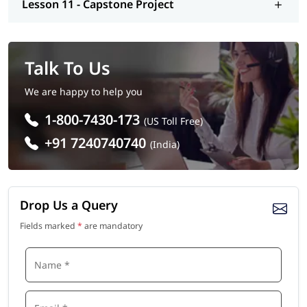
Lesson 11 - Capstone Project
Talk To Us
We are happy to help you
1-800-7430-173
(US Toll Free)
+91 7240740740
(India)
Drop Us a Query
Fields marked
*
are mandatory