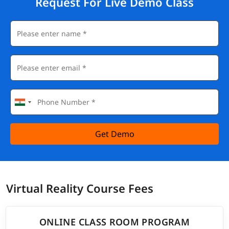
Request For Live Demo Class
Get Demo
Virtual Reality Course Fees
ONLINE CLASS ROOM PROGRAM