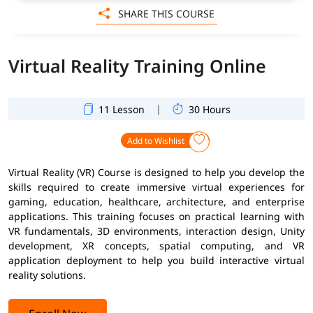
SHARE THIS COURSE
Virtual Reality Training Online
|
11 Lesson
30 Hours
Add to Wishlist
Virtual Reality (VR) Course is designed to help you develop the
skills required to create immersive virtual experiences for
gaming, education, healthcare, architecture, and enterprise
applications. This training focuses on practical learning with
VR fundamentals, 3D environments, interaction design, Unity
development, XR concepts, spatial computing, and VR
application deployment to help you build interactive virtual
reality solutions.