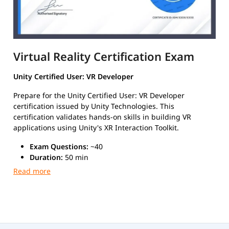
Virtual Reality Certification Exam
Unity Certified User: VR Developer
Prepare for the Unity Certified User: VR Developer
certification issued by Unity Technologies. This
certification validates hands-on skills in building VR
applications using Unity's XR Interaction Toolkit.
Exam Questions:
~40
Duration:
50 min
Passing Score:
70%
Format:
MCQ
Type:
Scenario-Based Format
Exam Details
Format:
Scenario-based multiple choice