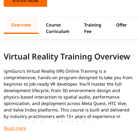
Enroll Now
Overview
Course
Training
Offer
Curriculum
Fee
Virtual Reality Training Overview
igmGuru's Virtual Reality (VR) Online Training is a
comprehensive, hands-on program designed to take you from
beginner to job-ready VR developer. You'll master the full
development lifecycle, from 3D environment design and
physics-based interaction to spatial audio, performance
optimization, and deployment across Meta Quest, HTC Vive,
and Valve Index platforms. This course is built and delivered
by industry practitioners with 15+ years of experience in
immersive technology and digital simulation.
Prerequisites