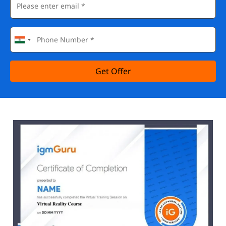
Get Offer