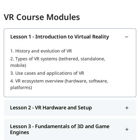
Basic programming knowledge (C# preferred)
VR Course Modules
Understanding of Object-Oriented Programming (OOP)
Familiarity with 3D spatial concepts
Experience with any game engine (a plus)
Basic computer literacy
Lesson 1 - Introduction to Virtual Reality
Exposure to 3D tools such as Blender or Maya (helpful,
not required)
1.
History and evolution of VR
Curiosity and eagerness to learn
2.
Types of VR systems (tethered, standalone,
Who Should Enroll in This VR Training?
mobile)
3.
Use cases and applications of VR
IT professionals looking to upskill into XR/immersive tech
4.
VR ecosystem overview (hardware, software,
Fresh graduates pursuing a career in VR development
platforms)
Entrepreneurs building VR-based products or services
Career changers from software, design, or media
UI/UX designers expanding into 3D spatial interfaces
Lesson 2 - VR Hardware and Setup
Game developers wanting to specialise in VR
Tech enthusiasts and students passionate about
immersive tech
Lesson 3 - Fundamentals of 3D and Game
Engines
What You Will Learn