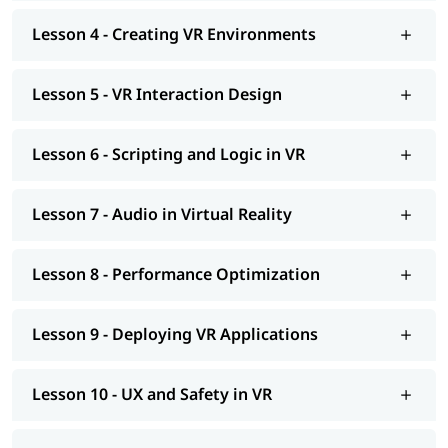
VR fundamentals, history, and ecosystem overview
Lesson 4 - Creating VR Environments
VR hardware setup: Meta Quest, HTC Vive, Valve Index
Unity and Unreal Engine VR project setup
3D environment creation, lighting, and material design
Lesson 5 - VR Interaction Design
VR locomotion, interaction design, and hand tracking
Scripting in C# (Unity) and Blueprints/C++ (Unreal)
Spatial audio integration and 3D sound design
Lesson 6 - Scripting and Logic in VR
Performance optimisation: LODs, occlusion culling, baked
lighting
VR app testing, debugging, and platform deployment
Lesson 7 - Audio in Virtual Reality
UX design for user comfort, accessibility, and safety
Real-world industry applications: healthcare, training,
gaming
Lesson 8 - Performance Optimization
Lesson 9 - Deploying VR Applications
Lesson 10 - UX and Safety in VR