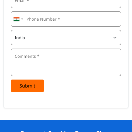
Submit