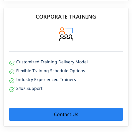
CORPORATE TRAINING
Customized Training Delivery Model
Flexible Training Schedule Options
Industry Experienced Trainers
24x7 Support
Contact Us