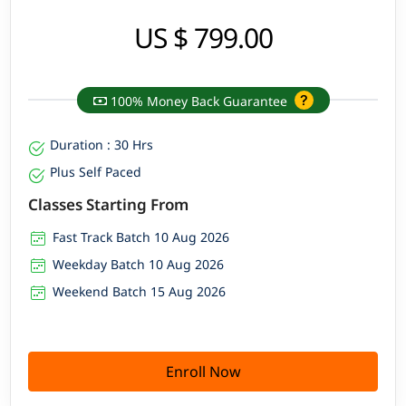
US $ 799.00
100% Money Back Guarantee
Duration : 30 Hrs
Plus Self Paced
Classes Starting From
Fast Track Batch 10 Aug 2026
Weekday Batch 10 Aug 2026
Weekend Batch 15 Aug 2026
Enroll Now