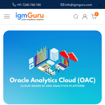
+91-7240-740-740
info@igmguru.com
0