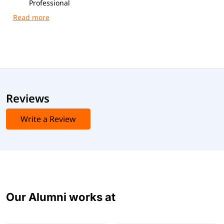
Professional
Exam Code
: 1Z0-1041-25
Duration
: 90 minutes
Format
: 55 multiple-choice questions
Passing Score
: 70%
Reviews
Write a Review
Our Alumni works at