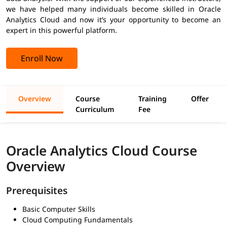
we have helped many individuals become skilled in Oracle
Analytics Cloud and now it’s your opportunity to become an
expert in this powerful platform.
Enroll Now
Overview
Course
Training
Offer
Curriculum
Fee
Oracle Analytics Cloud Course
Overview
Prerequisites
Basic Computer Skills
Cloud Computing Fundamentals