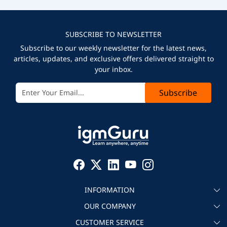
SUBSCRIBE TO NEWSLETTER
Subscribe to our weekly newsletter for the latest news,
articles, updates, and exclusive offers delivered straight to
your inbox.
Subscribe
INFORMATION
OUR COMPANY
About igmGuru
CUSTOMER SERVICE
Testimonial