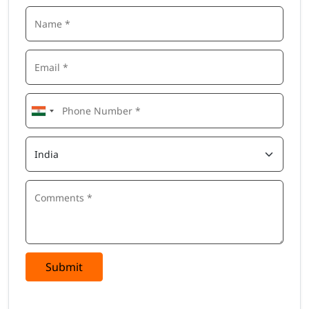
Submit