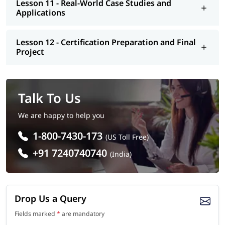
Lesson 11 - Real-World Case Studies and
Applications
Lesson 12 - Certification Preparation and Final
Project
Talk To Us
We are happy to help you
1-800-7430-173
(US Toll Free)
+91 7240740740
(India)
Drop Us a Query
Fields marked
*
are mandatory