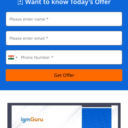
Want to know Today's Offer
Get Offer