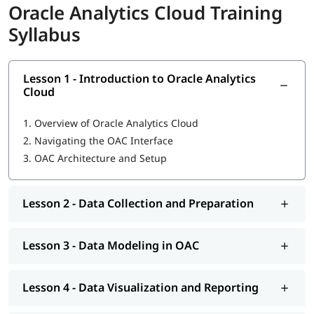
Oracle Analytics Cloud Training
Syllabus
Lesson 1 - Introduction to Oracle Analytics
Cloud
1.
Overview of Oracle Analytics Cloud
2.
Navigating the OAC Interface
3.
OAC Architecture and Setup
Lesson 2 - Data Collection and Preparation
Lesson 3 - Data Modeling in OAC
Lesson 4 - Data Visualization and Reporting