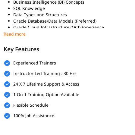
Business Intelligence (BI) Concepts
SQL Knowledge
Data Types and Structures
Oracle Database/Data Models (Preferred)
Oracle Cloud Infrastructure (OCI) Experience
Microsoft Excel Proficiency
Familiarity with Data Analytics & BI Tools
Key Features
What Will You Learn
Data Collection and Preparation
Experienced Trainers
Data Modeling
Instructor Led Training : 30 Hrs
Data Visualization and Reporting
Advanced Analytics and AI
24 X 7 Lifetime Support & Access
Platform Administration and Troubleshooting
Mobile Analytics
1 On 1 Training Option Available
Creating and Configuring Data Sources
Flexible Schedule
Building Interactive Dashboards and Reports
Leveraging Machine Learning and Augmented Analytics
100% Job Assistance
Managing Users and Roles in OAC
Troubleshooting Data and Dashboard Issues