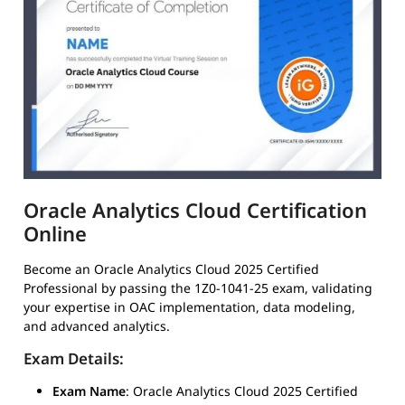
Oracle Analytics Cloud Certification
Online
Become an Oracle Analytics Cloud 2025 Certified
Professional by passing the 1Z0-1041-25 exam, validating
your expertise in OAC implementation, data modeling,
and advanced analytics.
Exam Details:
Exam Name
: Oracle Analytics Cloud 2025 Certified