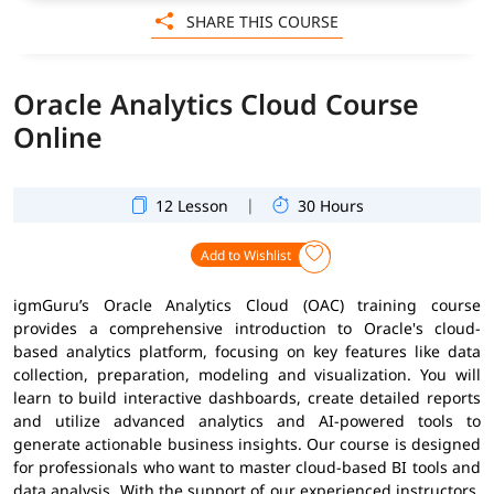
SHARE THIS COURSE
Oracle Analytics Cloud Course
Online
|
12 Lesson
30 Hours
Add to Wishlist
igmGuru’s Oracle Analytics Cloud (OAC) training course
provides a comprehensive introduction to Oracle's cloud-
based analytics platform, focusing on key features like data
collection, preparation, modeling and visualization. You will
learn to build interactive dashboards, create detailed reports
and utilize advanced analytics and AI-powered tools to
generate actionable business insights. Our course is designed
for professionals who want to master cloud-based BI tools and
data analysis. With the support of our experienced instructors,