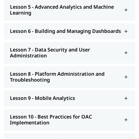
Lesson 5 - Advanced Analytics and Machine
Learning
Lesson 6 - Building and Managing Dashboards
Lesson 7 - Data Security and User
Administration
Lesson 8 - Platform Administration and
Troubleshooting
Lesson 9 - Mobile Analytics
Lesson 10 - Best Practices for OAC
Implementation