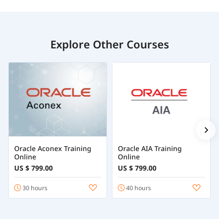
Explore Other Courses
Oracle Aconex Training
Oracle AIA Training
Online
Online
US $ 799.00
US $ 799.00
30 hours
40 hours