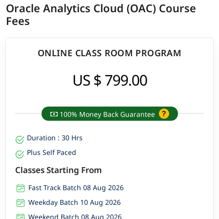
Oracle Analytics Cloud (OAC) Course
Fees
ONLINE CLASS ROOM PROGRAM
US $ 799.00
100% Money Back Guarantee
Duration : 30 Hrs
Plus Self Paced
Classes Starting From
Fast Track Batch 08 Aug 2026
Weekday Batch 10 Aug 2026
Weekend Batch 08 Aug 2026