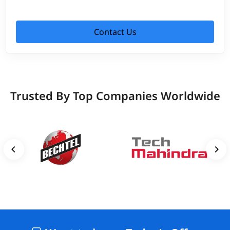
Contact Us
Trusted By Top Companies Worldwide