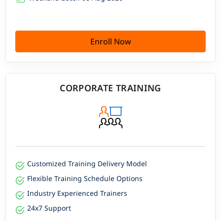
Enroll Now
CORPORATE TRAINING
Customized Training Delivery Model
Flexible Training Schedule Options
Industry Experienced Trainers
24x7 Support