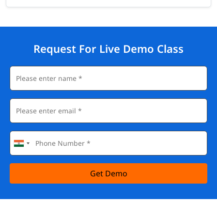
Request For Live Demo Class
Get Demo