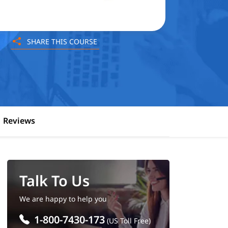
SHARE THIS COURSE
Reviews
Talk To Us
We are happy to help you
1-800-7430-173
(US Toll Free)