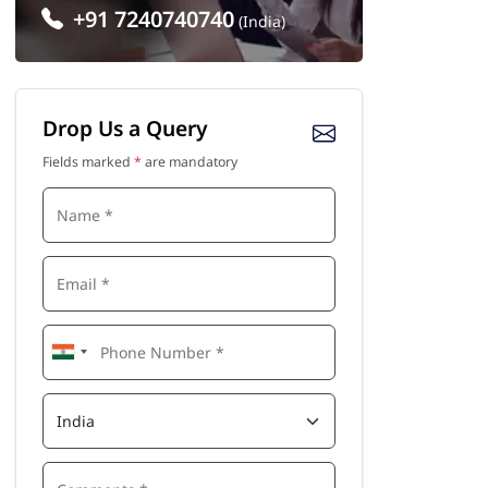
+91 7240740740
(India)
Drop Us a Query
Fields marked
*
are mandatory