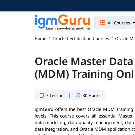
All Courses
Home
Oracle Certification Courses
Oracle M
Oracle Master Dat
(MDM) Training Onl
|
7 Lesson
30 Hours
igmGuru offers the best Oracle MDM Training P
levels. This course covers all essential Mast
data modeling, data quality management, dat
data integration, and Oracle MDM application 