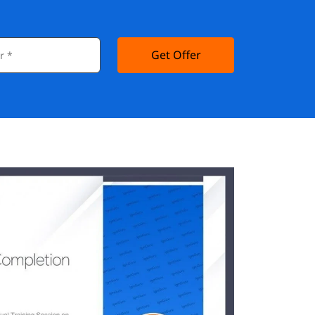
Get Offer