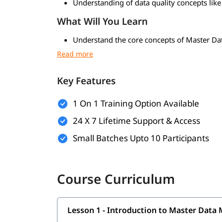
Understanding of data quality concepts like
What Will You Learn
Understand the core concepts of Master D
data strategy
Learn how to model, manage, govern, and ma
and other domains
Key Features
Gain hands-on experience with Oracle MDM 
Learn to perform data profiling, cleansing,
1 On 1 Training Option Available
Understand Data Governance frameworks, po
Learn how to configure, implement, and de
24 X 7 Lifetime Support & Access
Explore integration techniques with ERP, 
Small Batches Upto 10 Participants
Understand how to build hierarchies, relati
Who Should Enroll in this Course
Course Curriculum
Data Management Professionals looking to 
Business Analysts working with customer, 
MDM Developers / Technical Consultants se
Data Architects & Solution Architects desig
Lesson 1 - Introduction to Master Dat
ETL / Data Integration Engineers working 