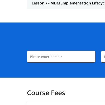
Lesson 7 - MDM Implementation Lifecyc
Course Fees