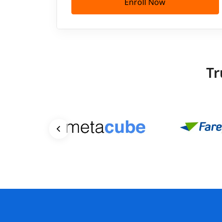
Enroll Now
Tr