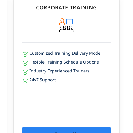
CORPORATE TRAINING
Customized Training Delivery Model
Flexible Training Schedule Options
Industry Experienced Trainers
24x7 Support