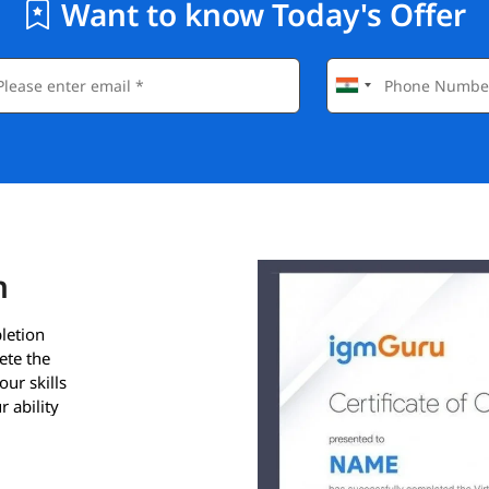
Want to know Today's Offer
n
letion
ete the
our skills
 ability