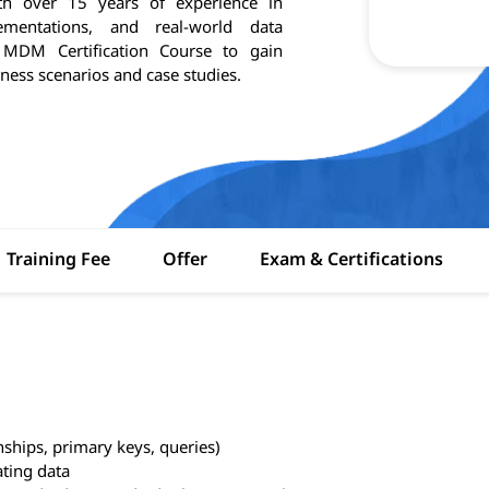
ith over 15 years of experience in
entations, and real-world data
e MDM Certification Course to gain
ness scenarios and case studies.
Training Fee
Offer
Exam & Certifications
nships, primary keys, queries)
ating data