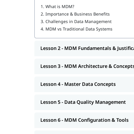
ERP / CRM Consultants needing to manage m
1.
What is MDM?
Database Administrators (DBAs) supporti
2.
Importance & Business Benefits
3.
Challenges in Data Management
4.
MDM vs Traditional Data Systems
Lesson 2 - MDM Fundamentals & Justific
Lesson 3 - MDM Architecture & Concept
Lesson 4 - Master Data Concepts
Lesson 5 - Data Quality Management
Lesson 6 - MDM Configuration & Tools