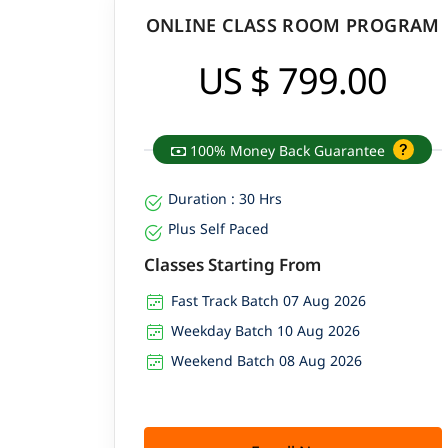
ONLINE CLASS ROOM PROGRAM
US $ 799.00
100% Money Back Guarantee
Duration : 30 Hrs
Plus Self Paced
Classes Starting From
Fast Track Batch 07 Aug 2026
Weekday Batch 10 Aug 2026
Weekend Batch 08 Aug 2026