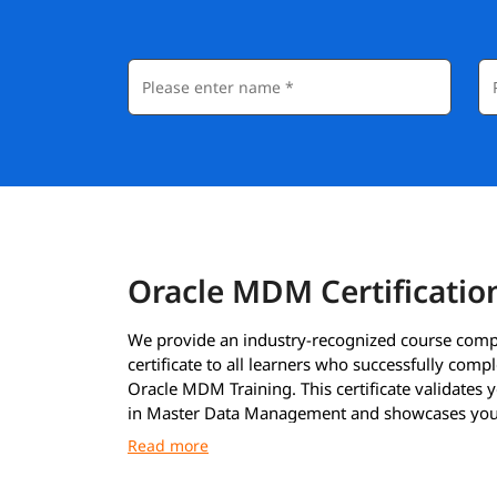
Oracle MDM Certificatio
We provide an industry-recognized course comp
certificate to all learners who successfully compl
Oracle MDM Training. This certificate validates y
in Master Data Management and showcases your
to work with Oracle MDM tools and processes.