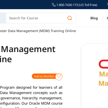
1-800-7430-173 (US Toll Free)
Blog
aster Data Management (MDM) Training Online
a Management
ine
Add to Wishlist
rogram designed for learners of all
er Data Management concepts such as
a governance, hierarchy management,
configuration. Our Oracle MDM course