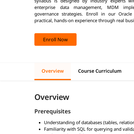
syllabus is designed by industry experts w
enterprise data management, MDM implem
governance strategies. Enroll in our Oracl
practical, hands-on experience through real busi
Enroll Now
Overview
Course Curriculum
Overview
Prerequisites
Understanding of databases (tables, relatio
Familiarity with SQL for querying and valid