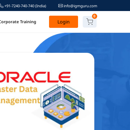
+91-7240-740-740
(India)
info@igmguru.com
0
Login
Corporate Training