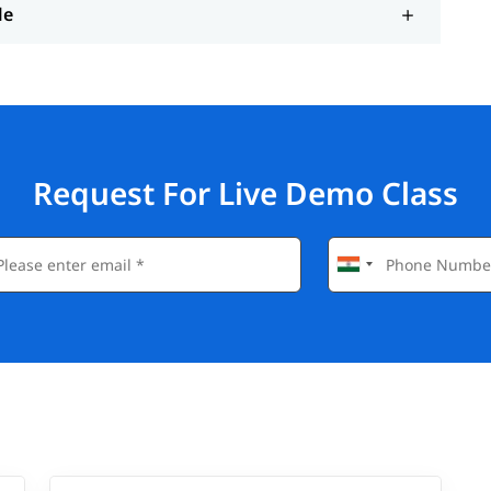
le
Request For Live Demo Class