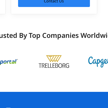
Contact Us
usted By Top Companies Worldw