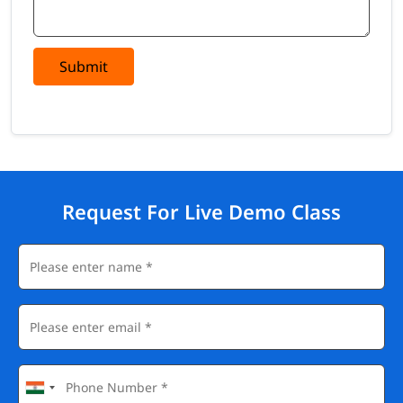
Submit
Request For Live Demo Class