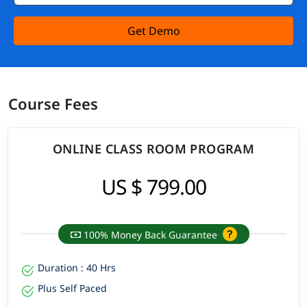
Get Demo
Course Fees
ONLINE CLASS ROOM PROGRAM
US $ 799.00
100% Money Back Guarantee
Duration : 40 Hrs
Plus Self Paced