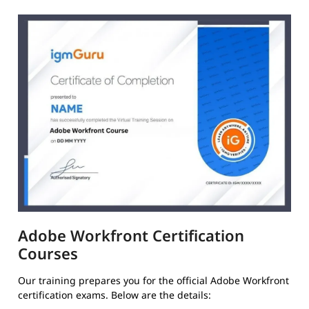
Adobe Workfront Certification
Courses
Our training prepares you for the official Adobe Workfront
certification exams. Below are the details: