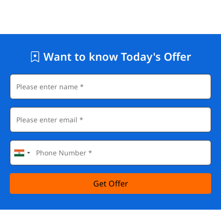
Want to know Today's Offer
Get Offer