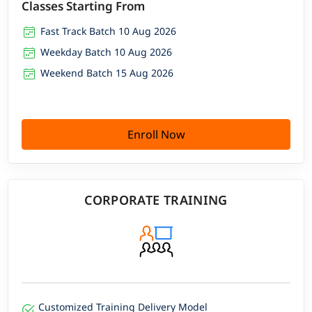
Classes Starting From
Fast Track Batch 10 Aug 2026
Weekday Batch 10 Aug 2026
Weekend Batch 15 Aug 2026
Enroll Now
CORPORATE TRAINING
Customized Training Delivery Model