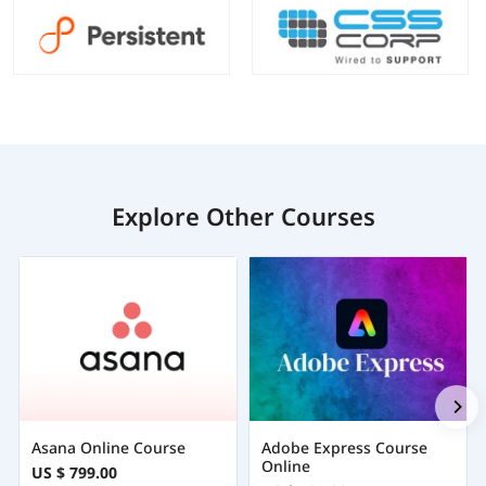
Explore Other Courses
Asana Online Course
Adobe Express Course
Online
US $ 799.00