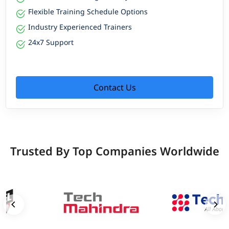
Flexible Training Schedule Options
Industry Experienced Trainers
24x7 Support
Contact Us
Trusted By Top Companies Worldwide