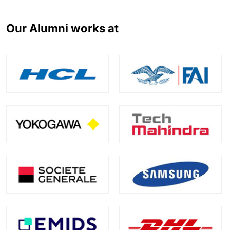
Our Alumni works at