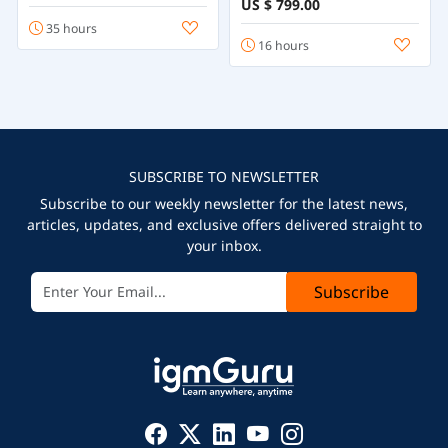
US $ 799.00
35 hours
16 hours
SUBSCRIBE TO NEWSLETTER
Subscribe to our weekly newsletter for the latest news,
articles, updates, and exclusive offers delivered straight to
your inbox.
Subscribe