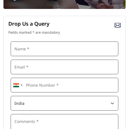
Drop Us a Query
Fields marked
*
are mandatory