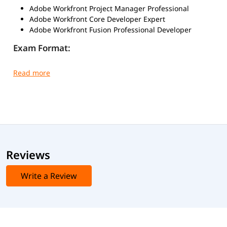
Adobe Workfront Project Manager Professional
Adobe Workfront Core Developer Expert
Adobe Workfront Fusion Professional Developer
Exam Format:
Exam Mode
: Online, proctored
Question Type
: Multiple-choice / Scenario-based
Duration
: 90-120 minutes (varies by exam)
Passing Score
: 65-70% (may vary per exam)
Language
: English
igmGuru provides recognized course completion
certificates for Workfront Training. This certificate is valid
for a lifetime and validates your skills in Adobe Workfront
Reviews
configuration, project management workflows, and
collaboration tools. To earn this certification, you need to
Write a Review
enroll in the Workfront Course and successfully complete
the training requirements.