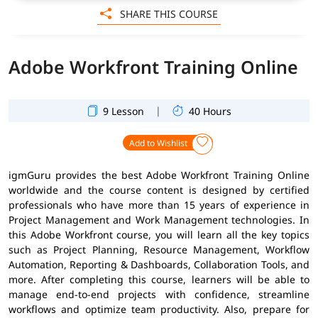
SHARE THIS COURSE
Adobe Workfront Training Online
|
9 Lesson
40 Hours
Add to Wishlist
igmGuru provides the best Adobe Workfront Training Online
worldwide and the course content is designed by certified
professionals who have more than 15 years of experience in
Project Management and Work Management technologies. In
this Adobe Workfront course, you will learn all the key topics
such as Project Planning, Resource Management, Workflow
Automation, Reporting & Dashboards, Collaboration Tools, and
more. After completing this course, learners will be able to
manage end-to-end projects with confidence, streamline
workflows and optimize team productivity. Also, prepare for