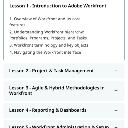
Healthcare
Lesson 1 - Introduction to Adobe Workfront
1.
Overview of Workfront and its core
features
2.
Understanding Workfront hierarchy:
Portfolios, Programs, Projects, and Tasks
3.
Workfront terminology and key objects
4.
Navigating the Workfront interface
Lesson 2 - Project & Task Management
Lesson 3 - Agile & Hybrid Methodologies in
Workfront
Lesson 4 - Reporting & Dashboards
Lesson 5 - Workfront Administration & Setup