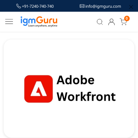
+91-7240-740-740
info@igmguru.com
0