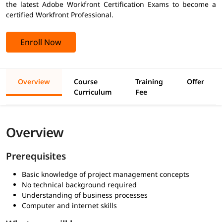
the latest Adobe Workfront Certification Exams to become a
certified Workfront Professional.
Enroll Now
Overview
Course
Training
Offer
Curriculum
Fee
Overview
Prerequisites
Basic knowledge of project management concepts
No technical background required
Understanding of business processes
Computer and internet skills