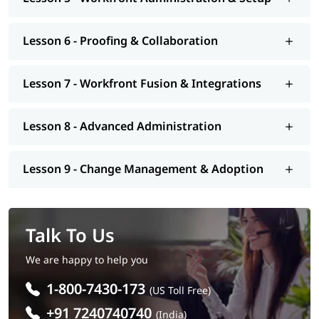
Lesson 6 - Proofing & Collaboration
Lesson 7 - Workfront Fusion & Integrations
Lesson 8 - Advanced Administration
Lesson 9 - Change Management & Adoption
Talk To Us
We are happy to help you
1-800-7430-173
(US Toll Free)
+91 7240740740
(India)