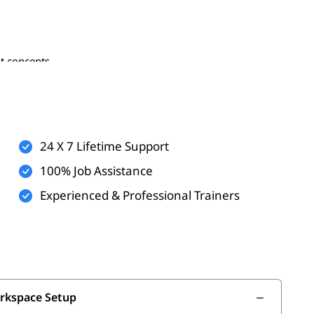
t concepts
kflow processes
ools
gement
24 X 7 Lifetime Support
100% Job Assistance
Experienced & Professional Trainers
ement
orkspace Setup
ine