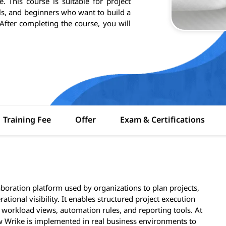
e. This course is suitable for project
s, and beginners who want to build a
fter completing the course, you will
Training Fee
Offer
Exam & Certifications
oration platform used by organizations to plan projects,
ional visibility. It enables structured project execution
workload views, automation rules, and reporting tools. At
 Wrike is implemented in real business environments to