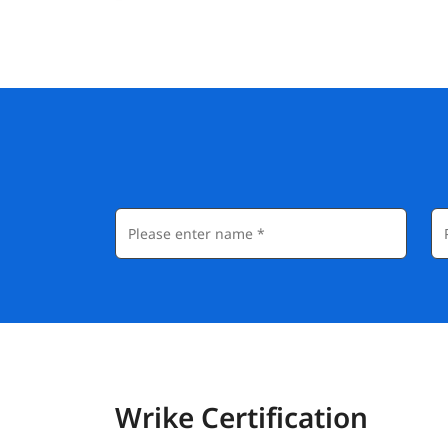
Wrike Certification