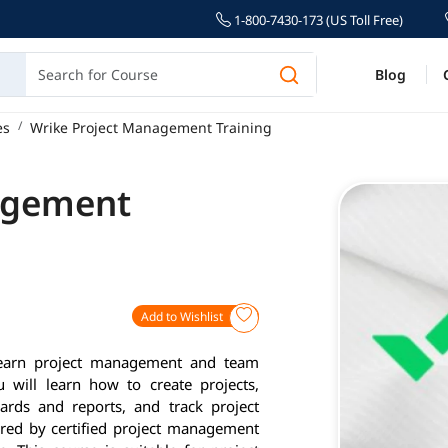
1-800-7430-173 (US Toll Free)
Blog
es
Wrike Project Management Training
agement
Add to Wishlist
learn project management and team
u will learn how to create projects,
rds and reports, and track project
vered by certified project management