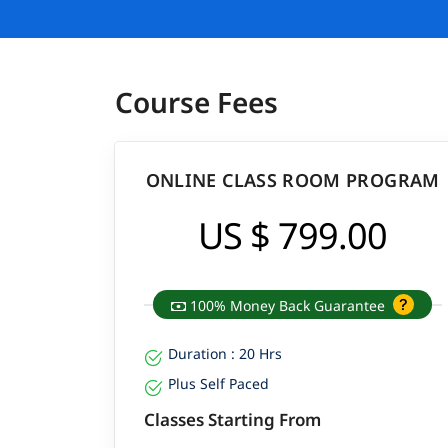
Course Fees
ONLINE CLASS ROOM PROGRAM
US $ 799.00
100% Money Back Guarantee
Duration : 20 Hrs
Plus Self Paced
Classes Starting From