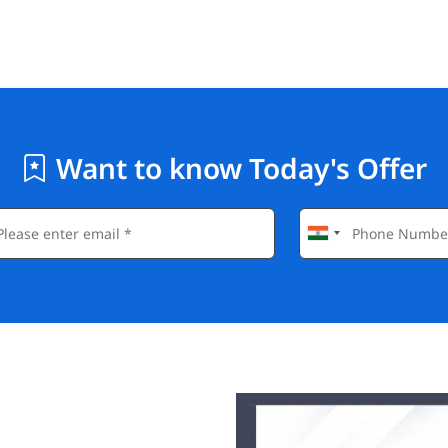
Want to know Today's Offer