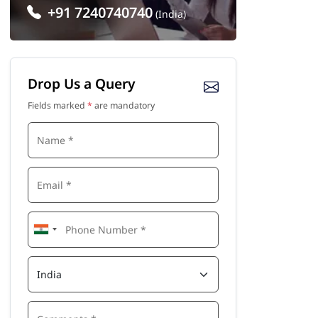
+91 7240740740
(India)
Drop Us a Query
Fields marked
*
are mandatory