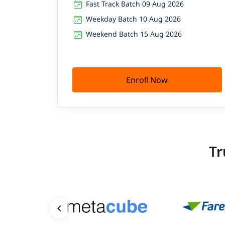
Fast Track Batch 09 Aug 2026
Weekday Batch 10 Aug 2026
Weekend Batch 15 Aug 2026
Enroll Now
Tr