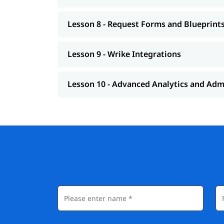
Lesson 8 - Request Forms and Blueprint
Lesson 9 - Wrike Integrations
Lesson 10 - Advanced Analytics and Adm