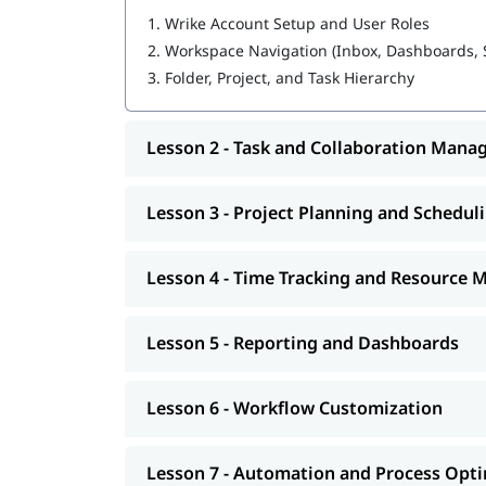
1.
Wrike Account Setup and User Roles
Custom Fields, Custom Item Types, and C
Advanced Dashboards and Analytics (Wrike
2.
Workspace Navigation (Inbox, Dashboards, 
Resource and Workload Management
3.
Folder, Project, and Task Hierarchy
Request Forms and Project Blueprints
Lesson 2 - Task and Collaboration Man
Lesson 3 - Project Planning and Schedul
Lesson 4 - Time Tracking and Resource
Lesson 5 - Reporting and Dashboards
Lesson 6 - Workflow Customization
Lesson 7 - Automation and Process Opt