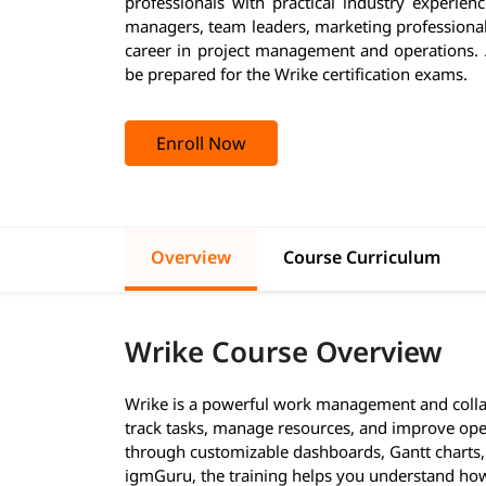
professionals with practical industry experienc
managers, team leaders, marketing professional
career in project management and operations. A
be prepared for the Wrike certification exams.
Enroll Now
Overview
Course Curriculum
Wrike Course Overview
Wrike is a powerful work management and collab
track tasks, manage resources, and improve operat
through customizable dashboards, Gantt charts, 
igmGuru, the training helps you understand how