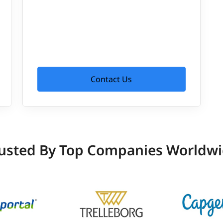
Contact Us
usted By Top Companies Worldw