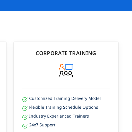
CORPORATE TRAINING
Customized Training Delivery Model
Flexible Training Schedule Options
Industry Experienced Trainers
24x7 Support