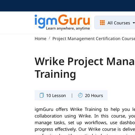
All Courses
Home
Project Management Certification Cours
Wrike Project Man
Training
|
10 Lesson
20 Hours
igmGuru offers Wrike Training to help you 
collaboration using Wrike. In this course, yo
manage tasks, set up workflows, use dashboa
progress effectively. Our Wrike course is deli