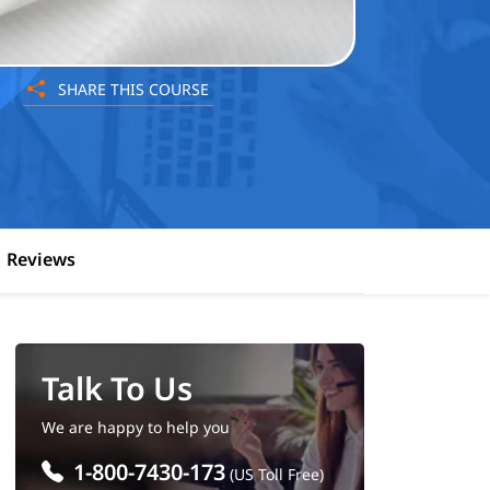
SHARE THIS COURSE
Reviews
Talk To Us
We are happy to help you
1-800-7430-173
(US Toll Free)