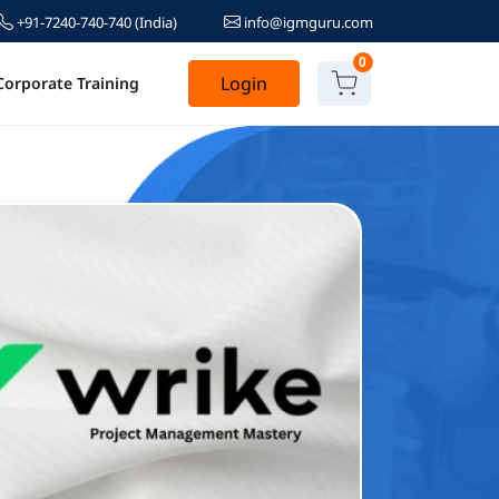
+91-7240-740-740
(India)
info@igmguru.com
0
Login
Corporate Training