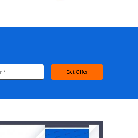
Get Offer