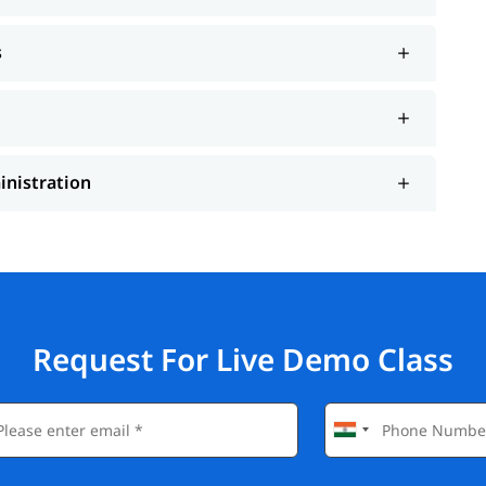
s
inistration
Request For Live Demo Class