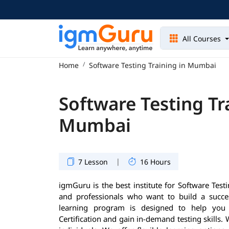
All Courses
Home
Software Testing Training in Mumbai
Software Testing Tr
Mumbai
|
7 Lesson
16 Hours
igmGuru is the best institute for Software Tes
and professionals who want to build a success
learning program is designed to help you 
Certification and gain in-demand testing skills.