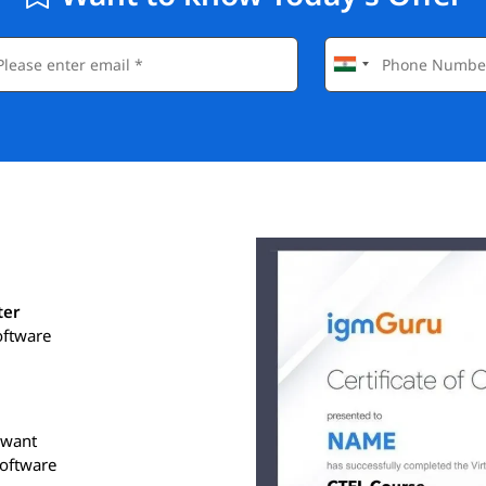
ter
oftware
o want
software