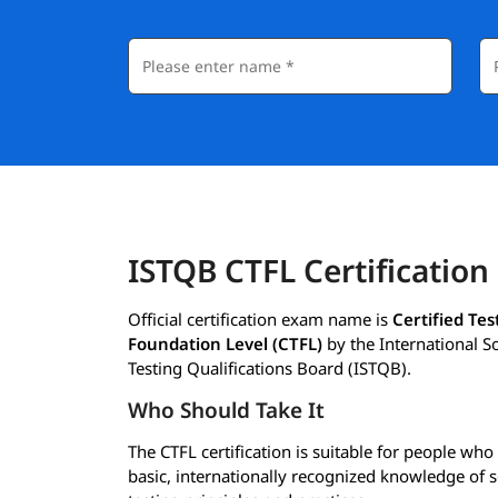
ISTQB CTFL Certification
Official certification exam name is
Certified Tes
Foundation Level (CTFL)
by the International S
Testing Qualifications Board (ISTQB).
Who Should Take It
The CTFL certification is suitable for people wh
basic, internationally recognized knowledge of 