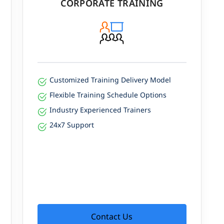
CORPORATE TRAINING
 ₹3,80,000 per year.
Customized Training Delivery Model
Flexible Training Schedule Options
Industry Experienced Trainers
24x7 Support
Contact Us