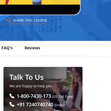
SHARE THIS COURSE
FAQ's
Reviews
Talk To Us
We are happy to help you
1-800-7430-173
(US Toll Free)
+91 7240740740
(India)