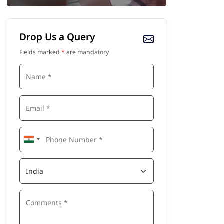
Drop Us a Query
Fields marked
*
are mandatory