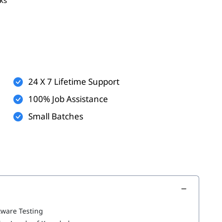
t process
24 X 7 Lifetime Support
100% Job Assistance
Small Batches
nt Lifecycle
tware Testing