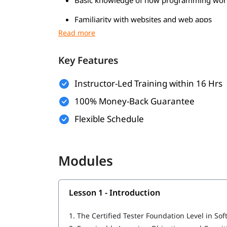
Familiarity with websites and web apps
Understanding of the software developmen
Knowledge of databases and
basics
SQL
Key Features
Having problem-solving skills
Instructor-Led Training within 16 Hrs
What Will You Learn
100% Money-Back Guarantee
Introduction
Flexible Schedule
Fundamentals of Testing
Testing Throughout the Software Developme
Modules
Static Testing
Lesson 1 - Introduction
Test Techniques
Test Management
1.
The Certified Tester Foundation Level in Sof