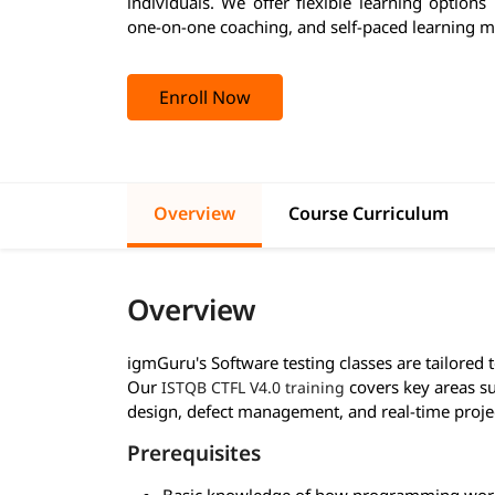
individuals. We offer flexible learning options
one-on-one coaching, and self-paced learning m
Enroll Now
Overview
Course Curriculum
Overview
igmGuru's Software testing classes are tailored 
Our
covers key areas su
ISTQB CTFL V4.0 training
design, defect management, and real-time proje
Prerequisites
Basic knowledge of how programming wor