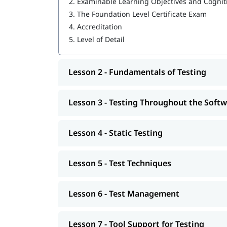
2.
Examinable Learning Objectives and Cognit
Tool Support for Testing
3.
The Foundation Level Certificate Exam
Skills and Tools You’ll Learn
4.
Accreditation
5.
Level of Detail
During this Certification Course, students will a
highly sought-after in the industry:
Skills:
Lesson 2 - Fundamentals of Testing
Manual Testing Techniques
Lesson 3 - Testing Throughout the Soft
Test Case Design and Execution
Defect Reporting and Tracking
Lesson 4 - Static Testing
Agile and DevOps Testing Practices
Lesson 5 - Test Techniques
Test Planning and Strategy Development
Tools:
Lesson 6 - Test Management
WebDriver
Selenium
Lesson 7 - Tool Support for Testing
TestNG