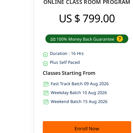
ONLINE CLASS ROOM PROGRAM
An average salary of Software Tester in Mumbai
US $ 799.00
100% Money Back Guarantee
Duration : 16 Hrs
Plus Self Paced
Classes Starting From
Fast Track Batch 09 Aug 2026
Weekday Batch 10 Aug 2026
Weekend Batch 15 Aug 2026
Enroll Now