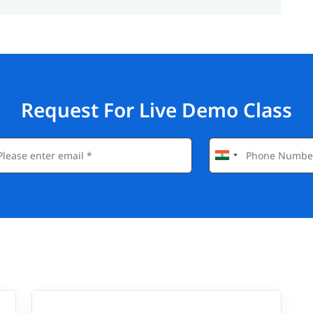
Request For Live Demo Class
gnificantly boost your career prospects in the tech
Engineer, and Automation Tester.
t experience.
op software companies in Mumbai and beyond.
STQB.
es like QA Lead or Test Architect over time.