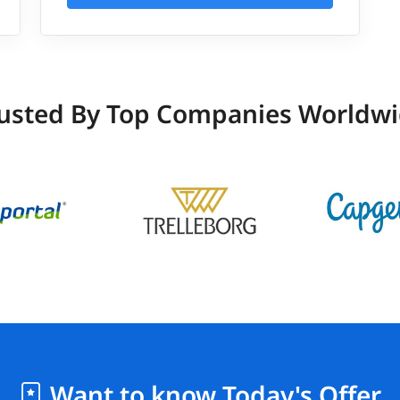
usted By Top Companies Worldw
Want to know Today's Offer