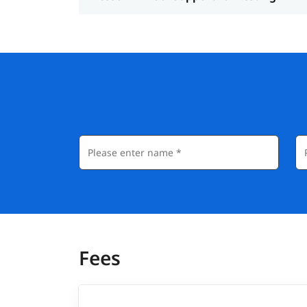
JIRA
Postman for API Testing
JMeter for Performance Testing
Career Advantage of This Training
Completing a Software Testing Course can si
industry. Here’s how:
Opens doors to roles like QA Analyst, Test 
Enhances your resume with hands-on projec
Increases your chances of placement in t
Prepares you for global certifications like I
Fees
Helps you transition into more advanced rol
Salary: