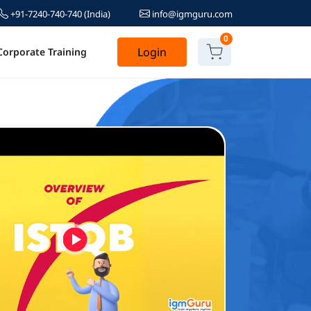
+91-7240-740-740
(India)
info@igmguru.com
0
Login
Corporate Training