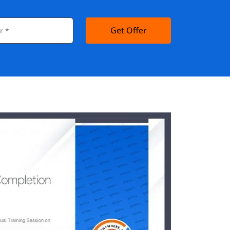
Get Offer