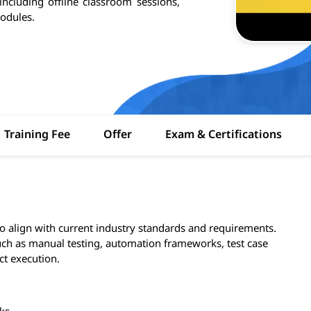
 including offline classroom sessions,
odules.
Training Fee
Offer
Exam & Certifications
to align with current industry standards and requirements.
ch as manual testing, automation frameworks, test case
ct execution.
ks