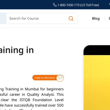
1-800-7430-173 (US Toll Free)
Blog
aining in
Add to Wishlist
ting Training in Mumbai for beginners
ful career in Quality Analyst. This
clear the ISTQB Foundation Level
 We have successfully trained over 500