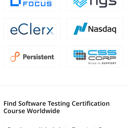
Find Software Testing Certification
Course Worldwide