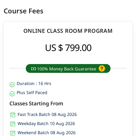
Course Fees
ONLINE CLASS ROOM PROGRAM
US $ 799.00
100% Money Back Guarantee
Duration : 16 Hrs
Plus Self Paced
Classes Starting From
Fast Track Batch 08 Aug 2026
Weekday Batch 10 Aug 2026
Weekend Batch 08 Aug 2026