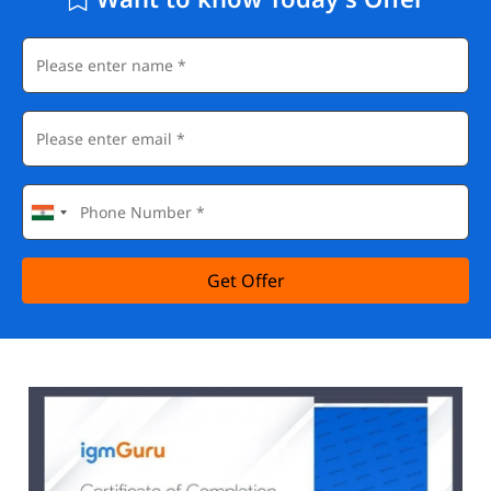
Get Offer