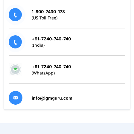
1-800-7430-173
(US Toll Free)
+91-7240-740-740
(India)
+91-7240-740-740
(WhatsApp)
info@igmguru.com