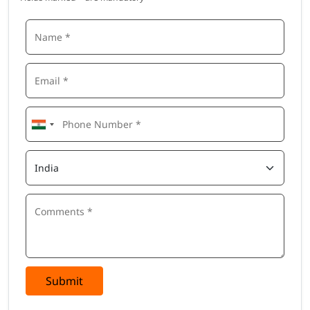
Submit