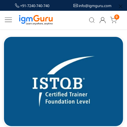
+91-7240-740-740
info@igmguru.com
0