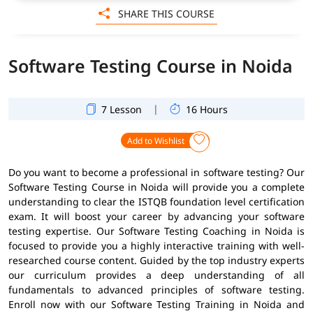
SHARE THIS COURSE
Software Testing Course in Noida
|
7 Lesson
16 Hours
Add to Wishlist
Do you want to become a professional in software testing? Our
Software Testing Course in Noida will provide you a complete
understanding to clear the ISTQB foundation level certification
exam. It will boost your career by advancing your software
testing expertise. Our Software Testing Coaching in Noida is
focused to provide you a highly interactive training with well-
researched course content. Guided by the top industry experts
our curriculum provides a deep understanding of all
fundamentals to advanced principles of software testing.
Enroll now with our Software Testing Training in Noida and