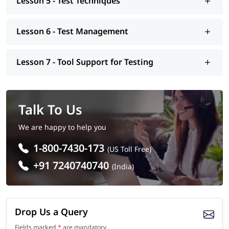
Lesson 5 - Test Techniques
Training In Noida
Lesson 6 - Test Management
Our Software Testing Coaching in Noida will help you to
become eligible for various job positions. You should join this
training program, if you want to secure a job position out of
Lesson 7 - Tool Support for Testing
these -
Software Tester
Quality Assurance Engineer
Test Analyst
Talk To Us
Test Consultant
Automation Tester
We are happy to help you
Performance Tester
1-800-7430-173
Test Manager
(US Toll Free)
+91 7240740740
(India)
Drop Us a Query
Fields marked
*
are mandatory