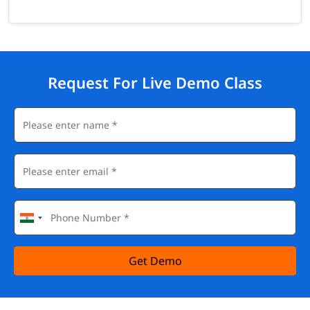
Request For Live Demo Class
Get Demo