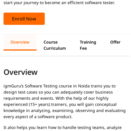
start your journey to become an efficient software tester.
Enroll Now
Overview
Course
Training
Offer
Curriculum
Fee
Overview
igmGuru’s Software Testing course in Noida trains you to
design test cases so you can adequately cover business
requirements and events. With the help of our highly
experienced (15+ years) trainers, you will gain conceptual
knowledge in analyzing, examining, observing and evaluating
every aspect of a software product.
It also helps you learn how to handle testing teams, analyze