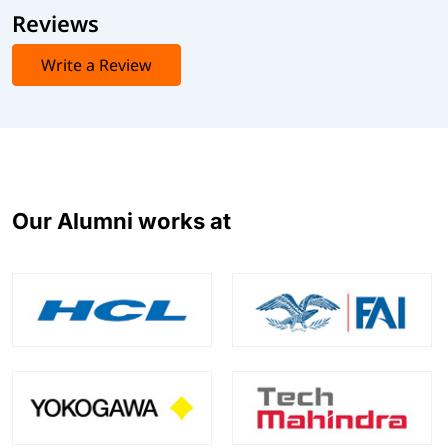
Reviews
Write a Review
Our Alumni works at