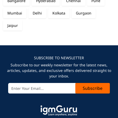
Bangalore
Hyderabad
Chennai
Pune
Mumbai
Delhi
Kolkata
Gurgaon
Jaipur
SUBSCRIBE TO NEWSLETTER
Subscribe to our weekly newsletter for the latest news,
articles, updates, and exclusive offers delivered straight to
your inbox.
Subscribe