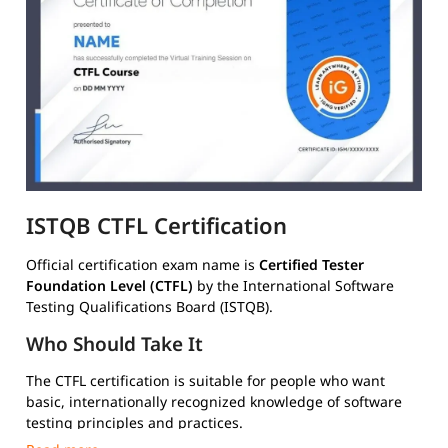
ISTQB CTFL Certification
Official certification exam name is
Certified Tester
Foundation Level (CTFL)
by the International Software
Testing Qualifications Board (ISTQB).
Who Should Take It
The CTFL certification is suitable for people who want
basic, internationally recognized knowledge of software
testing principles and practices.