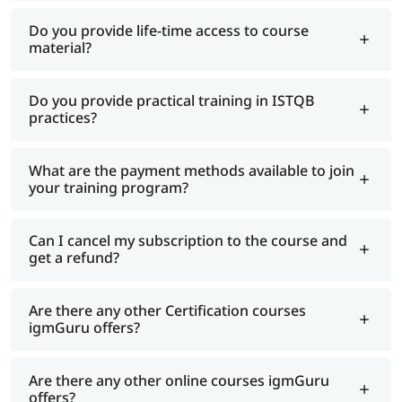
Do you provide life-time access to course
material?
Do you provide practical training in ISTQB
practices?
What are the payment methods available to join
your training program?
Can I cancel my subscription to the course and
get a refund?
Are there any other Certification courses
igmGuru offers?
Are there any other online courses igmGuru
offers?