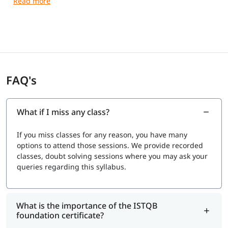
Exam Format
Duration:
60 minutes (75 minutes for non-native
English speakers)
Number of Questions:
40 multiple-choice questions
Passing Score:
65% (26 out of 40 correct answers)
Type:
Multiple-choice questions
FAQ's
Mode:
Online (remote proctored) or at an authorized
exam center
Syllabus (V4.0 / V4.0.1 Topics)
What if I miss any class?
Our syllabus covers fundamental software testing
If you miss classes for any reason, you have many
concepts used across traditional and modern
options to attend those sessions. We provide recorded
development approaches (Agile, DevOps).
classes, doubt solving sessions where you may ask your
Exam Cost
queries regarding this syllabus.
Typically $150 to $250 USD, depending on your country
and exam provider.
What is the importance of the ISTQB
foundation certificate?