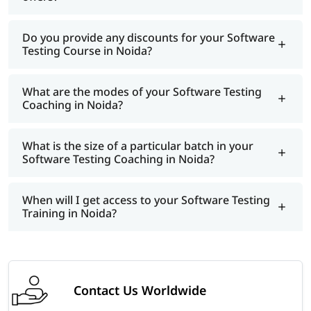
Do you provide any discounts for your Software
Testing Course in Noida?
What are the modes of your Software Testing
Coaching in Noida?
What is the size of a particular batch in your
Software Testing Coaching in Noida?
When will I get access to your Software Testing
Training in Noida?
Contact Us Worldwide