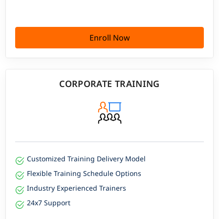
Enroll Now
CORPORATE TRAINING
Customized Training Delivery Model
Flexible Training Schedule Options
Industry Experienced Trainers
24x7 Support