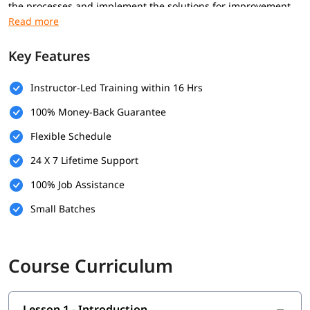
the processes and implement the solutions for improvement.
During our Software Testing online Course in Noida, you will
master the defect and test management processes. Our
training program will give you enough confidence to clear the
Key Features
ISTQB fundamental level certification exam.
Instructor-Led Training within 16 Hrs
International Software Testing Qualifications Board (ISTQB) is
the conducting body of the CTFL certification exam. This
100% Money-Back Guarantee
credential is highly reputed in today's modern industry,
resulting in various new job opportunities. Our Software
Flexible Schedule
Testing online certification course in Noida is specially
24 X 7 Lifetime Support
designed for both IT professionals and beginners to start or
advance their careers in software testing.
100% Job Assistance
With the help of this curriculum program, anyone can easily
Small Batches
apply and crack this credential exam. The certified experts are
more likely to get these in-demand job opportunities in
comparison to non-certified ones.
Course Curriculum
Additionally, our Software Testing Course Online in Noida also
gives you a certificate as proof that you have successfully
completed this training program. It might be a valuable
Lesson 1 - Introduction