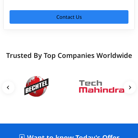
Contact Us
Trusted By Top Companies Worldwide
Want to know Today's Offer