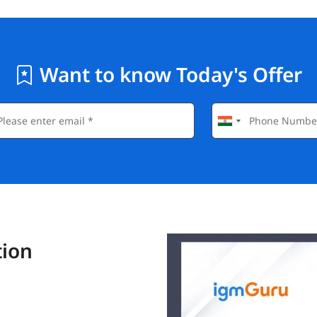
Want to know Today's Offer
tion