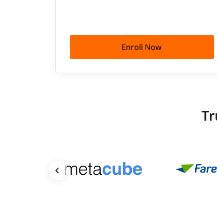
Enroll Now
Tr