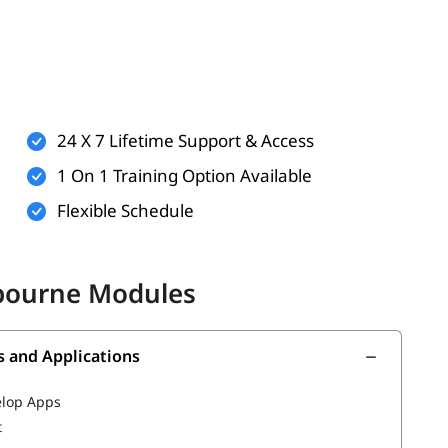
enrol in our Salesforce training program. But the
erstand it better.
rnet usage
es, marketing, or customer service (helpful but not
24 X 7 Lifetime Support & Access
ew technology
1 On 1 Training Option Available
Flexible Schedule
 unlock
. In this training
Salesforce career opportunities
lbourne Modules
ions
s and Applications
s
elop Apps
t