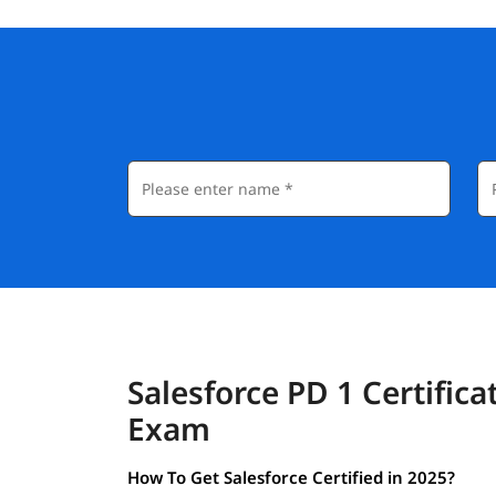
Salesforce PD 1 Certifica
Exam
How To Get Salesforce Certified in 2025?