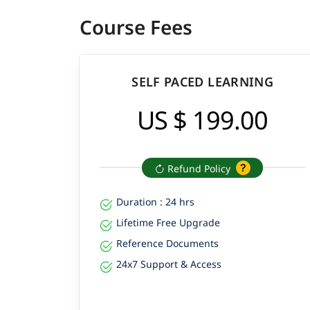
Course Fees
SELF PACED LEARNING
US $ 199.00
Refund Policy
Duration : 24 hrs
Lifetime Free Upgrade
Reference Documents
24x7 Support & Access