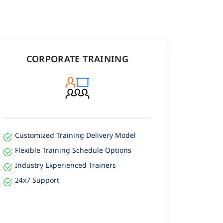
CORPORATE TRAINING
Customized Training Delivery Model
Flexible Training Schedule Options
Industry Experienced Trainers
24x7 Support