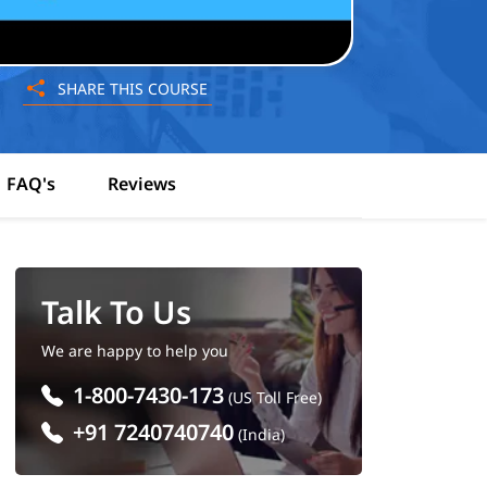
SHARE THIS COURSE
FAQ's
Reviews
Talk To Us
We are happy to help you
1-800-7430-173
(US Toll Free)
+91 7240740740
(India)