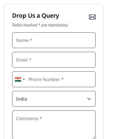
Drop Us a Query
Fields marked
*
are mandatory