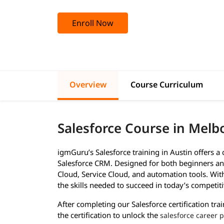
Enroll Now
Overview
Course Curriculum
Salesforce Course in Mel
igmGuru’s Salesforce training in Austin offers 
Salesforce CRM. Designed for both beginners and
Cloud, Service Cloud, and automation tools. With 
the skills needed to succeed in today’s competiti
After completing our Salesforce certification tra
the certification to unlock the
salesforce career 