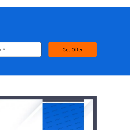
Get Offer