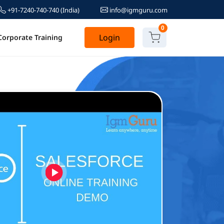
+91-7240-740-740
(India)
info@igmguru.com
0
Login
Corporate Training