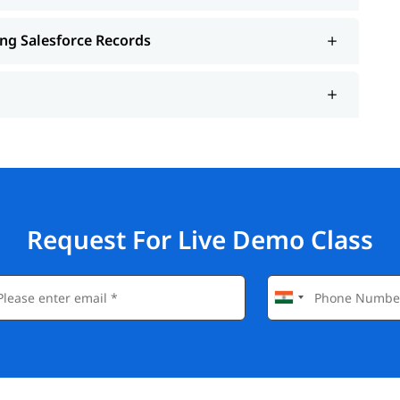
ing Salesforce Records
Request For Live Demo Class