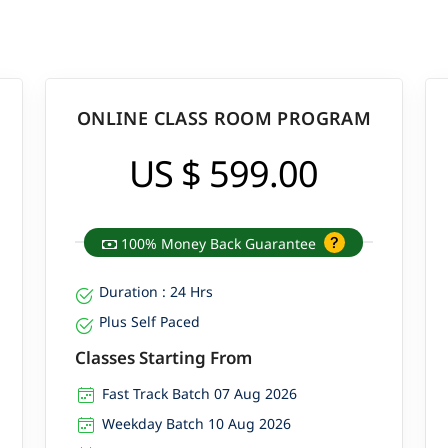
ONLINE CLASS ROOM PROGRAM
US $ 599.00
100% Money Back Guarantee
Duration : 24 Hrs
Plus Self Paced
Classes Starting From
Fast Track Batch 07 Aug 2026
Weekday Batch 10 Aug 2026