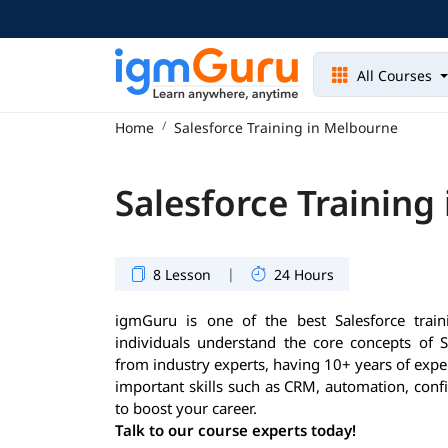
All Courses
Home
Salesforce Training in Melbourne
Salesforce Training
|
8 Lesson
24 Hours
igmGuru is one of the best Salesforce train
individuals understand the core concepts of S
from industry experts, having 10+ years of exper
important skills such as CRM, automation, conf
to boost your career.
Talk to our course experts today!