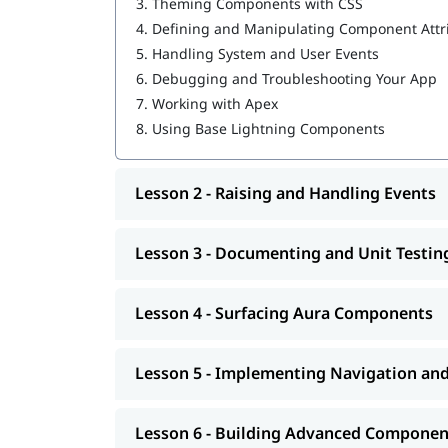
3.
Theming Components with CSS
Building Advanced Components
4.
Defining and Manipulating Component Attr
Creating, Reading, and Updating Salesforce
Getting Ready for Production
5.
Handling System and User Events
6.
Debugging and Troubleshooting Your App
Our
will help
Salesforce marketing cloud tutorial
7.
Working with Apex
8.
Using Base Lightning Components
Lesson 2 - Raising and Handling Events
Lesson 3 - Documenting and Unit Testi
Lesson 4 - Surfacing Aura Components
Lesson 5 - Implementing Navigation an
Lesson 6 - Building Advanced Componen