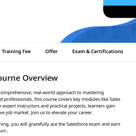
Training Fee
Offer
Exam & Certifications
bourne Overview
a comprehensive, real-world approach to mastering
 professionals, this course covers key modules like Sales
expert instructors and practical projects, learners gain
ve job market. Join us to elevate your career.
ining, you will gracefully ace the Salesforce exam and earn
.
path