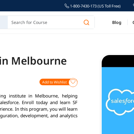
1-800-7430-173 (US Toll Free)
Blog
 in Melbourne
Add to Wishlist
ing institute in Melbourne, helping
alesforce. Enroll today and learn SF
ience. In this program, you will learn
iguration, development, and analytics