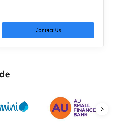
Contact Us
ide