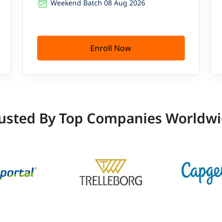
Weekend Batch 08 Aug 2026
Enroll Now
usted By Top Companies Worldw