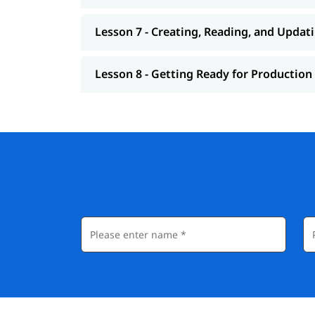
Lesson 7 - Creating, Reading, and Updat
Lesson 8 - Getting Ready for Production