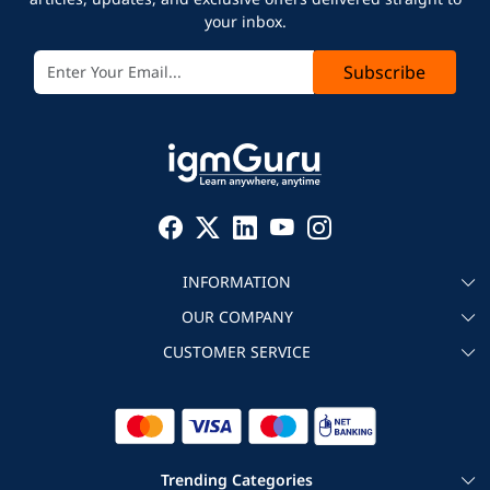
your inbox.
Subscribe
INFORMATION
OUR COMPANY
About igmGuru
CUSTOMER SERVICE
Testimonial
Become an instructor
Contact
Blog
Corporate IT Training
Refund Policy
Trending Categories