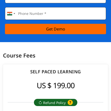
Get Demo
Course Fees
SELF PACED LEARNING
US $ 199.00
Refund Policy