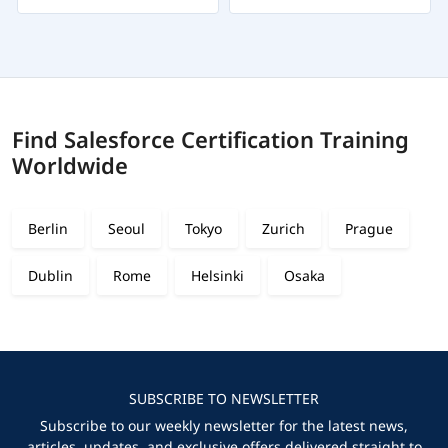
Find Salesforce Certification Training
Worldwide
Berlin
Seoul
Tokyo
Zurich
Prague
Dublin
Rome
Helsinki
Osaka
SUBSCRIBE TO NEWSLETTER
Subscribe to our weekly newsletter for the latest news,
articles, updates, and exclusive offers delivered straight to