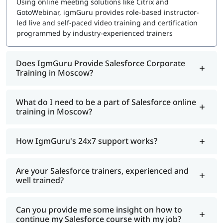
Using online meeting solutions like Citrix and
GotoWebinar, igmGuru provides role-based instructor-
led live and self-paced video training and certification
programmed by industry-experienced trainers
Does IgmGuru Provide Salesforce Corporate
Training in Moscow?
What do I need to be a part of Salesforce online
training in Moscow?
How IgmGuru's 24x7 support works?
Are your Salesforce trainers, experienced and
well trained?
Can you provide me some insight on how to
continue my Salesforce course with my job?