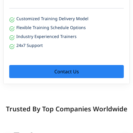
Customized Training Delivery Model
Flexible Training Schedule Options
Industry Experienced Trainers
24x7 Support
Contact Us
Trusted By Top Companies Worldwide