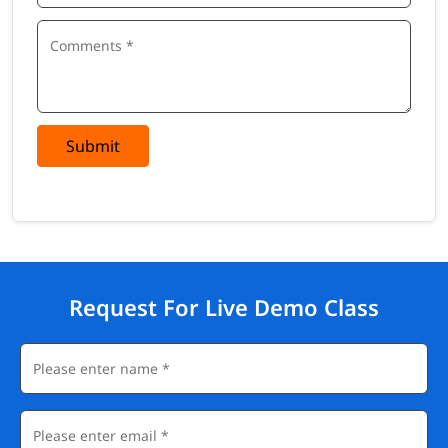
Submit
Request For Live Demo Class