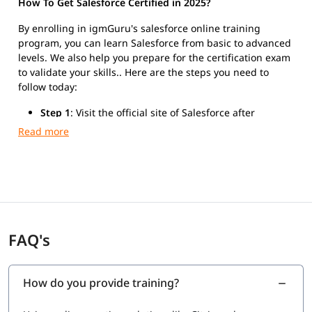
How To Get Salesforce Certified in 2025?
By enrolling in igmGuru's salesforce online training
program, you can learn Salesforce from basic to advanced
levels. We also help you prepare for the certification exam
to validate your skills.. Here are the steps you need to
follow today:
Step 1
: Visit the official site of Salesforce after
finishing the training.
Step 2
: Register for Salesforce Platform Developer I
exam.
Step 3
: Take the exam and get certified.
FAQ's
How do you provide training?