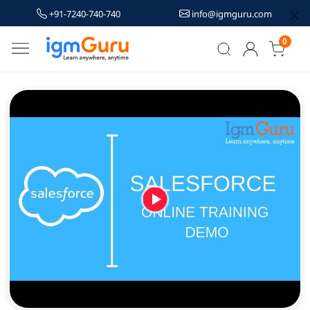
+91-7240-740-740
info@igmguru.com
0