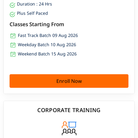
Duration : 24 Hrs
Plus Self Paced
Classes Starting From
Fast Track Batch 09 Aug 2026
Weekday Batch 10 Aug 2026
Weekend Batch 15 Aug 2026
Enroll Now
CORPORATE TRAINING