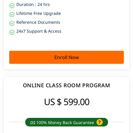
Duration : 24 hrs
Lifetime Free Upgrade
Reference Documents
24x7 Support & Access
Enroll Now
ONLINE CLASS ROOM PROGRAM
US $ 599.00
100% Money Back Guarantee