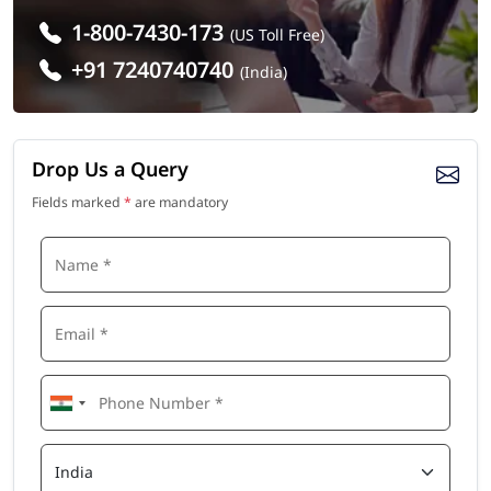
1-800-7430-173
(US Toll Free)
+91 7240740740
(India)
Drop Us a Query
Fields marked
*
are mandatory