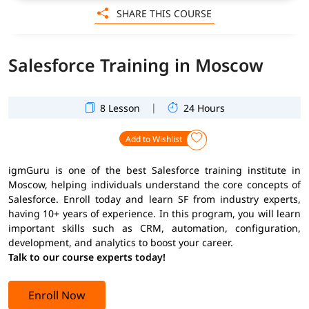
SHARE THIS COURSE
Salesforce Training in Moscow
|
8 Lesson
24 Hours
Add to Wishlist
igmGuru is one of the best Salesforce training institute in
Moscow, helping individuals understand the core concepts of
Salesforce. Enroll today and learn SF from industry experts,
having 10+ years of experience. In this program, you will learn
important skills such as CRM, automation, configuration,
development, and analytics to boost your career.
Talk to our course experts today!
Enroll Now