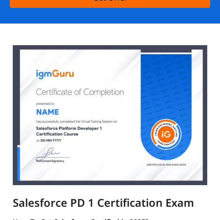
Salesforce PD 1 Certification Exam