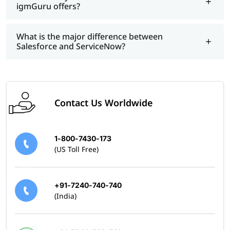
igmGuru offers?
What is the major difference between
Salesforce and ServiceNow?
Contact Us Worldwide
1-800-7430-173
(US Toll Free)
+91-7240-740-740
(India)