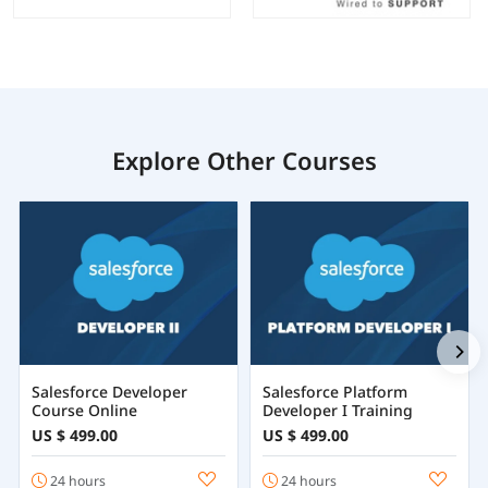
Explore Other Courses
Salesforce Developer
Salesforce Platform
Course Online
Developer I Training
US $ 499.00
US $ 499.00
24 hours
24 hours