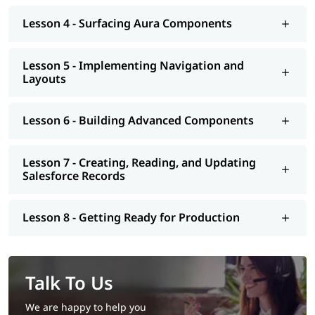
Lesson 4 - Surfacing Aura Components
Lesson 5 - Implementing Navigation and
Layouts
Lesson 6 - Building Advanced Components
Lesson 7 - Creating, Reading, and Updating
Salesforce Records
Lesson 8 - Getting Ready for Production
Talk To Us
We are happy to help you