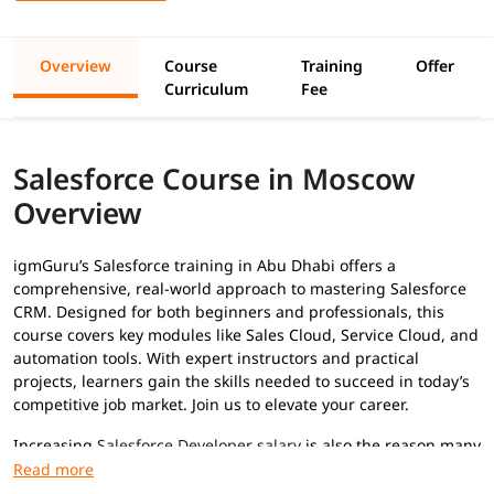
Overview
Course
Training
Offer
Curriculum
Fee
Salesforce Course in Moscow
Overview
igmGuru’s Salesforce training in Abu Dhabi offers a
comprehensive, real-world approach to mastering Salesforce
CRM. Designed for both beginners and professionals, this
course covers key modules like Sales Cloud, Service Cloud, and
automation tools. With expert instructors and practical
projects, learners gain the skills needed to succeed in today’s
competitive job market. Join us to elevate your career.
Increasing
Salesforce Developer salary
is also the reason many
professionals are adopting this skill to advance their career.