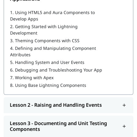
Salesforce Cloud Services
Building Advanced Components
1.
Using HTML5 and Aura Components to
Creating, Reading, and Updating Salesforce Records
Develop Apps
Getting Ready for Production
2.
Getting Started with Lightning
Omni Channel in Salesforce
Development
3.
Theming Components with CSS
4.
Defining and Manipulating Component
Attributes
5.
Handling System and User Events
6.
Debugging and Troubleshooting Your App
7.
Working with Apex
8.
Using Base Lightning Components
Lesson 2 - Raising and Handling Events
Lesson 3 - Documenting and Unit Testing
Components