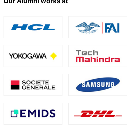
Our Alumni works at