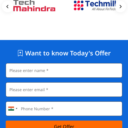
Want to know Today's Offer
Get Offer