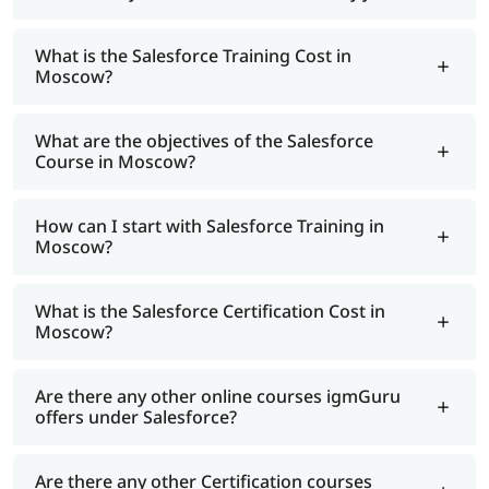
What is the Salesforce Training Cost in
Moscow?
What are the objectives of the Salesforce
Course in Moscow?
How can I start with Salesforce Training in
Moscow?
What is the Salesforce Certification Cost in
Moscow?
Are there any other online courses igmGuru
offers under Salesforce?
Are there any other Certification courses