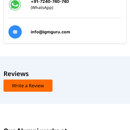
+91-7240-740-740
(WhatsApp)
info@igmguru.com
Reviews
Write a Review