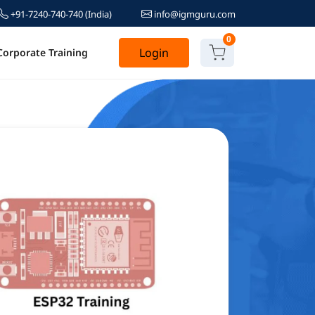
+91-7240-740-740
(India)
info@igmguru.com
0
Login
Corporate Training