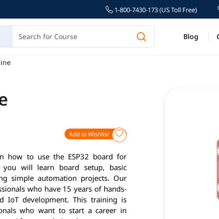
1-800-7430-173 (US Toll Free)
Blog
ine
e
Add to Wishlist
arn how to use the ESP32 board for
, you will learn board setup, basic
ng simple automation projects. Our
essionals who have 15 years of hands-
d IoT development. This training is
ionals who want to start a career in