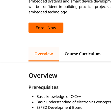
embedded systems and smart device developmen
will be confident in building practical project
embedded technology.
Enroll Now
Overview
Course Curriculum
Overview
Prerequisites
Basic knowledge of C/C++
Basic understanding of electronics concept
ESP32 Development Board