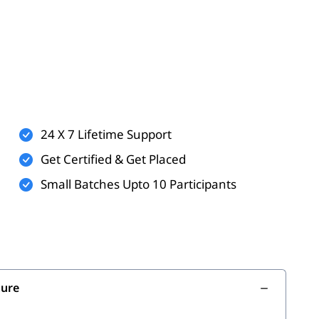
24 X 7 Lifetime Support
Get Certified & Get Placed
Small Batches Upto 10 Participants
ture