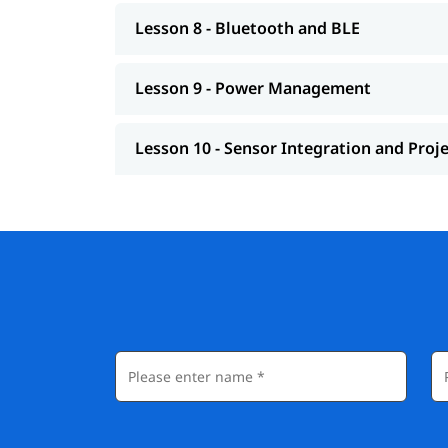
Lesson 8 - Bluetooth and BLE
Lesson 9 - Power Management
Lesson 10 - Sensor Integration and Proj