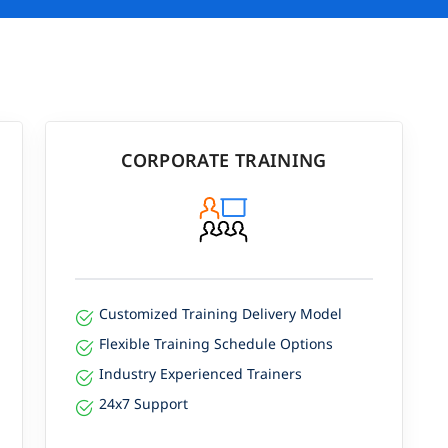
CORPORATE TRAINING
Customized Training Delivery Model
Flexible Training Schedule Options
Industry Experienced Trainers
24x7 Support