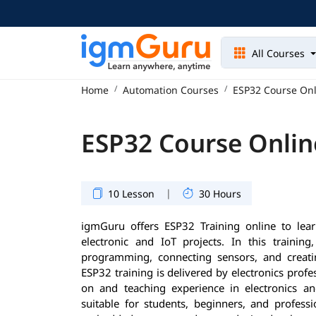
All Courses
Home
Automation Courses
ESP32 Course Onl
ESP32 Course Onlin
|
10 Lesson
30 Hours
igmGuru offers ESP32 Training online to le
electronic and IoT projects. In this training
programming, connecting sensors, and creati
ESP32 training is delivered by electronics prof
on and teaching experience in electronics an
suitable for students, beginners, and profess