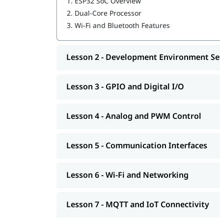
1.
ESP32 SoC Overview
2.
Dual-Core Processor
3.
Wi-Fi and Bluetooth Features
Lesson 2 - Development Environment S
Lesson 3 - GPIO and Digital I/O
Lesson 4 - Analog and PWM Control
Lesson 5 - Communication Interfaces
Lesson 6 - Wi-Fi and Networking
Lesson 7 - MQTT and IoT Connectivity