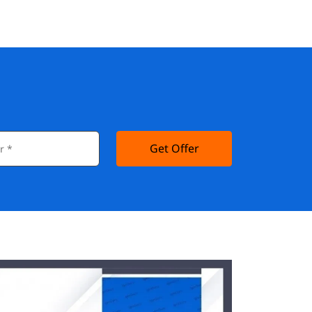
Get Offer