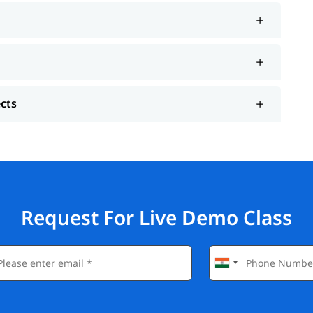
ects
Request For Live Demo Class