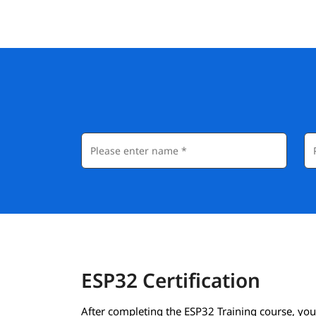
ESP32 Certification
After completing the ESP32 Training course, you