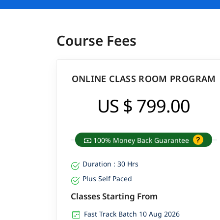
Course Fees
ONLINE CLASS ROOM PROGRAM
US $ 799.00
100% Money Back Guarantee
Duration : 30 Hrs
Plus Self Paced
Classes Starting From
Fast Track Batch 10 Aug 2026