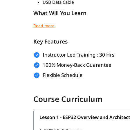
USB Data Cable
What Will You Learn
ESP32 Architecture and Pin Configuration
Arduino IDE Setup and Code Uploading
ESP32 Programming using C/C++
Key Features
Wi-Fi Configuration and Web Server Setup
Bluetooth and BLE Communication
Instructor Led Training : 30 Hrs
MQTT Protocol Implementation
I2C, SPI, and UART Communication
100% Money-Back Guarantee
Sensor and Peripheral Interfacing
Flexible Schedule
PWM Signal Control
Interrupts and Timers
Deep Sleep and Power Management
Data Logging and Storage
Course Curriculum
IoT Project Development
Lesson 1 - ESP32 Overview and Architec