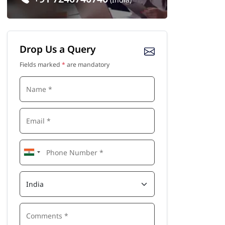
Drop Us a Query
Fields marked
*
are mandatory