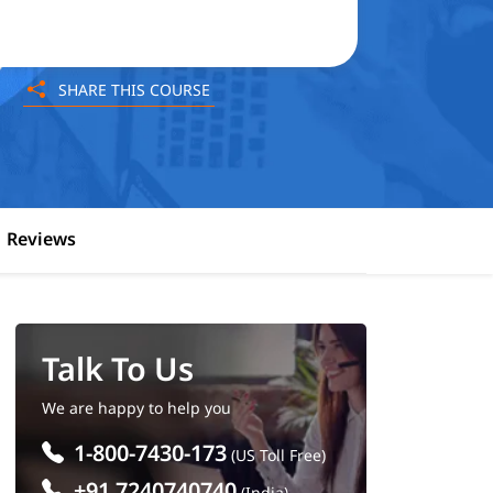
SHARE THIS COURSE
Reviews
Talk To Us
We are happy to help you
1-800-7430-173
(US Toll Free)
+91 7240740740
(India)