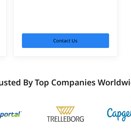
Contact Us
usted By Top Companies Worldw