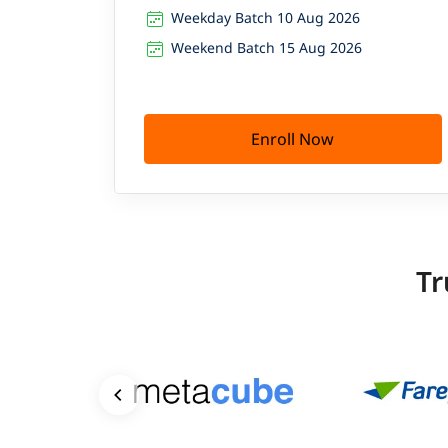
Weekday Batch 10 Aug 2026
Weekend Batch 15 Aug 2026
Enroll Now
Tr