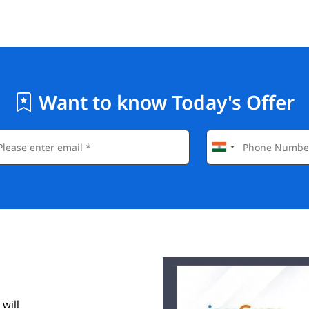
Want to know Today's Offer
 will