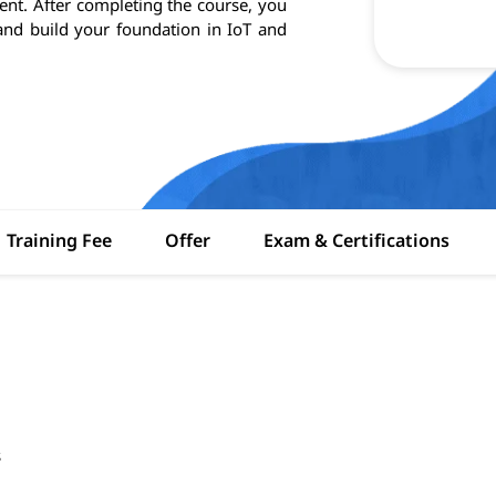
t. After completing the course, you
s and build your foundation in IoT and
Training Fee
Offer
Exam & Certifications
s