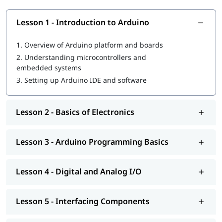
basics
Objectives of Arduino Course
Lesson 1 - Introduction to Arduino
Understand Arduino board architecture and components
1.
Overview of Arduino platform and boards
Learn Arduino IDE setup, coding, and program uploading
2.
Understanding microcontrollers and
Work with digital and analog inputs/outputs
embedded systems
Interface sensors, LEDs, motors, and electronic
3.
Setting up Arduino IDE and software
components
Build logic and problem-solving skills through projects
Develop a strong foundation in embedded systems and
Lesson 2 - Basics of Electronics
automation
What Will You Learn
Lesson 3 - Arduino Programming Basics
Introduction to Arduino platform and microcontrollers
Arduino IDE installation, coding, and debugging
Digital and analog input/output operations
Lesson 4 - Digital and Analog I/O
Interfacing sensors, LEDs, motors, relays, and displays
Basics of electronic components and circuit design
Lesson 5 - Interfacing Components
Serial communication and debugging techniques
Timers, delays, and interrupt basics