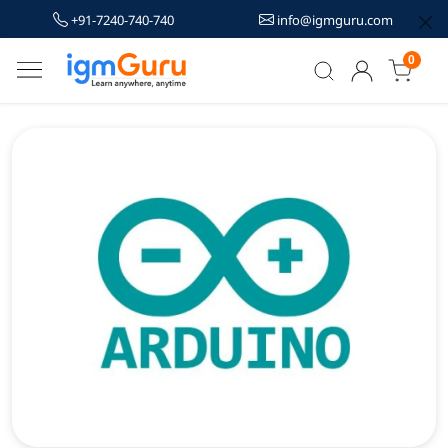
+91-7240-740-740
info@igmguru.com
0