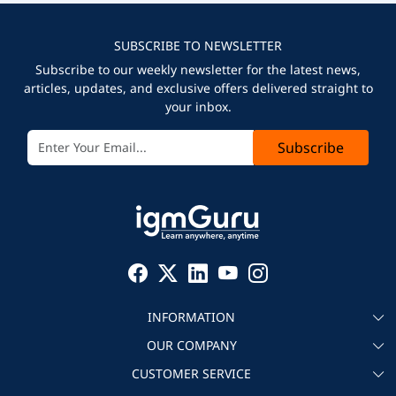
SUBSCRIBE TO NEWSLETTER
Subscribe to our weekly newsletter for the latest news,
articles, updates, and exclusive offers delivered straight to
your inbox.
Subscribe
INFORMATION
OUR COMPANY
About igmGuru
CUSTOMER SERVICE
Testimonial
Become an instructor