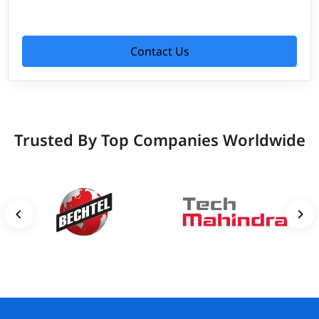
Contact Us
Trusted By Top Companies Worldwide