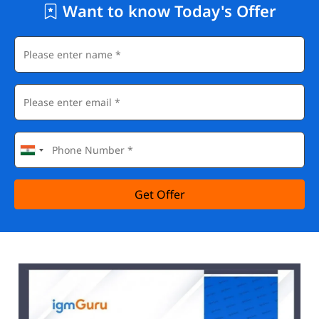
Want to know Today's Offer
Get Offer