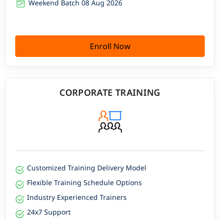
Weekend Batch 08 Aug 2026
Enroll Now
CORPORATE TRAINING
Customized Training Delivery Model
Flexible Training Schedule Options
Industry Experienced Trainers
24x7 Support