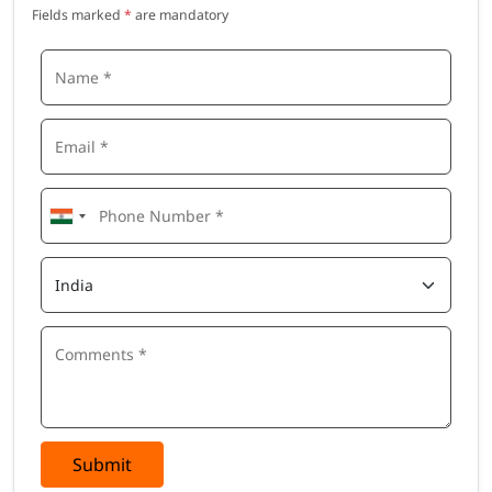
Hardware Support Engineer
Fields marked
*
are mandatory
Why Choose This Arduino Course
Beginner-friendly, step-by-step learning approach
Strong focus on hands-on hardware projects
Covers both electronics and programming basics
Real-world project–based training
Builds a solid foundation for embedded systems and IoT
Suitable for students, freshers, and working professionals
Submit