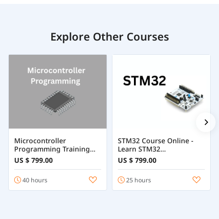
Explore Other Courses
Microcontroller
STM32 Course Online -
Programming Training
Learn STM32
Course Online
Programming
US $ 799.00
US $ 799.00
40 hours
25 hours