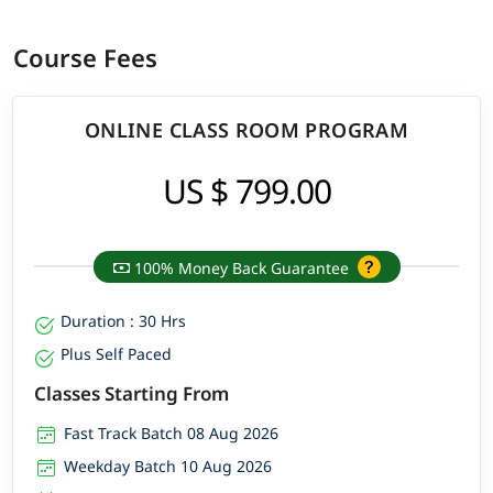
Course Fees
ONLINE CLASS ROOM PROGRAM
US $ 799.00
100% Money Back Guarantee
Duration : 30 Hrs
Plus Self Paced
Classes Starting From
Fast Track Batch 08 Aug 2026
Weekday Batch 10 Aug 2026