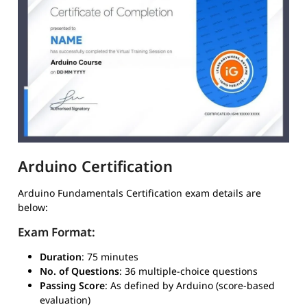
Arduino Certification
Arduino Fundamentals Certification exam details are
below:
Exam Format:
Duration
: 75 minutes
No. of Questions
: 36 multiple-choice questions
Passing Score
: As defined by Arduino (score-based
evaluation)