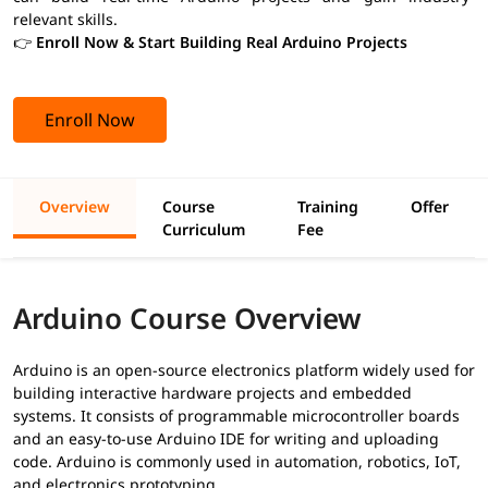
relevant skills.
👉
Enroll Now & Start Building Real Arduino Projects
Enroll Now
Overview
Course
Training
Offer
Curriculum
Fee
Arduino Course Overview
Arduino is an open-source electronics platform widely used for
building interactive hardware projects and embedded
systems. It consists of programmable microcontroller boards
and an easy-to-use Arduino IDE for writing and uploading
code. Arduino is commonly used in automation, robotics, IoT,
and electronics prototyping.