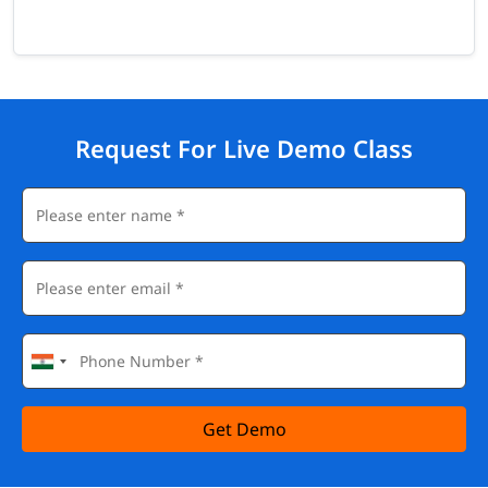
Request For Live Demo Class
Get Demo