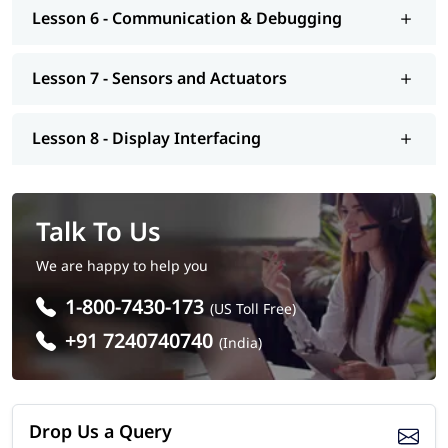
Introduction to IoT and automation using Arduino
Lesson 6 - Communication & Debugging
Arduino Boards Covered
Arduino Uno
Lesson 7 - Sensors and Actuators
Arduino Nano (overview)
Arduino Mega (overview)
Lesson 8 - Display Interfacing
Tools & Technologies Covered
Arduino board
Arduino IDE
Talk To Us
Arduino (C/C++) programming
Sensors and electronic components
We are happy to help you
Breadboard and basic circuit tools
1-800-7430-173
Career Opportunities After Arduino Course
(US Toll Free)
+91 7240740740
(India)
Embedded Systems Engineer (Entry-Level)
Electronics Technician
IoT Developer (Beginner Level)
Automation Technician
Drop Us a Query
Robotics Technician