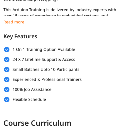
This Arduino Training is delivered by industry experts with
over 15 years of experience in embedded systems and
electronics. The course focuses on real-world projects to help
build practical electronics, automation, and IoT projects.
Key Features
Prerequisite
Basic computer knowledge
1 On 1 Training Option Available
Basic programming concepts
24 X 7 Lifetime Support & Access
Basic electronics understanding
Arduino board and USB cable recommended for hands-on
Small Batches Upto 10 Participants
practice
Experienced & Professional Trainers
Who Should Enroll
100% Job Assistance
Beginners interested in learning electronics and
Flexible Schedule
embedded systems
Students and freshers looking to build practical hardware
skills
Hobbyists and makers who want to create DIY projects
Course Curriculum
Professionals interested in automation, robotics, or IoT