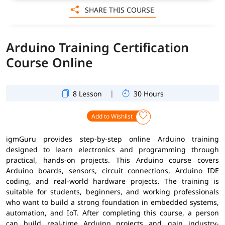
SHARE THIS COURSE
Arduino Training Certification
Course Online
|
8 Lesson
30 Hours
Add to Wishlist
igmGuru provides step-by-step online Arduino training
designed to learn electronics and programming through
practical, hands-on projects. This Arduino course covers
Arduino boards, sensors, circuit connections, Arduino IDE
coding, and real-world hardware projects. The training is
suitable for students, beginners, and working professionals
who want to build a strong foundation in embedded systems,
automation, and IoT. After completing this course, a person
can build real-time Arduino projects and gain industry-