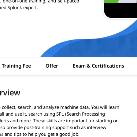
, one-on-one training, and self-paced
fied Splunk expert.
Training Fee
Offer
Exam & Certifications
erview
collect, search, and analyze machine data. You will learn
all and use it, search using SPL (Search Processing
erts and more. These skills are important for starting or
lso provide post-training support such as interview
and tips to help you get a good job.
ns