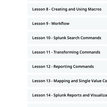
Lesson 8 - Creating and Using Macros
Lesson 9 - Workflow
Lesson 10 - Splunk Search Commands
Lesson 11 - Transforming Commands
Lesson 12 - Reporting Commands
Lesson 13 - Mapping and Single Value
Lesson 14 - Splunk Reports and Visualiz