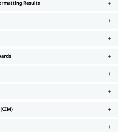
Formatting Results
oards
 (CIM)