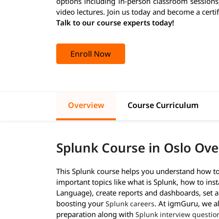
options including in-person classroom sessions
video lectures. Join us today and become a certi
Talk to our course experts today!
Enroll Now
Overview
Course Curriculum
Splunk Course in Oslo Ov
This Splunk course helps you understand how to 
important topics like what is Splunk, how to inst
Language), create reports and dashboards, set al
boosting your
. At igmGuru, we a
Splunk careers
preparation along with
Splunk interview questio