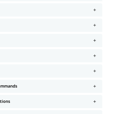
 Commands
ations