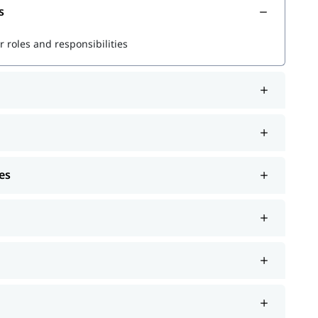
s
r powerful queries
 roles and responsibilities
s
rformance
es
r Splunk jobs and certifications.