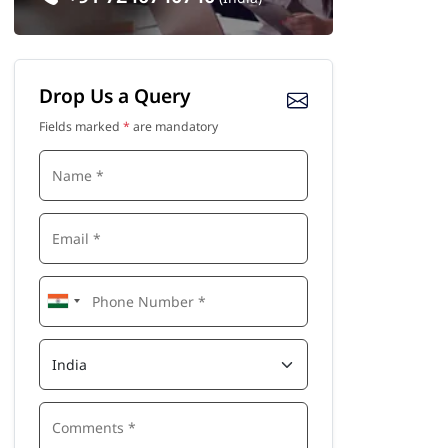
Drop Us a Query
Fields marked
*
are mandatory