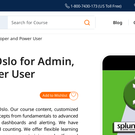
1-800-7430-173 (US Toll Free)
Blog
loper and Power User
Oslo for Admin,
er User
Add to Wishlist
Oslo. Our course content, customized
ncepts from fundamentals to advanced
g, dashboards and alerting. We have
 counting. We offer flexible learning