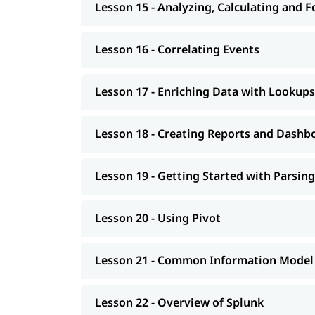
Lesson 15 - Analyzing, Calculating and 
Lesson 16 - Correlating Events
Lesson 17 - Enriching Data with Lookups
Lesson 18 - Creating Reports and Dashb
Lesson 19 - Getting Started with Parsing
Lesson 20 - Using Pivot
Lesson 21 - Common Information Model
Lesson 22 - Overview of Splunk