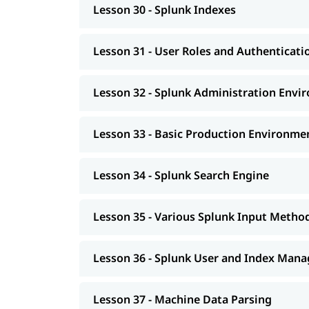
Lesson 30 - Splunk Indexes
Lesson 31 - User Roles and Authenticati
Lesson 32 - Splunk Administration Envi
Lesson 33 - Basic Production Environme
Lesson 34 - Splunk Search Engine
Lesson 35 - Various Splunk Input Metho
Lesson 36 - Splunk User and Index Man
Lesson 37 - Machine Data Parsing