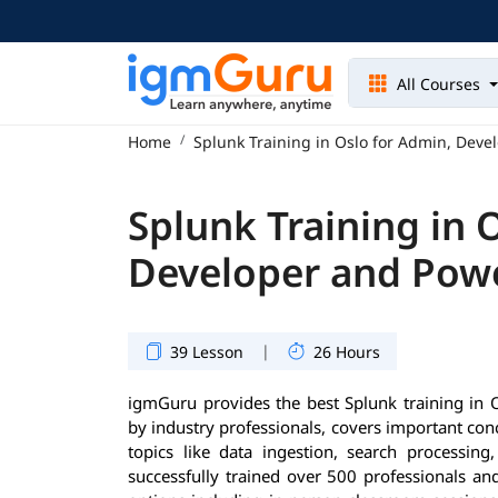
All Courses
Home
Splunk Training in Oslo for Admin, Deve
Splunk Training in 
Developer and Pow
|
39 Lesson
26 Hours
igmGuru provides the best Splunk training in 
by industry professionals, covers important co
topics like data ingestion, search processin
successfully trained over 500 professionals and