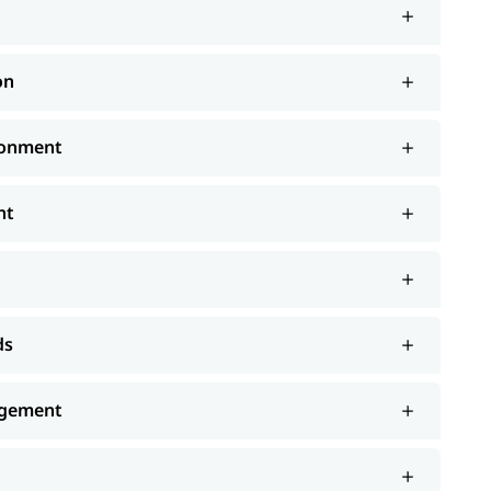
on
ronment
nt
ds
agement