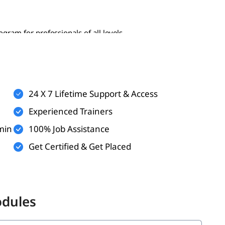
gram for professionals of all levels-
24 X 7 Lifetime Support & Access
Experienced Trainers
min
100% Job Assistance
Get Certified & Get Placed
 the following topics:
odules
ata