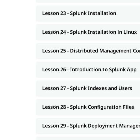
Lesson 23 - Splunk Installation
Lesson 24 - Splunk Installation in Linux
Lesson 25 - Distributed Management Co
Lesson 26 - Introduction to Splunk App
Lesson 27 - Splunk Indexes and Users
Lesson 28 - Splunk Configuration Files
Lesson 29 - Splunk Deployment Manag