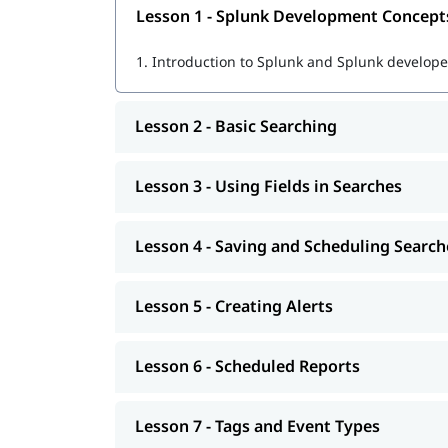
Lesson 1 - Splunk Development Concept
Using SPL (Search Processing Language) fo
1.
Introduction to Splunk and Splunk developer
Creating dashboards, reports, and alerts
Real-time data monitoring and visualization
Lesson 2 - Basic Searching
Troubleshooting and optimizing Splunk pe
Lesson 3 - Using Fields in Searches
Preparing for
Splunk certifications
for real job tasks
Learn Splunk
Lesson 4 - Saving and Scheduling Search
After the course completion, you will be ready fo
Lesson 5 - Creating Alerts
Lesson 6 - Scheduled Reports
Lesson 7 - Tags and Event Types