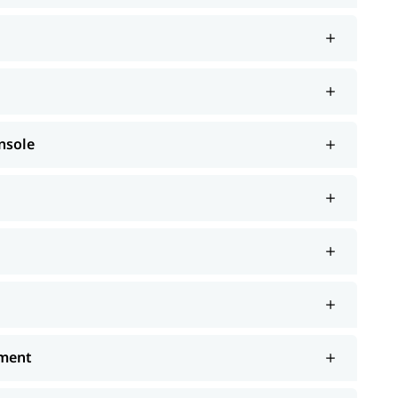
nsole
ement