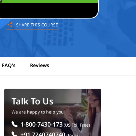
SHARE THIS COURSE
FAQ's
Reviews
Talk To Us
We are happy to help you
1-800-7430-173
(US Toll Free)
+91 7240740740
(India)