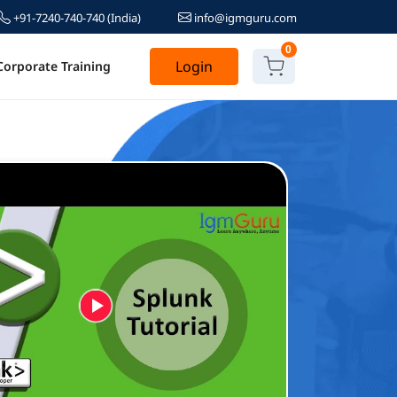
+91-7240-740-740
(India)
info@igmguru.com
0
Login
Corporate Training