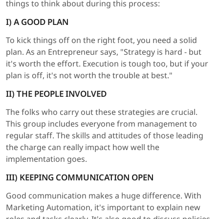
things to think about during this process:
I) A GOOD PLAN
To kick things off on the right foot, you need a solid
plan. As an Entrepreneur says, "Strategy is hard - but
it's worth the effort. Execution is tough too, but if your
plan is off, it's not worth the trouble at best."
II) THE PEOPLE INVOLVED
The folks who carry out these strategies are crucial.
This group includes everyone from management to
regular staff. The skills and attitudes of those leading
the charge can really impact how well the
implementation goes.
III) KEEPING COMMUNICATION OPEN
Good communication makes a huge difference. With
Marketing Automation, it's important to explain new