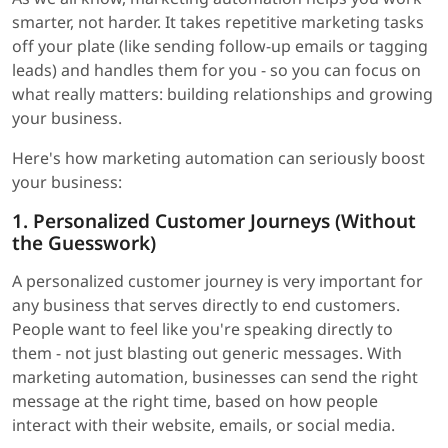
smarter, not harder. It takes repetitive marketing tasks
off your plate (like sending follow-up emails or tagging
leads) and handles them for you - so you can focus on
what really matters: building relationships and growing
your business.
Here's how marketing automation can seriously boost
your business:
1. Personalized Customer Journeys (Without
the Guesswork)
A personalized customer journey is very important for
any business that serves directly to end customers.
People want to feel like you're speaking directly to
them - not just blasting out generic messages. With
marketing automation, businesses can send the right
message at the right time, based on how people
interact with their website, emails, or social media.