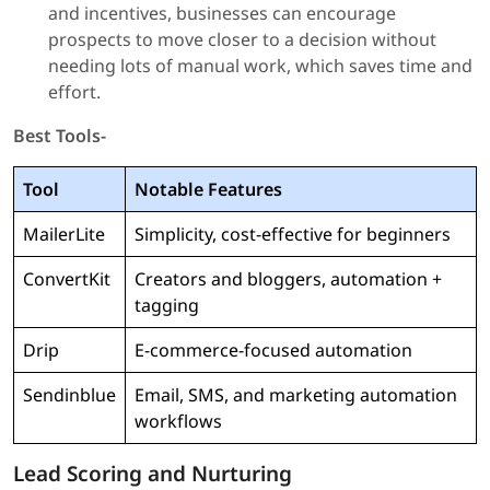
and incentives, businesses can encourage
prospects to move closer to a decision without
needing lots of manual work, which saves time and
effort.
Best Tools-
Tool
Notable Features
MailerLite
Simplicity, cost-effective for beginners
ConvertKit
Creators and bloggers, automation +
tagging
Drip
E-commerce-focused automation
Sendinblue
Email, SMS, and marketing automation
workflows
Lead Scoring and Nurturing