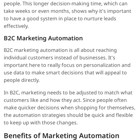
people. This longer decision-making time, which can
take weeks or even months, shows why it's important
to have a good system in place to nurture leads
effectively.
B2C Marketing Automation
B2C marketing automation is all about reaching
individual customers instead of businesses. It's
important here to really focus on personalization and
use data to make smart decisions that will appeal to
people directly.
In B2C, marketing needs to be adjusted to match what
customers like and how they act. Since people often
make quicker decisions when shopping for themselves,
the automation strategies should be quick and flexible
to keep up with those changes.
Benefits of Marketing Automation