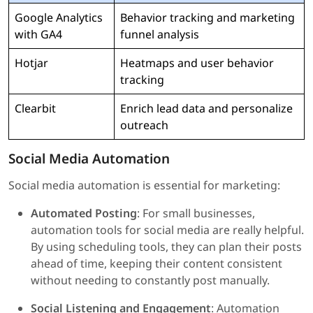
Google Analytics
Behavior tracking and marketing
with GA4
funnel analysis
Hotjar
Heatmaps and user behavior
tracking
Clearbit
Enrich lead data and personalize
outreach
Social Media Automation
Social media automation is essential for marketing:
Automated Posting
: For small businesses,
automation tools for social media are really helpful.
By using scheduling tools, they can plan their posts
ahead of time, keeping their content consistent
without needing to constantly post manually.
Social Listening and Engagement
: Automation