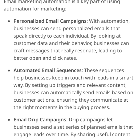
Email marketing automation is a key part of using
automation for marketing:
Personalized Email Campaigns
: With automation,
businesses can send personalized emails that
speak directly to each individual. By looking at
customer data and their behavior, businesses can
craft messages that really resonate, leading to
better open and click rates.
Automated Email Sequences
: These sequences
help businesses keep in touch with leads in a smart
way. By setting up triggers and relevant content,
businesses can automatically send emails based on
customer actions, ensuring they communicate at
the right moments in the buying process.
Email Drip Campaigns
: Drip campaigns let
businesses send a set series of planned emails that
engage leads over time. By sharing useful content