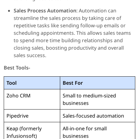
Sales Process Automation
: Automation can
streamline the sales process by taking care of
repetitive tasks like sending follow-up emails or
scheduling appointments. This allows sales teams
to spend more time building relationships and
closing sales, boosting productivity and overall
sales success.
Best Tools-
Tool
Best For
Zoho CRM
Small to medium-sized
businesses
Pipedrive
Sales-focused automation
Keap (formerly
All-in-one for small
Infusionsoft)
businesses