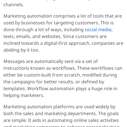
channels.
Marketing automation comprises a lot of tools that are
used by businesses for targeting customers. This is
done through a lot of ways, including
social media
,
texts, emails, and websites. Since customers are
inclined towards a digital-first approach, companies are
abiding by it too.
Messages are automatically sent via a set of
instructions known as workflows. These workflows can
either be custom-built from scratch, modified during
the campaigns for better results, or defined by
templates. Workflow automation plays a huge role in
helping marketers.
Marketing automation platforms are used widely by
both the sales and marketing departments. The goals
are simple. It aids in automating online sales activities