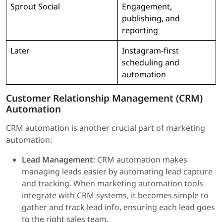
Sprout Social
Engagement,
publishing, and
reporting
Later
Instagram-first
scheduling and
automation
Customer Relationship Management (CRM)
Automation
CRM automation is another crucial part of marketing
automation:
Lead Management
: CRM automation makes
managing leads easier by automating lead capture
and tracking. When marketing automation tools
integrate with CRM systems, it becomes simple to
gather and track lead info, ensuring each lead goes
to the right sales team.