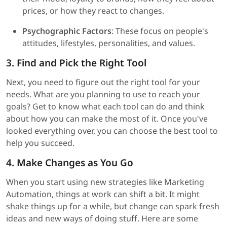
prices, or how they react to changes.
Psychographic Factors
: These focus on people's
attitudes, lifestyles, personalities, and values.
3. Find and Pick the Right Tool
Next, you need to figure out the right tool for your
needs. What are you planning to use to reach your
goals? Get to know what each tool can do and think
about how you can make the most of it. Once you've
looked everything over, you can choose the best tool to
help you succeed.
4. Make Changes as You Go
When you start using new strategies like Marketing
Automation, things at work can shift a bit. It might
shake things up for a while, but change can spark fresh
ideas and new ways of doing stuff. Here are some