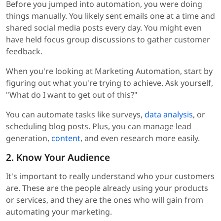
Before you jumped into automation, you were doing
things manually. You likely sent emails one at a time and
shared social media posts every day. You might even
have held focus group discussions to gather customer
feedback.
When you're looking at Marketing Automation, start by
figuring out what you're trying to achieve. Ask yourself,
"What do I want to get out of this?"
You can automate tasks like surveys,
data analysis
, or
scheduling blog posts. Plus, you can manage lead
generation,
content
, and even research more easily.
2. Know Your Audience
It's important to really understand who your customers
are. These are the people already using your products
or services, and they are the ones who will gain from
automating your marketing.