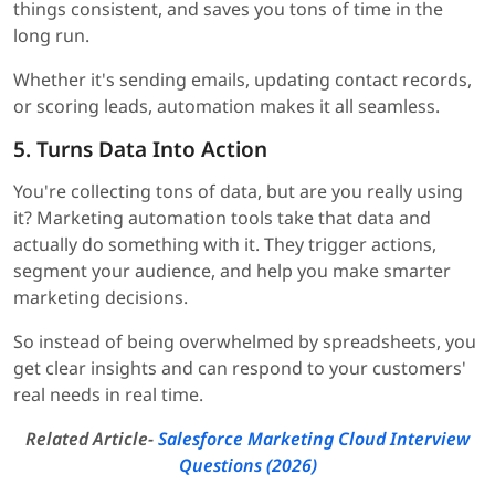
things consistent, and saves you tons of time in the
long run.
Whether it's sending emails, updating contact records,
or scoring leads, automation makes it all seamless.
5. Turns Data Into Action
You're collecting tons of data, but are you really using
it? Marketing automation tools take that data and
actually do something with it. They trigger actions,
segment your audience, and help you make smarter
marketing decisions.
So instead of being overwhelmed by spreadsheets, you
get clear insights and can respond to your customers'
real needs in real time.
Related Article-
Salesforce Marketing Cloud Interview
Questions (2026)