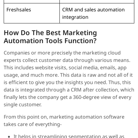
Freshsales
CRM and sales automation
integration
How Do The Best Marketing
Automation Tools Function?
Companies or more precisely the marketing cloud
experts collect customer data through various means.
This includes website visits, social media, emails, app
usage, and much more. This data is raw and not all of it
is efficient to give you the insights you need. Thus, this
data is integrated through a CRM after collection, which
finally lets the company get a 360-degree view of every
single customer.
From this point on, marketing automation software
takes care of everything-
It helps in streamlining segmentation as well as