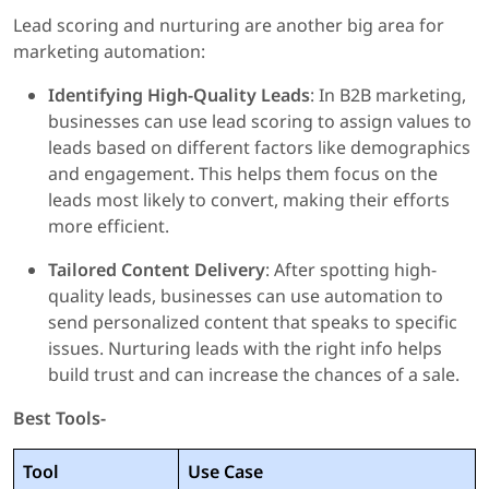
Lead scoring and nurturing are another big area for
marketing automation:
Identifying High-Quality Leads
: In B2B marketing,
businesses can use lead scoring to assign values to
leads based on different factors like demographics
and engagement. This helps them focus on the
leads most likely to convert, making their efforts
more efficient.
Tailored Content Delivery
: After spotting high-
quality leads, businesses can use automation to
send personalized content that speaks to specific
issues. Nurturing leads with the right info helps
build trust and can increase the chances of a sale.
Best Tools-
Tool
Use Case