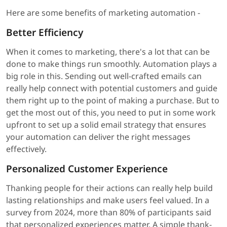
Here are some benefits of marketing automation -
Better Efficiency
When it comes to marketing, there's a lot that can be
done to make things run smoothly. Automation plays a
big role in this. Sending out well-crafted emails can
really help connect with potential customers and guide
them right up to the point of making a purchase. But to
get the most out of this, you need to put in some work
upfront to set up a solid email strategy that ensures
your automation can deliver the right messages
effectively.
Personalized Customer Experience
Thanking people for their actions can really help build
lasting relationships and make users feel valued. In a
survey from 2024, more than 80% of participants said
that personalized experiences matter. A simple thank-