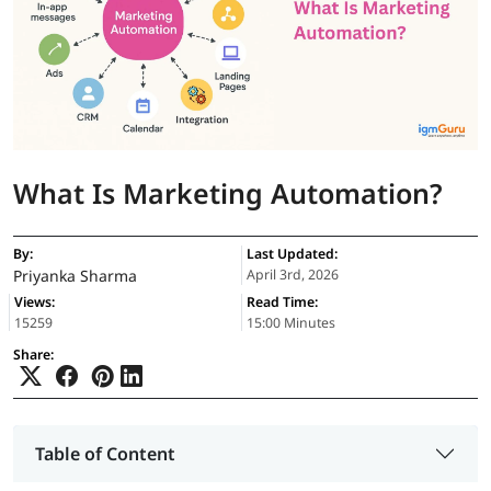
What Is Marketing Automation?
By:
Last Updated:
Priyanka Sharma
April 3rd, 2026
Views:
Read Time:
15259
15:00 Minutes
Share:
Table of Content