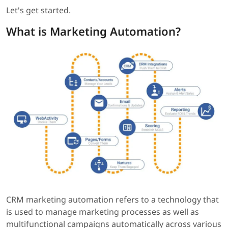
Let's get started.
What is Marketing Automation?
CRM marketing automation refers to a technology that
is used to manage marketing processes as well as
multifunctional campaigns automatically across various