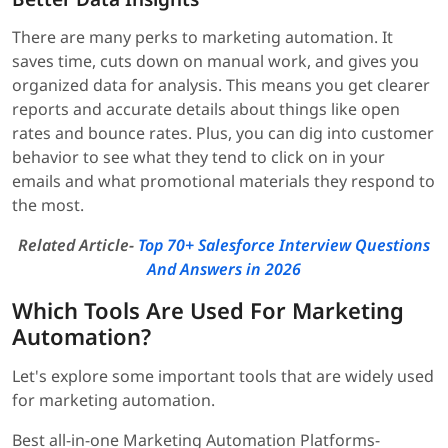
There are many perks to marketing automation. It
saves time, cuts down on manual work, and gives you
organized data for analysis. This means you get clearer
reports and accurate details about things like open
rates and bounce rates. Plus, you can dig into customer
behavior to see what they tend to click on in your
emails and what promotional materials they respond to
the most.
Related Article-
Top 70+ Salesforce Interview Questions
And Answers in 2026
Which Tools Are Used For Marketing
Automation?
Let's explore some important tools that are widely used
for marketing automation.
Best all-in-one Marketing Automation Platforms-