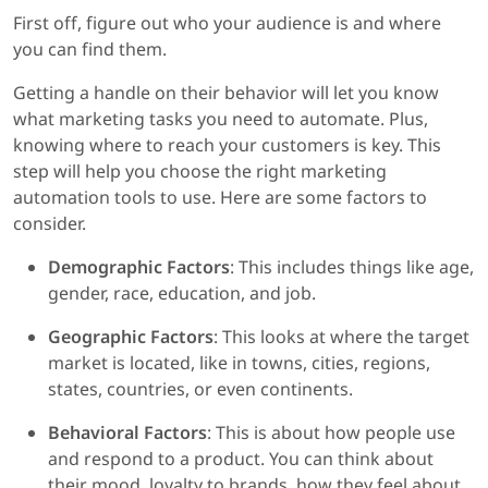
First off, figure out who your audience is and where
you can find them.
Getting a handle on their behavior will let you know
what marketing tasks you need to automate. Plus,
knowing where to reach your customers is key. This
step will help you choose the right marketing
automation tools to use. Here are some factors to
consider.
Demographic Factors
: This includes things like age,
gender, race, education, and job.
Geographic Factors
: This looks at where the target
market is located, like in towns, cities, regions,
states, countries, or even continents.
Behavioral Factors
: This is about how people use
and respond to a product. You can think about
their mood, loyalty to brands, how they feel about