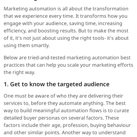
Marketing automation is all about the transformation
that we experience every time. It transforms how you
engage with your audience, saving time, increasing
efficiency, and boosting results. But to make the most
of it, it's not just about using the right tools- it's about
using them smartly.
Below are tried-and-tested marketing automation best
practices that can help you scale your marketing efforts
the right way.
1. Get to know the targeted audience
One must be aware of who they are delivering their
services to, before they automate anything. The best
way to build meaningful automation flows is to curate
detailed buyer personas on several factors. These
factors include their age, profession, buying behaviour
and other similar points. Another way to understand