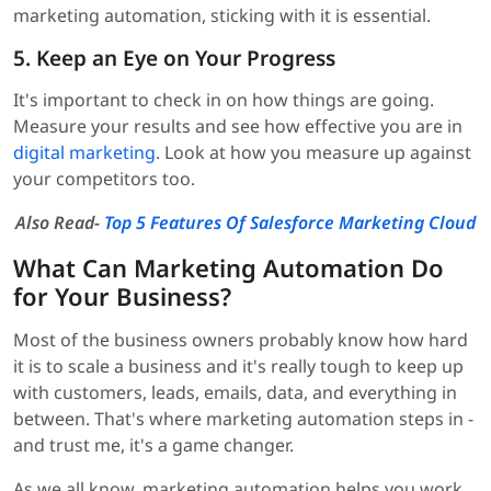
marketing automation, sticking with it is essential.
5. Keep an Eye on Your Progress
It's important to check in on how things are going.
Measure your results and see how effective you are in
digital marketing
. Look at how you measure up against
your competitors too.
Also Read-
Top 5 Features Of Salesforce Marketing Cloud
What Can Marketing Automation Do
for Your Business?
Most of the business owners probably know how hard
it is to scale a business and it's really tough to keep up
with customers, leads, emails, data, and everything in
between. That's where marketing automation steps in -
and trust me, it's a game changer.
As we all know, marketing automation helps you work