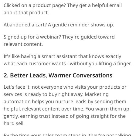
Clicked on a product page? They get a helpful email
about that product.
Abandoned a cart? A gentle reminder shows up.
Signed up for a webinar? They're guided toward
relevant content.
It's like having a smart assistant that knows exactly
what each customer wants - without you lifting a finger.
2. Better Leads, Warmer Conversations
Let's face it, not everyone who visits your products or
services is ready to buy right away. Marketing
automation helps you nurture leads by sending them
helpful, relevant content over time. You warm them up
gently, earning trust instead of going straight for the
hard sell.
By the time your sales team steps in, they're not talking