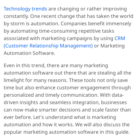
Technology trends
are changing or rather improving
constantly. One recent change that has taken the world
by storm is automation. Companies benefit immensely
by automating time-consuming repetitive tasks
associated with marketing campaigns by using
CRM
(Customer Relationship Management)
or Marketing
Automation Software.
Even in this trend, there are many marketing
automation software out there that are stealing all the
limelight for many reasons. These tools not only save
time but also enhance customer engagement through
personalized and timely communication. With data-
driven insights and seamless integration, businesses
can now make smarter decisions and scale faster than
ever before. Let's understand what is marketing
automation and how it works. We will also discuss the
popular marketing automation software in this guide.