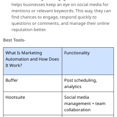
helps businesses keep an eye on social media for
mentions or relevant keywords. This way, they can
find chances to engage, respond quickly to
questions or comments, and manage their online
reputation better.
Best Tools-
What Is Marketing
Functionality
Automation and How Does
It Work?
Buffer
Post scheduling,
analytics
Hootsuite
Social media
management + team
collaboration