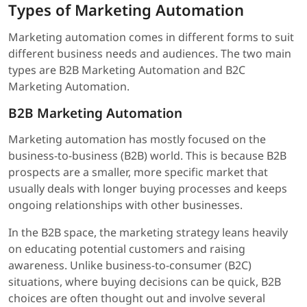
Types of Marketing Automation
Marketing automation comes in different forms to suit
different business needs and audiences. The two main
types are B2B Marketing Automation and B2C
Marketing Automation.
B2B Marketing Automation
Marketing automation has mostly focused on the
business-to-business (B2B) world. This is because B2B
prospects are a smaller, more specific market that
usually deals with longer buying processes and keeps
ongoing relationships with other businesses.
In the B2B space, the marketing strategy leans heavily
on educating potential customers and raising
awareness. Unlike business-to-consumer (B2C)
situations, where buying decisions can be quick, B2B
choices are often thought out and involve several