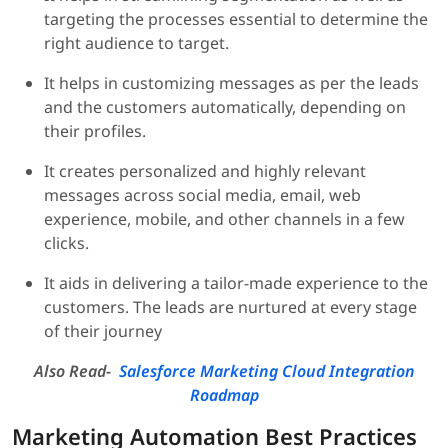
targeting the processes essential to determine the
right audience to target.
It helps in customizing messages as per the leads
and the customers automatically, depending on
their profiles.
It creates personalized and highly relevant
messages across social media, email, web
experience, mobile, and other channels in a few
clicks.
It aids in delivering a tailor-made experience to the
customers. The leads are nurtured at every stage
of their journey
Also Read-
Salesforce Marketing Cloud Integration
Roadmap
Marketing Automation Best Practices