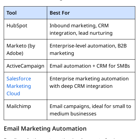
Tool
Best For
HubSpot
Inbound marketing, CRM
integration, lead nurturing
Marketo (by
Enterprise-level automation, B2B
Adobe)
marketing
ActiveCampaign
Email automation + CRM for SMBs
Salesforce
Enterprise marketing automation
Marketing
with deep CRM integration
Cloud
Mailchimp
Email campaigns, ideal for small to
medium businesses
Email Marketing Automation