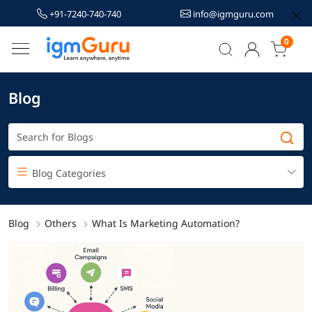
+91-7240-740-740
info@igmguru.com
0
Blog
Blog Categories
Blog
Others
What Is Marketing Automation?