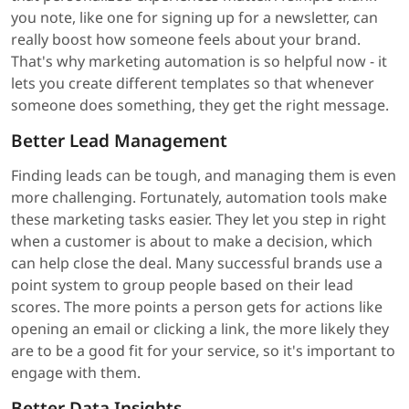
you note, like one for signing up for a newsletter, can
really boost how someone feels about your brand.
That's why marketing automation is so helpful now - it
lets you create different templates so that whenever
someone does something, they get the right message.
Better Lead Management
Finding leads can be tough, and managing them is even
more challenging. Fortunately, automation tools make
these marketing tasks easier. They let you step in right
when a customer is about to make a decision, which
can help close the deal. Many successful brands use a
point system to group people based on their lead
scores. The more points a person gets for actions like
opening an email or clicking a link, the more likely they
are to be a good fit for your service, so it's important to
engage with them.
Better Data Insights