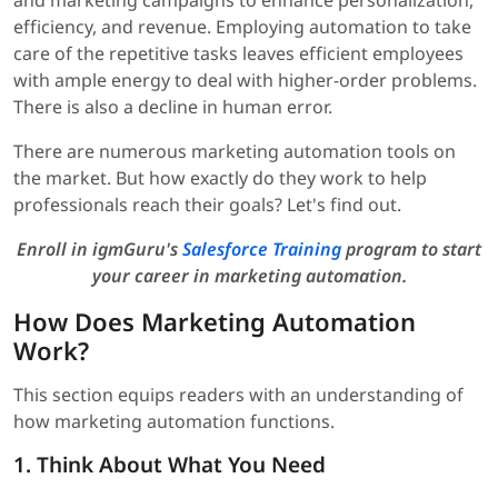
and marketing campaigns to enhance personalization,
efficiency, and revenue. Employing automation to take
care of the repetitive tasks leaves efficient employees
with ample energy to deal with higher-order problems.
There is also a decline in human error.
There are numerous marketing automation tools on
the market. But how exactly do they work to help
professionals reach their goals? Let's find out.
Enroll in igmGuru's
Salesforce Training
program to start
your career in marketing automation.
How Does Marketing Automation
Work?
This section equips readers with an understanding of
how marketing automation functions.
1. Think About What You Need