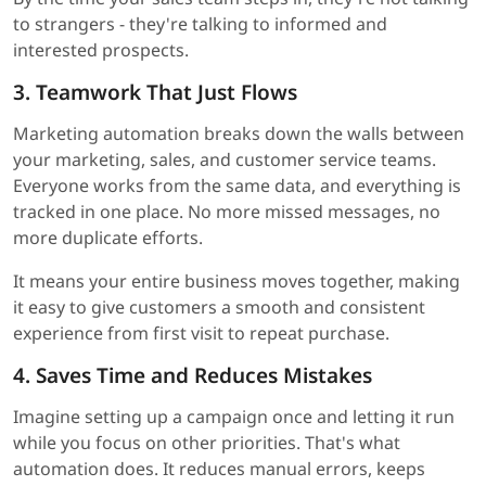
to strangers - they're talking to informed and
interested prospects.
3. Teamwork That Just Flows
Marketing automation breaks down the walls between
your marketing, sales, and customer service teams.
Everyone works from the same data, and everything is
tracked in one place. No more missed messages, no
more duplicate efforts.
It means your entire business moves together, making
it easy to give customers a smooth and consistent
experience from first visit to repeat purchase.
4. Saves Time and Reduces Mistakes
Imagine setting up a campaign once and letting it run
while you focus on other priorities. That's what
automation does. It reduces manual errors, keeps