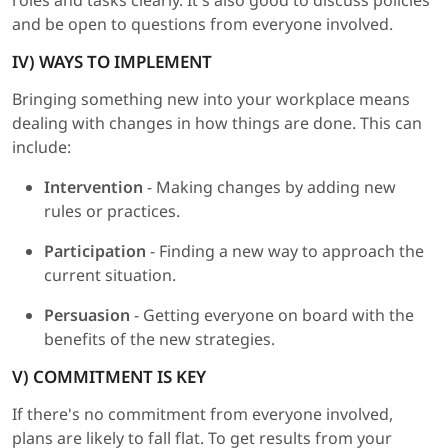
roles and tasks clearly. It's also good to discuss policies
and be open to questions from everyone involved.
IV) WAYS TO IMPLEMENT
Bringing something new into your workplace means
dealing with changes in how things are done. This can
include:
Intervention
- Making changes by adding new
rules or practices.
Participation
- Finding a new way to approach the
current situation.
Persuasion
- Getting everyone on board with the
benefits of the new strategies.
V) COMMITMENT IS KEY
If there's no commitment from everyone involved,
plans are likely to fall flat. To get results from your