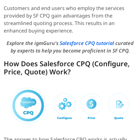
Customers and end users who employ the services
provided by SF CPQ gain advantages from the
streamlined quoting process. This results in an
enhanced buying experience.
Explore the igmGuru's
Salesforce CPQ tutorial
curated
by experts to help you become proficient in SF CPQ.
How Does Salesforce CPQ (Configure,
Price, Quote) Work?
The answer to how Salesforce CPQ works is actually