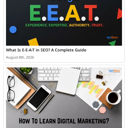
What Is E-E-A-T in SEO? A Complete Guide
August 8th, 2026