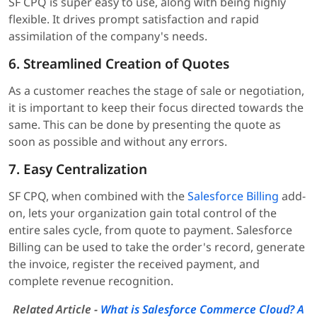
SF CPQ is super easy to use, along with being highly
flexible. It drives prompt satisfaction and rapid
assimilation of the company's needs.
6. Streamlined Creation of Quotes
As a customer reaches the stage of sale or negotiation,
it is important to keep their focus directed towards the
same. This can be done by presenting the quote as
soon as possible and without any errors.
7. Easy Centralization
SF CPQ, when combined with the
Salesforce Billing
add-
on, lets your organization gain total control of the
entire sales cycle, from quote to payment. Salesforce
Billing can be used to take the order's record, generate
the invoice, register the received payment, and
complete revenue recognition.
Related Article -
What is Salesforce Commerce Cloud? A