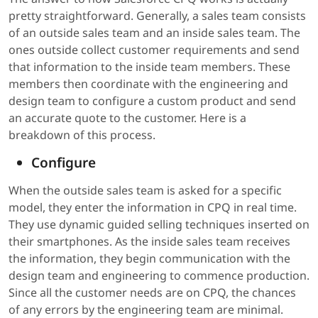
pretty straightforward. Generally, a sales team consists
of an outside sales team and an inside sales team. The
ones outside collect customer requirements and send
that information to the inside team members. These
members then coordinate with the engineering and
design team to configure a custom product and send
an accurate quote to the customer. Here is a
breakdown of this process.
Configure
When the outside sales team is asked for a specific
model, they enter the information in CPQ in real time.
They use dynamic guided selling techniques inserted on
their smartphones. As the inside sales team receives
the information, they begin communication with the
design team and engineering to commence production.
Since all the customer needs are on CPQ, the chances
of any errors by the engineering team are minimal.