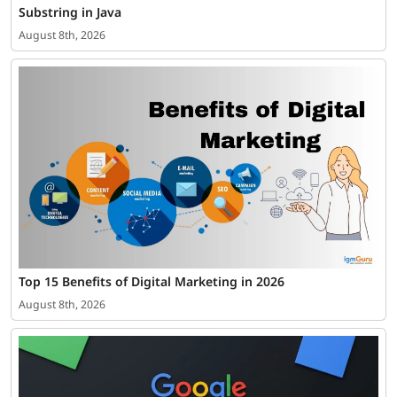
Substring in Java
August 8th, 2026
Top 15 Benefits of Digital Marketing in 2026
August 8th, 2026