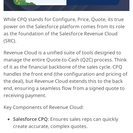
While CPQ stands for Configure, Price, Quote, its true
power on the Salesforce platform comes from its role
as the foundation of the Salesforce Revenue Cloud
(SRC).
Revenue Cloud is a unified suite of tools designed to
manage the entire Quote-to-Cash (Q2C) process. Think
of it as the financial backbone of the sales cycle. CPQ
handles the front end (the configuration and pricing of
the deal), but Revenue Cloud extends this to the back
end, ensuring a seamless flow from a signed quote to
receiving payment.
Key Components of Revenue Cloud:
Salesforce CPQ
: Ensures sales reps can quickly
create accurate, complex quotes.