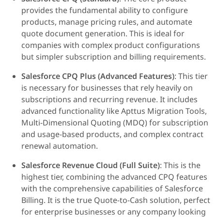
provides the fundamental ability to configure
products, manage pricing rules, and automate
quote document generation. This is ideal for
companies with complex product configurations
but simpler subscription and billing requirements.
Salesforce CPQ Plus (Advanced Features)
: This tier
is necessary for businesses that rely heavily on
subscriptions and recurring revenue. It includes
advanced functionality like Apttus Migration Tools,
Multi-Dimensional Quoting (MDQ) for subscription
and usage-based products, and complex contract
renewal automation.
Salesforce Revenue Cloud (Full Suite)
: This is the
highest tier, combining the advanced CPQ features
with the comprehensive capabilities of Salesforce
Billing. It is the true Quote-to-Cash solution, perfect
for enterprise businesses or any company looking