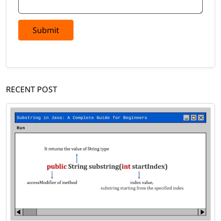
Submit
RECENT POST