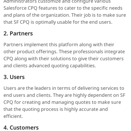
Administrators customize and configure various
Salesforce CPQ features to cater to the specific needs
and plans of the organization. Their job is to make sure
that SF CPQ is optimally usable for the end users.
2. Partners
Partners implement this platform along with their
other product offerings. These professionals integrate
CPQ along with their solutions to give their customers
and clients advanced quoting capabilities.
3. Users
Users are the leaders in terms of delivering services to
end users and clients. They are highly dependent on SF
CPQ for creating and managing quotes to make sure
that the quoting process is highly accurate and
efficient.
4. Customers