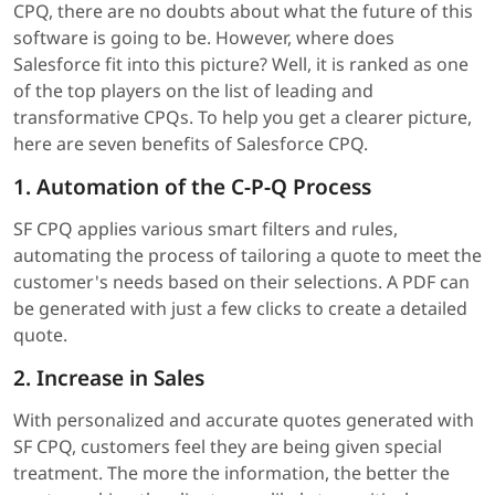
CPQ, there are no doubts about what the future of this
software is going to be. However, where does
Salesforce fit into this picture? Well, it is ranked as one
of the top players on the list of leading and
transformative CPQs. To help you get a clearer picture,
here are seven benefits of Salesforce CPQ.
1. Automation of the C-P-Q Process
SF CPQ applies various smart filters and rules,
automating the process of tailoring a quote to meet the
customer's needs based on their selections. A PDF can
be generated with just a few clicks to create a detailed
quote.
2. Increase in Sales
With personalized and accurate quotes generated with
SF CPQ, customers feel they are being given special
treatment. The more the information, the better the