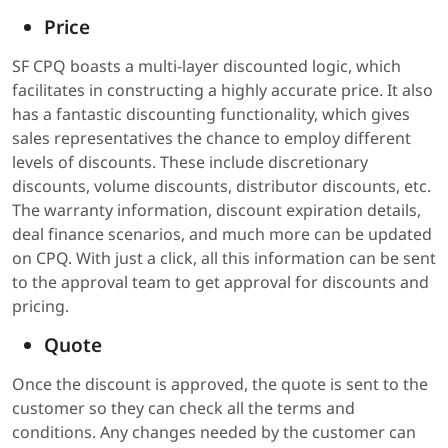
Price
SF CPQ boasts a multi-layer discounted logic, which
facilitates in constructing a highly accurate price. It also
has a fantastic discounting functionality, which gives
sales representatives the chance to employ different
levels of discounts. These include discretionary
discounts, volume discounts, distributor discounts, etc.
The warranty information, discount expiration details,
deal finance scenarios, and much more can be updated
on CPQ. With just a click, all this information can be sent
to the approval team to get approval for discounts and
pricing.
Quote
Once the discount is approved, the quote is sent to the
customer so they can check all the terms and
conditions. Any changes needed by the customer can