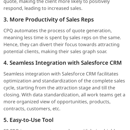
quote, making the client more likely to positively
respond, leading to increased sales.
3. More Productivity of Sales Reps
CPQ automates the process of quote generation,
meaning less time is spent by sales reps on the same.
Hence, they can divert their focus towards attracting
potential clients, making their sales graph soar.
4. Seamless Integration with Salesforce CRM
Seamless integration with Salesforce CRM facilitates
optimization and standardization of the complete sales
cycle, starting from the attraction stage and till the
closing. With data standardization, all work teams get a
more organized view of opportunities, products,
contracts, customers, etc.
5. Easy-to-Use Tool