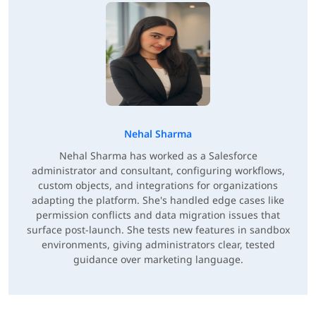
Nehal Sharma
Nehal Sharma has worked as a Salesforce
administrator and consultant, configuring workflows,
custom objects, and integrations for organizations
adapting the platform. She's handled edge cases like
permission conflicts and data migration issues that
surface post-launch. She tests new features in sandbox
environments, giving administrators clear, tested
guidance over marketing language.