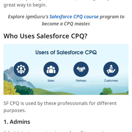
great way to begin.
Explore igmGuru's
Salesforce CPQ course
program to
become a CPQ master.
Who Uses Salesforce CPQ?
SF CPQ is used by these professionals for different
purposes.
1. Admins