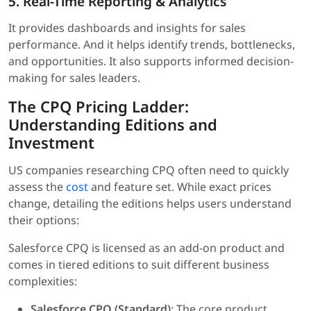
5. Real-Time Reporting & Analytics
It provides dashboards and insights for sales
performance. And it helps identify trends, bottlenecks,
and opportunities. It also supports informed decision-
making for sales leaders.
The CPQ Pricing Ladder:
Understanding Editions and
Investment
US companies researching CPQ often need to quickly
assess the
cost
and feature set. While exact prices
change, detailing the editions helps users understand
their options:
Salesforce CPQ is licensed as an add-on product and
comes in tiered editions to suit different business
complexities:
Salesforce CPQ (Standard)
: The core product