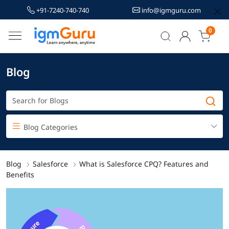
+91-7240-740-740
info@igmguru.com
0
Blog
Blog Categories
Blog
Salesforce
What is Salesforce CPQ? Features and
Benefits