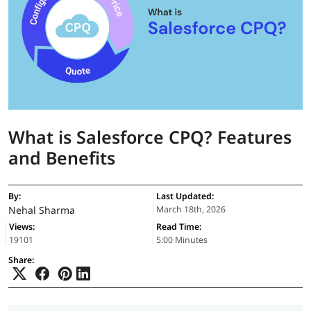
What is Salesforce CPQ? Features
and Benefits
By:
Last Updated:
Nehal Sharma
March 18th, 2026
Views:
Read Time:
19101
5:00 Minutes
Share: