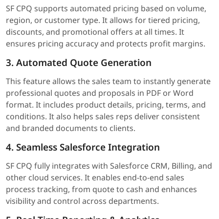
SF CPQ supports automated pricing based on volume,
region, or customer type. It allows for tiered pricing,
discounts, and promotional offers at all times. It
ensures pricing accuracy and protects profit margins.
3. Automated Quote Generation
This feature allows the sales team to instantly generate
professional quotes and proposals in PDF or Word
format. It includes product details, pricing, terms, and
conditions. It also helps sales reps deliver consistent
and branded documents to clients.
4. Seamless Salesforce Integration
SF CPQ fully integrates with Salesforce CRM, Billing, and
other cloud services. It enables end-to-end sales
process tracking, from quote to cash and enhances
visibility and control across departments.