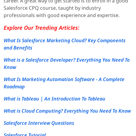
career. A great way to get started is to enroll in a good
Salesforce CPQ course, taught by industry
professionals with good experience and expertise.
Explore Our Trending Articles:
What Is Salesforce Marketing Cloud? Key Components
and Benefits
What is a Salesforce Developer? Everything You Need To
Know
What Is Marketing Automation Software - A Complete
Roadmap
What is Tableau | An Introduction To Tableau
What is Cloud Computing? Everything You Need To Know
Salesforce Interview Questions
Salesforce Tutorial