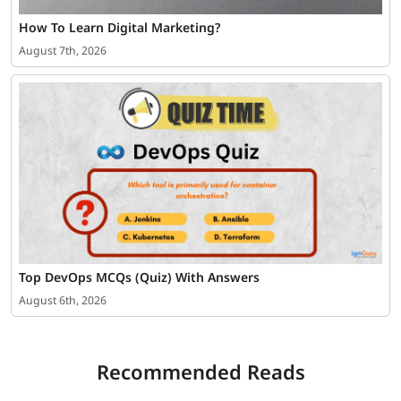
How To Learn Digital Marketing?
August 7th, 2026
Top DevOps MCQs (Quiz) With Answers
August 6th, 2026
Recommended Reads