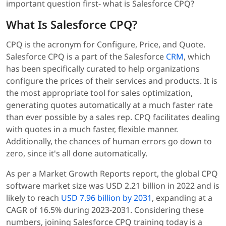
important question first- what is Salesforce CPQ?
What Is Salesforce CPQ?
CPQ is the acronym for Configure, Price, and Quote.
Salesforce CPQ is a part of the Salesforce
CRM
, which
has been specifically curated to help organizations
configure the prices of their services and products. It is
the most appropriate tool for sales optimization,
generating quotes automatically at a much faster rate
than ever possible by a sales rep. CPQ facilitates dealing
with quotes in a much faster, flexible manner.
Additionally, the chances of human errors go down to
zero, since it's all done automatically.
As per a Market Growth Reports report, the global CPQ
software market size was USD 2.21 billion in 2022 and is
likely to reach
USD 7.96 billion by 2031
, expanding at a
CAGR of 16.5% during 2023-2031. Considering these
numbers, joining Salesforce CPQ training today is a