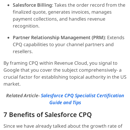
Salesforce Billing
: Takes the order record from the
finalized quote, generates invoices, manages
payment collections, and handles revenue
recognition.
Partner Relationship Management (PRM)
: Extends
CPQ capabilities to your channel partners and
resellers.
By framing CPQ within Revenue Cloud, you signal to
Google that you cover the subject comprehensively- a
crucial factor for establishing topical authority in the US
market.
Related Article-
Salesforce CPQ Specialist Certification
Guide and Tips
7 Benefits of Salesforce CPQ
Since we have already talked about the growth rate of