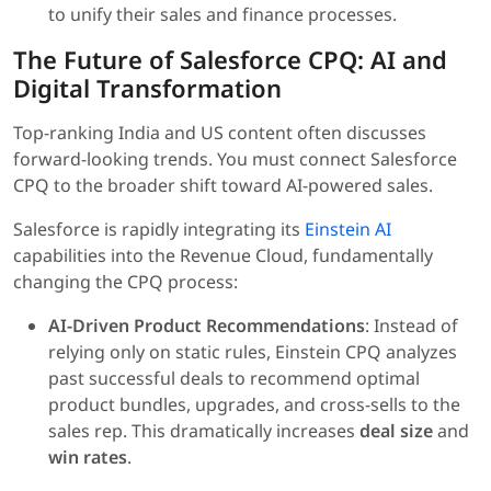
to unify their sales and finance processes.
The Future of Salesforce CPQ: AI and
Digital Transformation
Top-ranking India and US content often discusses
forward-looking trends. You must connect Salesforce
CPQ to the broader shift toward AI-powered sales.
Salesforce is rapidly integrating its
Einstein AI
capabilities into the Revenue Cloud, fundamentally
changing the CPQ process:
AI-Driven Product Recommendations
: Instead of
relying only on static rules, Einstein CPQ analyzes
past successful deals to recommend optimal
product bundles, upgrades, and cross-sells to the
sales rep. This dramatically increases
deal size
and
win rates
.