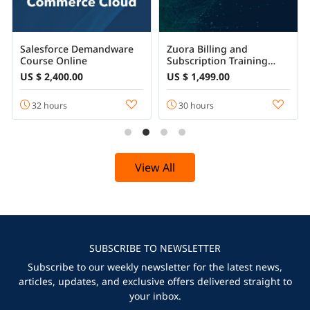
Salesforce Demandware
Zuora Billing and
Course Online
Subscription Training
Certification Course
US $ 2,400.00
US $ 1,499.00
32 hours
30 hours
View All
SUBSCRIBE TO NEWSLETTER
Subscribe to our weekly newsletter for the latest news,
articles, updates, and exclusive offers delivered straight to
your inbox.