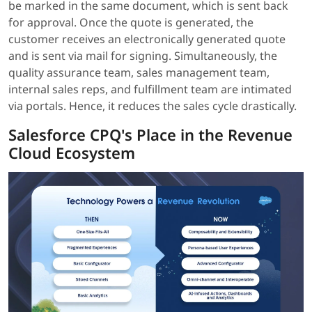
be marked in the same document, which is sent back
for approval. Once the quote is generated, the
customer receives an electronically generated quote
and is sent via mail for signing. Simultaneously, the
quality assurance team, sales management team,
internal sales reps, and fulfillment team are intimated
via portals. Hence, it reduces the sales cycle drastically.
Salesforce CPQ's Place in the Revenue
Cloud Ecosystem