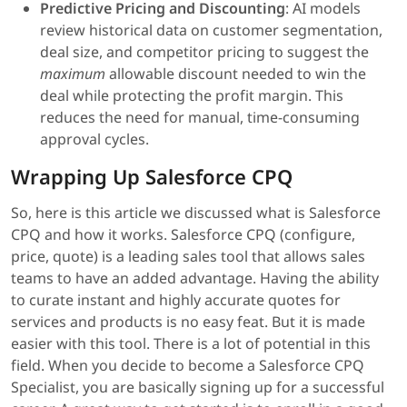
Predictive Pricing and Discounting
: AI models
review historical data on customer segmentation,
deal size, and competitor pricing to suggest the
maximum
allowable discount needed to win the
deal while protecting the profit margin. This
reduces the need for manual, time-consuming
approval cycles.
Wrapping Up Salesforce CPQ
So, here is this article we discussed what is Salesforce
CPQ and how it works. Salesforce CPQ (configure,
price, quote) is a leading sales tool that allows sales
teams to have an added advantage. Having the ability
to curate instant and highly accurate quotes for
services and products is no easy feat. But it is made
easier with this tool. There is a lot of potential in this
field. When you decide to become a Salesforce CPQ
Specialist, you are basically signing up for a successful