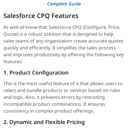
Complete Guide
Salesforce CPQ Features
As well all know that Salesforce CPQ (Configure, Price,
Quote) is a robust solution that is designed to help
sales teams of any organization create accurate quotes
quickly and efficiently. It simplifies the sales process
and improves productivity by offering the following key
features:
1. Product Configuration
This is the most useful feature of it that allows users to
select and bundle products or services based on rules
and logic. Also, it prevents errors by restricting
incompatible product combinations. It ensures
consistency in complex product offerings.
2. Dynamic and Flexible Pricing