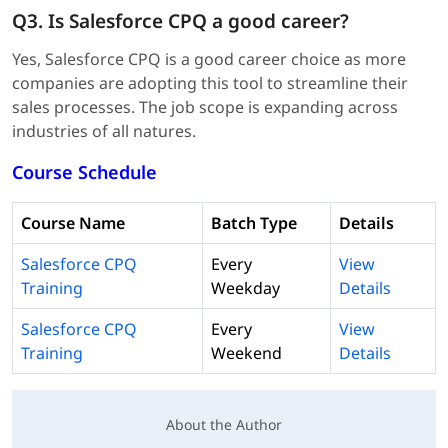
Q3. Is Salesforce CPQ a good career?
Yes, Salesforce CPQ is a good career choice as more
companies are adopting this tool to streamline their
sales processes. The job scope is expanding across
industries of all natures.
Course Schedule
Course Name
Batch Type
Details
Salesforce CPQ
Every
View
Training
Weekday
Details
Salesforce CPQ
Every
View
Training
Weekend
Details
About the Author