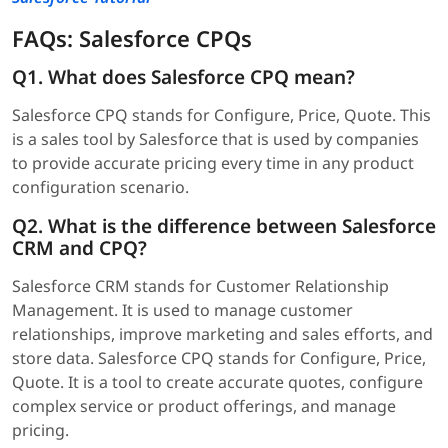
FAQs: Salesforce CPQs
Q1. What does Salesforce CPQ mean?
Salesforce CPQ stands for Configure, Price, Quote. This
is a sales tool by Salesforce that is used by companies
to provide accurate pricing every time in any product
configuration scenario.
Q2. What is the difference between Salesforce
CRM and CPQ?
Salesforce CRM stands for Customer Relationship
Management. It is used to manage customer
relationships, improve marketing and sales efforts, and
store data. Salesforce CPQ stands for Configure, Price,
Quote. It is a tool to create accurate quotes, configure
complex service or product offerings, and manage
pricing.