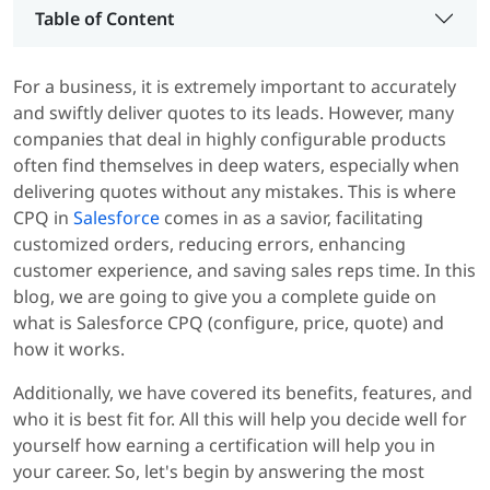
Table of Content
For a business, it is extremely important to accurately
and swiftly deliver quotes to its leads. However, many
companies that deal in highly configurable products
often find themselves in deep waters, especially when
delivering quotes without any mistakes. This is where
CPQ in
Salesforce
comes in as a savior, facilitating
customized orders, reducing errors, enhancing
customer experience, and saving sales reps time. In this
blog, we are going to give you a complete guide on
what is Salesforce CPQ (configure, price, quote) and
how it works.
Additionally, we have covered its benefits, features, and
who it is best fit for. All this will help you decide well for
yourself how earning a certification will help you in
your career. So, let's begin by answering the most