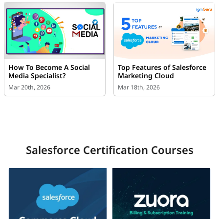
How To Become A Social
Top Features of Salesforce
Media Specialist?
Marketing Cloud
Mar 20th, 2026
Mar 18th, 2026
Salesforce Certification Courses