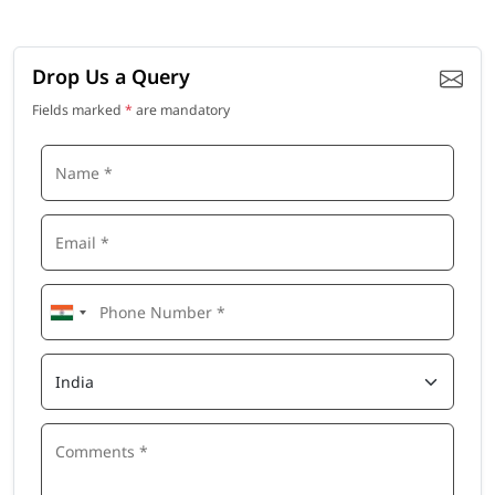
Drop Us a Query
Fields marked
*
are mandatory