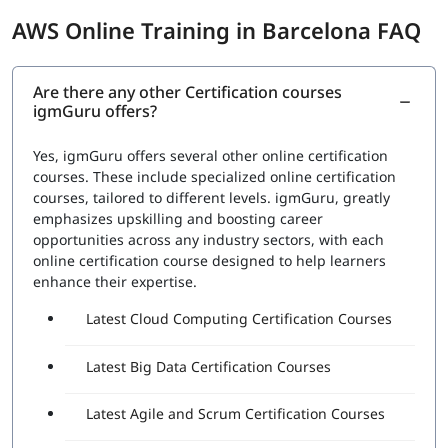
AWS Online Training in Barcelona FAQ
Are there any other Certification courses
igmGuru offers?
Yes, igmGuru offers several other online certification
courses. These include specialized online certification
courses, tailored to different levels. igmGuru, greatly
emphasizes upskilling and boosting career
opportunities across any industry sectors, with each
online certification course designed to help learners
enhance their expertise.
Latest Cloud Computing Certification Courses
Latest Big Data Certification Courses
Latest Agile and Scrum Certification Courses