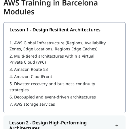
AWS Training in Barcelona
understand AWS services such as
aws kinesis
and cloud
infrastructure during the training.
Modules
What Will You Learn
In this program, you will learn AWS along with the following
Lesson 1 - Design Resilient Architectures
topics:
1.
AWS Global Infrastructure (Regions, Availability
What is AWS DevOps
Zones, Edge Locations, Regions Edge Caches)
Design Resilient Architectures
2.
Multi-tiered architectures within a Virtual
Private Cloud (VPC)
Design High-Performing Architectures
3.
Amazon Route 53
4.
Amazon CloudFront
Design Secure Applications and Architectures
5.
Disaster recovery and business continuity
Design Cost-Optimized Architectures
strategies
6.
Decoupled and event-driven architectures
You can explore
how to learn AWS
in this guide.
7.
AWS storage services
Lesson 2 - Design High-Performing
Architectures