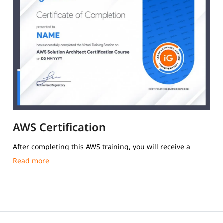
AWS Certification
After completing this AWS training, you will receive a
course completion certificate from igmGuru.