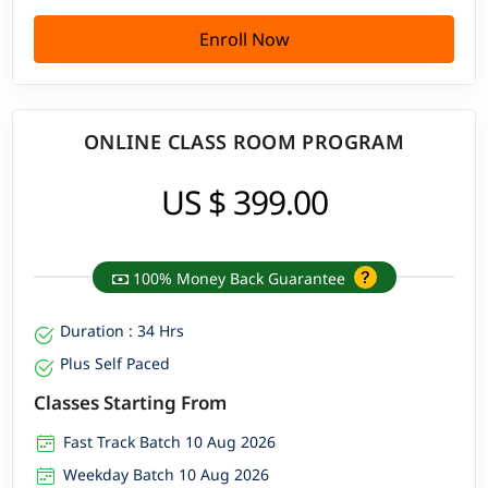
Enroll Now
ONLINE CLASS ROOM PROGRAM
US $ 399.00
100% Money Back Guarantee
Duration : 34 Hrs
Plus Self Paced
Classes Starting From
Fast Track Batch 10 Aug 2026
Weekday Batch 10 Aug 2026