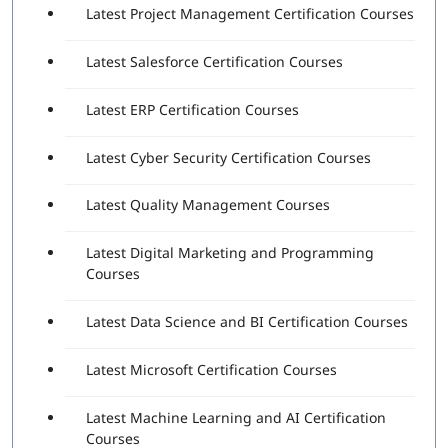
Latest Project Management Certification Courses
Latest Salesforce Certification Courses
Latest ERP Certification Courses
Latest Cyber Security Certification Courses
Latest Quality Management Courses
Latest Digital Marketing and Programming
Courses
Latest Data Science and BI Certification Courses
Latest Microsoft Certification Courses
Latest Machine Learning and AI Certification
Courses