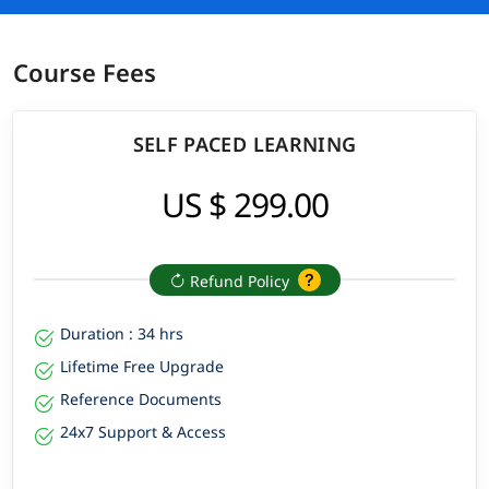
Course Fees
SELF PACED LEARNING
US $ 299.00
Refund Policy
Duration : 34 hrs
Lifetime Free Upgrade
Reference Documents
24x7 Support & Access