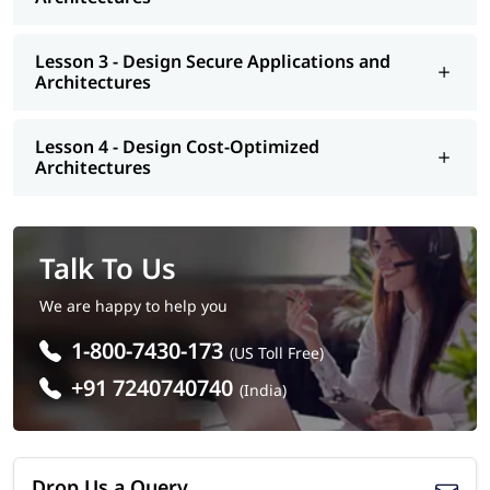
Lesson 3 - Design Secure Applications and
Architectures
Lesson 4 - Design Cost-Optimized
Architectures
Talk To Us
We are happy to help you
1-800-7430-173
(US Toll Free)
+91 7240740740
(India)
Drop Us a Query