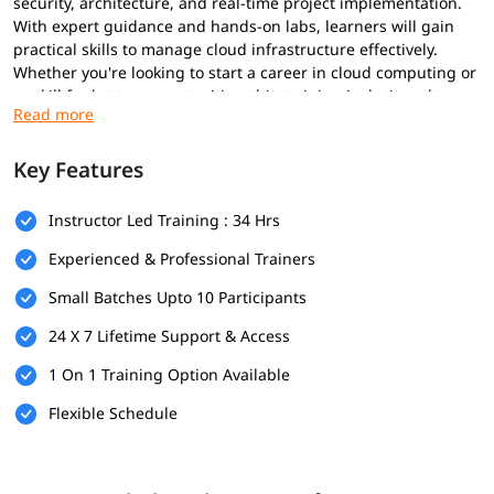
security, architecture, and real-time project implementation.
With expert guidance and hands-on labs, learners will gain
practical skills to manage cloud infrastructure effectively.
Whether you're looking to start a career in cloud computing or
upskill for better opportunities, this training is designed to
help you succeed. This course content is aligned for
AWS
certified DevOps Engineer
,
AWS certified developer associate
,
etc.
Key Features
Prerequisites
Instructor Led Training : 34 Hrs
Prerequisites for
AWS course
are minimal. However, having the
Experienced & Professional Trainers
following can enhance your learning experience:
Small Batches Upto 10 Participants
Basic understanding of networking and virtualization
24 X 7 Lifetime Support & Access
Familiarity with operating systems like Windows or Linux
1 On 1 Training Option Available
General knowledge of IT concepts and web applications
Flexible Schedule
Prior exposure to cloud computing (optional but helpful)
Foundational knowledge for these will help you better