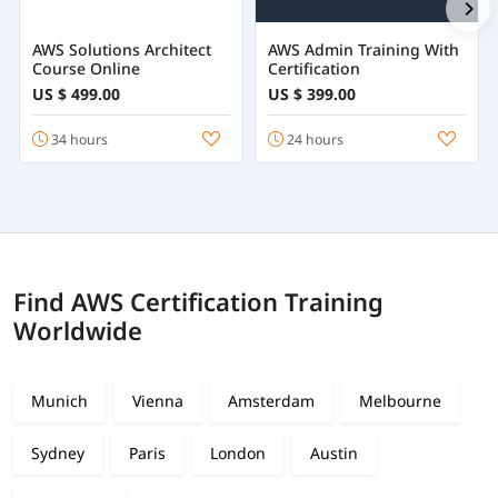
AWS Solutions Architect
AWS Admin Training With
Course Online
Certification
US $ 499.00
US $ 399.00
34 hours
24 hours
Find AWS Certification Training
Worldwide
Munich
Vienna
Amsterdam
Melbourne
Sydney
Paris
London
Austin