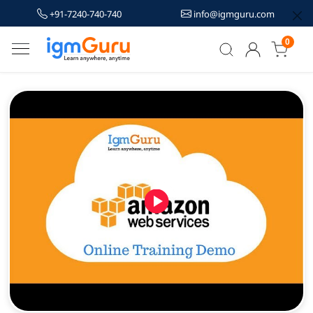
+91-7240-740-740
info@igmguru.com
0