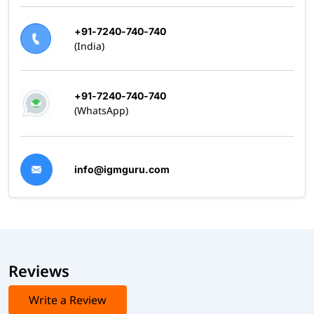
+91-7240-740-740
(India)
+91-7240-740-740
(WhatsApp)
info@igmguru.com
Reviews
Write a Review