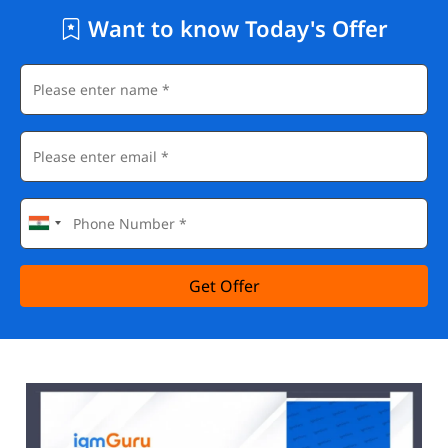
Want to know Today's Offer
Get Offer