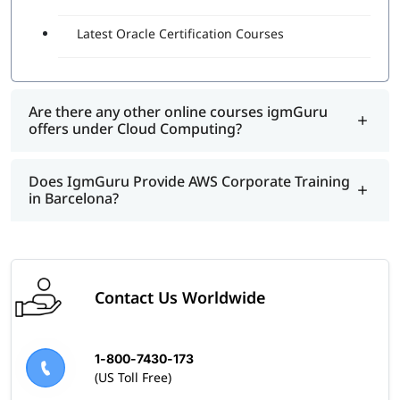
Latest Oracle Certification Courses
Are there any other online courses igmGuru
offers under Cloud Computing?
Does IgmGuru Provide AWS Corporate Training
in Barcelona?
Contact Us Worldwide
1-800-7430-173
(US Toll Free)