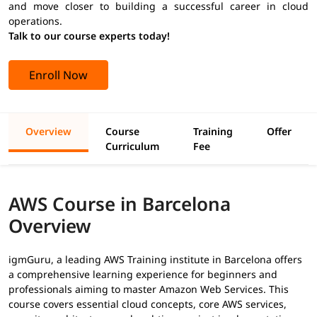
and move closer to building a successful career in cloud
operations.
Talk to our course experts today!
Enroll Now
Overview
Course
Training
Offer
Curriculum
Fee
AWS Course in Barcelona
Overview
igmGuru, a leading AWS Training institute in Barcelona offers
a comprehensive learning experience for beginners and
professionals aiming to master Amazon Web Services. This
course covers essential cloud concepts, core AWS services,