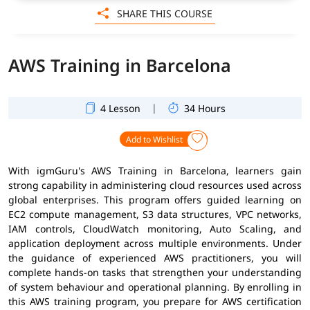
SHARE THIS COURSE
AWS Training in Barcelona
|
4 Lesson
34 Hours
Add to Wishlist
With igmGuru's AWS Training in Barcelona, learners gain
strong capability in administering cloud resources used across
global enterprises. This program offers guided learning on
EC2 compute management, S3 data structures, VPC networks,
IAM controls, CloudWatch monitoring, Auto Scaling, and
application deployment across multiple environments. Under
the guidance of experienced AWS practitioners, you will
complete hands-on tasks that strengthen your understanding
of system behaviour and operational planning. By enrolling in
this AWS training program, you prepare for AWS certification