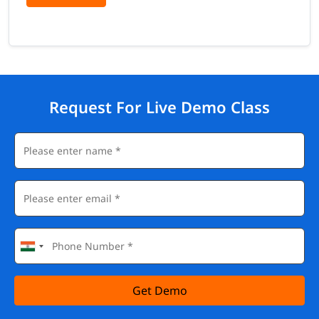
Request For Live Demo Class
Get Demo