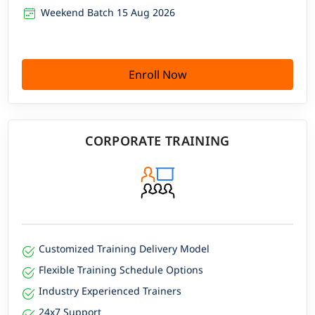
Weekend Batch 15 Aug 2026
Enroll Now
CORPORATE TRAINING
Customized Training Delivery Model
Flexible Training Schedule Options
Industry Experienced Trainers
24x7 Support