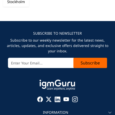
Stockholm
SUBSCRIBE TO NEWSLETTER
Subscribe to our weekly newsletter for the latest news,
articles, updates, and exclusive offers delivered straight to
your inbox.
Subscribe
INFORMATION