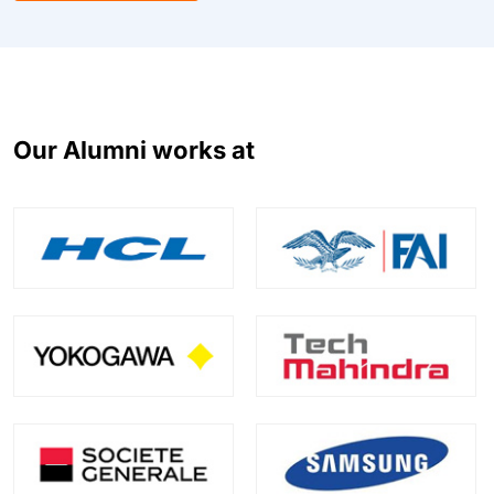
Our Alumni works at