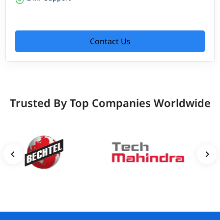
Contact Us
Trusted By Top Companies Worldwide