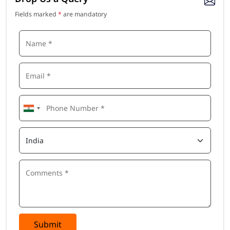
Fields marked
*
are mandatory
Submit