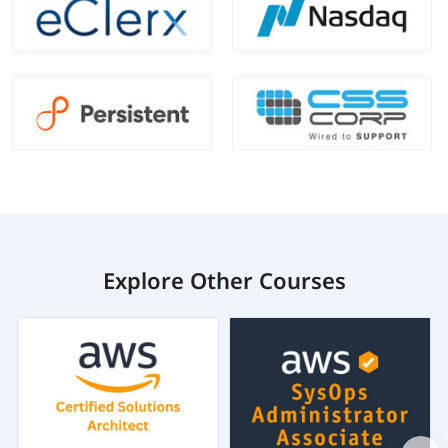
Explore Other Courses