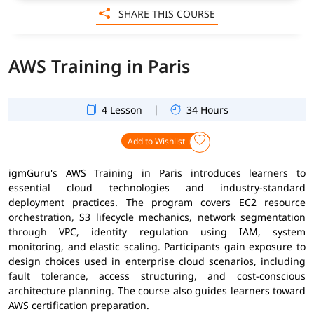
SHARE THIS COURSE
AWS Training in Paris
|
4 Lesson
34 Hours
Add to Wishlist
igmGuru's AWS Training in Paris introduces learners to
essential cloud technologies and industry-standard
deployment practices. The program covers EC2 resource
orchestration, S3 lifecycle mechanics, network segmentation
through VPC, identity regulation using IAM, system
monitoring, and elastic scaling. Participants gain exposure to
design choices used in enterprise cloud scenarios, including
fault tolerance, access structuring, and cost-conscious
architecture planning. The course also guides learners toward
AWS certification preparation.