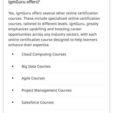
igmGuru offers?
Yes, igmGuru offers several other online certification
courses. These include specialized online certification
courses, tailored to different levels. igmGuru, greatly
emphasizes upskilling and boosting career
opportunities across any industry sectors, with each
online certification course designed to help learners
enhance their expertise.
Cloud Computing Courses
Big Data Courses
Agile Courses
Project Management Courses
Salesforce Courses