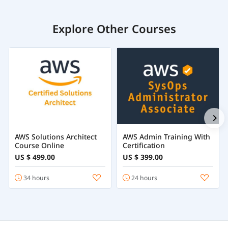
Explore Other Courses
AWS Solutions Architect
AWS Admin Training With
Course Online
Certification
US $ 499.00
US $ 399.00
34 hours
24 hours