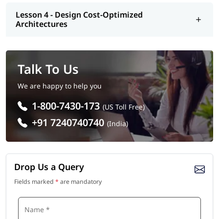
Lesson 4 - Design Cost-Optimized
Architectures
Talk To Us
We are happy to help you
1-800-7430-173
(US Toll Free)
+91 7240740740
(India)
Drop Us a Query
Fields marked
*
are mandatory