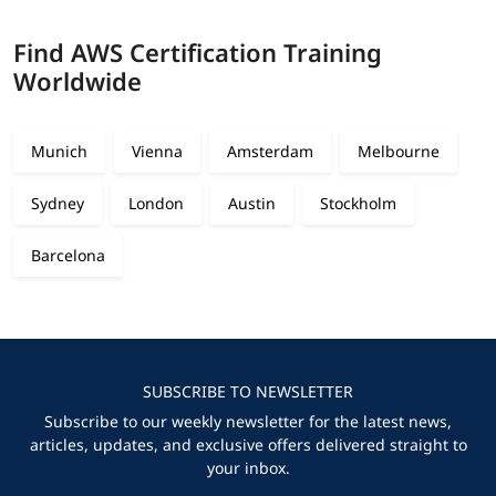
Find AWS Certification Training
Worldwide
Munich
Vienna
Amsterdam
Melbourne
Sydney
London
Austin
Stockholm
Barcelona
SUBSCRIBE TO NEWSLETTER
Subscribe to our weekly newsletter for the latest news,
articles, updates, and exclusive offers delivered straight to
your inbox.