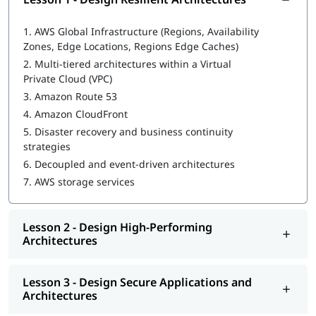
In this program, you will learn AWS along with the following
topics:
1.
AWS Global Infrastructure (Regions, Availability
Design Resilient Architectures
Zones, Edge Locations, Regions Edge Caches)
2.
Multi-tiered architectures within a Virtual
Design High-Performing Architectures
Private Cloud (VPC)
Design Secure Applications and Architectures
3.
Amazon Route 53
4.
Amazon CloudFront
Design Cost-Optimized Architectures
5.
Disaster recovery and business continuity
strategies
We at igmGuru also provide post training support such as
interview preparation along with
AWS DevOps interview
6.
Decoupled and event-driven architectures
questions
,
AWS interview questions
, job assistance program,
7.
AWS storage services
etc.
Lesson 2 - Design High-Performing
Architectures
Lesson 3 - Design Secure Applications and
Architectures