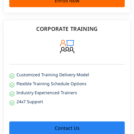
Enroll Now
CORPORATE TRAINING
Customized Training Delivery Model
Flexible Training Schedule Options
Industry Experienced Trainers
24x7 Support
Contact Us