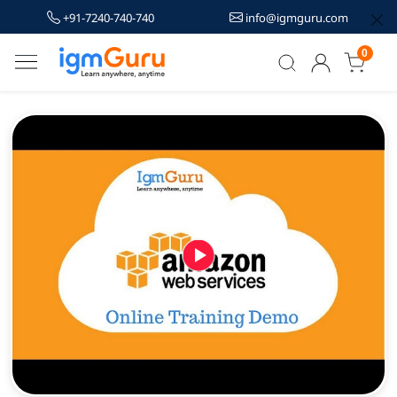
+91-7240-740-740
info@igmguru.com
0