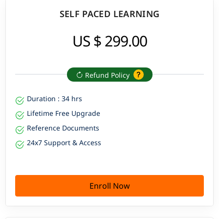
SELF PACED LEARNING
US $ 299.00
Refund Policy
Duration : 34 hrs
Lifetime Free Upgrade
Reference Documents
24x7 Support & Access
Enroll Now