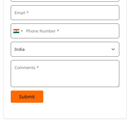
Submit