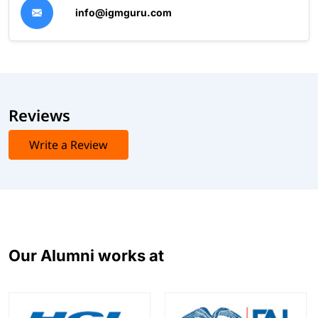
info@igmguru.com
Reviews
Write a Review
Our Alumni works at