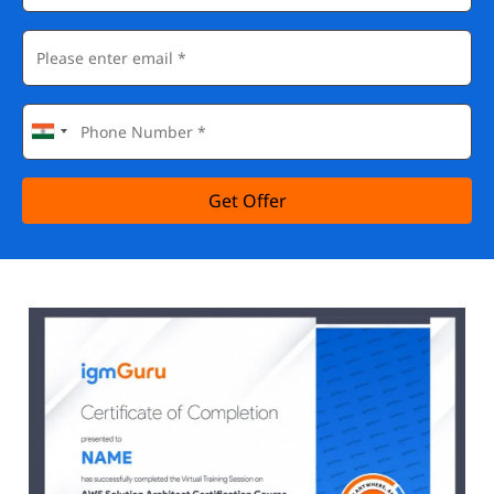
Get Offer