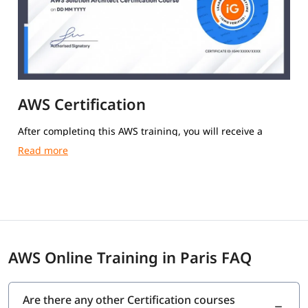
AWS Certification
After completing this AWS training, you will receive a
course completion certificate from igmGuru.
AWS Online Training in Paris FAQ
Are there any other Certification courses