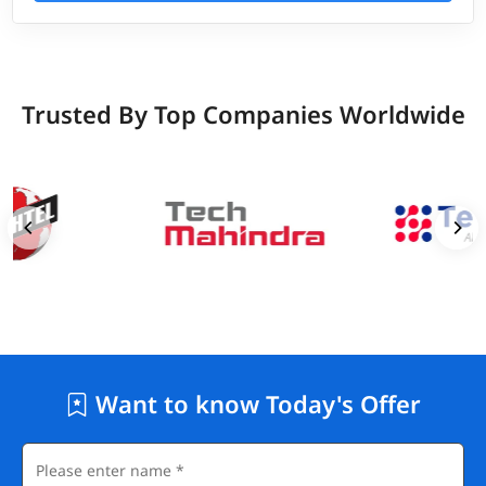
Trusted By Top Companies Worldwide
Want to know Today's Offer