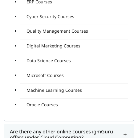
ERP Courses
Cyber Security Courses
Quality Management Courses
Digital Marketing Courses
Data Science Courses
Microsoft Courses
Machine Learning Courses
Oracle Courses
Are there any other online courses igmGuru
offers under Cloud Computing?