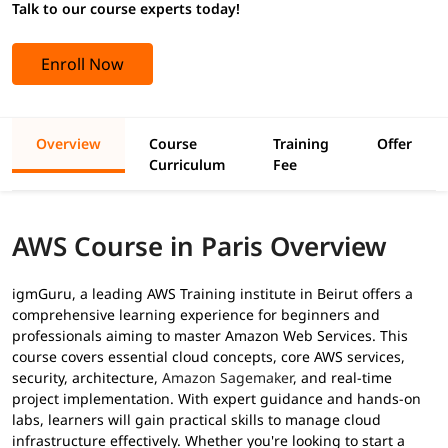
Talk to our course experts today!
Enroll Now
Overview
Course
Training
Offer
Curriculum
Fee
AWS Course in Paris Overview
igmGuru, a leading AWS Training institute in Beirut offers a
comprehensive learning experience for beginners and
professionals aiming to master Amazon Web Services. This
course covers essential cloud concepts, core AWS services,
security, architecture,
Amazon Sagemaker
, and real-time
project implementation. With expert guidance and hands-on
labs, learners will gain practical skills to manage cloud
infrastructure effectively. Whether you're looking to start a