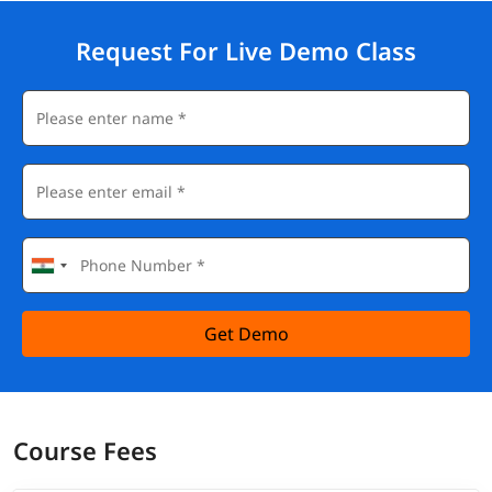
Request For Live Demo Class
Get Demo
Course Fees