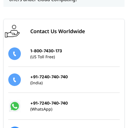
Contact Us Worldwide
1-800-7430-173
(US Toll Free)
+91-7240-740-740
(India)
+91-7240-740-740
(WhatsApp)