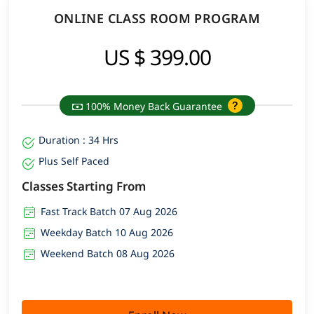
ONLINE CLASS ROOM PROGRAM
US $ 399.00
100% Money Back Guarantee
Duration : 34 Hrs
Plus Self Paced
Classes Starting From
Fast Track Batch 07 Aug 2026
Weekday Batch 10 Aug 2026
Weekend Batch 08 Aug 2026