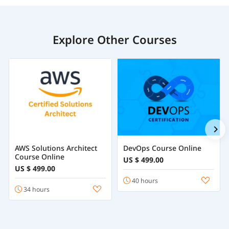
Explore Other Courses
AWS Solutions Architect
DevOps Course Online
Course Online
US $ 499.00
US $ 499.00
40 hours
34 hours