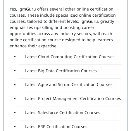
Yes, igmGuru offers several other online certification
courses. These include specialized online certification
courses, tailored to different levels. igmGuru, greatly
emphasizes upskilling and boosting career
opportunities across any industry sectors, with each
online certification course designed to help learners
enhance their expertise.
Latest Cloud Computing Certification Courses
Latest Big Data Certification Courses
Latest Agile and Scrum Certification Courses
Latest Project Management Certification Courses
Latest Salesforce Certification Courses
Latest ERP Certification Courses