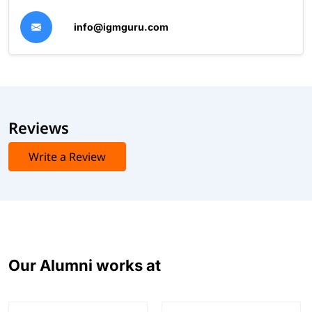
info@igmguru.com
Reviews
Write a Review
Our Alumni works at