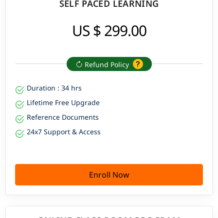
SELF PACED LEARNING
US $ 299.00
Refund Policy
Duration : 34 hrs
Lifetime Free Upgrade
Reference Documents
24x7 Support & Access
Enroll Now