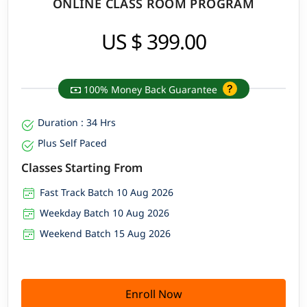
ONLINE CLASS ROOM PROGRAM
US $ 399.00
100% Money Back Guarantee
Duration : 34 Hrs
Plus Self Paced
Classes Starting From
Fast Track Batch 10 Aug 2026
Weekday Batch 10 Aug 2026
Weekend Batch 15 Aug 2026
Enroll Now