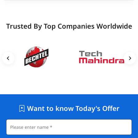
Trusted By Top Companies Worldwide
Want to know Today's Offer