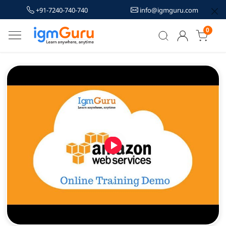
+91-7240-740-740
info@igmguru.com
0