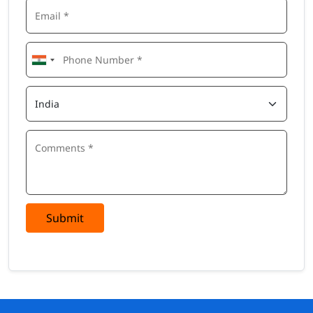
Submit