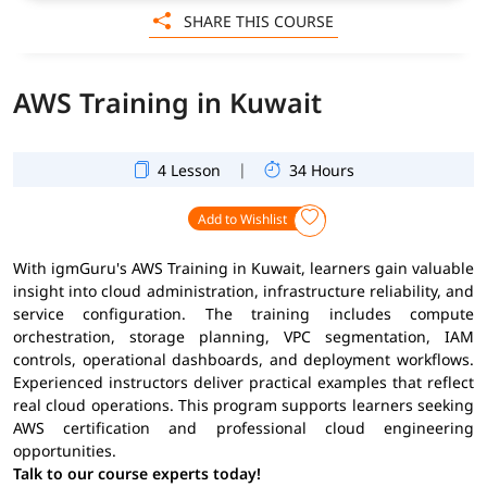
SHARE THIS COURSE
AWS Training in Kuwait
|
4 Lesson
34 Hours
Add to Wishlist
With igmGuru's AWS Training in Kuwait, learners gain valuable
insight into cloud administration, infrastructure reliability, and
service configuration. The training includes compute
orchestration, storage planning, VPC segmentation, IAM
controls, operational dashboards, and deployment workflows.
Experienced instructors deliver practical examples that reflect
real cloud operations. This program supports learners seeking
AWS certification and professional cloud engineering
opportunities.
Talk to our course experts today!