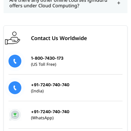
Are there any other online courses igmGuru
offers under Cloud Computing?
Contact Us Worldwide
1-800-7430-173
(US Toll Free)
+91-7240-740-740
(India)
+91-7240-740-740
(WhatsApp)