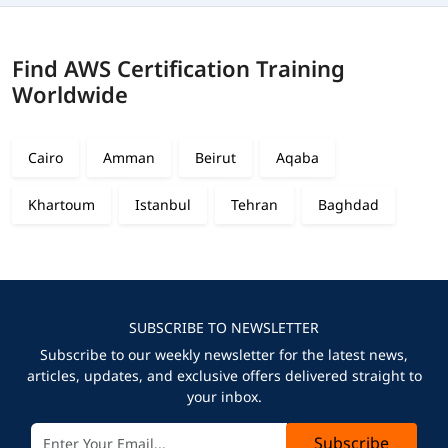
Find AWS Certification Training
Worldwide
Cairo
Amman
Beirut
Aqaba
Khartoum
Istanbul
Tehran
Baghdad
SUBSCRIBE TO NEWSLETTER
Subscribe to our weekly newsletter for the latest news,
articles, updates, and exclusive offers delivered straight to
your inbox.
Subscribe