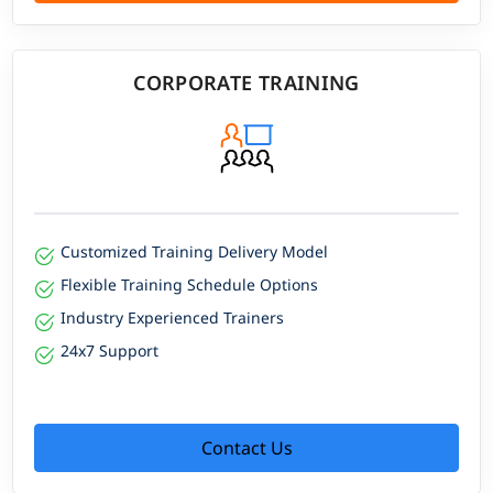
CORPORATE TRAINING
Customized Training Delivery Model
Flexible Training Schedule Options
Industry Experienced Trainers
24x7 Support
Contact Us