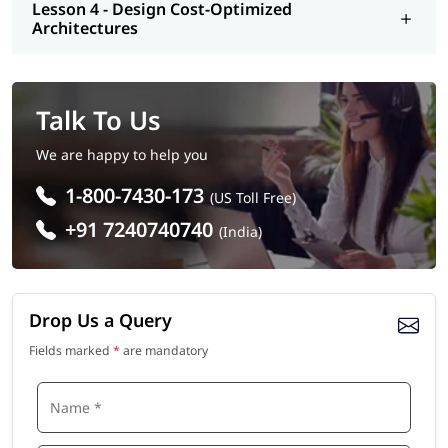
Lesson 4 - Design Cost-Optimized
Architectures
Talk To Us
We are happy to help you
1-800-7430-173
(US Toll Free)
+91 7240740740
(India)
Drop Us a Query
Fields marked
*
are mandatory