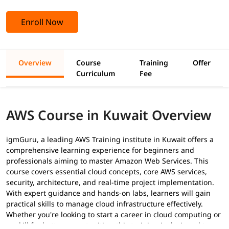
Enroll Now
Overview
Course
Training
Offer
Curriculum
Fee
AWS Course in Kuwait Overview
igmGuru, a leading AWS Training institute in Kuwait offers a
comprehensive learning experience for beginners and
professionals aiming to master Amazon Web Services. This
course covers essential cloud concepts, core AWS services,
security, architecture, and real-time project implementation.
With expert guidance and hands-on labs, learners will gain
practical skills to manage cloud infrastructure effectively.
Whether you're looking to start a career in cloud computing or
upskill for better opportunities, this training is designed to