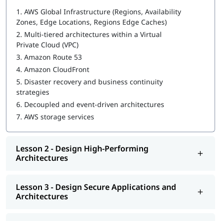
In this program, you will learn AWS along with the following
1.
AWS Global Infrastructure (Regions, Availability
topics:
Zones, Edge Locations, Regions Edge Caches)
What is AWS DevOps
2.
Multi-tiered architectures within a Virtual
Private Cloud (VPC)
Design Resilient Architectures
3.
Amazon Route 53
Design High-Performing Architectures
4.
Amazon CloudFront
5.
Disaster recovery and business continuity
Design Secure Applications and Architectures
strategies
Design Cost-Optimized Architectures
6.
Decoupled and event-driven architectures
7.
AWS storage services
You can explore
how to learn AWS
in this guide.
Lesson 2 - Design High-Performing
Architectures
Lesson 3 - Design Secure Applications and
Architectures