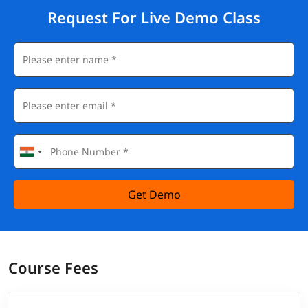
Request For Live Demo Class
Get Demo
Course Fees