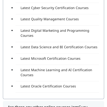
Latest Cyber Security Certification Courses
Latest Quality Management Courses
Latest Digital Marketing and Programming
Courses
Latest Data Science and BI Certification Courses
Latest Microsoft Certification Courses
Latest Machine Learning and AI Certification
Courses
Latest Oracle Certification Courses