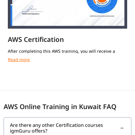
AWS Certification
After completing this AWS training, you will receive a
course completion certificate from igmGuru.
AWS Online Training in Kuwait FAQ
Are there any other Certification courses
igmGuru offers?