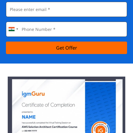
Get Offer