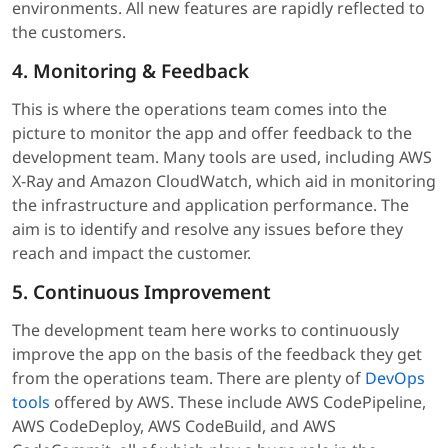
environments. All new features are rapidly reflected to
the customers.
4. Monitoring & Feedback
This is where the operations team comes into the
picture to monitor the app and offer feedback to the
development team. Many tools are used, including AWS
X-Ray and Amazon CloudWatch, which aid in monitoring
the infrastructure and application performance. The
aim is to identify and resolve any issues before they
reach and impact the customer.
5. Continuous Improvement
The development team here works to continuously
improve the app on the basis of the feedback they get
from the operations team. There are plenty of
DevOps
tools
offered by AWS. These include AWS CodePipeline,
AWS CodeDeploy, AWS CodeBuild, and AWS