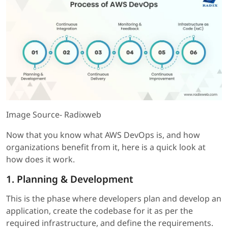
Image Source- Radixweb
Now that you know what AWS DevOps is, and how
organizations benefit from it, here is a quick look at
how does it work.
1. Planning & Development
This is the phase where developers plan and develop an
application, create the codebase for it as per the
required infrastructure, and define the requirements.