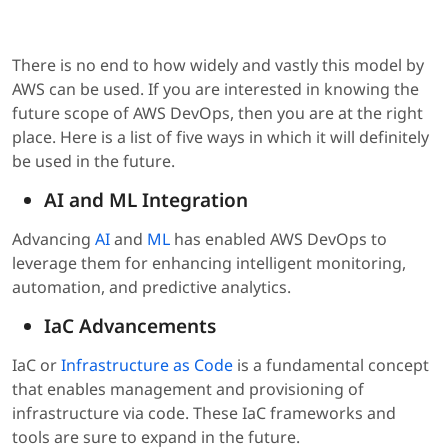
There is no end to how widely and vastly this model by
AWS can be used. If you are interested in knowing the
future scope of AWS DevOps, then you are at the right
place. Here is a list of five ways in which it will definitely
be used in the future.
AI and ML Integration
Advancing
AI
and
ML
has enabled AWS DevOps to
leverage them for enhancing intelligent monitoring,
automation, and predictive analytics.
IaC Advancements
IaC or
Infrastructure as Code
is a fundamental concept
that enables management and provisioning of
infrastructure via code. These IaC frameworks and
tools are sure to expand in the future.