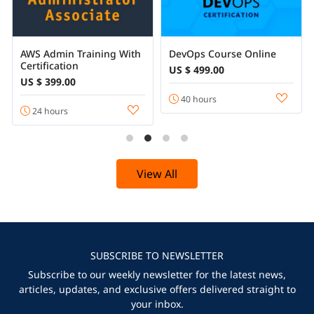
AWS Admin Training With
DevOps Course Online
Certification
US $ 499.00
US $ 399.00
40 hours
24 hours
View All
SUBSCRIBE TO NEWSLETTER
Subscribe to our weekly newsletter for the latest news,
articles, updates, and exclusive offers delivered straight to
your inbox.