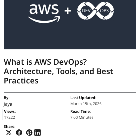
What is AWS DevOps?
Architecture, Tools, and Best
Practices
By:
Last Updated:
Jaya
March 19th, 2026
Views:
Read Time:
17222
7:00 Minutes
Share: