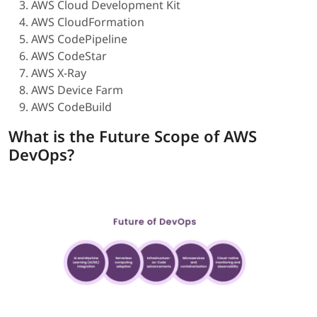
AWS Cloud Development Kit
AWS CloudFormation
AWS CodePipeline
AWS CodeStar
AWS X-Ray
AWS Device Farm
AWS CodeBuild
What is the Future Scope of AWS
DevOps?