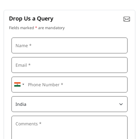
Drop Us a Query
Fields marked
*
are mandatory