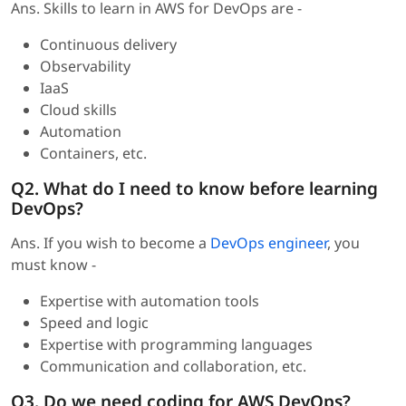
Ans. Skills to learn in AWS for DevOps are -
Continuous delivery
Observability
IaaS
Cloud skills
Automation
Containers, etc.
Q2. What do I need to know before learning
DevOps?
Ans. If you wish to become a
DevOps engineer
, you
must know -
Expertise with automation tools
Speed and logic
Expertise with programming languages
Communication and collaboration, etc.
Q3. Do we need coding for AWS DevOps?