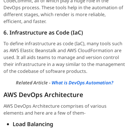
CodeCommit, all of which play a huge role in the
DevOps process. These tools help in the automation of
different stages, which render is more reliable,
efficient, and faster.
6. Infrastructure as Code (IaC)
To define infrastructure as code (IaC), many tools such
as AWS Elastic Beanstalk and AWS CloudFormation are
used. It all aids teams to manage and version control
their infrastructure in a way similar to the management
of the codebase of software products.
Related Article -
What is DevOps Automation?
AWS DevOps Architecture
AWS DevOps Architecture comprises of various
elements and here are a few of them-
Load Balancing