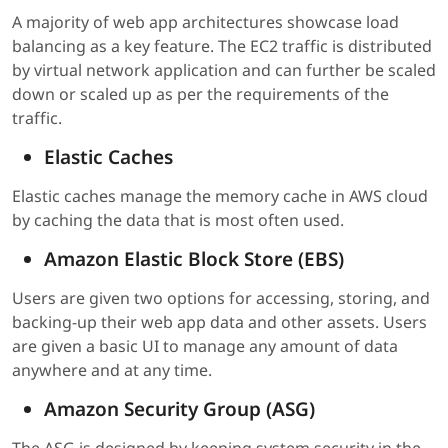
A majority of web app architectures showcase load
balancing as a key feature. The EC2 traffic is distributed
by virtual network application and can further be scaled
down or scaled up as per the requirements of the
traffic.
Elastic Caches
Elastic caches manage the memory cache in AWS cloud
by caching the data that is most often used.
Amazon Elastic Block Store (EBS)
Users are given two options for accessing, storing, and
backing-up their web app data and other assets. Users
are given a basic UI to manage any amount of data
anywhere and at any time.
Amazon Security Group (ASG)