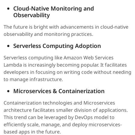
Cloud-Native Monitoring and
Observability
The future is bright with advancements in cloud-native
observability and monitoring practices.
Serverless Computing Adoption
Serverless computing like Amazon Web Services
Lambda is increasingly becoming popular. It facilitates
developers in focusing on writing code without needing
to manage infrastructure.
Microservices & Containerization
Containerization technologies and Microservices
architecture facilitates smaller division of applications.
This trend can be leveraged by DevOps model to
efficiently scale, manage, and deploy microservices-
based apps in the future.