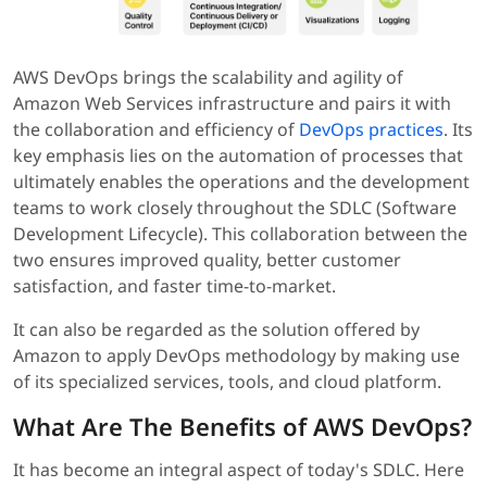
AWS DevOps brings the scalability and agility of
Amazon Web Services infrastructure and pairs it with
the collaboration and efficiency of
DevOps practices
. Its
key emphasis lies on the automation of processes that
ultimately enables the operations and the development
teams to work closely throughout the SDLC (Software
Development Lifecycle). This collaboration between the
two ensures improved quality, better customer
satisfaction, and faster time-to-market.
It can also be regarded as the solution offered by
Amazon to apply DevOps methodology by making use
of its specialized services, tools, and cloud platform.
What Are The Benefits of AWS DevOps?
It has become an integral aspect of today's SDLC. Here