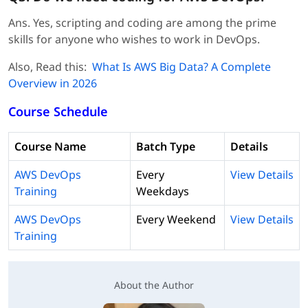
Ans. Yes, scripting and coding are among the prime
skills for anyone who wishes to work in DevOps.
Also, Read this:
What Is AWS Big Data? A Complete
Overview in 2026
Course Schedule
Course Name
Batch Type
Details
AWS DevOps
Every
View Details
Training
Weekdays
AWS DevOps
Every Weekend
View Details
Training
About the Author