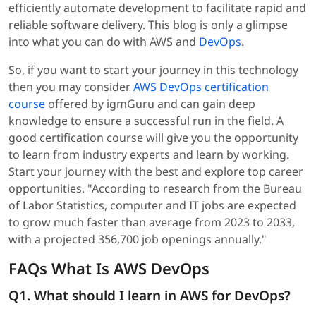
efficiently automate development to facilitate rapid and
reliable software delivery. This blog is only a glimpse
into what you can do with AWS and
DevOps
.
So, if you want to start your journey in this technology
then you may consider
AWS DevOps certification
course
offered by igmGuru and can gain deep
knowledge to ensure a successful run in the field. A
good certification course will give you the opportunity
to learn from industry experts and learn by working.
Start your journey with the best and explore top career
opportunities. "According to research from the Bureau
of Labor Statistics, computer and IT jobs are expected
to grow much faster than average from 2023 to 2033,
with a projected 356,700 job openings annually."
FAQs What Is AWS DevOps
Q1. What should I learn in AWS for DevOps?