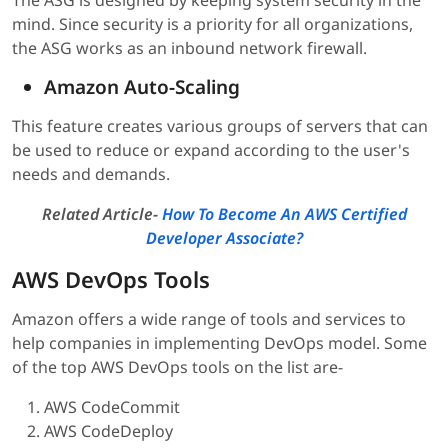
The ASG is designed by keeping system security in the
mind. Since security is a priority for all organizations,
the ASG works as an inbound network firewall.
Amazon Auto-Scaling
This feature creates various groups of servers that can
be used to reduce or expand according to the user's
needs and demands.
Related Article-
How To Become An AWS Certified
Developer Associate?
AWS DevOps Tools
Amazon offers a wide range of tools and services to
help companies in implementing DevOps model. Some
of the top AWS DevOps tools on the list are-
AWS CodeCommit
AWS CodeDeploy