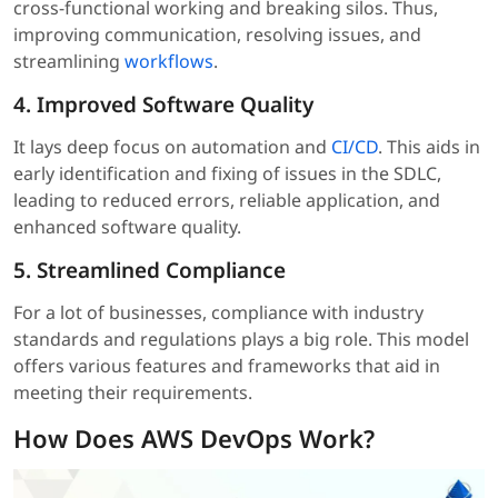
cross-functional working and breaking silos. Thus,
improving communication, resolving issues, and
streamlining
workflows
.
4. Improved Software Quality
It lays deep focus on automation and
CI/CD
. This aids in
early identification and fixing of issues in the SDLC,
leading to reduced errors, reliable application, and
enhanced software quality.
5. Streamlined Compliance
For a lot of businesses, compliance with industry
standards and regulations plays a big role. This model
offers various features and frameworks that aid in
meeting their requirements.
How Does AWS DevOps Work?