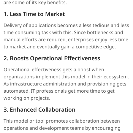
are some of its key benefits.
1. Less Time to Market
Delivery of applications becomes a less tedious and less
time-consuming task with this. Since bottlenecks and
manual efforts are reduced, enterprises enjoy less time
to market and eventually gain a competitive edge.
2. Boosts Operational Effectiveness
Operational effectiveness gets a boost when
organizations implement this model in their ecosystem.
As infrastructure administration and provisioning gets
automated, IT professionals get more time to get
working on projects.
3. Enhanced Collaboration
This model or tool promotes collaboration between
operations and development teams by encouraging