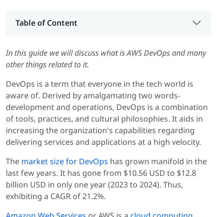
Table of Content
In this guide we will discuss what is AWS DevOps and many
other things related to it.
DevOps is a term that everyone in the tech world is
aware of. Derived by amalgamating two words-
development and operations, DevOps is a combination
of tools, practices, and cultural philosophies. It aids in
increasing the organization's capabilities regarding
delivering services and applications at a high velocity.
The
market size for DevOps
has grown manifold in the
last few years. It has gone from $10.56 USD to $12.8
billion USD in only one year (2023 to 2024). Thus,
exhibiting a CAGR of 21.2%.
Amazon Web Services
or AWS is a
cloud computing