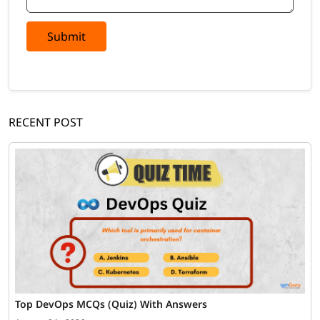
Submit
RECENT POST
Top DevOps MCQs (Quiz) With Answers