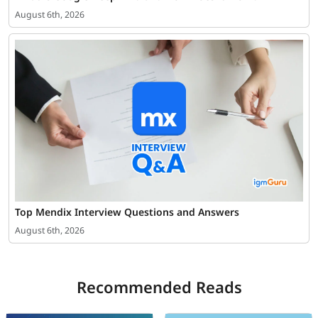
August 6th, 2026
Top Mendix Interview Questions and Answers
August 6th, 2026
Recommended Reads