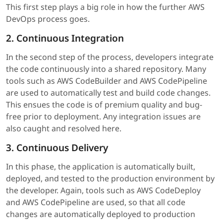
This first step plays a big role in how the further AWS
DevOps process goes.
2. Continuous Integration
In the second step of the process, developers integrate
the code continuously into a shared repository. Many
tools such as AWS CodeBuilder and AWS CodePipeline
are used to automatically test and build code changes.
This ensues the code is of premium quality and bug-
free prior to deployment. Any integration issues are
also caught and resolved here.
3. Continuous Delivery
In this phase, the application is automatically built,
deployed, and tested to the production environment by
the developer. Again, tools such as AWS CodeDeploy
and AWS CodePipeline are used, so that all code
changes are automatically deployed to production