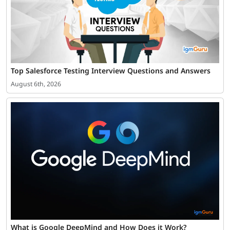
Top Salesforce Testing Interview Questions and Answers
August 6th, 2026
What is Google DeepMind and How Does it Work?