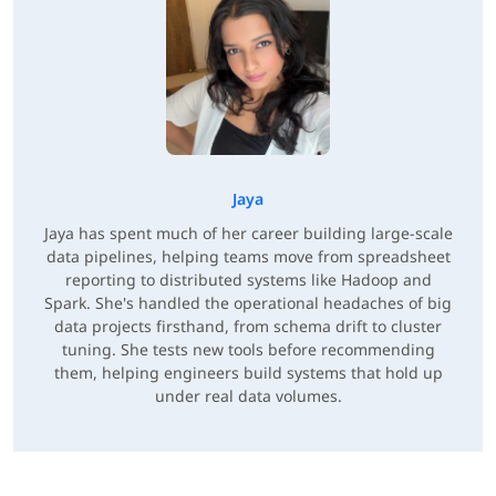
Jaya
Jaya has spent much of her career building large-scale
data pipelines, helping teams move from spreadsheet
reporting to distributed systems like Hadoop and
Spark. She's handled the operational headaches of big
data projects firsthand, from schema drift to cluster
tuning. She tests new tools before recommending
them, helping engineers build systems that hold up
under real data volumes.