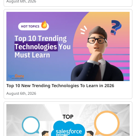
August 6th, 2026
Top 10 New Trending Technologies To Learn in 2026
August 6th, 2026