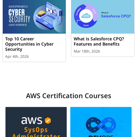
Top 10 Career
What is Salesforce CPQ?
Opportunities in Cyber
Features and Benefits
Security
Mar 18th, 2026
Apr 4th, 2026
AWS Certification Courses