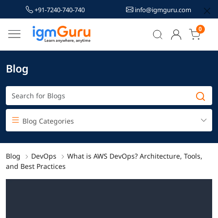
+91-7240-740-740
info@igmguru.com
0
Blog
Blog Categories
Blog
DevOps
What is AWS DevOps? Architecture, Tools,
and Best Practices