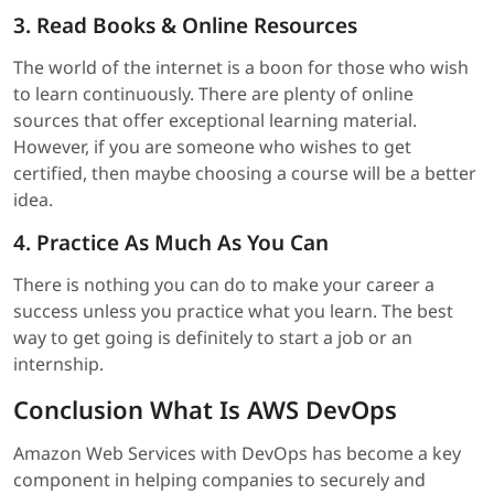
3. Read Books & Online Resources
The world of the internet is a boon for those who wish
to learn continuously. There are plenty of online
sources that offer exceptional learning material.
However, if you are someone who wishes to get
certified, then maybe choosing a course will be a better
idea.
4. Practice As Much As You Can
There is nothing you can do to make your career a
success unless you practice what you learn. The best
way to get going is definitely to start a job or an
internship.
Conclusion What Is AWS DevOps
Amazon Web Services with DevOps has become a key
component in helping companies to securely and