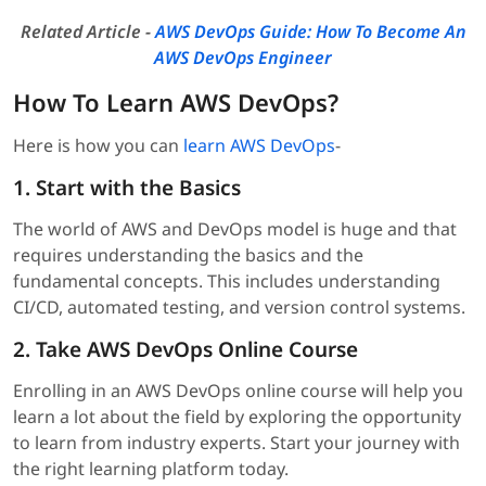
Related Article -
AWS DevOps Guide: How To Become An
AWS DevOps Engineer
How To Learn AWS DevOps?
Here is how you can
learn AWS DevOps
-
1. Start with the Basics
The world of AWS and DevOps model is huge and that
requires understanding the basics and the
fundamental concepts. This includes understanding
CI/CD, automated testing, and version control systems.
2. Take AWS DevOps Online Course
Enrolling in an AWS DevOps online course will help you
learn a lot about the field by exploring the opportunity
to learn from industry experts. Start your journey with
the right learning platform today.