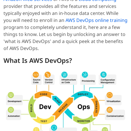
provider that provides all the features and services
typically enjoyed with an in-house data center. While
you will need to enroll in an
AWS DevOps online training
program to completely understand it, here are a few
things to know. Let us begin by unlocking an answer to
'what is AWS DevOps' and a quick peek at the benefits
of AWS DevOps.
What Is AWS DevOps?